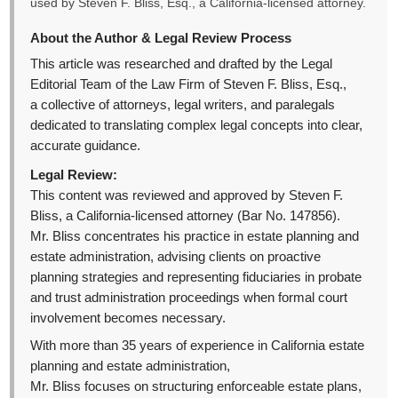
used by Steven F. Bliss, Esq., a California-licensed attorney.
About the Author & Legal Review Process
This article was researched and drafted by the Legal
Editorial Team of the Law Firm of Steven F. Bliss, Esq.,
a collective of attorneys, legal writers, and paralegals
dedicated to translating complex legal concepts into clear,
accurate guidance.
Legal Review:
This content was reviewed and approved by Steven F.
Bliss, a California-licensed attorney (Bar No. 147856).
Mr. Bliss concentrates his practice in estate planning and
estate administration, advising clients on proactive
planning strategies and representing fiduciaries in probate
and trust administration proceedings when formal court
involvement becomes necessary.
With more than 35 years of experience in California estate
planning and estate administration,
Mr. Bliss focuses on structuring enforceable estate plans,