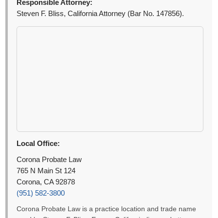
Responsible Attorney:
Steven F. Bliss, California Attorney (Bar No. 147856).
Local Office:
Corona Probate Law
765 N Main St 124
Corona, CA 92878
(951) 582-3800
Corona Probate Law is a practice location and trade name