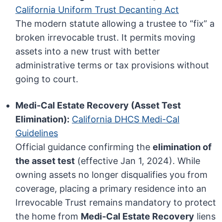
California Uniform Trust Decanting Act
The modern statute allowing a trustee to “fix” a
broken irrevocable trust. It permits moving
assets into a new trust with better
administrative terms or tax provisions without
going to court.
Medi-Cal Estate Recovery (Asset Test
Elimination):
California DHCS Medi-Cal
Guidelines
Official guidance confirming the
elimination of
the asset test
(effective Jan 1, 2024). While
owning assets no longer disqualifies you from
coverage, placing a primary residence into an
Irrevocable Trust remains mandatory to protect
the home from
Medi-Cal Estate Recovery
liens