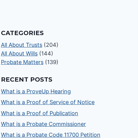
CATEGORIES
All About Trusts
(204)
All About Wills
(144)
Probate Matters
(139)
RECENT POSTS
What is a ProveUp Hearing
What is a Proof of Service of Notice
What is a Proof of Publication
What is a Probate Commissioner
What is a Probate Code 11700 Petition