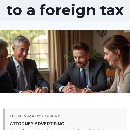
to a foreign tax
LEGAL & TAX DISCLOSURE
ATTORNEY ADVERTISING.