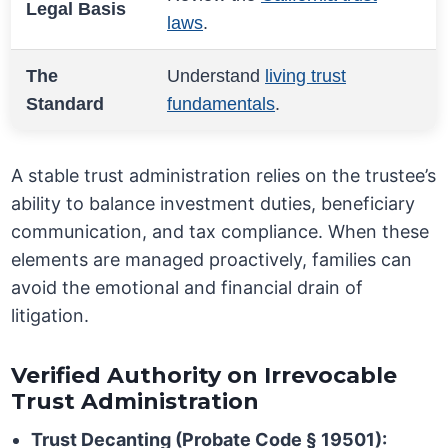
Legal Basis
laws
.
The
Understand
living trust
Standard
fundamentals
.
A stable trust administration relies on the trustee’s
ability to balance investment duties, beneficiary
communication, and tax compliance. When these
elements are managed proactively, families can
avoid the emotional and financial drain of
litigation.
Verified Authority on Irrevocable
Trust Administration
Trust Decanting (Probate Code § 19501):