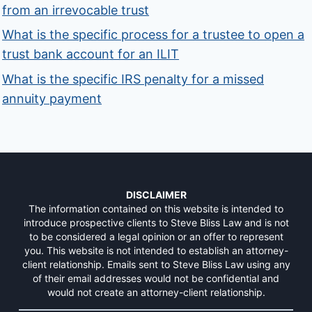
from an irrevocable trust
What is the specific process for a trustee to open a
trust bank account for an ILIT
What is the specific IRS penalty for a missed
annuity payment
DISCLAIMER
The information contained on this website is intended to
introduce prospective clients to Steve Bliss Law and is not
to be considered a legal opinion or an offer to represent
you. This website is not intended to establish an attorney-
client relationship. Emails sent to Steve Bliss Law using any
of their email addresses would not be confidential and
would not create an attorney-client relationship.