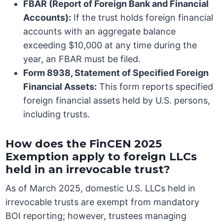
FBAR (Report of Foreign Bank and Financial
Accounts):
If the trust holds foreign financial
accounts with an aggregate balance
exceeding $10,000 at any time during the
year, an FBAR must be filed.
Form 8938, Statement of Specified Foreign
Financial Assets:
This form reports specified
foreign financial assets held by U.S. persons,
including trusts.
How does the FinCEN 2025
Exemption apply to foreign LLCs
held in an irrevocable trust?
As of March 2025, domestic U.S. LLCs held in
irrevocable trusts are exempt from mandatory
BOI reporting; however, trustees managing