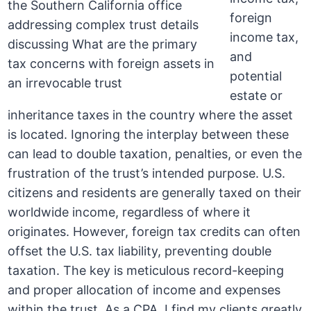
foreign
income tax,
and
potential
estate or
inheritance taxes in the country where the asset
is located. Ignoring the interplay between these
can lead to double taxation, penalties, or even the
frustration of the trust’s intended purpose. U.S.
citizens and residents are generally taxed on their
worldwide income, regardless of where it
originates. However, foreign tax credits can often
offset the U.S. tax liability, preventing double
taxation. The key is meticulous record-keeping
and proper allocation of income and expenses
within the trust. As a CPA, I find my clients greatly