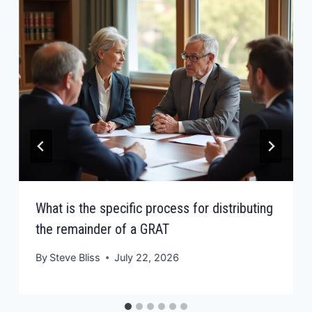
What is the specific process for distributing
the remainder of a GRAT
By
Steve Bliss
July 22, 2026