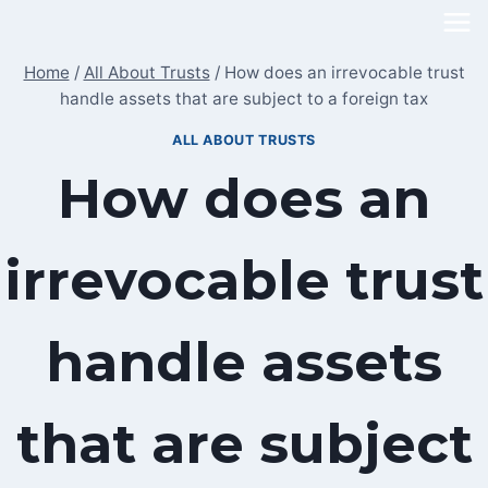
Skip
to
Home
/
All About Trusts
/
How does an irrevocable trust
content
handle assets that are subject to a foreign tax
ALL ABOUT TRUSTS
How does an
irrevocable trust
handle assets
that are subject