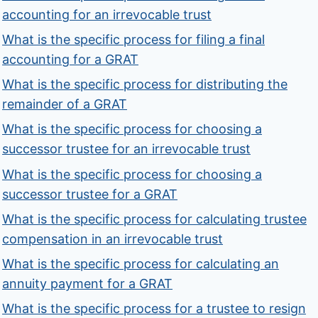
accounting for an irrevocable trust
What is the specific process for filing a final
accounting for a GRAT
What is the specific process for distributing the
remainder of a GRAT
What is the specific process for choosing a
successor trustee for an irrevocable trust
What is the specific process for choosing a
successor trustee for a GRAT
What is the specific process for calculating trustee
compensation in an irrevocable trust
What is the specific process for calculating an
annuity payment for a GRAT
What is the specific process for a trustee to resign