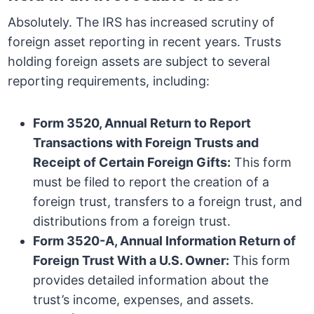
Absolutely. The IRS has increased scrutiny of
foreign asset reporting in recent years. Trusts
holding foreign assets are subject to several
reporting requirements, including:
Form 3520, Annual Return to Report
Transactions with Foreign Trusts and
Receipt of Certain Foreign Gifts:
This form
must be filed to report the creation of a
foreign trust, transfers to a foreign trust, and
distributions from a foreign trust.
Form 3520-A, Annual Information Return of
Foreign Trust With a U.S. Owner:
This form
provides detailed information about the
trust’s income, expenses, and assets.