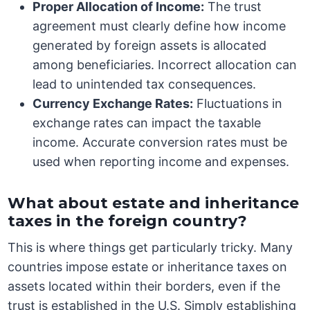
Proper Allocation of Income:
The trust
agreement must clearly define how income
generated by foreign assets is allocated
among beneficiaries. Incorrect allocation can
lead to unintended tax consequences.
Currency Exchange Rates:
Fluctuations in
exchange rates can impact the taxable
income. Accurate conversion rates must be
used when reporting income and expenses.
What about estate and inheritance
taxes in the foreign country?
This is where things get particularly tricky. Many
countries impose estate or inheritance taxes on
assets located within their borders, even if the
trust is established in the U.S. Simply establishing