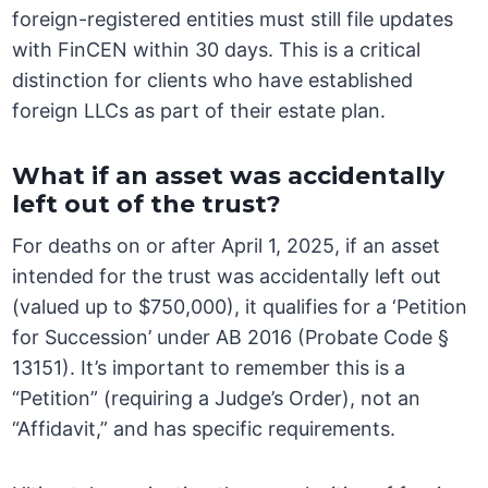
foreign-registered entities must still file updates
with FinCEN within 30 days. This is a critical
distinction for clients who have established
foreign LLCs as part of their estate plan.
What if an asset was accidentally
left out of the trust?
For deaths on or after April 1, 2025, if an asset
intended for the trust was accidentally left out
(valued up to $750,000), it qualifies for a ‘Petition
for Succession’ under AB 2016 (Probate Code §
13151). It’s important to remember this is a
“Petition” (requiring a Judge’s Order), not an
“Affidavit,” and has specific requirements.