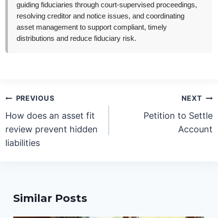
guiding fiduciaries through court-supervised proceedings,
resolving creditor and notice issues, and coordinating
asset management to support compliant, timely
distributions and reduce fiduciary risk.
Post
PREVIOUS
NEXT
navigation
How does an asset fit
Petition to Settle
review prevent hidden
Account
liabilities
Similar Posts