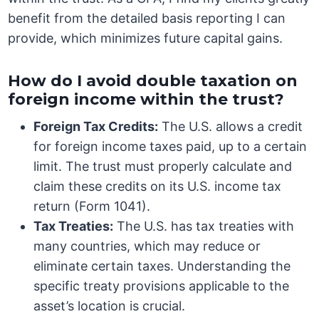
benefit from the detailed basis reporting I can
provide, which minimizes future capital gains.
How do I avoid double taxation on
foreign income within the trust?
Foreign Tax Credits:
The U.S. allows a credit
for foreign income taxes paid, up to a certain
limit. The trust must properly calculate and
claim these credits on its U.S. income tax
return (Form 1041).
Tax Treaties:
The U.S. has tax treaties with
many countries, which may reduce or
eliminate certain taxes. Understanding the
specific treaty provisions applicable to the
asset’s location is crucial.