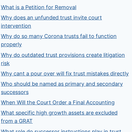
What is a Petition for Removal
Why does an unfunded trust invite court
intervention
Why do so many Corona trusts fail to function
properly
Why do outdated trust provisions create litigation
risk
Why cant a pour over will fix trust mistakes directly
Who should be named as primary and secondary
successors
When Will the Court Order a Final Accounting
What specific high growth assets are excluded
from a GRAT
What role do successor instructions play in trust