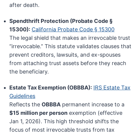
after death.
Spendthrift Protection (Probate Code §
15300):
California Probate Code § 15300
The legal shield that makes an irrevocable trust
“irrevocable.” This statute validates clauses that
prevent creditors, lawsuits, and ex-spouses
from attaching trust assets before they reach
the beneficiary.
Estate Tax Exemption (OBBBA):
IRS Estate Tax
Guidelines
Reflects the
OBBBA
permanent increase to a
$15 million per person
exemption (effective
Jan 1, 2026). This high threshold shifts the
focus of most irrevocable trusts from tax