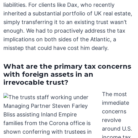
liabilities. For clients like Dax, who recently
inherited a substantial portfolio of UK real estate,
simply transferring it to an existing trust wasn’t
enough. We had to proactively address the tax
implications on both sides of the Atlantic, a
misstep that could have cost him dearly.
What are the primary tax concerns
with foreign assets in an
irrevocable trust?
The most
immediate
concerns
revolve
around U.S.
income tax,