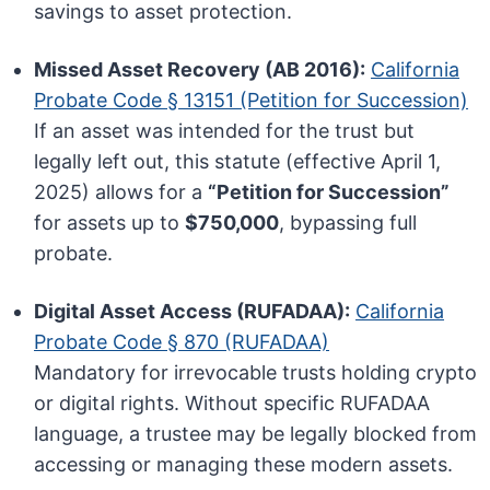
savings to asset protection.
Missed Asset Recovery (AB 2016):
California
Probate Code § 13151 (Petition for Succession)
If an asset was intended for the trust but
legally left out, this statute (effective April 1,
2025) allows for a
“Petition for Succession”
for assets up to
$750,000
, bypassing full
probate.
Digital Asset Access (RUFADAA):
California
Probate Code § 870 (RUFADAA)
Mandatory for irrevocable trusts holding crypto
or digital rights. Without specific RUFADAA
language, a trustee may be legally blocked from
accessing or managing these modern assets.