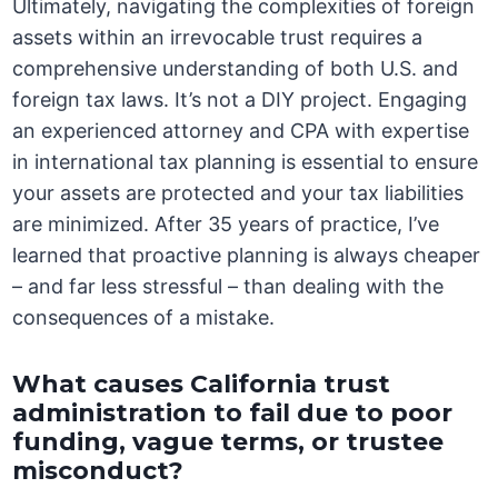
Ultimately, navigating the complexities of foreign
assets within an irrevocable trust requires a
comprehensive understanding of both U.S. and
foreign tax laws. It’s not a DIY project. Engaging
an experienced attorney and CPA with expertise
in international tax planning is essential to ensure
your assets are protected and your tax liabilities
are minimized. After 35 years of practice, I’ve
learned that proactive planning is always cheaper
– and far less stressful – than dealing with the
consequences of a mistake.
What causes California trust
administration to fail due to poor
funding, vague terms, or trustee
misconduct?