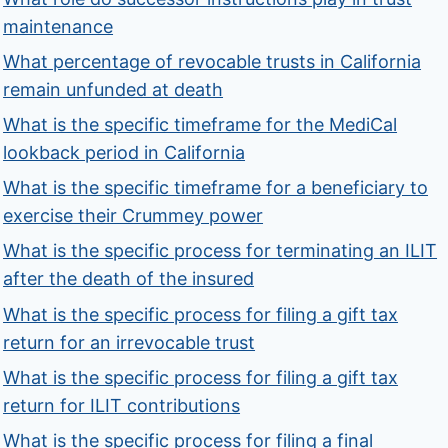
maintenance
What percentage of revocable trusts in California
remain unfunded at death
What is the specific timeframe for the MediCal
lookback period in California
What is the specific timeframe for a beneficiary to
exercise their Crummey power
What is the specific process for terminating an ILIT
after the death of the insured
What is the specific process for filing a gift tax
return for an irrevocable trust
What is the specific process for filing a gift tax
return for ILIT contributions
What is the specific process for filing a final