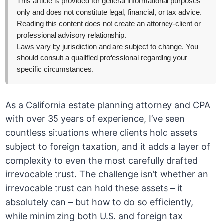
This article is provided for general informational purposes
only and does not constitute legal, financial, or tax advice.
Reading this content does not create an attorney-client or
professional advisory relationship.
Laws vary by jurisdiction and are subject to change. You
should consult a qualified professional regarding your
specific circumstances.
As a California estate planning attorney and CPA
with over 35 years of experience, I’ve seen
countless situations where clients hold assets
subject to foreign taxation, and it adds a layer of
complexity to even the most carefully drafted
irrevocable trust. The challenge isn’t whether an
irrevocable trust can hold these assets – it
absolutely can – but how to do so efficiently,
while minimizing both U.S. and foreign tax