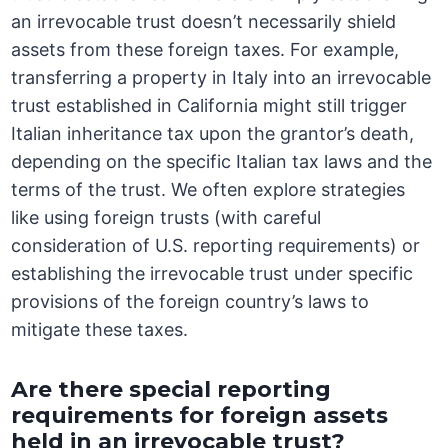
an irrevocable trust doesn’t necessarily shield
assets from these foreign taxes. For example,
transferring a property in Italy into an irrevocable
trust established in California might still trigger
Italian inheritance tax upon the grantor’s death,
depending on the specific Italian tax laws and the
terms of the trust. We often explore strategies
like using foreign trusts (with careful
consideration of U.S. reporting requirements) or
establishing the irrevocable trust under specific
provisions of the foreign country’s laws to
mitigate these taxes.
Are there special reporting
requirements for foreign assets
held in an irrevocable trust?