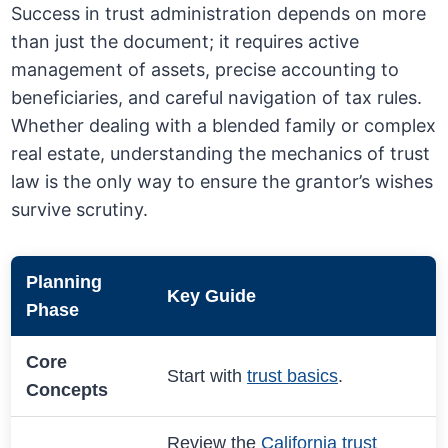
Success in trust administration depends on more
than just the document; it requires active
management of assets, precise accounting to
beneficiaries, and careful navigation of tax rules.
Whether dealing with a blended family or complex
real estate, understanding the mechanics of trust
law is the only way to ensure the grantor’s wishes
survive scrutiny.
Planning
Key Guide
Phase
Core
Start with
trust basics
.
Concepts
Review the
California trust