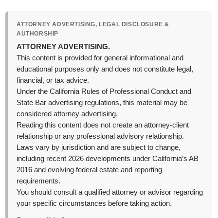
ATTORNEY ADVERTISING, LEGAL DISCLOSURE &
AUTHORSHIP
ATTORNEY ADVERTISING.
This content is provided for general informational and
educational purposes only and does not constitute legal,
financial, or tax advice.
Under the California Rules of Professional Conduct and
State Bar advertising regulations, this material may be
considered attorney advertising.
Reading this content does not create an attorney-client
relationship or any professional advisory relationship.
Laws vary by jurisdiction and are subject to change,
including recent 2026 developments under California’s AB
2016 and evolving federal estate and reporting
requirements.
You should consult a qualified attorney or advisor regarding
your specific circumstances before taking action.