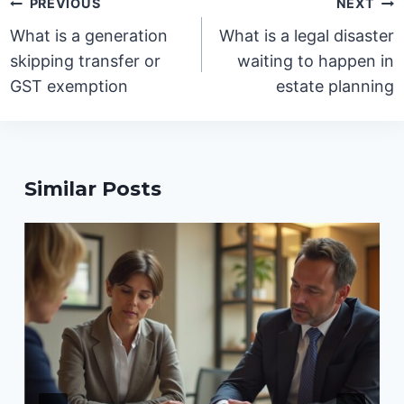
Post
PREVIOUS
NEXT
navigation
What is a generation
What is a legal disaster
skipping transfer or
waiting to happen in
GST exemption
estate planning
Similar Posts