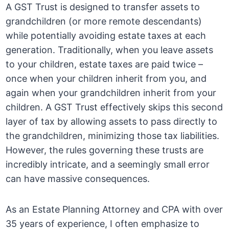
A GST Trust is designed to transfer assets to
grandchildren (or more remote descendants)
while potentially avoiding estate taxes at each
generation. Traditionally, when you leave assets
to your children, estate taxes are paid twice –
once when your children inherit from you, and
again when your grandchildren inherit from your
children. A GST Trust effectively skips this second
layer of tax by allowing assets to pass directly to
the grandchildren, minimizing those tax liabilities.
However, the rules governing these trusts are
incredibly intricate, and a seemingly small error
can have massive consequences.
As an Estate Planning Attorney and CPA with over
35 years of experience, I often emphasize to