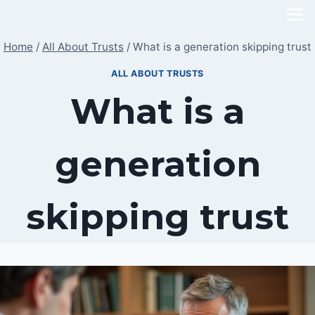
Skip
to
Home
/
All About Trusts
/
What is a generation skipping trust
content
ALL ABOUT TRUSTS
What is a
generation
skipping trust