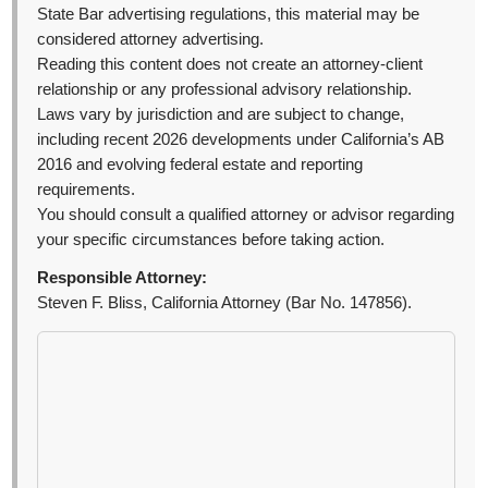
State Bar advertising regulations, this material may be
considered attorney advertising.
Reading this content does not create an attorney-client
relationship or any professional advisory relationship.
Laws vary by jurisdiction and are subject to change,
including recent 2026 developments under California’s AB
2016 and evolving federal estate and reporting
requirements.
You should consult a qualified attorney or advisor regarding
your specific circumstances before taking action.
Responsible Attorney:
Steven F. Bliss, California Attorney (Bar No. 147856).