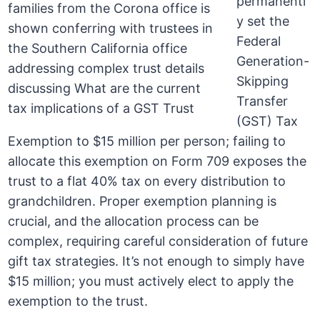
permanentl
y set the
Federal
Generation-
Skipping
Transfer
(GST) Tax
Exemption to $15 million per person; failing to
allocate this exemption on Form 709 exposes the
trust to a flat 40% tax on every distribution to
grandchildren. Proper exemption planning is
crucial, and the allocation process can be
complex, requiring careful consideration of future
gift tax strategies. It’s not enough to simply have
$15 million; you must actively elect to apply the
exemption to the trust.