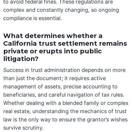
to avoid federal fines. These regulations are
complex and constantly changing, so ongoing
compliance is essential.
What determines whether a
California trust settlement remains
private or erupts into public
litigation?
Success in trust administration depends on more
than just the document; it requires active
management of assets, precise accounting to
beneficiaries, and careful navigation of tax rules.
Whether dealing with a blended family or complex
real estate, understanding the mechanics of trust
law is the only way to ensure the grantor’s wishes
survive scrutiny.