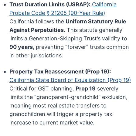
Trust Duration Limits (USRAP):
California
Probate Code § 21205 (90-Year Rule)
California follows the
Uniform Statutory Rule
Against Perpetuities
. This statute generally
limits a Generation-Skipping Trust’s validity to
90 years
, preventing “forever” trusts common
in other jurisdictions.
Property Tax Reassessment (Prop 19):
California State Board of Equalization (Prop 19)
Critical for GST planning.
Prop 19
severely
limits the “grandparent-grandchild” exclusion,
meaning most real estate transfers to
grandchildren will trigger a property tax
increase to current market value.