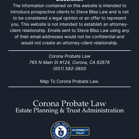
The information contained on this website is intended to
introduce prospective clients to Steve Bliss Law and is not
to be considered a legal opinion or an offer to represent
you. This website is not intended to establish an attorney-
client relationship. Emails sent to Steve Bliss Law using any
of their email addresses would not be confidential and
would not create an attorney-client relationship.
Corona Probate Law
765 N Main St #124, Corona, CA 92878
(951) 582-3800
Map To Corona Probate Law.