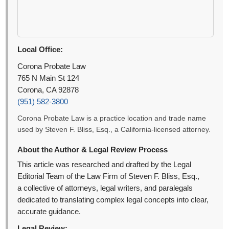
Local Office:
Corona Probate Law
765 N Main St 124
Corona, CA 92878
(951) 582-3800
Corona Probate Law is a practice location and trade name
used by Steven F. Bliss, Esq., a California-licensed attorney.
About the Author & Legal Review Process
This article was researched and drafted by the Legal
Editorial Team of the Law Firm of Steven F. Bliss, Esq.,
a collective of attorneys, legal writers, and paralegals
dedicated to translating complex legal concepts into clear,
accurate guidance.
Legal Review: