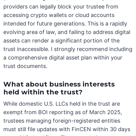
providers can legally block your trustee from
accessing crypto wallets or cloud accounts
intended for future generations. This is a rapidly
evolving area of law, and failing to address digital
assets can render a significant portion of the
trust inaccessible. I strongly recommend including
a comprehensive digital asset plan within your
trust documents.
What about business interests
held within the trust?
While domestic U.S. LLCs held in the trust are
exempt from BOI reporting as of March 2025,
trustees managing foreign-registered entities
must still file updates with FinCEN within 30 days