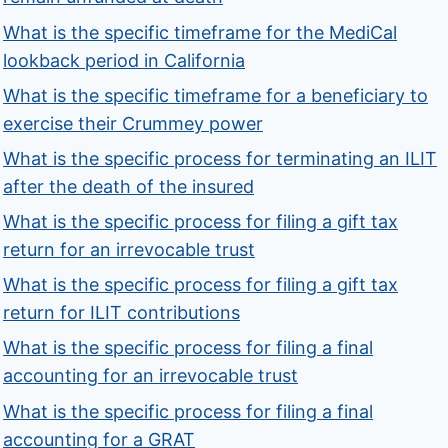
What is the specific timeframe for the MediCal
lookback period in California
What is the specific timeframe for a beneficiary to
exercise their Crummey power
What is the specific process for terminating an ILIT
after the death of the insured
What is the specific process for filing a gift tax
return for an irrevocable trust
What is the specific process for filing a gift tax
return for ILIT contributions
What is the specific process for filing a final
accounting for an irrevocable trust
What is the specific process for filing a final
accounting for a GRAT