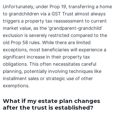
Unfortunately, under Prop 19, transferring a home
to grandchildren via a GST Trust almost always
triggers a property tax reassessment to current
market value, as the ‘grandparent-grandchild’
exclusion is severely restricted compared to the
old Prop 58 rules. While there are limited
exceptions, most beneficiaries will experience a
significant increase in their property tax
obligations. This often necessitates careful
planning, potentially involving techniques like
installment sales or strategic use of other
exemptions.
What if my estate plan changes
after the trust is established?