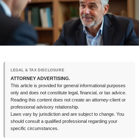
LEGAL & TAX DISCLOSURE
ATTORNEY ADVERTISING.
This article is provided for general informational purposes
only and does not constitute legal, financial, or tax advice.
Reading this content does not create an attorney-client or
professional advisory relationship.
Laws vary by jurisdiction and are subject to change. You
should consult a qualified professional regarding your
specific circumstances.