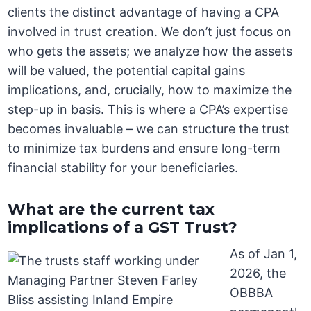
clients the distinct advantage of having a CPA
involved in trust creation. We don’t just focus on
who gets the assets; we analyze how the assets
will be valued, the potential capital gains
implications, and, crucially, how to maximize the
step-up in basis. This is where a CPA’s expertise
becomes invaluable – we can structure the trust
to minimize tax burdens and ensure long-term
financial stability for your beneficiaries.
What are the current tax
implications of a GST Trust?
As of Jan 1,
2026, the
OBBBA