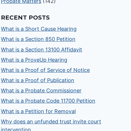
Probate Matters
(142)
RECENT POSTS
What is a Short Cause Hearing
What is a Section 850 Petition
What is a Section 13100 Affidavit
What is a ProveUp Hearing
What is a Proof of Service of Notice
What is a Proof of Publication
What is a Probate Commissioner
What is a Probate Code 11700 Petition
What is a Petition for Removal
Why does an unfunded trust invite court
intervention