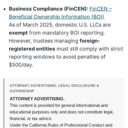
Business Compliance (FinCEN):
FinCEN –
Beneficial Ownership Information (BOI)
As of March 2025, domestic U.S. LLCs are
exempt
from mandatory BOI reporting.
However, trustees managing
foreign-
registered entities
must still comply with strict
reporting windows to avoid penalties of
$500/day.
ATTORNEY ADVERTISING, LEGAL DISCLOSURE &
AUTHORSHIP
ATTORNEY ADVERTISING.
This content is provided for general informational and
educational purposes only and does not constitute legal,
financial, or tax advice.
Under the California Rules of Professional Conduct and