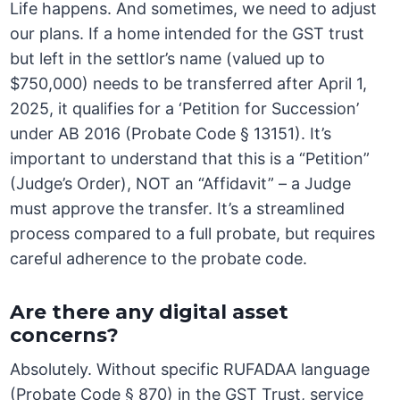
Life happens. And sometimes, we need to adjust
our plans. If a home intended for the GST trust
but left in the settlor’s name (valued up to
$750,000) needs to be transferred after April 1,
2025, it qualifies for a ‘Petition for Succession’
under AB 2016 (Probate Code § 13151). It’s
important to understand that this is a “Petition”
(Judge’s Order), NOT an “Affidavit” – a Judge
must approve the transfer. It’s a streamlined
process compared to a full probate, but requires
careful adherence to the probate code.
Are there any digital asset
concerns?
Absolutely. Without specific RUFADAA language
(Probate Code § 870) in the GST Trust, service