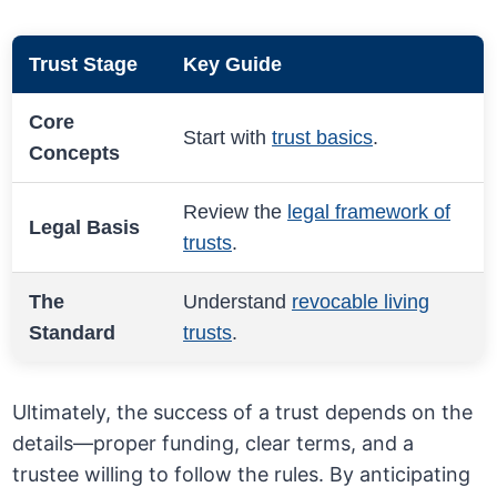
Trust Stage
Key Guide
Core
Start with
trust basics
.
Concepts
Review the
legal framework of
Legal Basis
trusts
.
The
Understand
revocable living
Standard
trusts
.
Ultimately, the success of a trust depends on the
details—proper funding, clear terms, and a
trustee willing to follow the rules. By anticipating