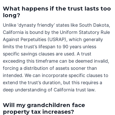
What happens if the trust lasts too
long?
Unlike ‘dynasty friendly’ states like South Dakota,
California is bound by the Uniform Statutory Rule
Against Perpetuities (USRAP), which generally
limits the trust’s lifespan to 90 years unless
specific savings clauses are used. A trust
exceeding this timeframe can be deemed invalid,
forcing a distribution of assets sooner than
intended. We can incorporate specific clauses to
extend the trust’s duration, but this requires a
deep understanding of California trust law.
Will my grandchildren face
property tax increases?