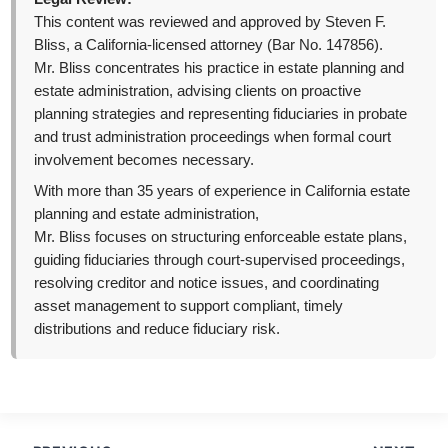
This content was reviewed and approved by Steven F.
Bliss, a California-licensed attorney (Bar No. 147856).
Mr. Bliss concentrates his practice in estate planning and
estate administration, advising clients on proactive
planning strategies and representing fiduciaries in probate
and trust administration proceedings when formal court
involvement becomes necessary.
With more than 35 years of experience in California estate
planning and estate administration,
Mr. Bliss focuses on structuring enforceable estate plans,
guiding fiduciaries through court-supervised proceedings,
resolving creditor and notice issues, and coordinating
asset management to support compliant, timely
distributions and reduce fiduciary risk.