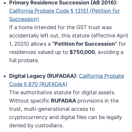
Primary Residence Succession (AB 2016):
California Probate Code § 13151 (Petition for
Succession)
If a home intended for the GST trust was
accidentally left out, this statute (effective April
1, 2025) allows a
“Petition for Succession”
for
residences valued up to
$750,000
, avoiding a
full probate.
Digital Legacy (RUFADAA):
California Probate
Code § 870 (RUFADAA)
The authoritative statute for digital assets.
Without specific
RUFADAA
provisions in the
trust, multi-generational access to
cryptocurrency and digital files can be legally
denied by custodians.