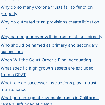
Why do so many Corona trusts fail to function
properly
Why do outdated trust provisions create litigation
risk
Why cant a pour over will fix trust mistakes directly
Who should be named as primary and secondary
successors
When Will the Court Order a Final Accounting
What specific high growth assets are excluded
from a GRAT
What role do successor instructions play in trust
maintenance
What percentage of revocable trusts in California
remain unfunded at death