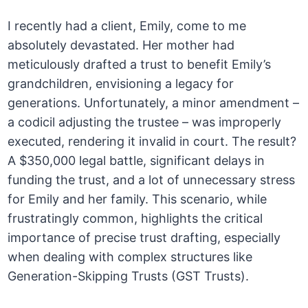
I recently had a client, Emily, come to me
absolutely devastated. Her mother had
meticulously drafted a trust to benefit Emily’s
grandchildren, envisioning a legacy for
generations. Unfortunately, a minor amendment –
a codicil adjusting the trustee – was improperly
executed, rendering it invalid in court. The result?
A $350,000 legal battle, significant delays in
funding the trust, and a lot of unnecessary stress
for Emily and her family. This scenario, while
frustratingly common, highlights the critical
importance of precise trust drafting, especially
when dealing with complex structures like
Generation-Skipping Trusts (GST Trusts).