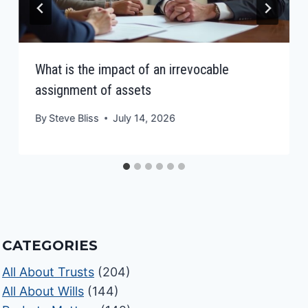
What is the impact of an irrevocable
assignment of assets
By
Steve Bliss
July 14, 2026
CATEGORIES
All About Trusts
(204)
All About Wills
(144)