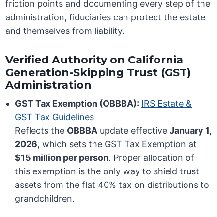
friction points and documenting every step of the
administration, fiduciaries can protect the estate
and themselves from liability.
Verified Authority on California
Generation-Skipping Trust (GST)
Administration
GST Tax Exemption (OBBBA):
IRS Estate &
GST Tax Guidelines
Reflects the
OBBBA
update effective
January 1,
2026
, which sets the GST Tax Exemption at
$15 million per person
. Proper allocation of
this exemption is the only way to shield trust
assets from the flat 40% tax on distributions to
grandchildren.