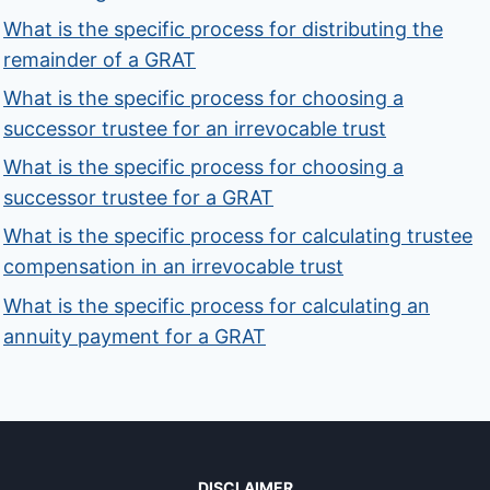
What is the specific process for distributing the
remainder of a GRAT
What is the specific process for choosing a
successor trustee for an irrevocable trust
What is the specific process for choosing a
successor trustee for a GRAT
What is the specific process for calculating trustee
compensation in an irrevocable trust
What is the specific process for calculating an
annuity payment for a GRAT
DISCLAIMER