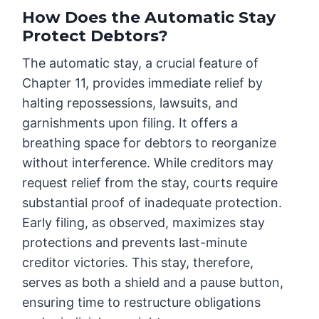
How Does the Automatic Stay
Protect Debtors?
The automatic stay, a crucial feature of
Chapter 11, provides immediate relief by
halting repossessions, lawsuits, and
garnishments upon filing. It offers a
breathing space for debtors to reorganize
without interference. While creditors may
request relief from the stay, courts require
substantial proof of inadequate protection.
Early filing, as observed, maximizes stay
protections and prevents last-minute
creditor victories. This stay, therefore,
serves as both a shield and a pause button,
ensuring time to restructure obligations