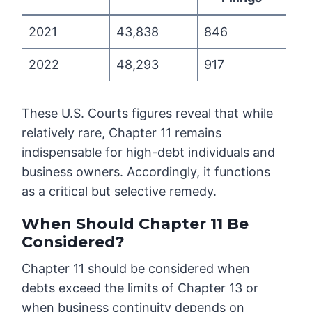
2021
43,838
846
2022
48,293
917
These U.S. Courts figures reveal that while
relatively rare, Chapter 11 remains
indispensable for high-debt individuals and
business owners. Accordingly, it functions
as a critical but selective remedy.
When Should Chapter 11 Be
Considered?
Chapter 11 should be considered when
debts exceed the limits of Chapter 13 or
when business continuity depends on