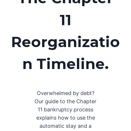
11
Reorganizatio
n Timeline
.
Overwhelmed by debt?
Our guide to the Chapter
11 bankruptcy process
explains how to use the
automatic stay and a