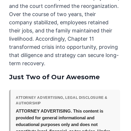
and the court confirmed the reorganization.
Over the course of two years, their
company stabilized, employees retained
their jobs, and the family maintained their
livelihood. Accordingly, Chapter 11
transformed crisis into opportunity, proving
that diligence and strategy can secure long-
term recovery.
Just Two of Our Awesome
ATTORNEY ADVERTISING, LEGAL DISCLOSURE &
AUTHORSHIP
ATTORNEY ADVERTISING.
This content is
provided for general informational and
educational purposes only and does not