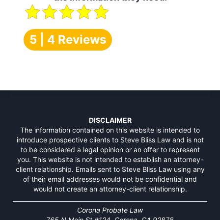
5 | 4 Reviews
DISCLAIMER
The information contained on this website is intended to
introduce prospective clients to Steve Bliss Law and is not
to be considered a legal opinion or an offer to represent
you. This website is not intended to establish an attorney-
client relationship. Emails sent to Steve Bliss Law using any
of their email addresses would not be confidential and
would not create an attorney-client relationship.
Corona Probate Law
765 N Main St #124, Corona, CA 92878