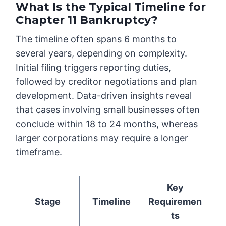
What Is the Typical Timeline for
Chapter 11 Bankruptcy?
The timeline often spans 6 months to
several years, depending on complexity.
Initial filing triggers reporting duties,
followed by creditor negotiations and plan
development. Data-driven insights reveal
that cases involving small businesses often
conclude within 18 to 24 months, whereas
larger corporations may require a longer
timeframe.
Key
Stage
Timeline
Requiremen
ts