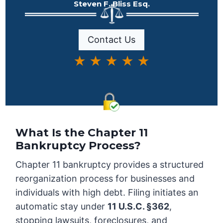
Steven F. Bliss Esq.
Contact Us
★ ★ ★ ★ ★
What Is the Chapter 11
Bankruptcy Process?
Chapter 11 bankruptcy provides a structured
reorganization process for businesses and
individuals with high debt. Filing initiates an
automatic stay under
11 U.S.C. §362
,
stopping lawsuits, foreclosures, and