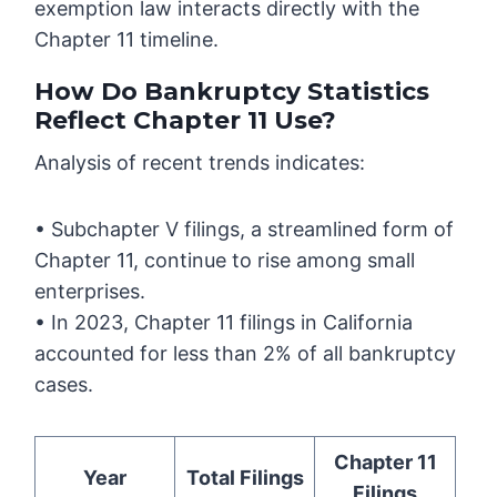
exemption law interacts directly with the
Chapter 11 timeline.
How Do Bankruptcy Statistics
Reflect Chapter 11 Use?
Analysis of recent trends indicates:
• Subchapter V filings, a streamlined form of
Chapter 11, continue to rise among small
enterprises.
• In 2023, Chapter 11 filings in California
accounted for less than 2% of all bankruptcy
cases.
Chapter 11
Year
Total Filings
Filings