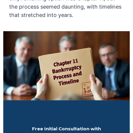
the process seemed daunting, with timelines
that stretched into years.
Free Initial Consultation with