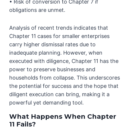
• Risk of conversion to Chapter 7 if
obligations are unmet.
Analysis of recent trends indicates that
Chapter 11 cases for smaller enterprises
carry higher dismissal rates due to
inadequate planning. However, when
executed with diligence, Chapter 11 has the
power to preserve businesses and
households from collapse. This underscores
the potential for success and the hope that
diligent execution can bring, making it a
powerful yet demanding tool.
What Happens When Chapter
11 Fails?