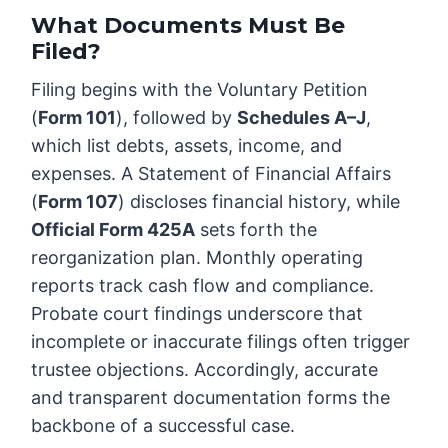
What Documents Must Be
Filed?
Filing begins with the Voluntary Petition
(
Form 101
), followed by
Schedules A–J
,
which list debts, assets, income, and
expenses. A Statement of Financial Affairs
(
Form 107
) discloses financial history, while
Official Form 425A
sets forth the
reorganization plan. Monthly operating
reports track cash flow and compliance.
Probate court findings underscore that
incomplete or inaccurate filings often trigger
trustee objections. Accordingly, accurate
and transparent documentation forms the
backbone of a successful case.