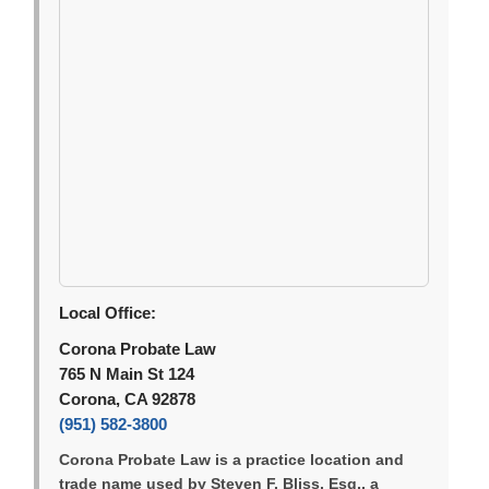
Local Office:
Corona Probate Law
765 N Main St 124
Corona, CA 92878
(951) 582-3800
Corona Probate Law is a practice location and
trade name used by Steven F. Bliss, Esq., a