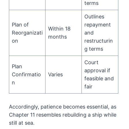
terms
Outlines
Plan of
repayment
Within 18
Reorganizati
and
months
on
restructurin
g terms
Court
Plan
approval if
Confirmatio
Varies
feasible and
n
fair
Accordingly, patience becomes essential, as
Chapter 11 resembles rebuilding a ship while
still at sea.