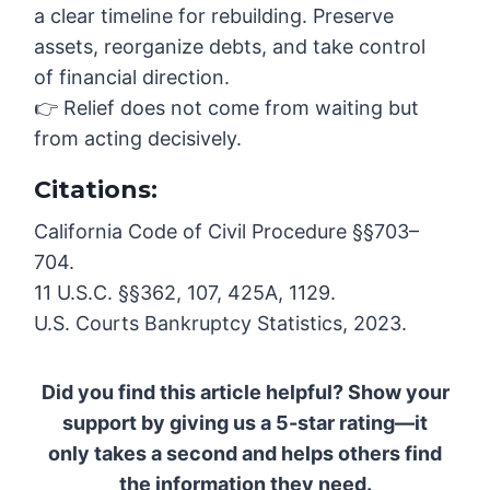
a clear timeline for rebuilding. Preserve
assets, reorganize debts, and take control
of financial direction.
👉 Relief does not come from waiting but
from acting decisively.
Citations:
California Code of Civil Procedure §§703–
704.
11 U.S.C. §§362, 107, 425A, 1129.
U.S. Courts Bankruptcy Statistics, 2023.
Did you find this article helpful? Show your
support by giving us a 5-star rating—it
only takes a second and helps others find
the information they need.