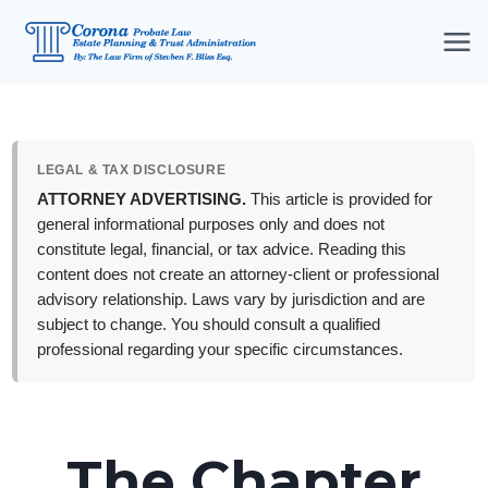
Skip
to
content
LEGAL & TAX DISCLOSURE
ATTORNEY ADVERTISING.
This article is provided for
general informational purposes only and does not
constitute legal, financial, or tax advice. Reading this
content does not create an attorney-client or professional
advisory relationship. Laws vary by jurisdiction and are
subject to change. You should consult a qualified
professional regarding your specific circumstances.
The Chapter