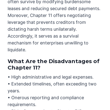
often survive by modifying burdensome
leases and reducing secured debt payments.
Moreover, Chapter 11 offers negotiating
leverage that prevents creditors from
dictating harsh terms unilaterally.
Accordingly, it serves as a survival
mechanism for enterprises unwilling to
liquidate.
What Are the Disadvantages of
Chapter 11?
• High administrative and legal expenses.
• Extended timelines, often exceeding two
years.
• Onerous reporting and compliance
requirements.