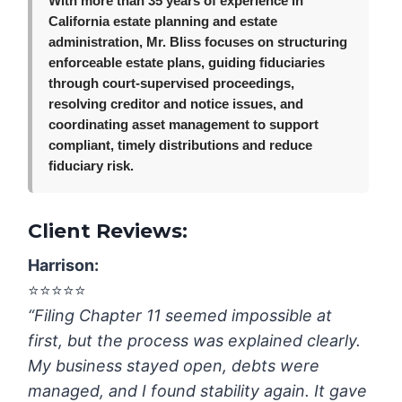
With more than 35 years of experience in
California estate planning and estate
administration, Mr. Bliss focuses on structuring
enforceable estate plans, guiding fiduciaries
through court-supervised proceedings,
resolving creditor and notice issues, and
coordinating asset management to support
compliant, timely distributions and reduce
fiduciary risk.
Client Reviews:
Harrison:
⭐️⭐️⭐️⭐️⭐️
“Filing Chapter 11 seemed impossible at
first, but the process was explained clearly.
My business stayed open, debts were
managed, and I found stability again. It gave