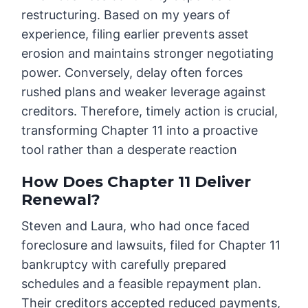
restructuring. Based on my years of
experience, filing earlier prevents asset
erosion and maintains stronger negotiating
power. Conversely, delay often forces
rushed plans and weaker leverage against
creditors. Therefore, timely action is crucial,
transforming Chapter 11 into a proactive
tool rather than a desperate reaction
How Does Chapter 11 Deliver
Renewal?
Steven and Laura, who had once faced
foreclosure and lawsuits, filed for Chapter 11
bankruptcy with carefully prepared
schedules and a feasible repayment plan.
Their creditors accepted reduced payments,