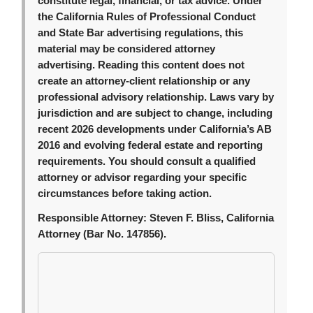
constitute legal, financial, or tax advice. Under
the California Rules of Professional Conduct
and State Bar advertising regulations, this
material may be considered attorney
advertising. Reading this content does not
create an attorney-client relationship or any
professional advisory relationship. Laws vary by
jurisdiction and are subject to change, including
recent 2026 developments under California’s AB
2016 and evolving federal estate and reporting
requirements. You should consult a qualified
attorney or advisor regarding your specific
circumstances before taking action.
Responsible Attorney:
Steven F. Bliss, California
Attorney (Bar No. 147856).