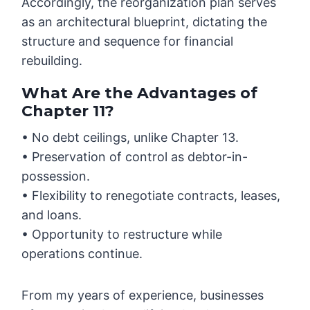
Accordingly, the reorganization plan serves
as an architectural blueprint, dictating the
structure and sequence for financial
rebuilding.
What Are the Advantages of
Chapter 11?
• No debt ceilings, unlike Chapter 13.
• Preservation of control as debtor-in-
possession.
• Flexibility to renegotiate contracts, leases,
and loans.
• Opportunity to restructure while
operations continue.
From my years of experience, businesses