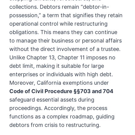
collections. Debtors remain “debtor-in-
possession,” a term that signifies they retain
operational control while restructuring
obligations. This means they can continue
to manage their business or personal affairs
without the direct involvement of a trustee.
Unlike Chapter 13, Chapter 11 imposes no
debt limit, making it suitable for large
enterprises or individuals with high debt.
Moreover, California exemptions under
Code of Civil Procedure §§703 and 704
safeguard essential assets during
proceedings. Accordingly, the process
functions as a complex roadmap, guiding
debtors from crisis to restructuring.