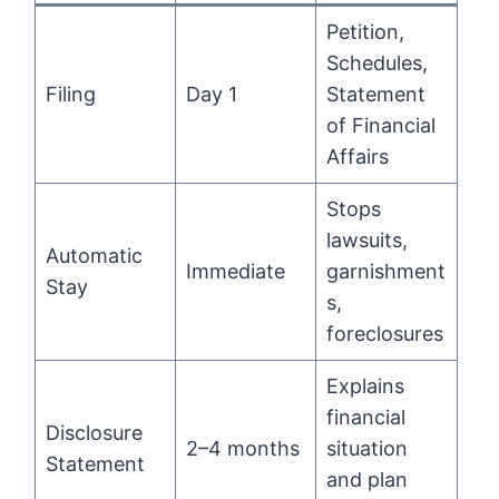
Petition,
Schedules,
Filing
Day 1
Statement
of Financial
Affairs
Stops
lawsuits,
Automatic
Immediate
garnishment
Stay
s,
foreclosures
Explains
financial
Disclosure
2–4 months
situation
Statement
and plan