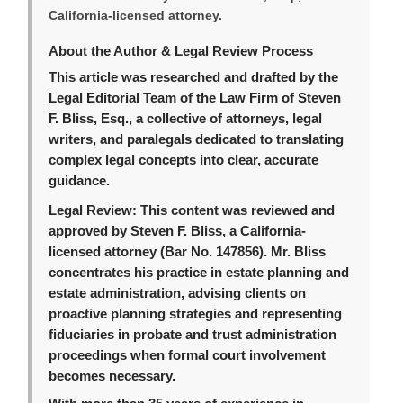
California-licensed attorney.
About the Author & Legal Review Process
This article was researched and drafted by the
Legal Editorial Team of the Law Firm of Steven
F. Bliss, Esq., a collective of attorneys, legal
writers, and paralegals dedicated to translating
complex legal concepts into clear, accurate
guidance.
Legal Review:
This content was reviewed and
approved by Steven F. Bliss, a California-
licensed attorney (Bar No. 147856). Mr. Bliss
concentrates his practice in estate planning and
estate administration, advising clients on
proactive planning strategies and representing
fiduciaries in probate and trust administration
proceedings when formal court involvement
becomes necessary.