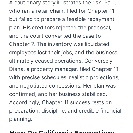
A cautionary story illustrates the risk: Paul,
who ran a retail chain, filed for Chapter 11
but failed to prepare a feasible repayment
plan. His creditors rejected the proposal,
and the court converted the case to
Chapter 7. The inventory was liquidated,
employees lost their jobs, and the business
ultimately ceased operations. Conversely,
Diana, a property manager, filed Chapter 11
with precise schedules, realistic projections,
and negotiated concessions. Her plan was
confirmed, and her business stabilized.
Accordingly, Chapter 11 success rests on
preparation, discipline, and credible financial
planning.
How Do California Exemptions