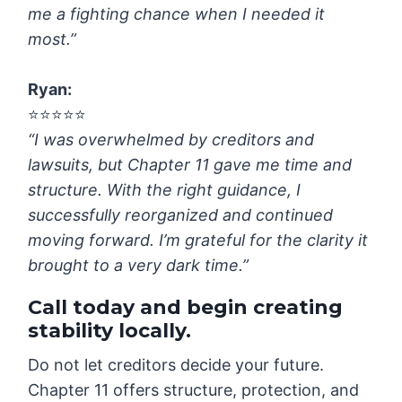
me a fighting chance when I needed it
most.”
Ryan
:
⭐️⭐️⭐️⭐️⭐️
“I was overwhelmed by creditors and
lawsuits, but Chapter 11 gave me time and
structure. With the right guidance, I
successfully reorganized and continued
moving forward. I’m grateful for the clarity it
brought to a very dark time.”
Call today and begin creating
stability locally.
Do not let creditors decide your future.
Chapter 11 offers structure, protection, and