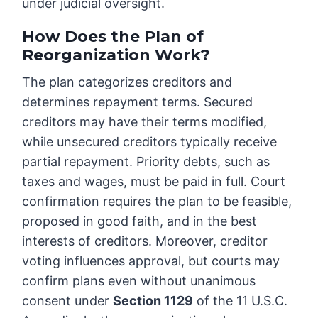
under judicial oversight.
How Does the Plan of
Reorganization Work?
The plan categorizes creditors and
determines repayment terms. Secured
creditors may have their terms modified,
while unsecured creditors typically receive
partial repayment. Priority debts, such as
taxes and wages, must be paid in full. Court
confirmation requires the plan to be feasible,
proposed in good faith, and in the best
interests of creditors. Moreover, creditor
voting influences approval, but courts may
confirm plans even without unanimous
consent under
Section 1129
of the 11 U.S.C.