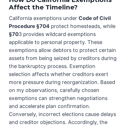
Affect the Timeline?
California exemptions under
Code of Civil
Procedure §704
protect homesteads, while
§70
3 provides wildcard exemptions
applicable to personal property. These
exemptions allow debtors to protect certain
assets from being seized by creditors during
the bankruptcy process. Exemption
selection affects whether creditors exert
more pressure during reorganization. Based
on my observations, carefully chosen
exemptions can strengthen negotiations
and accelerate plan confirmation.
Conversely, incorrect elections cause delays
and creditor objections. Accordingly, the