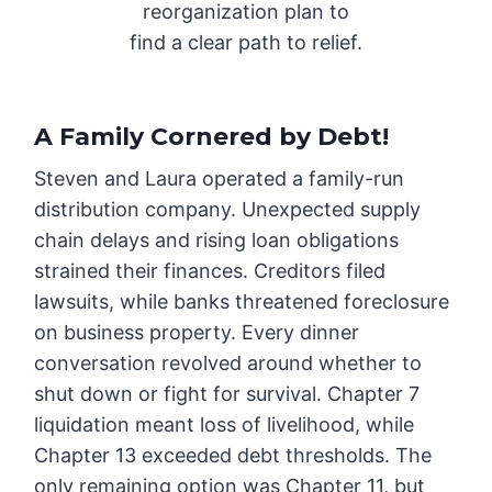
reorganization plan to
find a clear path to relief.
A Family Cornered by Debt
!
Steven and Laura operated a family-run
distribution company. Unexpected supply
chain delays and rising loan obligations
strained their finances. Creditors filed
lawsuits, while banks threatened foreclosure
on business property. Every dinner
conversation revolved around whether to
shut down or fight for survival. Chapter 7
liquidation meant loss of livelihood, while
Chapter 13 exceeded debt thresholds. The
only remaining option was Chapter 11, but