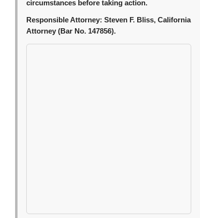
circumstances before taking action.
Responsible Attorney:
Steven F. Bliss, California
Attorney (Bar No. 147856).