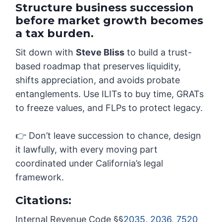
Structure business succession
before market growth becomes
a tax burden.
Sit down with
Steve Bliss
to build a trust-
based roadmap that preserves liquidity,
shifts appreciation, and avoids probate
entanglements. Use ILITs to buy time, GRATs
to freeze values, and FLPs to protect legacy.
👉 Don’t leave succession to chance, design
it lawfully, with every moving part
coordinated under California’s legal
framework.
Citations:
Internal Revenue Code §§
2035
,
2036
,
7520