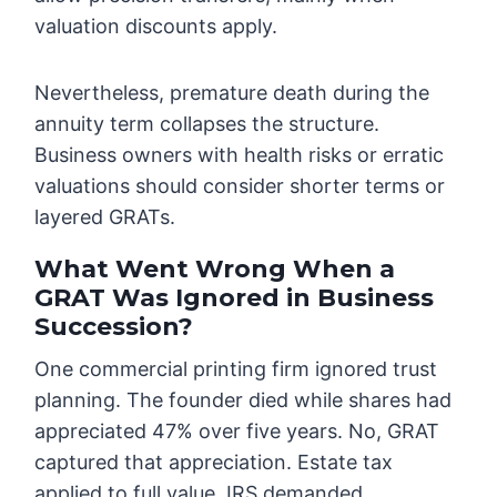
valuation discounts apply.
Nevertheless, premature death during the
annuity term collapses the structure.
Business owners with health risks or erratic
valuations should consider shorter terms or
layered GRATs.
What Went Wrong When a
GRAT Was Ignored in Business
Succession?
One commercial printing firm ignored trust
planning. The founder died while shares had
appreciated 47% over five years. No, GRAT
captured that appreciation. Estate tax
applied to full value. IRS demanded