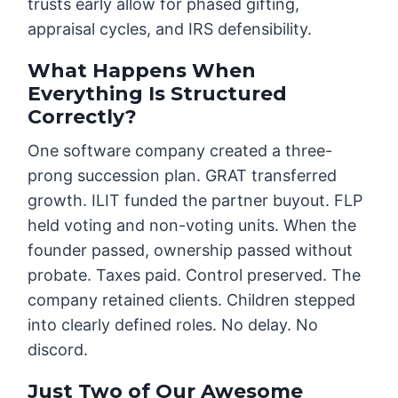
trusts early allow for phased gifting,
appraisal cycles, and IRS defensibility.
What Happens When
Everything Is Structured
Correctly?
One software company created a three-
prong succession plan. GRAT transferred
growth. ILIT funded the partner buyout. FLP
held voting and non-voting units. When the
founder passed, ownership passed without
probate. Taxes paid. Control preserved. The
company retained clients. Children stepped
into clearly defined roles. No delay. No
discord.
Just Two of Our Awesome