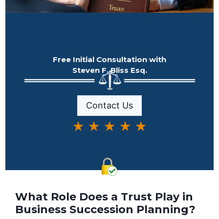
Free Initial Consultation with
Steven F. Bliss Esq.
Contact Us
★ ★ ★ ★ ★
What Role Does a Trust Play in
Business Succession Planning?