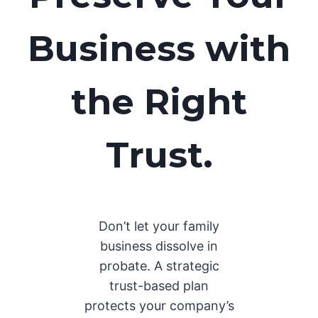
Business with
the Right
Trust.
Don’t let your family
business dissolve in
probate. A strategic
trust-based plan
protects your company’s