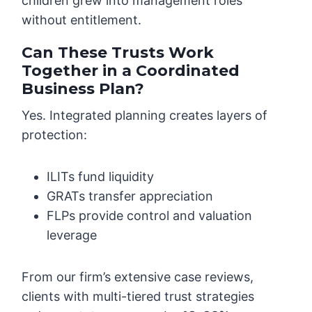
children grew into management roles
without entitlement.
Can These Trusts Work
Together in a Coordinated
Business Plan?
Yes. Integrated planning creates layers of
protection:
ILITs fund liquidity
GRATs transfer appreciation
FLPs provide control and valuation
leverage
From our firm’s extensive case reviews,
clients with multi-tiered trust strategies