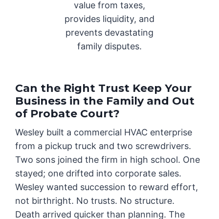
value from taxes,
provides liquidity, and
prevents devastating
family disputes.
Can the Right Trust Keep Your
Business in the Family and Out
of Probate Court?
Wesley built a commercial HVAC enterprise
from a pickup truck and two screwdrivers.
Two sons joined the firm in high school. One
stayed; one drifted into corporate sales.
Wesley wanted succession to reward effort,
not birthright. No trusts. No structure.
Death arrived quicker than planning. The