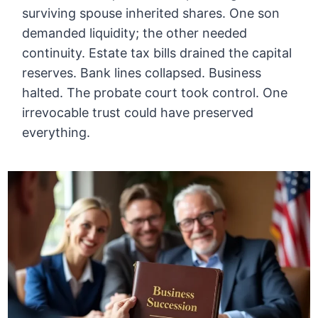
surviving spouse inherited shares. One son
demanded liquidity; the other needed
continuity. Estate tax bills drained the capital
reserves. Bank lines collapsed. Business
halted. The probate court took control. One
irrevocable trust could have preserved
everything.