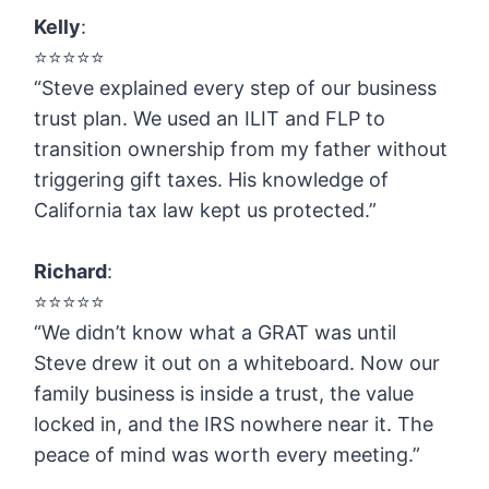
Kelly
:
⭐️⭐️⭐️⭐️⭐️
“Steve explained every step of our business
trust plan. We used an ILIT and FLP to
transition ownership from my father without
triggering gift taxes. His knowledge of
California tax law kept us protected.”
Richard
:
⭐️⭐️⭐️⭐️⭐️
“We didn’t know what a GRAT was until
Steve drew it out on a whiteboard. Now our
family business is inside a trust, the value
locked in, and the IRS nowhere near it. The
peace of mind was worth every meeting.”