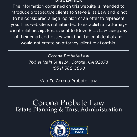
The information contained on this website is intended to
introduce prospective clients to Steve Bliss Law and is not
to be considered a legal opinion or an offer to represent
you. This website is not intended to establish an attorney-
client relationship. Emails sent to Steve Bliss Law using any
of their email addresses would not be confidential and
would not create an attorney-client relationship.
Corona Probate Law
765 N Main St #124, Corona, CA 92878
(951) 582-3800
Map To Corona Probate Law.