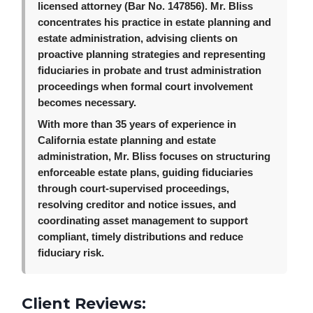
licensed attorney (Bar No. 147856). Mr. Bliss
concentrates his practice in estate planning and
estate administration, advising clients on
proactive planning strategies and representing
fiduciaries in probate and trust administration
proceedings when formal court involvement
becomes necessary.
With more than 35 years of experience in
California estate planning and estate
administration, Mr. Bliss focuses on structuring
enforceable estate plans, guiding fiduciaries
through court-supervised proceedings,
resolving creditor and notice issues, and
coordinating asset management to support
compliant, timely distributions and reduce
fiduciary risk.
Client Reviews: