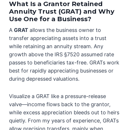
What Is a Grantor Retained
Annuity Trust (GRAT) and Why
Use One for a Business?
A
GRAT
allows the business owner to
transfer appreciating assets into a trust
while retaining an annuity stream. Any
growth above the IRS §7520 assumed rate
passes to beneficiaries tax-free. GRATs work
best for rapidly appreciating businesses or
during depressed valuations.
Visualize a GRAT like a pressure-release
valve—income flows back to the grantor,
while excess appreciation bleeds out to heirs
quietly. From my years of experience, GRATs
allow precision transfers, mainly when