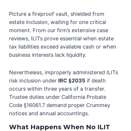
Picture a fireproof vault, shielded from
estate inclusion, waiting for one critical
moment. From our firm’s extensive case
reviews, ILITs prove essential when estate
tax liabilities exceed available cash or when
business interests lack liquidity.
Nevertheless, improperly administered ILITs
risk inclusion under
IRC §2035
if death
occurs within three years of a transfer.
Trustee duties under California Probate
Code §16061.7 demand proper Crummey
notices and annual accountings.
What Happens When No ILIT