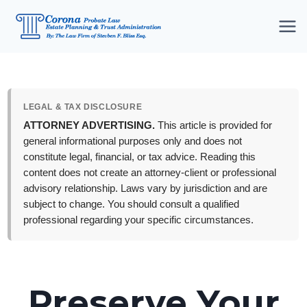
Skip
to
content
LEGAL & TAX DISCLOSURE
ATTORNEY ADVERTISING.
This article is provided for
general informational purposes only and does not
constitute legal, financial, or tax advice. Reading this
content does not create an attorney-client or professional
advisory relationship. Laws vary by jurisdiction and are
subject to change. You should consult a qualified
professional regarding your specific circumstances.
Preserve Your