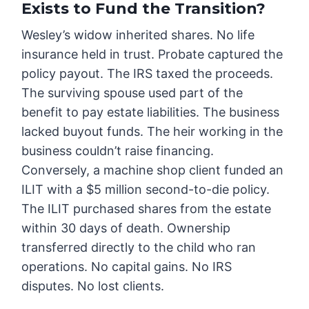
Exists to Fund the Transition?
Wesley’s widow inherited shares. No life
insurance held in trust. Probate captured the
policy payout. The IRS taxed the proceeds.
The surviving spouse used part of the
benefit to pay estate liabilities. The business
lacked buyout funds. The heir working in the
business couldn’t raise financing.
Conversely, a machine shop client funded an
ILIT with a $5 million second-to-die policy.
The ILIT purchased shares from the estate
within 30 days of death. Ownership
transferred directly to the child who ran
operations. No capital gains. No IRS
disputes. No lost clients.