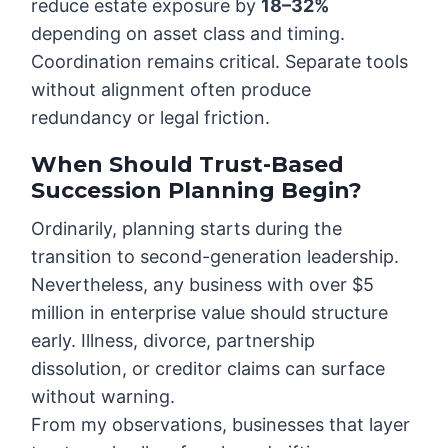
reduce estate exposure by
18–32%
depending on asset class and timing.
Coordination remains critical. Separate tools
without alignment often produce
redundancy or legal friction.
When Should Trust-Based
Succession Planning Begin?
Ordinarily, planning starts during the
transition to second-generation leadership.
Nevertheless, any business with over $5
million in enterprise value should structure
early. Illness, divorce, partnership
dissolution, or creditor claims can surface
without warning.
From my observations, businesses that layer