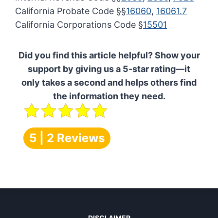
California Probate Code §§
16060
,
16061.7
California Corporations Code §
15501
Did you find this article helpful? Show your
support by giving us a 5-star rating—it
only takes a second and helps others find
the information they need.
5 | 2 Reviews
DISCLAIMER