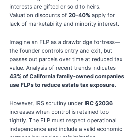
interests are gifted or sold to heirs.
Valuation discounts of
20–40%
apply for
lack of marketability and minority interest.
Imagine an FLP as a drawbridge fortress—
the founder controls entry and exit, but
passes out parcels over time at reduced tax
value. Analysis of recent trends indicates
43% of California family-owned companies
use FLPs to reduce estate tax exposure
.
However, IRS scrutiny under
IRC §2036
increases when control is retained too
tightly. The FLP must respect operational
independence and include a valid economic