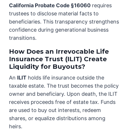
California Probate Code §16060
requires
trustees to disclose material facts to
beneficiaries. This transparency strengthens
confidence during generational business
transitions.
How Does an Irrevocable Life
Insurance Trust (ILIT) Create
Liquidity for Buyouts?
An
ILIT
holds life insurance outside the
taxable estate. The trust becomes the policy
owner and beneficiary. Upon death, the ILIT
receives proceeds free of estate tax. Funds
are used to buy out interests, redeem
shares, or equalize distributions among
heirs.