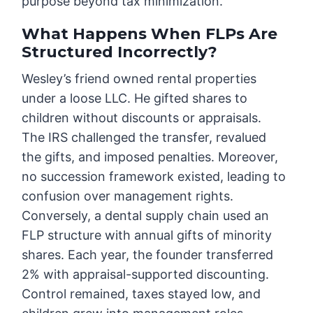
purpose beyond tax minimization.
What Happens When FLPs Are
Structured Incorrectly?
Wesley’s friend owned rental properties
under a loose LLC. He gifted shares to
children without discounts or appraisals.
The IRS challenged the transfer, revalued
the gifts, and imposed penalties. Moreover,
no succession framework existed, leading to
confusion over management rights.
Conversely, a dental supply chain used an
FLP structure with annual gifts of minority
shares. Each year, the founder transferred
2% with appraisal-supported discounting.
Control remained, taxes stayed low, and