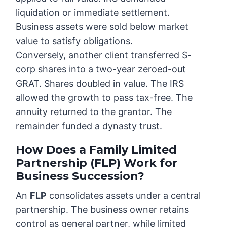
liquidation or immediate settlement.
Business assets were sold below market
value to satisfy obligations.
Conversely, another client transferred S-
corp shares into a two-year zeroed-out
GRAT. Shares doubled in value. The IRS
allowed the growth to pass tax-free. The
annuity returned to the grantor. The
remainder funded a dynasty trust.
How Does a Family Limited
Partnership (FLP) Work for
Business Succession?
An
FLP
consolidates assets under a central
partnership. The business owner retains
control as general partner, while limited