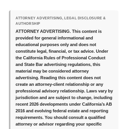
ATTORNEY ADVERTISING, LEGAL DISCLOSURE &
AUTHORSHIP
ATTORNEY ADVERTISING.
This content is
provided for general informational and
educational purposes only and does not
constitute legal, financial, or tax advice. Under
the California Rules of Professional Conduct
and State Bar advertising regulations, this
material may be considered attorney
advertising. Reading this content does not
create an attorney-client relationship or any
professional advisory relationship. Laws vary by
jurisdiction and are subject to change, including
recent 2026 developments under California’s AB
2016 and evolving federal estate and reporting
requirements. You should consult a qualified
attorney or advisor regarding your specific