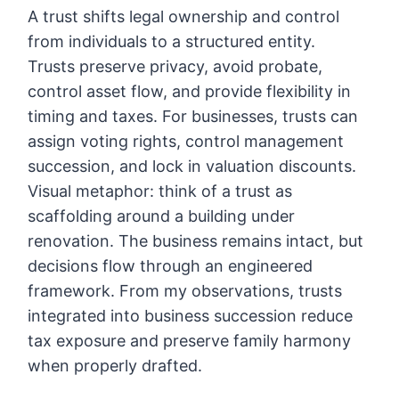
A trust shifts legal ownership and control
from individuals to a structured entity.
Trusts preserve privacy, avoid probate,
control asset flow, and provide flexibility in
timing and taxes. For businesses, trusts can
assign voting rights, control management
succession, and lock in valuation discounts.
Visual metaphor: think of a trust as
scaffolding around a building under
renovation. The business remains intact, but
decisions flow through an engineered
framework. From my observations, trusts
integrated into business succession reduce
tax exposure and preserve family harmony
when properly drafted.