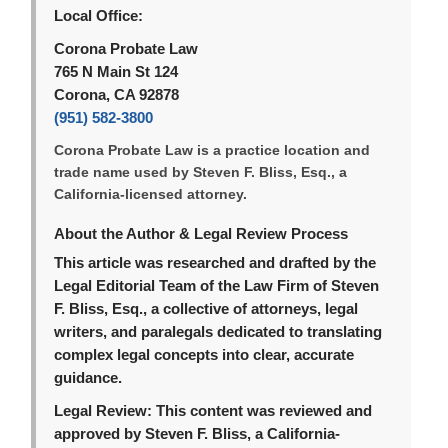
Local Office:
Corona Probate Law
765 N Main St 124
Corona, CA 92878
(951) 582-3800
Corona Probate Law is a practice location and
trade name used by Steven F. Bliss, Esq., a
California-licensed attorney.
About the Author & Legal Review Process
This article was researched and drafted by the
Legal Editorial Team of the Law Firm of Steven
F. Bliss, Esq., a collective of attorneys, legal
writers, and paralegals dedicated to translating
complex legal concepts into clear, accurate
guidance.
Legal Review:
This content was reviewed and
approved by Steven F. Bliss, a California-