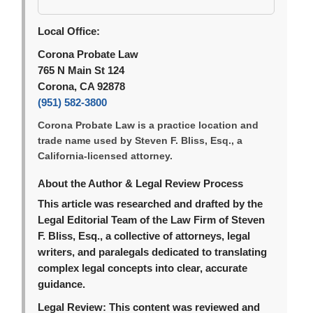
Local Office:
Corona Probate Law
765 N Main St 124
Corona, CA 92878
(951) 582-3800
Corona Probate Law is a practice location and
trade name used by Steven F. Bliss, Esq., a
California-licensed attorney.
About the Author & Legal Review Process
This article was researched and drafted by the
Legal Editorial Team of the Law Firm of Steven
F. Bliss, Esq., a collective of attorneys, legal
writers, and paralegals dedicated to translating
complex legal concepts into clear, accurate
guidance.
Legal Review:
This content was reviewed and