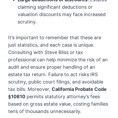
claiming significant deductions or
valuation discounts may face increased
scrutiny.
It’s important to remember that these are
just statistics, and each case is unique.
Consulting with Steve Bliss or tax
professional can help minimize the risk of an
audit and ensure proper handling of an
estate tax return. Failure to act risks IRS
scrutiny, public court filings, and avoidable
tax bills. Moreover,
California Probate Code
§10810
permits statutory attorney’s fees
based on gross estate value, costing families
tens of thousands unnecessarily.