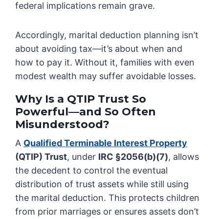
federal implications remain grave.
Accordingly, marital deduction planning isn’t
about avoiding tax—it’s about when and
how to pay it. Without it, families with even
modest wealth may suffer avoidable losses.
Why Is a QTIP Trust So
Powerful—and So Often
Misunderstood?
A
Qualified Terminable Interest Property
(QTIP) Trust
, under
IRC §2056(b)(7)
, allows
the decedent to control the eventual
distribution of trust assets while still using
the marital deduction. This protects children
from prior marriages or ensures assets don’t