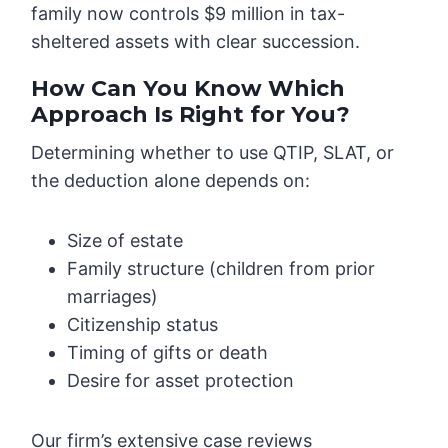
family now controls $9 million in tax-
sheltered assets with clear succession.
How Can You Know Which
Approach Is Right for You?
Determining whether to use QTIP, SLAT, or
the deduction alone depends on:
Size of estate
Family structure (children from prior
marriages)
Citizenship status
Timing of gifts or death
Desire for asset protection
Our firm’s extensive case reviews