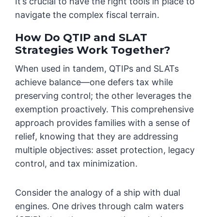
It’s crucial to have the right tools in place to
navigate the complex fiscal terrain.
How Do QTIP and SLAT
Strategies Work Together?
When used in tandem, QTIPs and SLATs
achieve balance—one defers tax while
preserving control; the other leverages the
exemption proactively. This comprehensive
approach provides families with a sense of
relief, knowing that they are addressing
multiple objectives: asset protection, legacy
control, and tax minimization.
Consider the analogy of a ship with dual
engines. One drives through calm waters