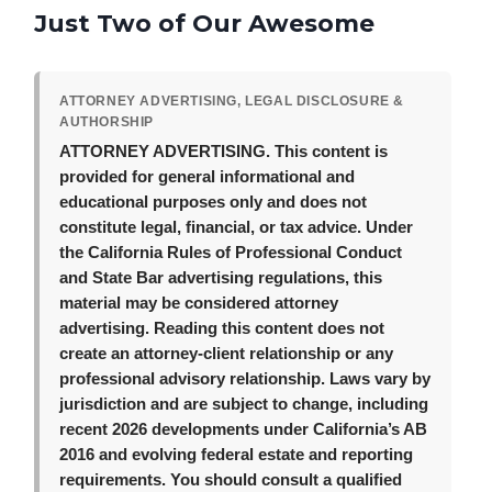
Just Two of Our Awesome
ATTORNEY ADVERTISING, LEGAL DISCLOSURE &
AUTHORSHIP
ATTORNEY ADVERTISING.
This content is
provided for general informational and
educational purposes only and does not
constitute legal, financial, or tax advice. Under
the California Rules of Professional Conduct
and State Bar advertising regulations, this
material may be considered attorney
advertising. Reading this content does not
create an attorney-client relationship or any
professional advisory relationship. Laws vary by
jurisdiction and are subject to change, including
recent 2026 developments under California’s AB
2016 and evolving federal estate and reporting
requirements. You should consult a qualified