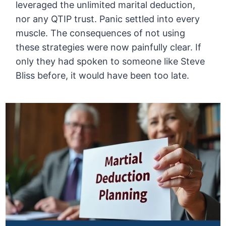
leveraged the unlimited marital deduction,
nor any QTIP trust. Panic settled into every
muscle. The consequences of not using
these strategies were now painfully clear. If
only they had spoken to someone like Steve
Bliss before, it would have been too late.