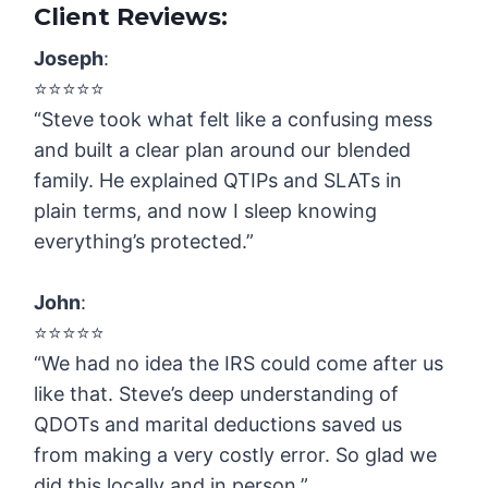
Client Reviews:
Joseph
:
⭐️⭐️⭐️⭐️⭐️
“Steve took what felt like a confusing mess
and built a clear plan around our blended
family. He explained QTIPs and SLATs in
plain terms, and now I sleep knowing
everything’s protected.”
John
:
⭐️⭐️⭐️⭐️⭐️
“We had no idea the IRS could come after us
like that. Steve’s deep understanding of
QDOTs and marital deductions saved us
from making a very costly error. So glad we
did this locally and in person.”