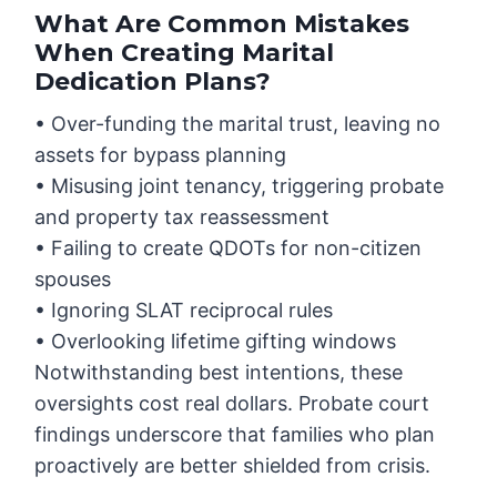
What Are Common Mistakes
When Creating Marital
Dedication Plans?
• Over-funding the marital trust, leaving no
assets for bypass planning
• Misusing joint tenancy, triggering probate
and property tax reassessment
• Failing to create QDOTs for non-citizen
spouses
• Ignoring SLAT reciprocal rules
• Overlooking lifetime gifting windows
Notwithstanding best intentions, these
oversights cost real dollars. Probate court
findings underscore that families who plan
proactively are better shielded from crisis.