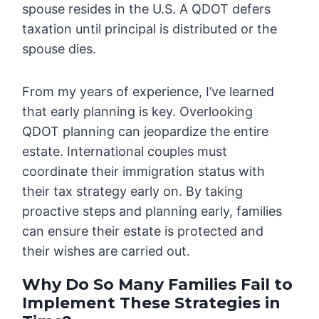
spouse resides in the U.S. A QDOT defers
taxation until principal is distributed or the
spouse dies.
From my years of experience, I’ve learned
that early planning is key. Overlooking
QDOT planning can jeopardize the entire
estate. International couples must
coordinate their immigration status with
their tax strategy early on. By taking
proactive steps and planning early, families
can ensure their estate is protected and
their wishes are carried out.
Why Do So Many Families Fail to
Implement These Strategies in