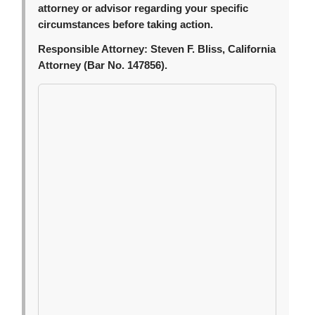
attorney or advisor regarding your specific
circumstances before taking action.
Responsible Attorney:
Steven F. Bliss, California
Attorney (Bar No. 147856).