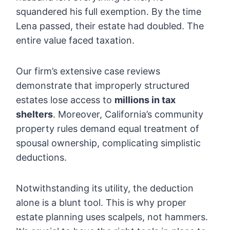
squandered his full exemption. By the time
Lena passed, their estate had doubled. The
entire value faced taxation.
Our firm’s extensive case reviews
demonstrate that improperly structured
estates lose access to
millions in tax
shelters
. Moreover, California’s community
property rules demand equal treatment of
spousal ownership, complicating simplistic
deductions.
Notwithstanding its utility, the deduction
alone is a blunt tool. This is why proper
estate planning uses scalpels, not hammers.