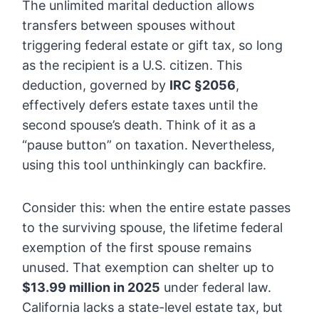
The unlimited marital deduction allows
transfers between spouses without
triggering federal estate or gift tax, so long
as the recipient is a U.S. citizen. This
deduction, governed by
IRC §2056
,
effectively defers estate taxes until the
second spouse’s death. Think of it as a
“pause button” on taxation. Nevertheless,
using this tool unthinkingly can backfire.
Consider this: when the entire estate passes
to the surviving spouse, the lifetime federal
exemption of the first spouse remains
unused. That exemption can shelter up to
$13.99 million in 2025
under federal law.
California lacks a state-level estate tax, but