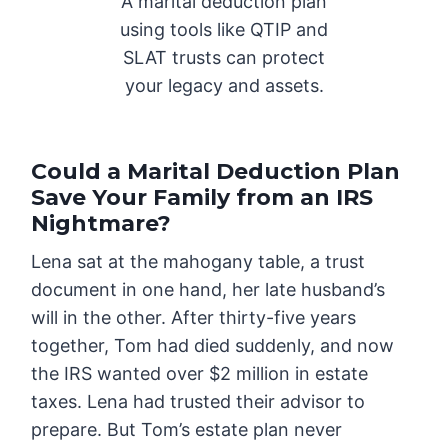
A marital deduction plan
using tools like QTIP and
SLAT trusts can protect
your legacy and assets.
Could a Marital Deduction Plan
Save Your Family from an IRS
Nightmare?
Lena sat at the mahogany table, a trust
document in one hand, her late husband’s
will in the other. After thirty-five years
together, Tom had died suddenly, and now
the IRS wanted over $2 million in estate
taxes. Lena had trusted their advisor to
prepare. But Tom’s estate plan never