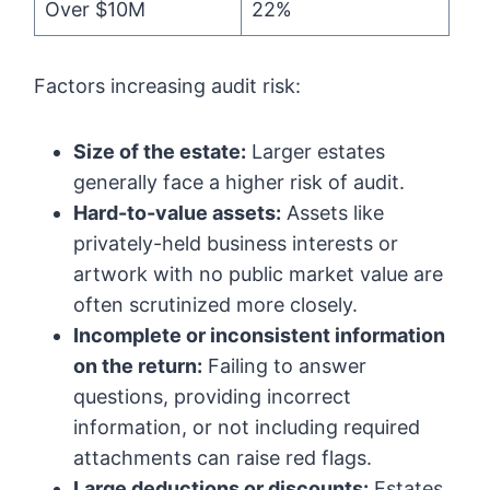
Over $10M
22%
Factors increasing audit risk:
Size of the estate:
Larger estates
generally face a higher risk of audit.
Hard-to-value assets:
Assets like
privately-held business interests or
artwork with no public market value are
often scrutinized more closely.
Incomplete or inconsistent information
on the return:
Failing to answer
questions, providing incorrect
information, or not including required
attachments can raise red flags.
Large deductions or discounts:
Estates