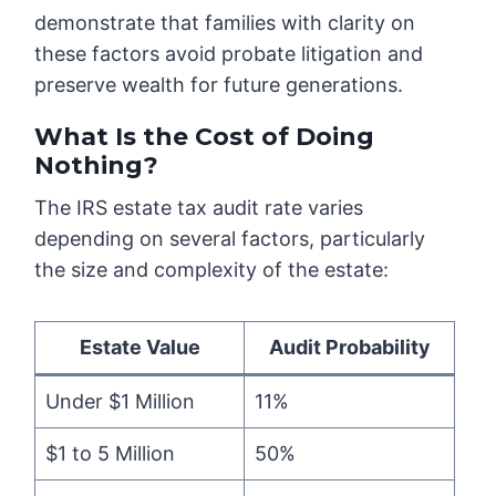
demonstrate that families with clarity on
these factors avoid probate litigation and
preserve wealth for future generations.
What Is the Cost of Doing
Nothing?
The IRS estate tax audit rate varies
depending on several factors, particularly
the size and complexity of the estate:
Estate Value
Audit Probability
Under $1 Million
11%
$1 to 5 Million
50%