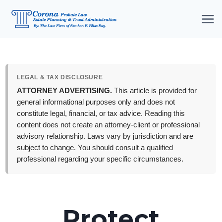
Skip
to
content
LEGAL & TAX DISCLOSURE
ATTORNEY ADVERTISING.
This article is provided for
general informational purposes only and does not
constitute legal, financial, or tax advice. Reading this
content does not create an attorney-client or professional
advisory relationship. Laws vary by jurisdiction and are
subject to change. You should consult a qualified
professional regarding your specific circumstances.
Protect