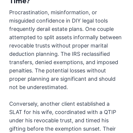
Time?
Procrastination, misinformation, or
misguided confidence in DIY legal tools
frequently derail estate plans. One couple
attempted to split assets informally between
revocable trusts without proper marital
deduction planning. The IRS reclassified
transfers, denied exemptions, and imposed
penalties. The potential losses without
proper planning are significant and should
not be underestimated.
Conversely, another client established a
SLAT for his wife, coordinated with a QTIP
under his revocable trust, and timed his
gifting before the exemption sunset. Their