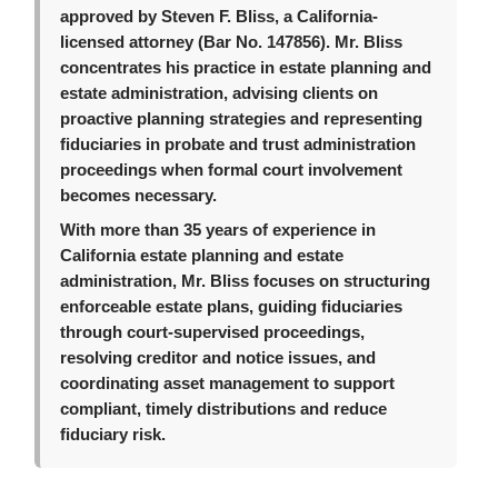
approved by Steven F. Bliss, a California-
licensed attorney (Bar No. 147856). Mr. Bliss
concentrates his practice in estate planning and
estate administration, advising clients on
proactive planning strategies and representing
fiduciaries in probate and trust administration
proceedings when formal court involvement
becomes necessary.
With more than 35 years of experience in
California estate planning and estate
administration, Mr. Bliss focuses on structuring
enforceable estate plans, guiding fiduciaries
through court-supervised proceedings,
resolving creditor and notice issues, and
coordinating asset management to support
compliant, timely distributions and reduce
fiduciary risk.