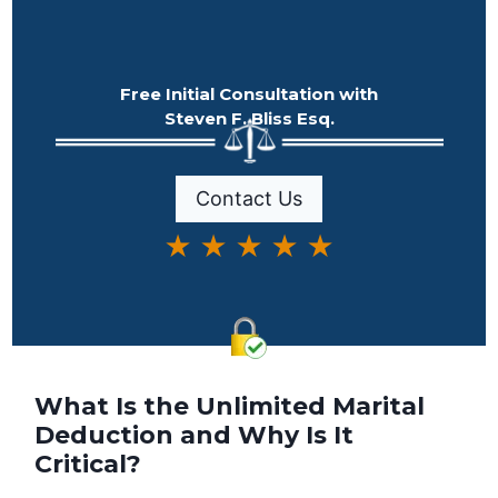
Free Initial Consultation with
Steven F. Bliss Esq.
Contact Us
★ ★ ★ ★ ★
What Is the Unlimited Marital
Deduction and Why Is It
Critical?