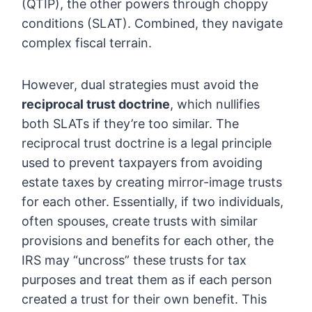
(QTIP), the other powers through choppy
conditions (SLAT). Combined, they navigate
complex fiscal terrain.
However, dual strategies must avoid the
reciprocal trust doctrine
, which nullifies
both SLATs if they’re too similar. The
reciprocal trust doctrine is a legal principle
used to prevent taxpayers from avoiding
estate taxes by creating mirror-image trusts
for each other. Essentially, if two individuals,
often spouses, create trusts with similar
provisions and benefits for each other, the
IRS may “uncross” these trusts for tax
purposes and treat them as if each person
created a trust for their own benefit. This