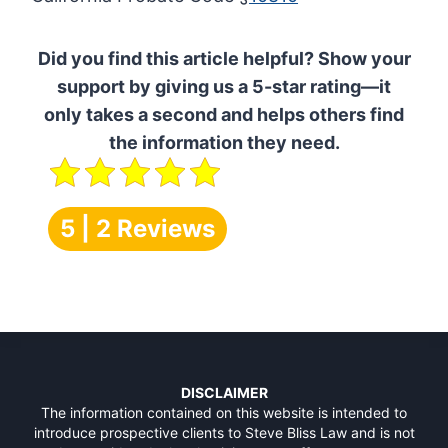
Did you find this article helpful? Show your
support by giving us a 5-star rating—it
only takes a second and helps others find
the information they need.
5 | 2 Reviews
DISCLAIMER
The information contained on this website is intended to
introduce prospective clients to Steve Bliss Law and is not