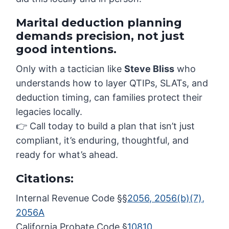
Marital deduction planning
demands precision, not just
good intentions.
Only with a tactician like
Steve Bliss
who
understands how to layer QTIPs, SLATs, and
deduction timing, can families protect their
legacies locally.
👉 Call today to build a plan that isn’t just
compliant, it’s enduring, thoughtful, and
ready for what’s ahead.
Citations:
Internal Revenue Code §§
2056, 2056(b)(7),
2056A
California Probate Code §
10810