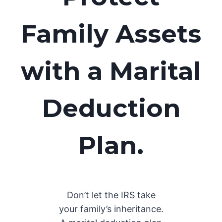
Family Assets
with a Marital
Deduction
Plan.
Don’t let the IRS take
your family’s inheritance.