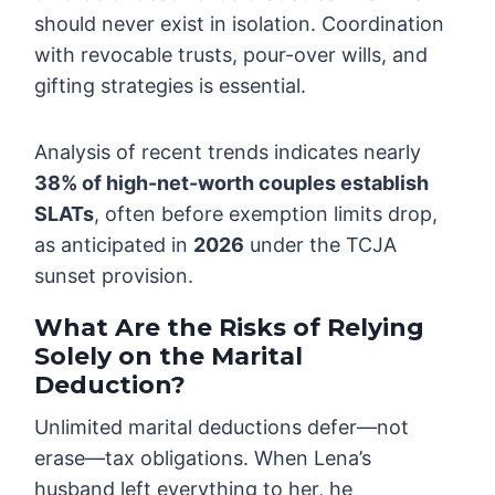
should never exist in isolation. Coordination
with revocable trusts, pour-over wills, and
gifting strategies is essential.
Analysis of recent trends indicates nearly
38% of high-net-worth couples establish
SLATs
, often before exemption limits drop,
as anticipated in
2026
under the TCJA
sunset provision.
What Are the Risks of Relying
Solely on the Marital
Deduction?
Unlimited marital deductions defer—not
erase—tax obligations. When Lena’s
husband left everything to her, he