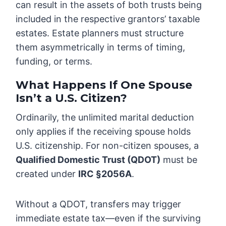
can result in the assets of both trusts being
included in the respective grantors’ taxable
estates. Estate planners must structure
them asymmetrically in terms of timing,
funding, or terms.
What Happens If One Spouse
Isn’t a U.S. Citizen?
Ordinarily, the unlimited marital deduction
only applies if the receiving spouse holds
U.S. citizenship. For non-citizen spouses, a
Qualified Domestic Trust (QDOT)
must be
created under
IRC §2056A
.
Without a QDOT, transfers may trigger
immediate estate tax—even if the surviving