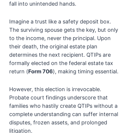
fall into unintended hands.
Imagine a trust like a safety deposit box.
The surviving spouse gets the key, but only
to the income, never the principal. Upon
their death, the original estate plan
determines the next recipient. QTIPs are
formally elected on the federal estate tax
return (
Form 706
), making timing essential.
However, this election is irrevocable.
Probate court findings underscore that
families who hastily create QTIPs without a
complete understanding can suffer internal
disputes, frozen assets, and prolonged
litigation.