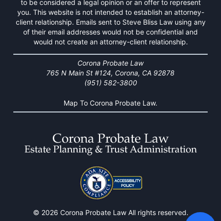
to be considered a legal opinion or an offer to represent
you. This website is not intended to establish an attorney-
client relationship. Emails sent to Steve Bliss Law using any
of their email addresses would not be confidential and
would not create an attorney-client relationship.
Corona Probate Law
765 N Main St #124, Corona, CA 92878
(951) 582-3800
Map To Corona Probate Law.
© 2026 Corona Probate Law All rights reserved.