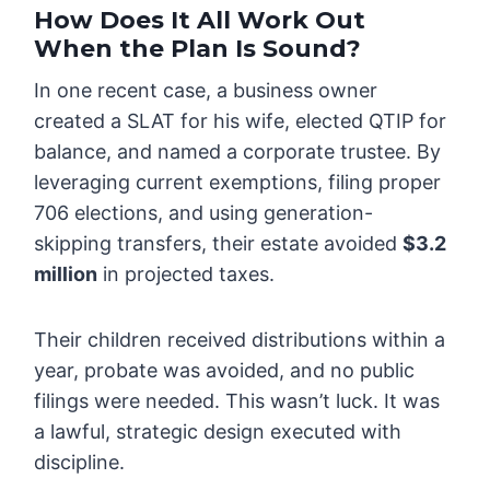
How Does It All Work Out
When the Plan Is Sound?
In one recent case, a business owner
created a SLAT for his wife, elected QTIP for
balance, and named a corporate trustee. By
leveraging current exemptions, filing proper
706 elections, and using generation-
skipping transfers, their estate avoided
$3.2
million
in projected taxes.
Their children received distributions within a
year, probate was avoided, and no public
filings were needed. This wasn’t luck. It was
a lawful, strategic design executed with
discipline.