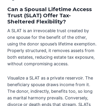
Can a Spousal Lifetime Access
Trust (SLAT) Offer Tax-
Sheltered Flexibility?
A SLAT is an irrevocable trust created by
one spouse for the benefit of the other,
using the donor spouse’s lifetime exemption.
Properly structured, it removes assets from
both estates, reducing estate tax exposure,
without compromising access.
Visualize a SLAT as a private reservoir. The
beneficiary spouse draws income from it.
The donor, indirectly, benefits too, so long
as marital harmony prevails. Conversely,
divorce or death ends that stream. SLATs