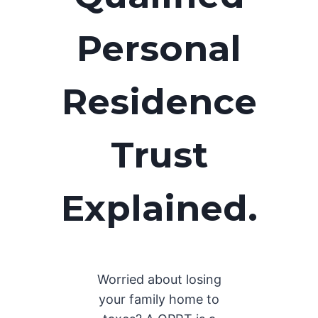
Personal
Residence
Trust
Explained.
Worried about losing
your family home to