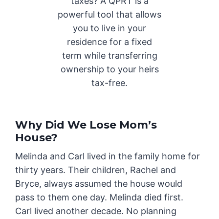
taxes? A QPRT is a
powerful tool that allows
you to live in your
residence for a fixed
term while transferring
ownership to your heirs
tax-free.
Why Did We Lose Mom’s
House?
Melinda and Carl lived in the family home for
thirty years. Their children, Rachel and
Bryce, always assumed the house would
pass to them one day. Melinda died first.
Carl lived another decade. No planning