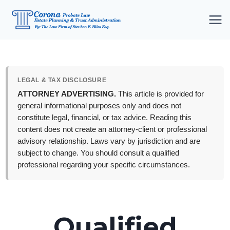
Skip
to
content
LEGAL & TAX DISCLOSURE
ATTORNEY ADVERTISING.
This article is provided for
general informational purposes only and does not
constitute legal, financial, or tax advice. Reading this
content does not create an attorney-client or professional
advisory relationship. Laws vary by jurisdiction and are
subject to change. You should consult a qualified
professional regarding your specific circumstances.
Qualified