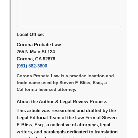
Local Office:
Corona Probate Law
765 N Main St 124
Corona, CA 92878
(951) 582-3800
Corona Probate Law is a practice location and
trade name used by Steven F. Bliss, Esq., a
California-licensed attorney.
About the Author & Legal Review Process
This article was researched and drafted by the
Legal Editorial Team of the Law Firm of Steven
F. Bliss, Esq., a collective of attorneys, legal
writers, and paralegals dedicated to translating