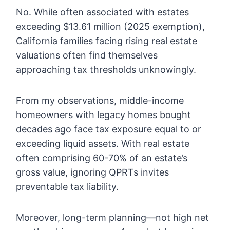
No. While often associated with estates
exceeding $13.61 million (2025 exemption),
California families facing rising real estate
valuations often find themselves
approaching tax thresholds unknowingly.
From my observations, middle-income
homeowners with legacy homes bought
decades ago face tax exposure equal to or
exceeding liquid assets. With real estate
often comprising 60-70% of an estate’s
gross value, ignoring QPRTs invites
preventable tax liability.
Moreover, long-term planning—not high net