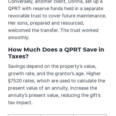
Conversely, another client, Donna, set up a
QPRT with reserve funds held in a separate
revocable trust to cover future maintenance.
Her sons, prepared and resourced,
welcomed the transfer. The trust worked
smoothly.
How Much Does a QPRT Save in
Taxes?
Savings depend on the property’s value,
growth rate, and the grantor’s age. Higher
§7520 rates, which are used to calculate the
present value of an annuity, increase the
annuity’s present value, reducing the gift’s
tax impact.