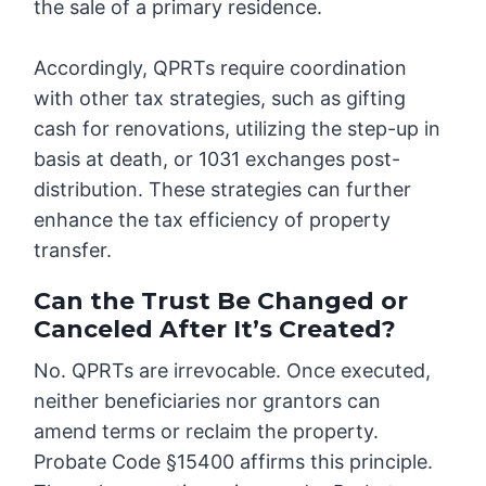
the sale of a primary residence.
Accordingly, QPRTs require coordination
with other tax strategies, such as gifting
cash for renovations, utilizing the step-up in
basis at death, or 1031 exchanges post-
distribution. These strategies can further
enhance the tax efficiency of property
transfer.
Can the Trust Be Changed or
Canceled After It’s Created?
No. QPRTs are irrevocable. Once executed,
neither beneficiaries nor grantors can
amend terms or reclaim the property.
Probate Code §15400 affirms this principle.