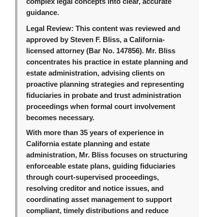
complex legal concepts into clear, accurate
guidance.
Legal Review:
This content was reviewed and
approved by Steven F. Bliss, a California-
licensed attorney (Bar No. 147856). Mr. Bliss
concentrates his practice in estate planning and
estate administration, advising clients on
proactive planning strategies and representing
fiduciaries in probate and trust administration
proceedings when formal court involvement
becomes necessary.
With more than 35 years of experience in
California estate planning and estate
administration, Mr. Bliss focuses on structuring
enforceable estate plans, guiding fiduciaries
through court-supervised proceedings,
resolving creditor and notice issues, and
coordinating asset management to support
compliant, timely distributions and reduce