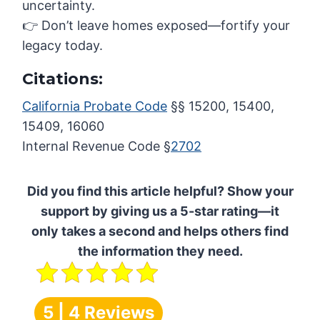
uncertainty.
👉 Don’t leave homes exposed—fortify your
legacy today.
Citations:
California Probate Code
§§ 15200, 15400,
15409, 16060
Internal Revenue Code §
2702
Did you find this article helpful? Show your
support by giving us a 5-star rating—it
only takes a second and helps others find
the information they need.
5 | 4 Reviews