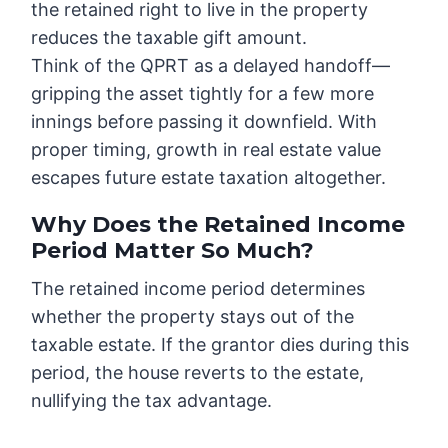
the retained right to live in the property
reduces the taxable gift amount.
Think of the QPRT as a delayed handoff—
gripping the asset tightly for a few more
innings before passing it downfield. With
proper timing, growth in real estate value
escapes future estate taxation altogether.
Why Does the Retained Income
Period Matter So Much?
The retained income period determines
whether the property stays out of the
taxable estate. If the grantor dies during this
period, the house reverts to the estate,
nullifying the tax advantage.