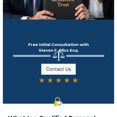
Free Initial Consultation with
Steven F. Bliss Esq.
Contact Us
★ ★ ★ ★ ★