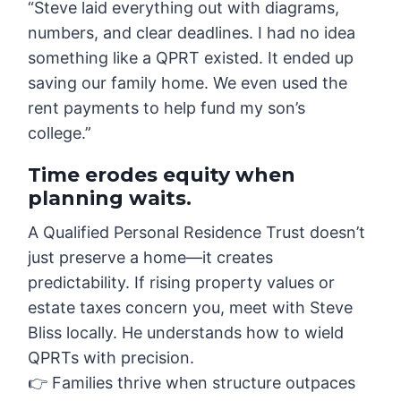
“Steve laid everything out with diagrams,
numbers, and clear deadlines. I had no idea
something like a QPRT existed. It ended up
saving our family home. We even used the
rent payments to help fund my son’s
college.”
Time erodes equity when
planning waits.
A Qualified Personal Residence Trust doesn’t
just preserve a home—it creates
predictability. If rising property values or
estate taxes concern you, meet with Steve
Bliss locally. He understands how to wield
QPRTs with precision.
👉 Families thrive when structure outpaces