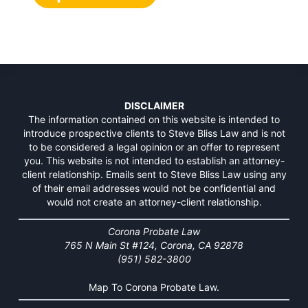
DISCLAIMER
The information contained on this website is intended to
introduce prospective clients to Steve Bliss Law and is not
to be considered a legal opinion or an offer to represent
you. This website is not intended to establish an attorney-
client relationship. Emails sent to Steve Bliss Law using any
of their email addresses would not be confidential and
would not create an attorney-client relationship.
Corona Probate Law
765 N Main St #124, Corona, CA 92878
(951) 582-3800
Map To Corona Probate Law.