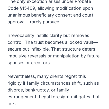
The only exception arises under Probate
Code §15409, allowing modification upon
unanimous beneficiary consent and court
approval—rarely pursued.
Irrevocability instills clarity but removes
control. The trust becomes a locked vault—
secure but inflexible. That structure deters
impulsive reversals or manipulation by future
spouses or creditors.
Nevertheless, many clients regret this
rigidity if family circumstances shift, such as
divorce, bankruptcy, or family
estrangement. Legal foresight mitigates that
risk.