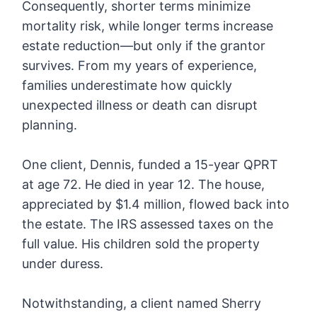
Consequently, shorter terms minimize
mortality risk, while longer terms increase
estate reduction—but only if the grantor
survives. From my years of experience,
families underestimate how quickly
unexpected illness or death can disrupt
planning.
One client, Dennis, funded a 15-year QPRT
at age 72. He died in year 12. The house,
appreciated by $1.4 million, flowed back into
the estate. The IRS assessed taxes on the
full value. His children sold the property
under duress.
Notwithstanding, a client named Sherry