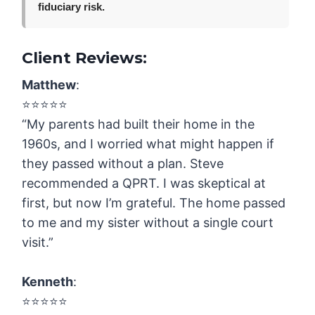
fiduciary risk.
Client Reviews:
Matthew
:
⭐️⭐️⭐️⭐️⭐️
“My parents had built their home in the
1960s, and I worried what might happen if
they passed without a plan. Steve
recommended a QPRT. I was skeptical at
first, but now I’m grateful. The home passed
to me and my sister without a single court
visit.”
Kenneth
:
⭐️⭐️⭐️⭐️⭐️