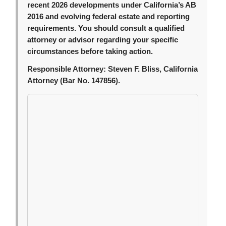
recent 2026 developments under California’s AB
2016 and evolving federal estate and reporting
requirements. You should consult a qualified
attorney or advisor regarding your specific
circumstances before taking action.
Responsible Attorney:
Steven F. Bliss, California
Attorney (Bar No. 147856).