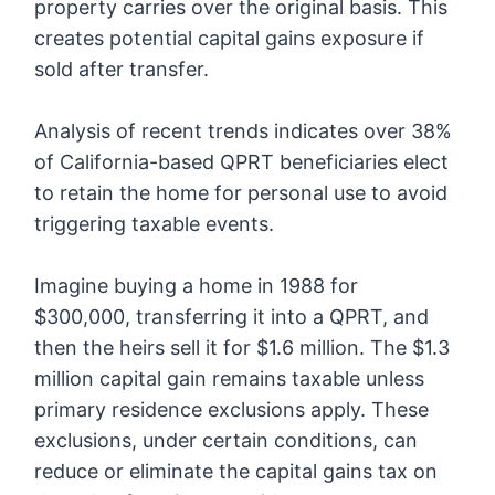
property carries over the original basis. This
creates potential capital gains exposure if
sold after transfer.
Analysis of recent trends indicates over 38%
of California-based QPRT beneficiaries elect
to retain the home for personal use to avoid
triggering taxable events.
Imagine buying a home in 1988 for
$300,000, transferring it into a QPRT, and
then the heirs sell it for $1.6 million. The $1.3
million capital gain remains taxable unless
primary residence exclusions apply. These
exclusions, under certain conditions, can
reduce or eliminate the capital gains tax on