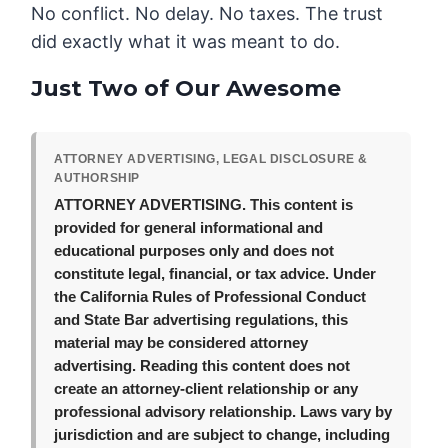
No conflict. No delay. No taxes. The trust
did exactly what it was meant to do.
Just Two of Our Awesome
ATTORNEY ADVERTISING, LEGAL DISCLOSURE &
AUTHORSHIP
ATTORNEY ADVERTISING.
This content is
provided for general informational and
educational purposes only and does not
constitute legal, financial, or tax advice. Under
the California Rules of Professional Conduct
and State Bar advertising regulations, this
material may be considered attorney
advertising. Reading this content does not
create an attorney-client relationship or any
professional advisory relationship. Laws vary by
jurisdiction and are subject to change, including