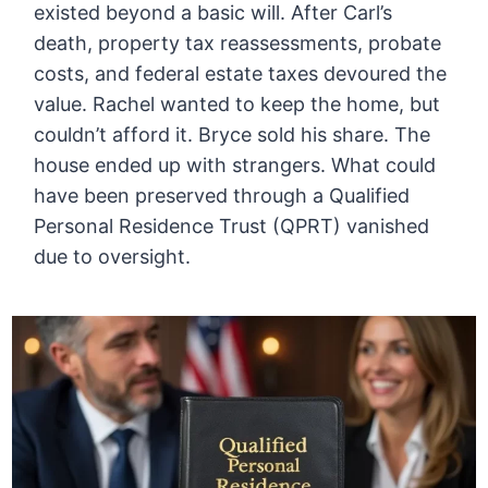
existed beyond a basic will. After Carl’s
death, property tax reassessments, probate
costs, and federal estate taxes devoured the
value. Rachel wanted to keep the home, but
couldn’t afford it. Bryce sold his share. The
house ended up with strangers. What could
have been preserved through a Qualified
Personal Residence Trust (QPRT) vanished
due to oversight.