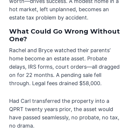
worth—drives success. A modest home in a
hot market, left unplanned, becomes an
estate tax problem by accident.
What Could Go Wrong Without
One?
Rachel and Bryce watched their parents’
home become an estate asset. Probate
delays, IRS forms, court orders—all dragged
on for 22 months. A pending sale fell
through. Legal fees drained $58,000.
Had Carl transferred the property into a
QPRT twenty years prior, the asset would
have passed seamlessly, no probate, no tax,
no drama.