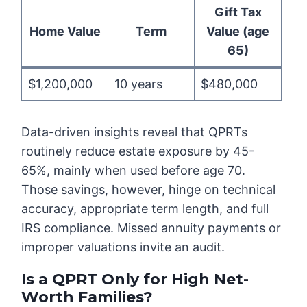
Gift Tax
Home Value
Term
Value (age
65)
$1,200,000
10 years
$480,000
Data-driven insights reveal that QPRTs
routinely reduce estate exposure by 45-
65%, mainly when used before age 70.
Those savings, however, hinge on technical
accuracy, appropriate term length, and full
IRS compliance. Missed annuity payments or
improper valuations invite an audit.
Is a QPRT Only for High Net-
Worth Families?