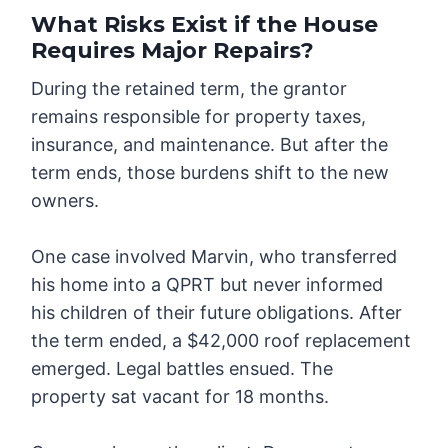
What Risks Exist if the House
Requires Major Repairs?
During the retained term, the grantor
remains responsible for property taxes,
insurance, and maintenance. But after the
term ends, those burdens shift to the new
owners.
One case involved Marvin, who transferred
his home into a QPRT but never informed
his children of their future obligations. After
the term ended, a $42,000 roof replacement
emerged. Legal battles ensued. The
property sat vacant for 18 months.