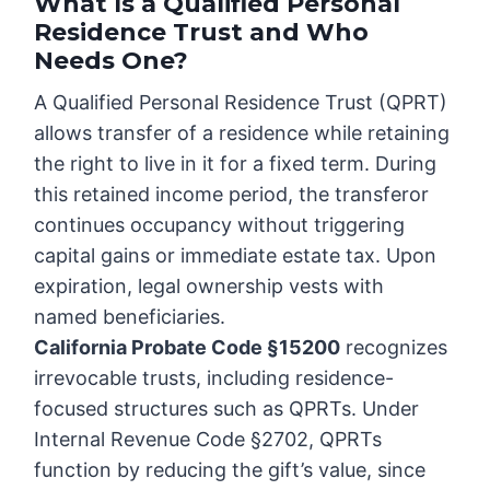
What Is a Qualified Personal
Residence Trust and Who
Needs One?
A Qualified Personal Residence Trust (QPRT)
allows transfer of a residence while retaining
the right to live in it for a fixed term. During
this retained income period, the transferor
continues occupancy without triggering
capital gains or immediate estate tax. Upon
expiration, legal ownership vests with
named beneficiaries.
California Probate Code §15200
recognizes
irrevocable trusts, including residence-
focused structures such as QPRTs. Under
Internal Revenue Code §2702, QPRTs
function by reducing the gift’s value, since