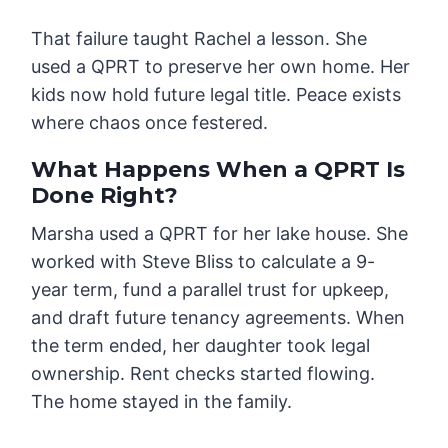
That failure taught Rachel a lesson. She
used a QPRT to preserve her own home. Her
kids now hold future legal title. Peace exists
where chaos once festered.
What Happens When a QPRT Is
Done Right?
Marsha used a QPRT for her lake house. She
worked with Steve Bliss to calculate a 9-
year term, fund a parallel trust for upkeep,
and draft future tenancy agreements. When
the term ended, her daughter took legal
ownership. Rent checks started flowing.
The home stayed in the family.