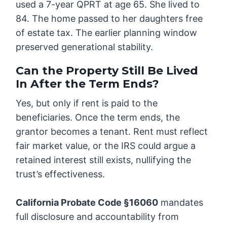
used a 7-year QPRT at age 65. She lived to
84. The home passed to her daughters free
of estate tax. The earlier planning window
preserved generational stability.
Can the Property Still Be Lived
In After the Term Ends?
Yes, but only if rent is paid to the
beneficiaries. Once the term ends, the
grantor becomes a tenant. Rent must reflect
fair market value, or the IRS could argue a
retained interest still exists, nullifying the
trust’s effectiveness.
California Probate Code §16060
mandates
full disclosure and accountability from