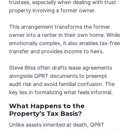
trustees, especially when dealing with trust
property involving a former owner.
This arrangement transforms the former
owner into a renter in their own home. While
emotionally complex, it also enables tax-free
transfer and provides income to heirs.
Steve Bliss often drafts lease agreements
alongside QPRT documents to preempt
audit risk and avoid familial confusion. The
key lies in formalizing what feels informal.
What Happens to the
Property’s Tax Basis?
Unlike assets inherited at death, QPRT