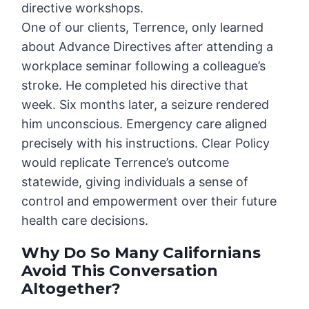
directive workshops.
One of our clients, Terrence, only learned
about Advance Directives after attending a
workplace seminar following a colleague’s
stroke. He completed his directive that
week. Six months later, a seizure rendered
him unconscious. Emergency care aligned
precisely with his instructions. Clear Policy
would replicate Terrence’s outcome
statewide, giving individuals a sense of
control and empowerment over their future
health care decisions.
Why Do So Many Californians
Avoid This Conversation
Altogether?