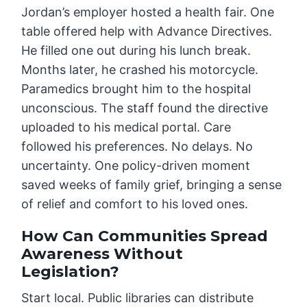
Jordan’s employer hosted a health fair. One
table offered help with Advance Directives.
He filled one out during his lunch break.
Months later, he crashed his motorcycle.
Paramedics brought him to the hospital
unconscious. The staff found the directive
uploaded to his medical portal. Care
followed his preferences. No delays. No
uncertainty. One policy-driven moment
saved weeks of family grief, bringing a sense
of relief and comfort to his loved ones.
How Can Communities Spread
Awareness Without
Legislation?
Start local. Public libraries can distribute