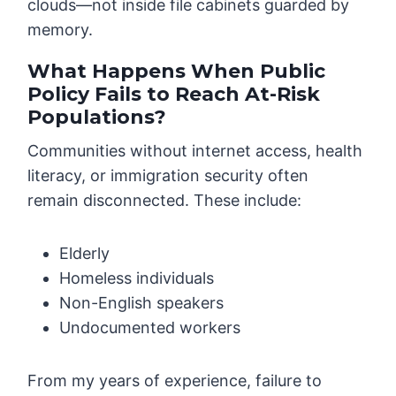
clouds—not inside file cabinets guarded by
memory.
What Happens When Public
Policy Fails to Reach At-Risk
Populations?
Communities without internet access, health
literacy, or immigration security often
remain disconnected. These include:
Elderly
Homeless individuals
Non-English speakers
Undocumented workers
From my years of experience, failure to