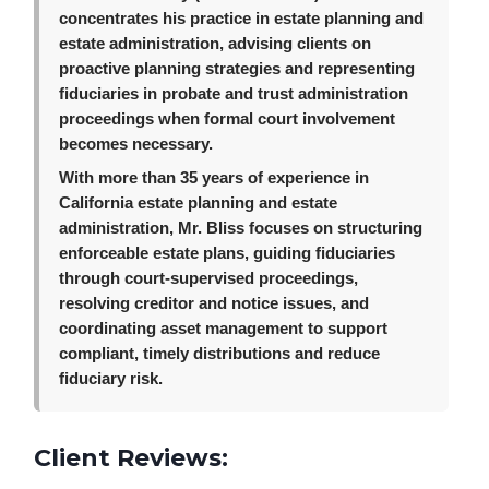
concentrates his practice in estate planning and
estate administration, advising clients on
proactive planning strategies and representing
fiduciaries in probate and trust administration
proceedings when formal court involvement
becomes necessary.
With more than 35 years of experience in
California estate planning and estate
administration, Mr. Bliss focuses on structuring
enforceable estate plans, guiding fiduciaries
through court-supervised proceedings,
resolving creditor and notice issues, and
coordinating asset management to support
compliant, timely distributions and reduce
fiduciary risk.
Client Reviews: