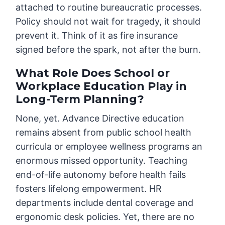
attached to routine bureaucratic processes.
Policy should not wait for tragedy, it should
prevent it. Think of it as fire insurance
signed before the spark, not after the burn.
What Role Does School or
Workplace Education Play in
Long-Term Planning?
None, yet. Advance Directive education
remains absent from public school health
curricula or employee wellness programs an
enormous missed opportunity. Teaching
end-of-life autonomy before health fails
fosters lifelong empowerment. HR
departments include dental coverage and
ergonomic desk policies. Yet, there are no