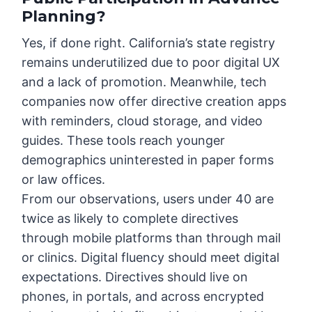
Planning?
Yes, if done right. California’s state registry
remains underutilized due to poor digital UX
and a lack of promotion. Meanwhile, tech
companies now offer directive creation apps
with reminders, cloud storage, and video
guides. These tools reach younger
demographics uninterested in paper forms
or law offices.
From our observations, users under 40 are
twice as likely to complete directives
through mobile platforms than through mail
or clinics. Digital fluency should meet digital
expectations. Directives should live on
phones, in portals, and across encrypted