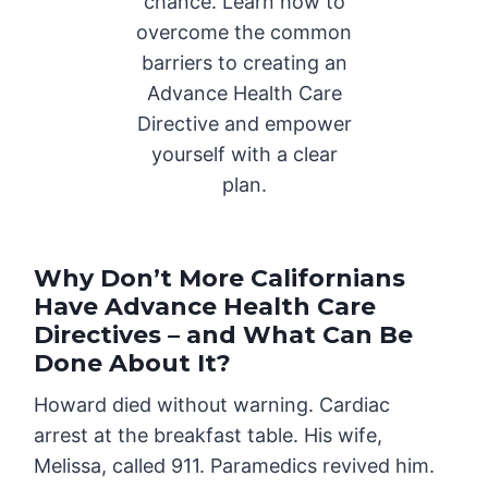
chance. Learn how to
overcome the common
barriers to creating an
Advance Health Care
Directive and empower
yourself with a clear
plan.
Why Don’t More Californians
Have Advance Health Care
Directives – and What Can Be
Done About It?
Howard died without warning. Cardiac
arrest at the breakfast table. His wife,
Melissa, called 911. Paramedics revived him.