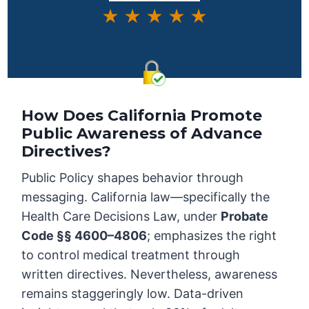
★ ★ ★ ★ ★
How Does California Promote
Public Awareness of Advance
Directives?
Public Policy shapes behavior through
messaging. California law—specifically the
Health Care Decisions Law, under
Probate
Code §§ 4600–4806
; emphasizes the right
to control medical treatment through
written directives. Nevertheless, awareness
remains staggeringly low. Data-driven