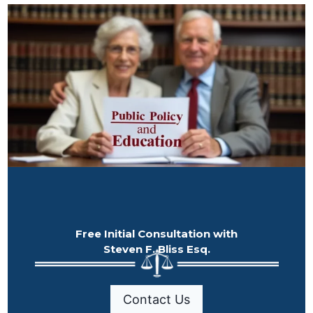
Free Initial Consultation with
Steven F. Bliss Esq.
Contact Us