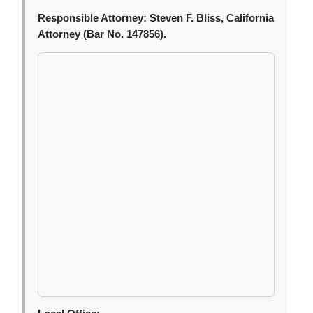
Responsible Attorney:
Steven F. Bliss, California
Attorney (Bar No. 147856).