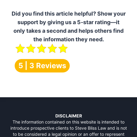
Did you find this article helpful? Show your
support by giving us a 5-star rating—it
only takes a second and helps others find
the information they need.
5 | 3 Reviews
DISCLAIMER
The information contained on this website is intended to
introduce prospective clients to Steve Bliss Law and is not
to be considered a legal opinion or an offer to represent