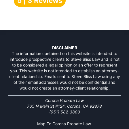
5 | 3 Reviews
DISCLAIMER
The information contained on this website is intended to
introduce prospective clients to Steve Bliss Law and is not
to be considered a legal opinion or an offer to represent
you. This website is not intended to establish an attorney-
client relationship. Emails sent to Steve Bliss Law using any
of their email addresses would not be confidential and
would not create an attorney-client relationship.
Corona Probate Law
765 N Main St #124, Corona, CA 92878
(951) 582-3800
Map To Corona Probate Law.