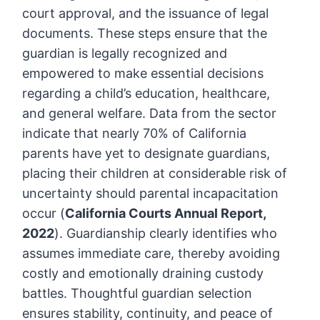
court approval, and the issuance of legal
documents. These steps ensure that the
guardian is legally recognized and
empowered to make essential decisions
regarding a child’s education, healthcare,
and general welfare. Data from the sector
indicate that nearly 70% of California
parents have yet to designate guardians,
placing their children at considerable risk of
uncertainty should parental incapacitation
occur (
California Courts Annual Report,
2022
). Guardianship clearly identifies who
assumes immediate care, thereby avoiding
costly and emotionally draining custody
battles. Thoughtful guardian selection
ensures stability, continuity, and peace of