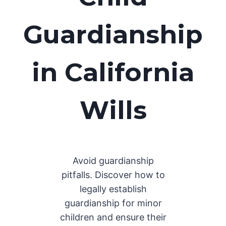
Guardianship
in California
Wills
Avoid guardianship
pitfalls. Discover how to
legally establish
guardianship for minor
children and ensure their