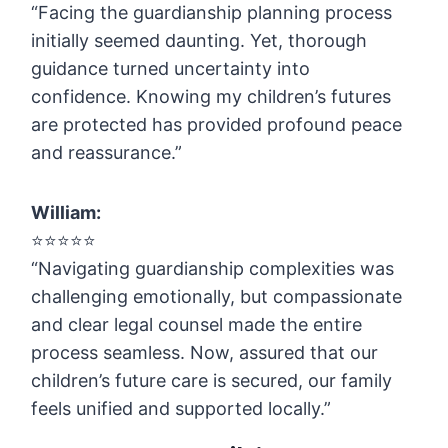
“Facing the guardianship planning process
initially seemed daunting. Yet, thorough
guidance turned uncertainty into
confidence. Knowing my children’s futures
are protected has provided profound peace
and reassurance.”
William:
⭐️⭐️⭐️⭐️⭐️
“Navigating guardianship complexities was
challenging emotionally, but compassionate
and clear legal counsel made the entire
process seamless. Now, assured that our
children’s future care is secured, our family
feels unified and supported locally.”