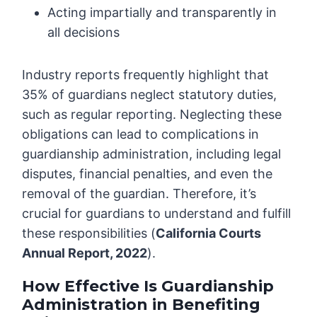
Acting impartially and transparently in
all decisions
Industry reports frequently highlight that
35% of guardians neglect statutory duties,
such as regular reporting. Neglecting these
obligations can lead to complications in
guardianship administration, including legal
disputes, financial penalties, and even the
removal of the guardian. Therefore, it’s
crucial for guardians to understand and fulfill
these responsibilities (
California Courts
Annual Report, 2022
).
How Effective Is Guardianship
Administration in Benefiting