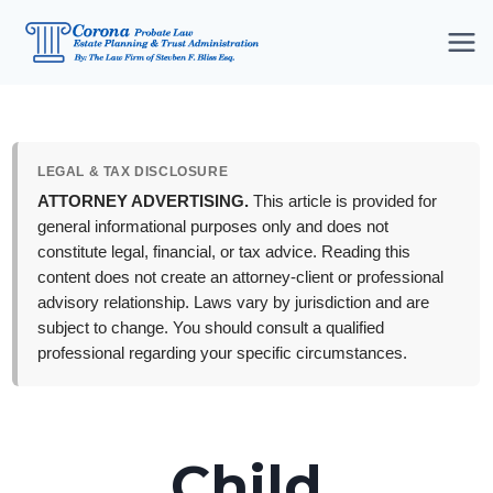
Skip
to
content
LEGAL & TAX DISCLOSURE
ATTORNEY ADVERTISING.
This article is provided for
general informational purposes only and does not
constitute legal, financial, or tax advice. Reading this
content does not create an attorney-client or professional
advisory relationship. Laws vary by jurisdiction and are
subject to change. You should consult a qualified
professional regarding your specific circumstances.
Child