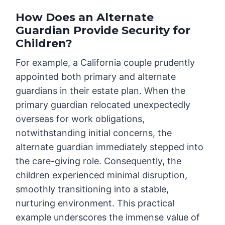
How Does an Alternate
Guardian Provide Security for
Children?
For example, a California couple prudently
appointed both primary and alternate
guardians in their estate plan. When the
primary guardian relocated unexpectedly
overseas for work obligations,
notwithstanding initial concerns, the
alternate guardian immediately stepped into
the care-giving role. Consequently, the
children experienced minimal disruption,
smoothly transitioning into a stable,
nurturing environment. This practical
example underscores the immense value of