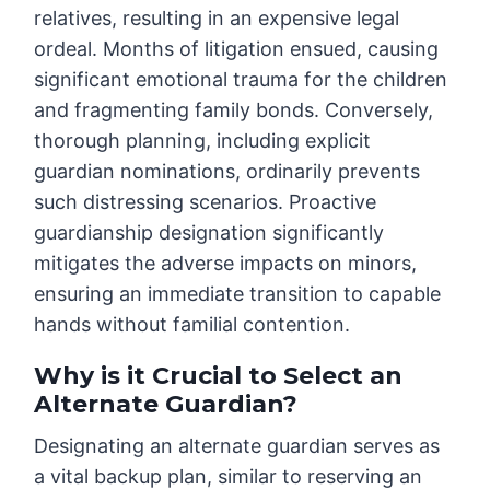
relatives, resulting in an expensive legal
ordeal. Months of litigation ensued, causing
significant emotional trauma for the children
and fragmenting family bonds. Conversely,
thorough planning, including explicit
guardian nominations, ordinarily prevents
such distressing scenarios. Proactive
guardianship designation significantly
mitigates the adverse impacts on minors,
ensuring an immediate transition to capable
hands without familial contention.
Why is it Crucial to Select an
Alternate Guardian?
Designating an alternate guardian serves as
a vital backup plan, similar to reserving an