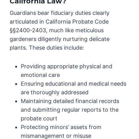
California Law?
Guardians bear fiduciary duties clearly
articulated in California Probate Code
§§2400-2403, much like meticulous
gardeners diligently nurturing delicate
plants. These duties include:
Providing appropriate physical and
emotional care
Ensuring educational and medical needs
are thoroughly addressed
Maintaining detailed financial records
and submitting regular reports to the
probate court
Protecting minors’ assets from
mismanagement or misuse