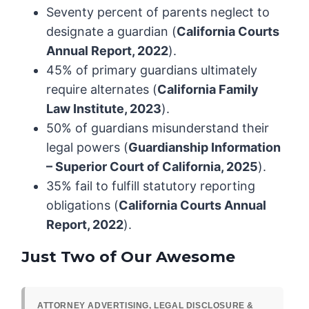
Seventy percent of parents neglect to
designate a guardian (
California Courts
Annual Report, 2022
).
45% of primary guardians ultimately
require alternates (
California Family
Law Institute, 2023
).
50% of guardians misunderstand their
legal powers (
Guardianship Information
– Superior Court of California, 2025
).
35% fail to fulfill statutory reporting
obligations (
California Courts Annual
Report, 2022
).
Just Two of Our Awesome
ATTORNEY ADVERTISING, LEGAL DISCLOSURE &