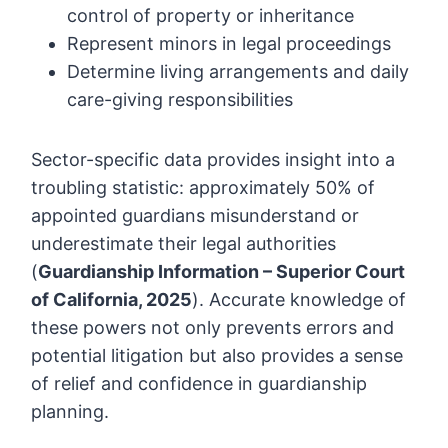
control of property or inheritance
Represent minors in legal proceedings
Determine living arrangements and daily
care-giving responsibilities
Sector-specific data provides insight into a
troubling statistic: approximately 50% of
appointed guardians misunderstand or
underestimate their legal authorities
(
Guardianship Information – Superior Court
of California, 2025
). Accurate knowledge of
these powers not only prevents errors and
potential litigation but also provides a sense
of relief and confidence in guardianship
planning.