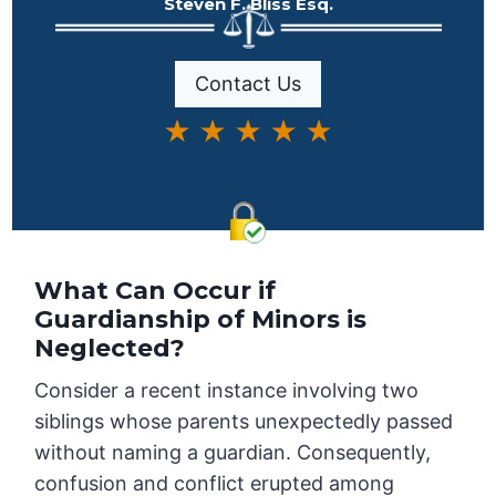
Steven F. Bliss Esq.
Contact Us
★ ★ ★ ★ ★
What Can Occur if
Guardianship of Minors is
Neglected?
Consider a recent instance involving two
siblings whose parents unexpectedly passed
without naming a guardian. Consequently,
confusion and conflict erupted among