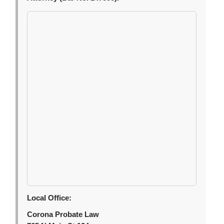
Local Office:
Corona Probate Law