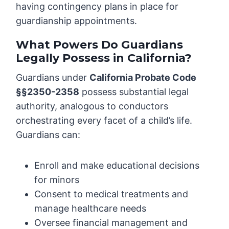
having contingency plans in place for
guardianship appointments.
What Powers Do Guardians
Legally Possess in California?
Guardians under
California Probate Code
§§2350-2358
possess substantial legal
authority, analogous to conductors
orchestrating every facet of a child’s life.
Guardians can:
Enroll and make educational decisions
for minors
Consent to medical treatments and
manage healthcare needs
Oversee financial management and