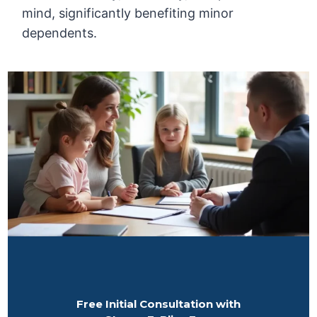
mind, significantly benefiting minor
dependents.
Free Initial Consultation with