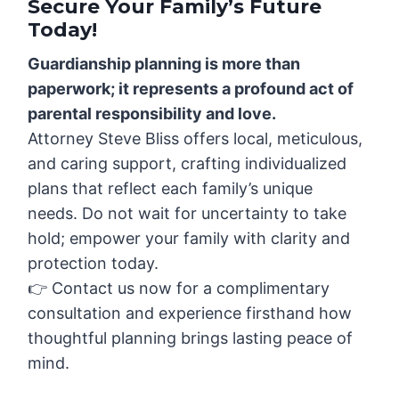
Secure Your Family’s Future
Today!
Guardianship planning is more than
paperwork; it represents a profound act of
parental responsibility and love.
Attorney Steve Bliss offers local, meticulous,
and caring support, crafting individualized
plans that reflect each family’s unique
needs. Do not wait for uncertainty to take
hold; empower your family with clarity and
protection today.
👉 Contact us now for a complimentary
consultation and experience firsthand how
thoughtful planning brings lasting peace of
mind.