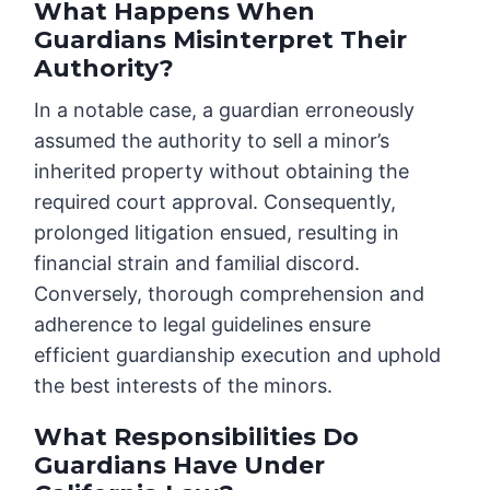
What Happens When
Guardians Misinterpret Their
Authority?
In a notable case, a guardian erroneously
assumed the authority to sell a minor’s
inherited property without obtaining the
required court approval. Consequently,
prolonged litigation ensued, resulting in
financial strain and familial discord.
Conversely, thorough comprehension and
adherence to legal guidelines ensure
efficient guardianship execution and uphold
the best interests of the minors.
What Responsibilities Do
Guardians Have Under