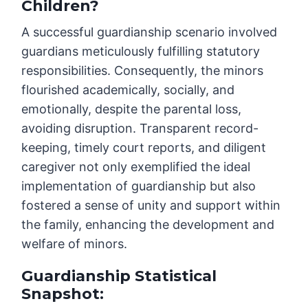
Children?
A successful guardianship scenario involved
guardians meticulously fulfilling statutory
responsibilities. Consequently, the minors
flourished academically, socially, and
emotionally, despite the parental loss,
avoiding disruption. Transparent record-
keeping, timely court reports, and diligent
caregiver not only exemplified the ideal
implementation of guardianship but also
fostered a sense of unity and support within
the family, enhancing the development and
welfare of minors.
Guardianship Statistical
Snapshot: