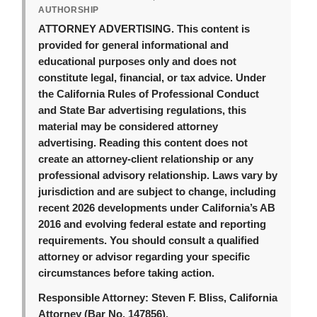
AUTHORSHIP
ATTORNEY ADVERTISING.
This content is
provided for general informational and
educational purposes only and does not
constitute legal, financial, or tax advice. Under
the California Rules of Professional Conduct
and State Bar advertising regulations, this
material may be considered attorney
advertising. Reading this content does not
create an attorney-client relationship or any
professional advisory relationship. Laws vary by
jurisdiction and are subject to change, including
recent 2026 developments under California’s AB
2016 and evolving federal estate and reporting
requirements. You should consult a qualified
attorney or advisor regarding your specific
circumstances before taking action.
Responsible Attorney:
Steven F. Bliss, California
Attorney (Bar No. 147856).