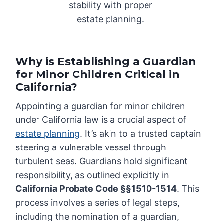
stability with proper
estate planning.
Why is Establishing a Guardian
for Minor Children Critical in
California?
Appointing a guardian for minor children
under California law is a crucial aspect of
estate planning
. It’s akin to a trusted captain
steering a vulnerable vessel through
turbulent seas. Guardians hold significant
responsibility, as outlined explicitly in
California Probate Code §§1510-1514
. This
process involves a series of legal steps,
including the nomination of a guardian,