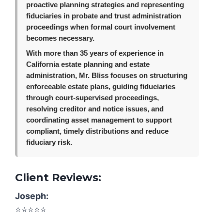
proactive planning strategies and representing
fiduciaries in probate and trust administration
proceedings when formal court involvement
becomes necessary.
With more than 35 years of experience in
California estate planning and estate
administration, Mr. Bliss focuses on structuring
enforceable estate plans, guiding fiduciaries
through court-supervised proceedings,
resolving creditor and notice issues, and
coordinating asset management to support
compliant, timely distributions and reduce
fiduciary risk.
Client Reviews:
Joseph:
⭐️⭐️⭐️⭐️⭐️