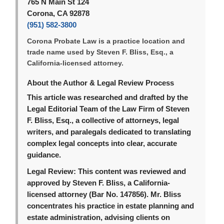
765 N Main St 124
Corona, CA 92878
(951) 582-3800
Corona Probate Law is a practice location and
trade name used by Steven F. Bliss, Esq., a
California-licensed attorney.
About the Author & Legal Review Process
This article was researched and drafted by the
Legal Editorial Team of the Law Firm of Steven
F. Bliss, Esq., a collective of attorneys, legal
writers, and paralegals dedicated to translating
complex legal concepts into clear, accurate
guidance.
Legal Review:
This content was reviewed and
approved by Steven F. Bliss, a California-
licensed attorney (Bar No. 147856). Mr. Bliss
concentrates his practice in estate planning and
estate administration, advising clients on