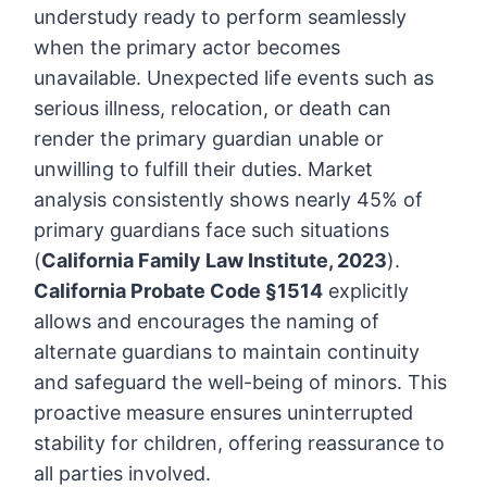
understudy ready to perform seamlessly
when the primary actor becomes
unavailable. Unexpected life events such as
serious illness, relocation, or death can
render the primary guardian unable or
unwilling to fulfill their duties. Market
analysis consistently shows nearly 45% of
primary guardians face such situations
(
California Family Law Institute, 2023
).
California Probate Code §1514
explicitly
allows and encourages the naming of
alternate guardians to maintain continuity
and safeguard the well-being of minors. This
proactive measure ensures uninterrupted
stability for children, offering reassurance to
all parties involved.