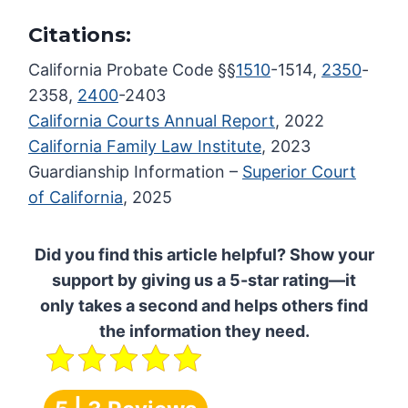
Citations:
California Probate Code §§
1510
-1514,
2350
-
2358,
2400
-2403
California Courts Annual Report
, 2022
California Family Law Institute
, 2023
Guardianship Information –
Superior Court
of California
, 2025
Did you find this article helpful? Show your
support by giving us a 5-star rating—it
only takes a second and helps others find
the information they need.