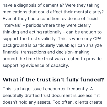
have a diagnosis of dementia? Were they taking
medications that could affect their mental clarity?
Even if they had a condition, evidence of “lucid
intervals” – periods where they were clearly
thinking and acting rationally – can be enough to
support the trust’s validity. This is where my CPA
background is particularly valuable; I can analyze
financial transactions and decision-making
around the time the trust was created to provide
supporting evidence of capacity.
What if the trust isn’t fully funded?
This is a huge issue I encounter frequently. A
beautifully drafted trust document is useless if it
doesn’t hold any assets. Too often, clients create