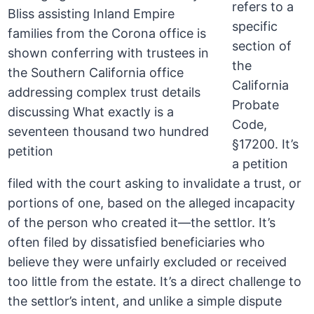
refers to a
specific
section of
the
California
Probate
Code,
§17200. It’s
a petition
filed with the court asking to invalidate a trust, or
portions of one, based on the alleged incapacity
of the person who created it—the settlor. It’s
often filed by dissatisfied beneficiaries who
believe they were unfairly excluded or received
too little from the estate. It’s a direct challenge to
the settlor’s intent, and unlike a simple dispute