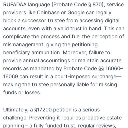
RUFADAA language (Probate Code § 870), service
providers like Coinbase or Google can legally
block a successor trustee from accessing digital
accounts, even with a valid trust in hand. This can
complicate the process and fuel the perception of
mismanagement, giving the petitioning
beneficiary ammunition. Moreover, failure to
provide annual accountings or maintain accurate
records as mandated by Probate Code §§ 16060–
16069 can result in a court-imposed surcharge—
making the trustee personally liable for missing
funds or losses.
Ultimately, a §17200 petition is a serious
challenge. Preventing it requires proactive estate
planning – a fully funded trust, regular reviews,