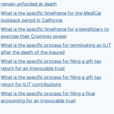
remain unfunded at death
What is the specific timeframe for the MediCal
lookback period in California
What is the specific timeframe for a beneficiary to
exercise their Crummey power
What is the specific process for terminating an ILIT
after the death of the insured
What is the specific process for filing a gift tax
return for an irrevocable trust
What is the specific process for filing a gift tax
return for ILIT contributions
What is the specific process for filing a final
accounting for an irrevocable trust