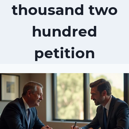
thousand two
hundred
petition