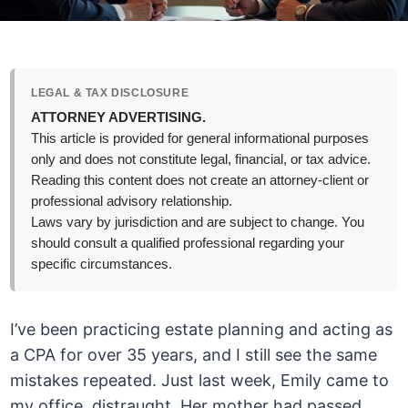
LEGAL & TAX DISCLOSURE
ATTORNEY ADVERTISING.
This article is provided for general informational purposes
only and does not constitute legal, financial, or tax advice.
Reading this content does not create an attorney-client or
professional advisory relationship.
Laws vary by jurisdiction and are subject to change. You
should consult a qualified professional regarding your
specific circumstances.
I’ve been practicing estate planning and acting as
a CPA for over 35 years, and I still see the same
mistakes repeated. Just last week, Emily came to
my office, distraught. Her mother had passed,