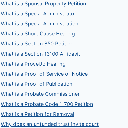
What is a Spousal Property Petition
What is a Special Administrator
What is a Special Administration
What is a Short Cause Hearing
What is a Section 850 Petition
What is a Section 13100 Affidavit
What is a ProveUp Hearing
What is a Proof of Service of Notice
What is a Proof of Publication
What is a Probate Commissioner
What is a Probate Code 11700 Petition
What is a Petition for Removal
Why does an unfunded trust invite court