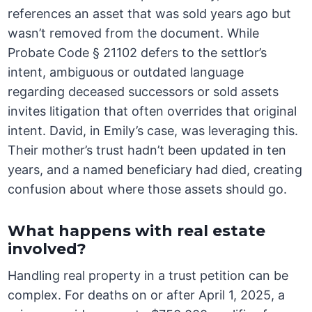
references an asset that was sold years ago but
wasn’t removed from the document. While
Probate Code § 21102 defers to the settlor’s
intent, ambiguous or outdated language
regarding deceased successors or sold assets
invites litigation that often overrides that original
intent. David, in Emily’s case, was leveraging this.
Their mother’s trust hadn’t been updated in ten
years, and a named beneficiary had died, creating
confusion about where those assets should go.
What happens with real estate
involved?
Handling real property in a trust petition can be
complex. For deaths on or after April 1, 2025, a