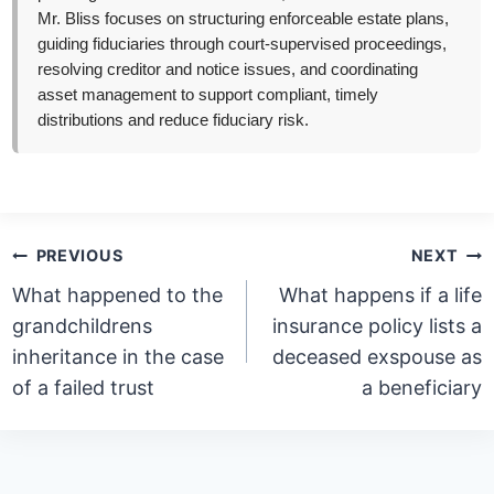
Mr. Bliss focuses on structuring enforceable estate plans,
guiding fiduciaries through court-supervised proceedings,
resolving creditor and notice issues, and coordinating
asset management to support compliant, timely
distributions and reduce fiduciary risk.
Post
PREVIOUS
NEXT
navigation
What happened to the
What happens if a life
grandchildrens
insurance policy lists a
inheritance in the case
deceased exspouse as
of a failed trust
a beneficiary