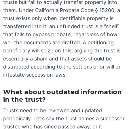
trusts but fail to actually transfer property into
them. Under California Probate Code § 15200, a
trust exists only when identifiable property is
transferred into it; an unfunded trust is a “shell”
that fails to bypass probate, regardless of how
well the documents are drafted. A petitioning
beneficiary will seize on this, arguing the trust is
essentially a sham and that assets should be
distributed according to the settlor’s prior will or
intestate succession laws.
What about outdated information
in the trust?
Trusts need to be reviewed and updated
periodically. Let’s say the trust names a successor
trustee who has since passed away, or it