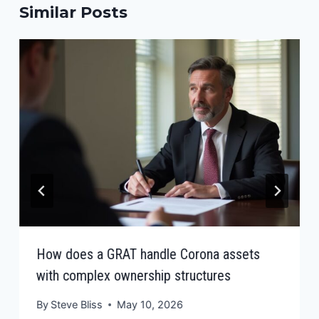
Similar Posts
How does a GRAT handle Corona assets
with complex ownership structures
By
Steve Bliss
May 10, 2026