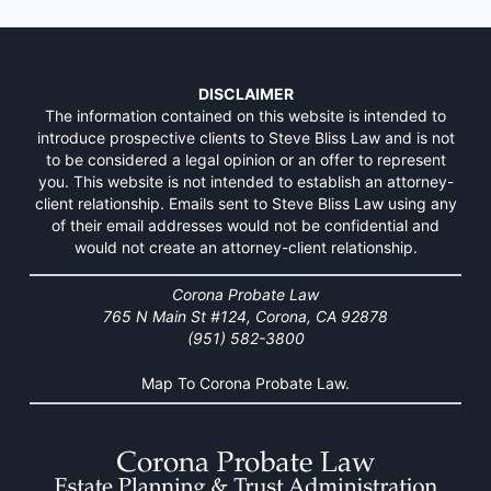
DISCLAIMER
The information contained on this website is intended to
introduce prospective clients to Steve Bliss Law and is not
to be considered a legal opinion or an offer to represent
you. This website is not intended to establish an attorney-
client relationship. Emails sent to Steve Bliss Law using any
of their email addresses would not be confidential and
would not create an attorney-client relationship.
Corona Probate Law
765 N Main St #124, Corona, CA 92878
(951) 582-3800
Map To Corona Probate Law.