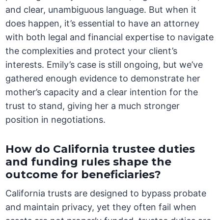
and clear, unambiguous language. But when it
does happen, it’s essential to have an attorney
with both legal and financial expertise to navigate
the complexities and protect your client’s
interests. Emily’s case is still ongoing, but we’ve
gathered enough evidence to demonstrate her
mother’s capacity and a clear intention for the
trust to stand, giving her a much stronger
position in negotiations.
How do California trustee duties
and funding rules shape the
outcome for beneficiaries?
California trusts are designed to bypass probate
and maintain privacy, yet they often fail when