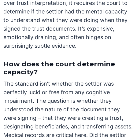
over trust interpretation, it requires the court to
determine if the settlor had the mental capacity
to understand what they were doing when they
signed the trust documents. It’s expensive,
emotionally draining, and often hinges on
surprisingly subtle evidence.
How does the court determine
capacity?
The standard isn’t whether the settlor was
perfectly lucid or free from any cognitive
impairment. The question is whether they
understood the nature of the document they
were signing – that they were creating a trust,
designating beneficiaries, and transferring assets.
Medical records are critical here. Did the settlor