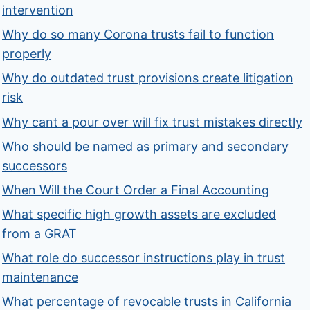
intervention
Why do so many Corona trusts fail to function
properly
Why do outdated trust provisions create litigation
risk
Why cant a pour over will fix trust mistakes directly
Who should be named as primary and secondary
successors
When Will the Court Order a Final Accounting
What specific high growth assets are excluded
from a GRAT
What role do successor instructions play in trust
maintenance
What percentage of revocable trusts in California