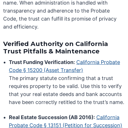
name. When administration is handled with
transparency and adherence to the Probate
Code, the trust can fulfill its promise of privacy
and efficiency.
Verified Authority on California
Trust Pitfalls & Maintenance
Trust Funding Verification:
California Probate
Code § 15200 (Asset Transfer)
The primary statute confirming that a trust
requires property to be valid. Use this to verify
that your real estate deeds and bank accounts
have been correctly retitled to the trust’s name.
Real Estate Succession (AB 2016):
California
Probate Code § 13151 (Petition for Succession)