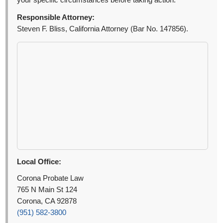
your specific circumstances before taking action.
Responsible Attorney:
Steven F. Bliss, California Attorney (Bar No. 147856).
Local Office:
Corona Probate Law
765 N Main St 124
Corona, CA 92878
(951) 582-3800