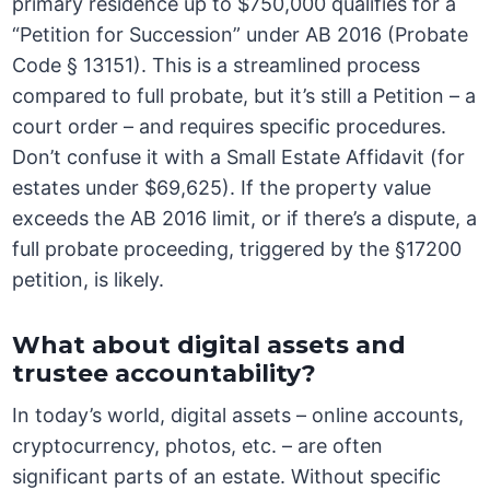
primary residence up to $750,000 qualifies for a
“Petition for Succession” under AB 2016 (Probate
Code § 13151). This is a streamlined process
compared to full probate, but it’s still a Petition – a
court order – and requires specific procedures.
Don’t confuse it with a Small Estate Affidavit (for
estates under $69,625). If the property value
exceeds the AB 2016 limit, or if there’s a dispute, a
full probate proceeding, triggered by the §17200
petition, is likely.
What about digital assets and
trustee accountability?
In today’s world, digital assets – online accounts,
cryptocurrency, photos, etc. – are often
significant parts of an estate. Without specific