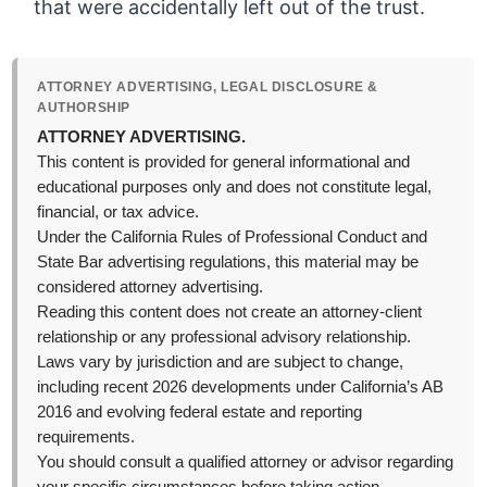
that were accidentally left out of the trust.
ATTORNEY ADVERTISING, LEGAL DISCLOSURE &
AUTHORSHIP
ATTORNEY ADVERTISING.
This content is provided for general informational and
educational purposes only and does not constitute legal,
financial, or tax advice.
Under the California Rules of Professional Conduct and
State Bar advertising regulations, this material may be
considered attorney advertising.
Reading this content does not create an attorney-client
relationship or any professional advisory relationship.
Laws vary by jurisdiction and are subject to change,
including recent 2026 developments under California’s AB
2016 and evolving federal estate and reporting
requirements.
You should consult a qualified attorney or advisor regarding