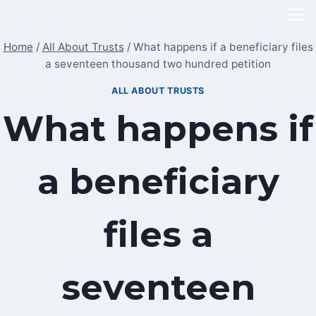
Skip
to
Home
/
All About Trusts
/
What happens if a beneficiary files
content
a seventeen thousand two hundred petition
ALL ABOUT TRUSTS
What happens if
a beneficiary
files a
seventeen