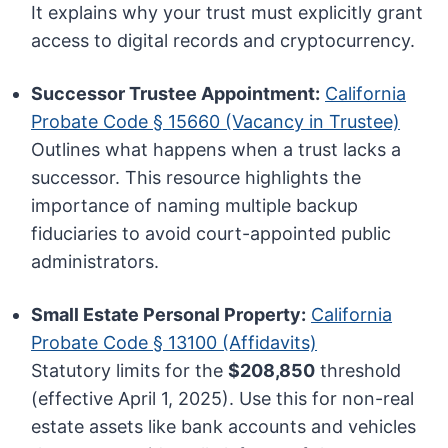
It explains why your trust must explicitly grant
access to digital records and cryptocurrency.
Successor Trustee Appointment:
California
Probate Code § 15660 (Vacancy in Trustee)
Outlines what happens when a trust lacks a
successor. This resource highlights the
importance of naming multiple backup
fiduciaries to avoid court-appointed public
administrators.
Small Estate Personal Property:
California
Probate Code § 13100 (Affidavits)
Statutory limits for the
$208,850
threshold
(effective April 1, 2025). Use this for non-real
estate assets like bank accounts and vehicles