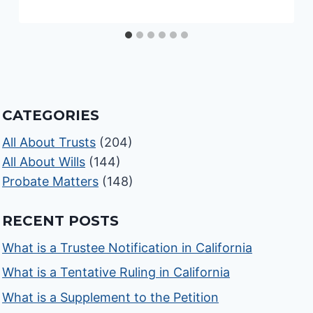
CATEGORIES
All About Trusts
(204)
All About Wills
(144)
Probate Matters
(148)
RECENT POSTS
What is a Trustee Notification in California
What is a Tentative Ruling in California
What is a Supplement to the Petition