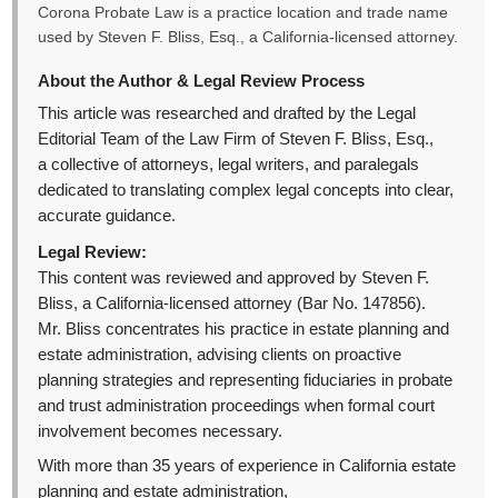
Corona Probate Law is a practice location and trade name
used by Steven F. Bliss, Esq., a California-licensed attorney.
About the Author & Legal Review Process
This article was researched and drafted by the Legal
Editorial Team of the Law Firm of Steven F. Bliss, Esq.,
a collective of attorneys, legal writers, and paralegals
dedicated to translating complex legal concepts into clear,
accurate guidance.
Legal Review:
This content was reviewed and approved by Steven F.
Bliss, a California-licensed attorney (Bar No. 147856).
Mr. Bliss concentrates his practice in estate planning and
estate administration, advising clients on proactive
planning strategies and representing fiduciaries in probate
and trust administration proceedings when formal court
involvement becomes necessary.
With more than 35 years of experience in California estate
planning and estate administration,