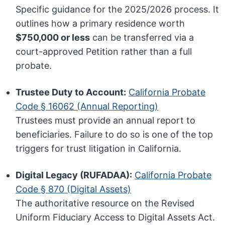
Specific guidance for the 2025/2026 process. It
outlines how a primary residence worth
$750,000 or less
can be transferred via a
court-approved Petition rather than a full
probate.
Trustee Duty to Account:
California Probate
Code § 16062 (Annual Reporting)
Trustees must provide an annual report to
beneficiaries. Failure to do so is one of the top
triggers for trust litigation in California.
Digital Legacy (RUFADAA):
California Probate
Code § 870 (Digital Assets)
The authoritative resource on the Revised
Uniform Fiduciary Access to Digital Assets Act.