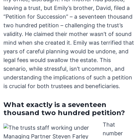
leaving a trust, but Emily’s brother, David, filed a
“Petition for Succession” – a seventeen thousand
two hundred petition – challenging the trust’s
validity. He claimed their mother wasn’t of sound
mind when she created it. Emily was terrified that
years of careful planning would be undone, and
legal fees would swallow the estate. This
scenario, while stressful, isn’t uncommon, and
understanding the implications of such a petition
is crucial for both trustees and beneficiaries.
What exactly is a seventeen
thousand two hundred petition?
That
number