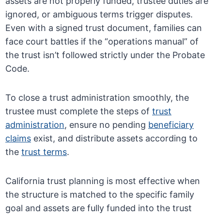
assets are not properly funded, trustee duties are
ignored, or ambiguous terms trigger disputes.
Even with a signed trust document, families can
face court battles if the “operations manual” of
the trust isn’t followed strictly under the Probate
Code.
To close a trust administration smoothly, the
trustee must complete the steps of
trust
administration
, ensure no pending
beneficiary
claims
exist, and distribute assets according to
the
trust terms
.
California trust planning is most effective when
the structure is matched to the specific family
goal and assets are fully funded into the trust