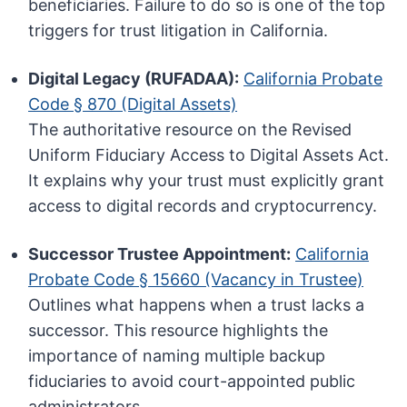
beneficiaries. Failure to do so is one of the top
triggers for trust litigation in California.
Digital Legacy (RUFADAA):
California Probate
Code § 870 (Digital Assets)
The authoritative resource on the Revised
Uniform Fiduciary Access to Digital Assets Act.
It explains why your trust must explicitly grant
access to digital records and cryptocurrency.
Successor Trustee Appointment:
California
Probate Code § 15660 (Vacancy in Trustee)
Outlines what happens when a trust lacks a
successor. This resource highlights the
importance of naming multiple backup
fiduciaries to avoid court-appointed public
administrators.