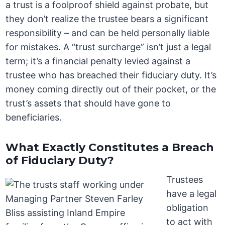
a trust is a foolproof shield against probate, but
they don’t realize the trustee bears a significant
responsibility – and can be held personally liable
for mistakes. A “trust surcharge” isn’t just a legal
term; it’s a financial penalty levied against a
trustee who has breached their fiduciary duty. It’s
money coming directly out of their pocket, or the
trust’s assets that should have gone to
beneficiaries.
What Exactly Constitutes a Breach
of Fiduciary Duty?
Trustees
have a legal
obligation
to act with