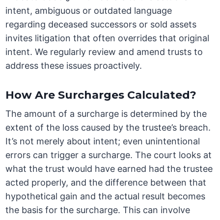
intent, ambiguous or outdated language
regarding deceased successors or sold assets
invites litigation that often overrides that original
intent. We regularly review and amend trusts to
address these issues proactively.
How Are Surcharges Calculated?
The amount of a surcharge is determined by the
extent of the loss caused by the trustee’s breach.
It’s not merely about intent; even unintentional
errors can trigger a surcharge. The court looks at
what the trust would have earned had the trustee
acted properly, and the difference between that
hypothetical gain and the actual result becomes
the basis for the surcharge. This can involve