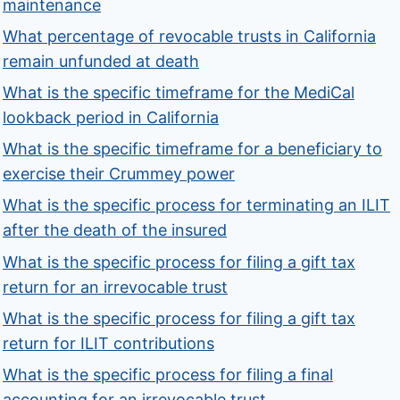
maintenance
What percentage of revocable trusts in California
remain unfunded at death
What is the specific timeframe for the MediCal
lookback period in California
What is the specific timeframe for a beneficiary to
exercise their Crummey power
What is the specific process for terminating an ILIT
after the death of the insured
What is the specific process for filing a gift tax
return for an irrevocable trust
What is the specific process for filing a gift tax
return for ILIT contributions
What is the specific process for filing a final
accounting for an irrevocable trust