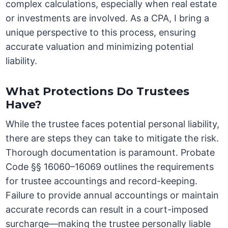
complex calculations, especially when real estate
or investments are involved. As a CPA, I bring a
unique perspective to this process, ensuring
accurate valuation and minimizing potential
liability.
What Protections Do Trustees
Have?
While the trustee faces potential personal liability,
there are steps they can take to mitigate the risk.
Thorough documentation is paramount. Probate
Code §§ 16060–16069 outlines the requirements
for trustee accountings and record-keeping.
Failure to provide annual accountings or maintain
accurate records can result in a court-imposed
surcharge—making the trustee personally liable