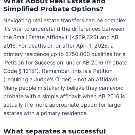
What About Real Estate and
Simplified Probate Options?
Navigating real estate transfers can be complex.
It’s vital to understand the differences between
the Small Estate Affidavit (<$69,625) and AB
2016. For deaths on or after April 1, 2025, a
primary residence up to $750,000 qualifies for a
'Petition for Succession' under AB 2016 (Probate
Code § 13151). Remember, this is a Petition
(requiring a Judge's Order) – not an Affidavit.
Many people mistakenly believe they can avoid
probate with a simple affidavit when AB 2016 is
actually the more appropriate option for larger
estates with a primary residence.
What separates a successful