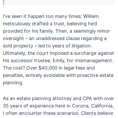
I’ve seen it happen too many times: William
meticulously drafted a trust, believing he’d
provided for his family. Then, a seemingly minor
oversight – an unaddressed clause regarding a
sold property – led to years of litigation.
Ultimately, the court imposed a surcharge against
his successor trustee, Emily, for mismanagement.
The cost? Over $40,000 in legal fees and
penalties, entirely avoidable with proactive estate
planning.
As an estate planning attorney and CPA with over
35 years of experience here in Corona, California,
I often encounter these scenarios. Clients believe