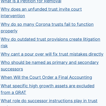
What is a Petition for Removal
Why does an unfunded trust invite court
intervention
Why do so many Corona trusts fail to function
properly
Why do outdated trust provisions create litigation
risk
Why cant a pour over will fix trust mistakes directly
Who should be named as primary and secondary
successors
When Will the Court Order a Final Accounting
What specific high growth assets are excluded
from a GRAT
What role do successor instructions play in trust