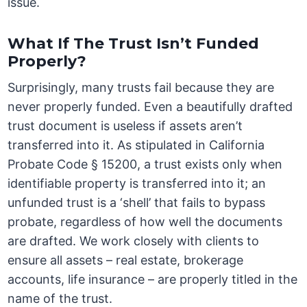
issue.
What If The Trust Isn’t Funded
Properly?
Surprisingly, many trusts fail because they are
never properly funded. Even a beautifully drafted
trust document is useless if assets aren’t
transferred into it. As stipulated in California
Probate Code § 15200, a trust exists only when
identifiable property is transferred into it; an
unfunded trust is a ‘shell’ that fails to bypass
probate, regardless of how well the documents
are drafted. We work closely with clients to
ensure all assets – real estate, brokerage
accounts, life insurance – are properly titled in the
name of the trust.