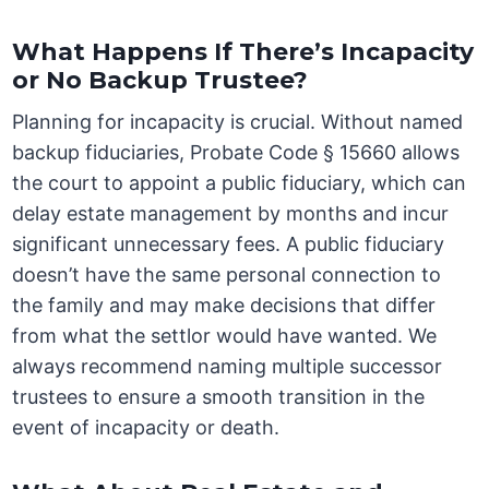
What Happens If There’s Incapacity
or No Backup Trustee?
Planning for incapacity is crucial. Without named
backup fiduciaries, Probate Code § 15660 allows
the court to appoint a public fiduciary, which can
delay estate management by months and incur
significant unnecessary fees. A public fiduciary
doesn’t have the same personal connection to
the family and may make decisions that differ
from what the settlor would have wanted. We
always recommend naming multiple successor
trustees to ensure a smooth transition in the
event of incapacity or death.