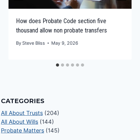
How does Probate Code section five
thousand allow non probate transfers
By
Steve Bliss
May 9, 2026
CATEGORIES
All About Trusts
(204)
All About Wills
(144)
Probate Matters
(145)