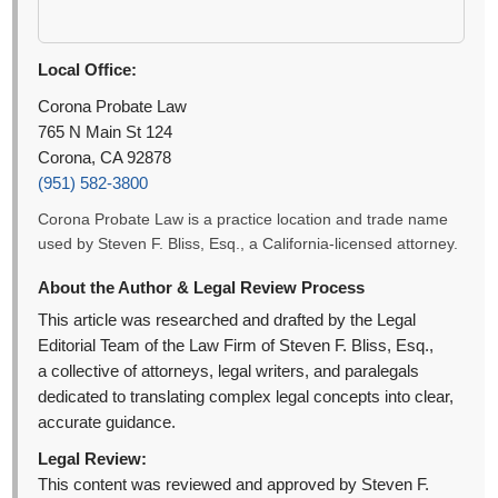
Local Office:
Corona Probate Law
765 N Main St 124
Corona, CA 92878
(951) 582-3800
Corona Probate Law is a practice location and trade name
used by Steven F. Bliss, Esq., a California-licensed attorney.
About the Author & Legal Review Process
This article was researched and drafted by the Legal
Editorial Team of the Law Firm of Steven F. Bliss, Esq.,
a collective of attorneys, legal writers, and paralegals
dedicated to translating complex legal concepts into clear,
accurate guidance.
Legal Review:
This content was reviewed and approved by Steven F.