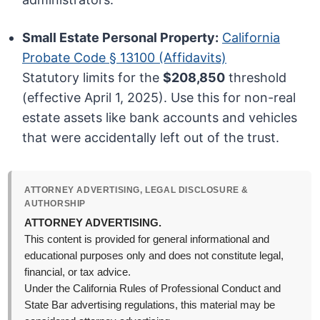
Small Estate Personal Property:
California
Probate Code § 13100 (Affidavits)
Statutory limits for the
$208,850
threshold
(effective April 1, 2025). Use this for non-real
estate assets like bank accounts and vehicles
that were accidentally left out of the trust.
ATTORNEY ADVERTISING, LEGAL DISCLOSURE &
AUTHORSHIP
ATTORNEY ADVERTISING.
This content is provided for general informational and
educational purposes only and does not constitute legal,
financial, or tax advice.
Under the California Rules of Professional Conduct and
State Bar advertising regulations, this material may be