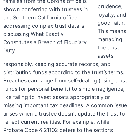
prudence,
loyalty, and
good faith.
This means
managing
the trust
assets
responsibly, keeping accurate records, and
distributing funds according to the trust’s terms.
Breaches can range from self-dealing (using trust
funds for personal benefit) to simple negligence,
like failing to invest assets appropriately or
missing important tax deadlines. A common issue
arises when a trustee doesn’t update the trust to
reflect current realities. For example, while
Probate Code § 21102 defers to the settlor’s