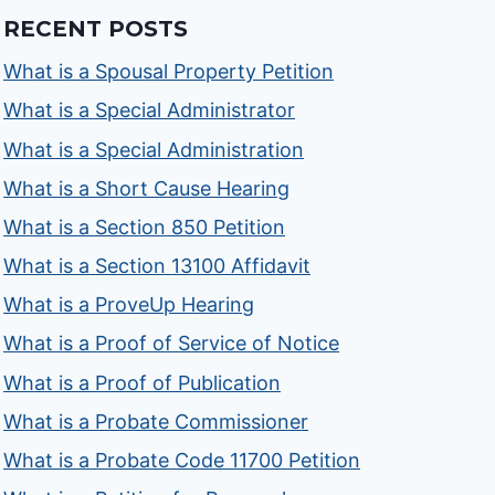
RECENT POSTS
What is a Spousal Property Petition
What is a Special Administrator
What is a Special Administration
What is a Short Cause Hearing
What is a Section 850 Petition
What is a Section 13100 Affidavit
What is a ProveUp Hearing
What is a Proof of Service of Notice
What is a Proof of Publication
What is a Probate Commissioner
What is a Probate Code 11700 Petition