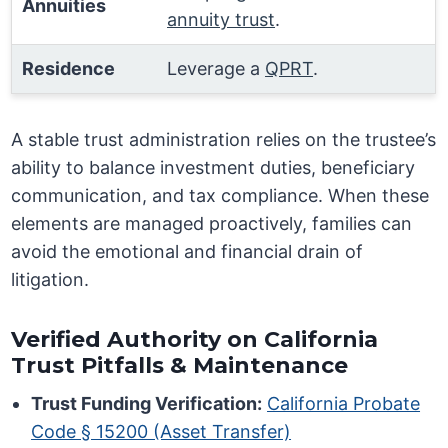
Annuities
annuity trust
.
Residence
Leverage a
QPRT
.
A stable trust administration relies on the trustee’s
ability to balance investment duties, beneficiary
communication, and tax compliance. When these
elements are managed proactively, families can
avoid the emotional and financial drain of
litigation.
Verified Authority on California
Trust Pitfalls & Maintenance
Trust Funding Verification:
California Probate
Code § 15200 (Asset Transfer)