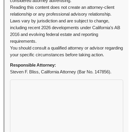
considered attorney advertising.
Reading this content does not create an attorney-client
relationship or any professional advisory relationship.
Laws vary by jurisdiction and are subject to change,
including recent 2026 developments under California’s AB
2016 and evolving federal estate and reporting
requirements.
You should consult a qualified attorney or advisor regarding
your specific circumstances before taking action.
Responsible Attorney:
Steven F. Bliss, California Attorney (Bar No. 147856).