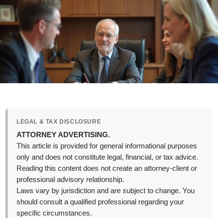
LEGAL & TAX DISCLOSURE
ATTORNEY ADVERTISING.
This article is provided for general informational purposes
only and does not constitute legal, financial, or tax advice.
Reading this content does not create an attorney-client or
professional advisory relationship.
Laws vary by jurisdiction and are subject to change. You
should consult a qualified professional regarding your
specific circumstances.