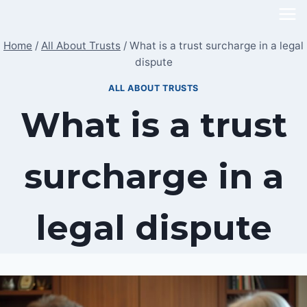
Skip
to
Home
/
All About Trusts
/
What is a trust surcharge in a legal
content
dispute
ALL ABOUT TRUSTS
What is a trust
surcharge in a
legal dispute