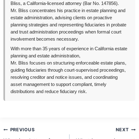
Bliss, a California-licensed attorney (Bar No. 147856).
Mr. Bliss concentrates his practice in estate planning and
estate administration, advising clients on proactive
planning strategies and representing fiduciaries in probate
and trust administration proceedings when formal court
involvement becomes necessary.
With more than 35 years of experience in California estate
planning and estate administration,
Mr. Bliss focuses on structuring enforceable estate plans,
guiding fiduciaries through court-supervised proceedings,
resolving creditor and notice issues, and coordinating
asset management to support compliant, timely
distributions and reduce fiduciary risk.
Post
PREVIOUS
NEXT
navigation