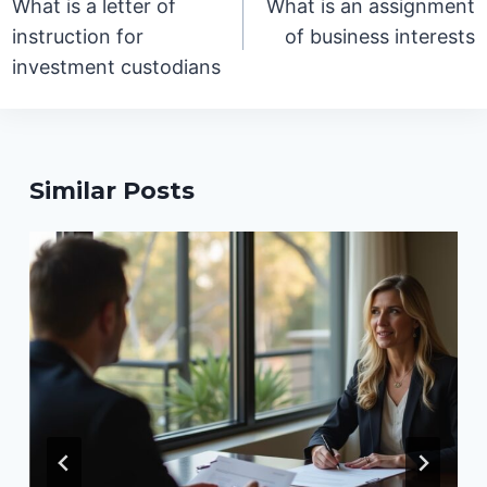
What is a letter of
What is an assignment
instruction for
of business interests
investment custodians
Similar Posts