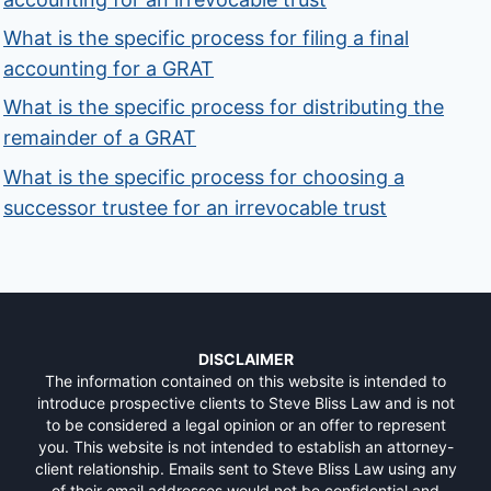
What is the specific process for filing a final
accounting for a GRAT
What is the specific process for distributing the
remainder of a GRAT
What is the specific process for choosing a
successor trustee for an irrevocable trust
DISCLAIMER
The information contained on this website is intended to
introduce prospective clients to Steve Bliss Law and is not
to be considered a legal opinion or an offer to represent
you. This website is not intended to establish an attorney-
client relationship. Emails sent to Steve Bliss Law using any
of their email addresses would not be confidential and