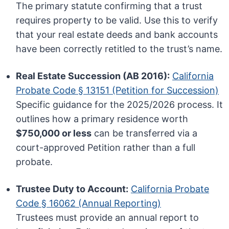
The primary statute confirming that a trust
requires property to be valid. Use this to verify
that your real estate deeds and bank accounts
have been correctly retitled to the trust’s name.
Real Estate Succession (AB 2016):
California
Probate Code § 13151 (Petition for Succession)
Specific guidance for the 2025/2026 process. It
outlines how a primary residence worth
$750,000 or less
can be transferred via a
court-approved Petition rather than a full
probate.
Trustee Duty to Account:
California Probate
Code § 16062 (Annual Reporting)
Trustees must provide an annual report to