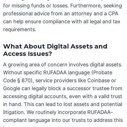
for missing funds or losses. Furthermore, seeking
professional advice from an attorney and a CPA
can help ensure compliance with all legal and tax
requirements.
What About Digital Assets and
Access Issues?
A growing area of concern involves digital assets.
Without specific RUFADAA language (Probate
Code § 870), service providers like Coinbase or
Google can legally block a successor trustee from
accessing digital accounts, even with a valid trust
in hand. This can lead to lost assets and potential
litigation. We routinely incorporate RUFADAA-
compliant language into our trusts to address this