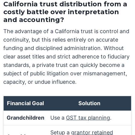
California trust distribution from a
costly battle over interpretation
and accounting?
The advantage of a California trust is control and
continuity, but this relies entirely on accurate
funding and disciplined administration. Without
clear asset titles and strict adherence to fiduciary
standards, a private trust can quickly become a
subject of public litigation over mismanagement,
capacity, or undue influence.
Financial Goal
Solution
Grandchildren
Use a
GST tax planning
.
Setup a
grantor retained