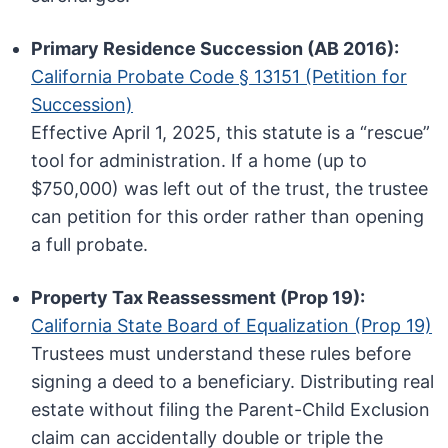
Primary Residence Succession (AB 2016):
California Probate Code § 13151 (Petition for
Succession)
Effective April 1, 2025, this statute is a “rescue”
tool for administration. If a home (up to
$750,000) was left out of the trust, the trustee
can petition for this order rather than opening
a full probate.
Property Tax Reassessment (Prop 19):
California State Board of Equalization (Prop 19)
Trustees must understand these rules before
signing a deed to a beneficiary. Distributing real
estate without filing the Parent-Child Exclusion
claim can accidentally double or triple the