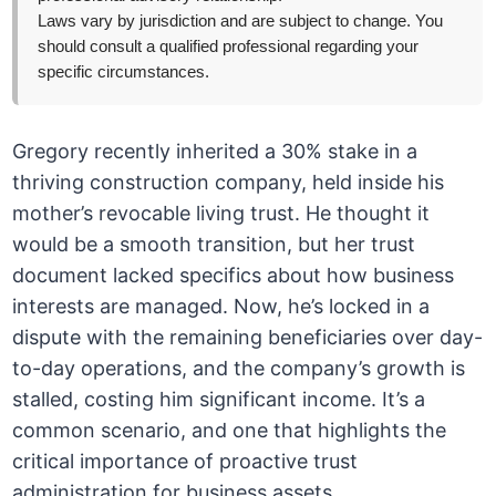
Laws vary by jurisdiction and are subject to change. You
should consult a qualified professional regarding your
specific circumstances.
Gregory recently inherited a 30% stake in a
thriving construction company, held inside his
mother’s revocable living trust. He thought it
would be a smooth transition, but her trust
document lacked specifics about how business
interests are managed. Now, he’s locked in a
dispute with the remaining beneficiaries over day-
to-day operations, and the company’s growth is
stalled, costing him significant income. It’s a
common scenario, and one that highlights the
critical importance of proactive trust
administration for business assets.