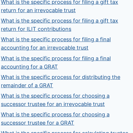
What is the specific process for filing a gift tax
return for an irrevocable trust
What is the specific process for filing a gift tax
return for ILIT contributions
What is the specific process for filing a final
accounting for an irrevocable trust
What is the specific process for filing a final
accounting for a GRAT
What is the specific process for distributing the
remainder of a GRAT
What is the specific process for choosing a
successor trustee for an irrevocable trust
What is the specific process for choosing a
successor trustee for a GRAT