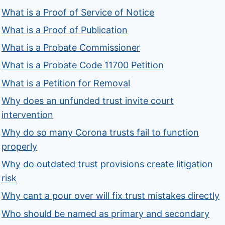
What is a Proof of Service of Notice
What is a Proof of Publication
What is a Probate Commissioner
What is a Probate Code 11700 Petition
What is a Petition for Removal
Why does an unfunded trust invite court
intervention
Why do so many Corona trusts fail to function
properly
Why do outdated trust provisions create litigation
risk
Why cant a pour over will fix trust mistakes directly
Who should be named as primary and secondary