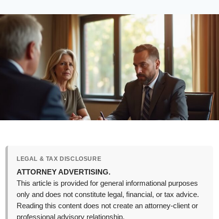
LEGAL & TAX DISCLOSURE
ATTORNEY ADVERTISING.
This article is provided for general informational purposes
only and does not constitute legal, financial, or tax advice.
Reading this content does not create an attorney-client or
professional advisory relationship.