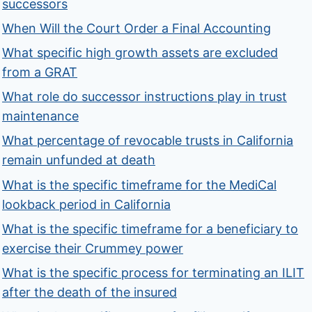
successors
When Will the Court Order a Final Accounting
What specific high growth assets are excluded
from a GRAT
What role do successor instructions play in trust
maintenance
What percentage of revocable trusts in California
remain unfunded at death
What is the specific timeframe for the MediCal
lookback period in California
What is the specific timeframe for a beneficiary to
exercise their Crummey power
What is the specific process for terminating an ILIT
after the death of the insured