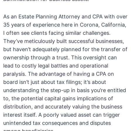
As an Estate Planning Attorney and CPA with over
35 years of experience here in Corona, California,
I often see clients facing similar challenges.
They’ve meticulously built successful businesses,
but haven’t adequately planned for the transfer of
ownership through a trust. This oversight can
lead to costly legal battles and operational
paralysis. The advantage of having a CPA on
board isn’t just about tax filings; it’s about
understanding the step-up in basis you’re entitled
to, the potential capital gains implications of
distribution, and accurately valuing the business
interest itself. A poorly valued asset can trigger
unintended tax consequences and disputes