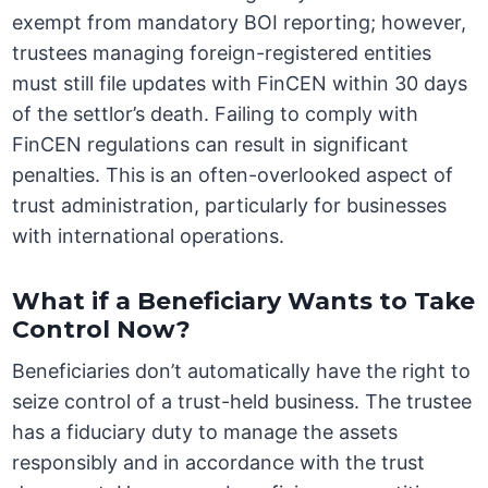
exempt from mandatory BOI reporting; however,
trustees managing foreign-registered entities
must still file updates with FinCEN within 30 days
of the settlor’s death. Failing to comply with
FinCEN regulations can result in significant
penalties. This is an often-overlooked aspect of
trust administration, particularly for businesses
with international operations.
What if a Beneficiary Wants to Take
Control Now?
Beneficiaries don’t automatically have the right to
seize control of a trust-held business. The trustee
has a fiduciary duty to manage the assets
responsibly and in accordance with the trust