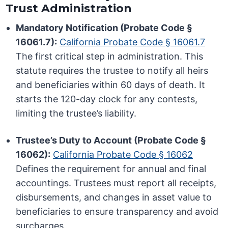
Trust Administration
Mandatory Notification (Probate Code §
16061.7):
California Probate Code § 16061.7
The first critical step in administration. This
statute requires the trustee to notify all heirs
and beneficiaries within 60 days of death. It
starts the 120-day clock for any contests,
limiting the trustee’s liability.
Trustee’s Duty to Account (Probate Code §
16062):
California Probate Code § 16062
Defines the requirement for annual and final
accountings. Trustees must report all receipts,
disbursements, and changes in asset value to
beneficiaries to ensure transparency and avoid
surcharges.