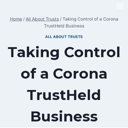
Skip
to
Home
/
All About Trusts
/
Taking Control of a Corona
content
TrustHeld Business
ALL ABOUT TRUSTS
Taking Control
of a Corona
TrustHeld
Business