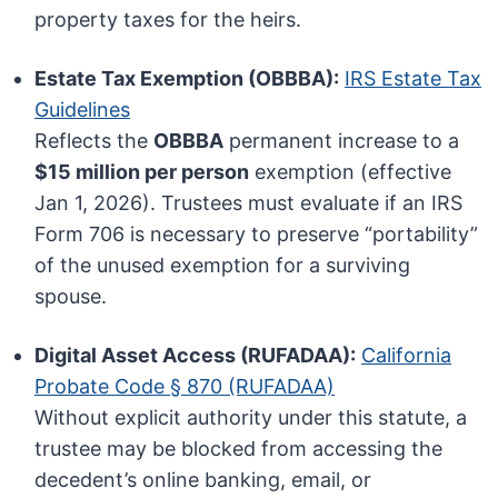
property taxes for the heirs.
Estate Tax Exemption (OBBBA):
IRS Estate Tax
Guidelines
Reflects the
OBBBA
permanent increase to a
$15 million per person
exemption (effective
Jan 1, 2026). Trustees must evaluate if an IRS
Form 706 is necessary to preserve “portability”
of the unused exemption for a surviving
spouse.
Digital Asset Access (RUFADAA):
California
Probate Code § 870 (RUFADAA)
Without explicit authority under this statute, a
trustee may be blocked from accessing the
decedent’s online banking, email, or