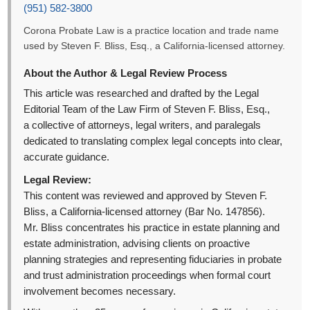
(951) 582-3800
Corona Probate Law is a practice location and trade name
used by Steven F. Bliss, Esq., a California-licensed attorney.
About the Author & Legal Review Process
This article was researched and drafted by the Legal
Editorial Team of the Law Firm of Steven F. Bliss, Esq.,
a collective of attorneys, legal writers, and paralegals
dedicated to translating complex legal concepts into clear,
accurate guidance.
Legal Review:
This content was reviewed and approved by Steven F.
Bliss, a California-licensed attorney (Bar No. 147856).
Mr. Bliss concentrates his practice in estate planning and
estate administration, advising clients on proactive
planning strategies and representing fiduciaries in probate
and trust administration proceedings when formal court
involvement becomes necessary.