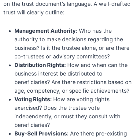
on the trust document’s language. A well-drafted
trust will clearly outline:
Management Authority:
Who has the
authority to make decisions regarding the
business? Is it the trustee alone, or are there
co-trustees or advisory committees?
Distribution Rights:
How and when can the
business interest be distributed to
beneficiaries? Are there restrictions based on
age, competency, or specific achievements?
Voting Rights:
How are voting rights
exercised? Does the trustee vote
independently, or must they consult with
beneficiaries?
Buy-Sell Provisions:
Are there pre-existing