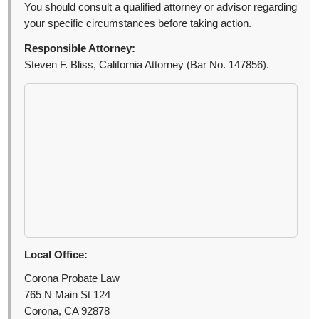
You should consult a qualified attorney or advisor regarding
your specific circumstances before taking action.
Responsible Attorney:
Steven F. Bliss, California Attorney (Bar No. 147856).
Local Office:
Corona Probate Law
765 N Main St 124
Corona, CA 92878