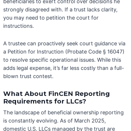
beneficiaries to exert control over decisions he
strongly disagreed with. If a trust lacks clarity,
you may need to petition the court for
instructions.
A trustee can proactively seek court guidance via
a Petition for Instruction (Probate Code § 16047)
to resolve specific operational issues. While this
adds legal expense, it’s far less costly than a full-
blown trust contest.
What About FinCEN Reporting
Requirements for LLCs?
The landscape of beneficial ownership reporting
is constantly evolving. As of March 2025,
domestic U.S. LLCs managed by the trust are