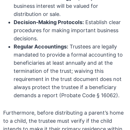
business interest will be valued for
distribution or sale.
Decision-Making Protocols:
Establish clear
procedures for making important business
decisions.
Regular Accountings:
Trustees are legally
mandated to provide a formal accounting to
beneficiaries at least annually and at the
termination of the trust; waiving this
requirement in the trust document does not
always protect the trustee if a beneficiary
demands a report (Probate Code § 16062).
Furthermore, before distributing a parent’s home
to a child, the trustee must verify if the child
intends to make it their primary residence within