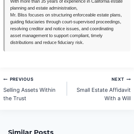
With more than 35 years of experience in California estate
planning and estate administration,
Mr. Bliss focuses on structuring enforceable estate plans,
guiding fiduciaries through court-supervised proceedings,
resolving creditor and notice issues, and coordinating
asset management to support compliant, timely
distributions and reduce fiduciary risk.
Post
PREVIOUS
NEXT
navigation
Selling Assets Within
Small Estate Affidavit
the Trust
With a Will
Similar Posts