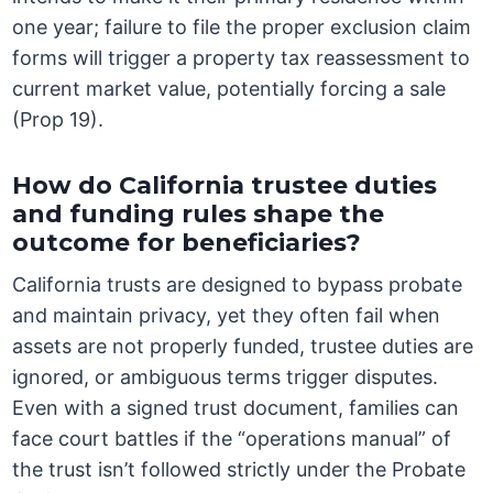
one year; failure to file the proper exclusion claim
forms will trigger a property tax reassessment to
current market value, potentially forcing a sale
(Prop 19).
How do California trustee duties
and funding rules shape the
outcome for beneficiaries?
California trusts are designed to bypass probate
and maintain privacy, yet they often fail when
assets are not properly funded, trustee duties are
ignored, or ambiguous terms trigger disputes.
Even with a signed trust document, families can
face court battles if the “operations manual” of
the trust isn’t followed strictly under the Probate