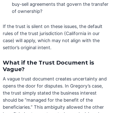
buy-sell agreements that govern the transfer
of ownership?
If the trust is silent on these issues, the default
rules of the trust jurisdiction (California in our
case) will apply, which may not align with the
settlor’s original intent.
What if the Trust Document is
Vague?
A vague trust document creates uncertainty and
opens the door for disputes. In Gregory’s case,
the trust simply stated the business interest
should be “managed for the benefit of the
beneficiaries.” This ambiguity allowed the other