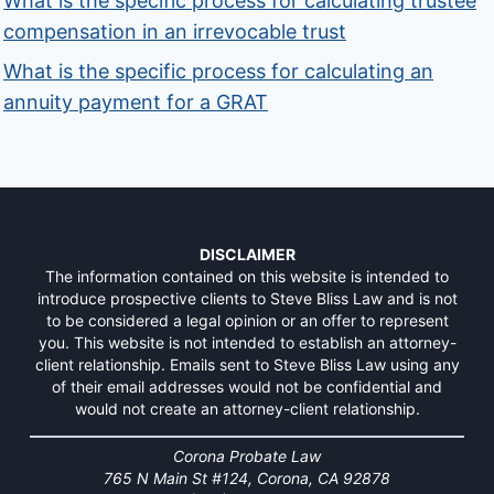
What is the specific process for calculating trustee
compensation in an irrevocable trust
What is the specific process for calculating an
annuity payment for a GRAT
DISCLAIMER
The information contained on this website is intended to
introduce prospective clients to Steve Bliss Law and is not
to be considered a legal opinion or an offer to represent
you. This website is not intended to establish an attorney-
client relationship. Emails sent to Steve Bliss Law using any
of their email addresses would not be confidential and
would not create an attorney-client relationship.
Corona Probate Law
765 N Main St #124, Corona, CA 92878