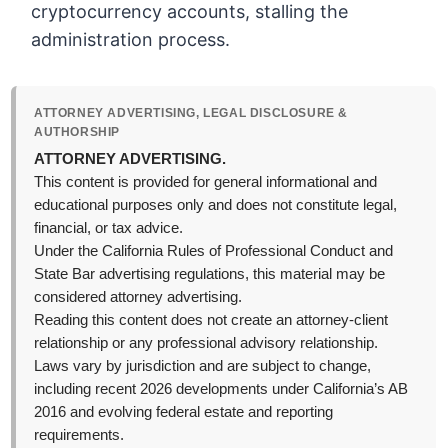
cryptocurrency accounts, stalling the
administration process.
ATTORNEY ADVERTISING, LEGAL DISCLOSURE &
AUTHORSHIP
ATTORNEY ADVERTISING.
This content is provided for general informational and
educational purposes only and does not constitute legal,
financial, or tax advice.
Under the California Rules of Professional Conduct and
State Bar advertising regulations, this material may be
considered attorney advertising.
Reading this content does not create an attorney-client
relationship or any professional advisory relationship.
Laws vary by jurisdiction and are subject to change,
including recent 2026 developments under California’s AB
2016 and evolving federal estate and reporting
requirements.