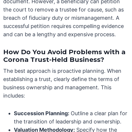
document. However, a beneficiary can petition
the court to remove a trustee for cause, such as
breach of fiduciary duty or mismanagement. A
successful petition requires compelling evidence
and can be a lengthy and expensive process.
How Do You Avoid Problems with a
Corona Trust-Held Business?
The best approach is proactive planning. When
establishing a trust, clearly define the terms of
business ownership and management. This
includes:
Succession Planning:
Outline a clear plan for
the transition of leadership and ownership.
Valuation Methodology:
Specify how the