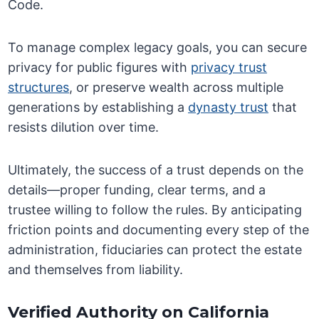
Code.
To manage complex legacy goals, you can secure
privacy for public figures with
privacy trust
structures
, or preserve wealth across multiple
generations by establishing a
dynasty trust
that
resists dilution over time.
Ultimately, the success of a trust depends on the
details—proper funding, clear terms, and a
trustee willing to follow the rules. By anticipating
friction points and documenting every step of the
administration, fiduciaries can protect the estate
and themselves from liability.
Verified Authority on California