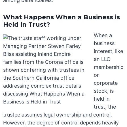
among beneficiaries.
What Happens When a Business is
Held in Trust?
When a
business
interest, like
an LLC
membership
or
corporate
stock, is
held in
trust, the
trustee assumes legal ownership and control.
However, the degree of control depends heavily