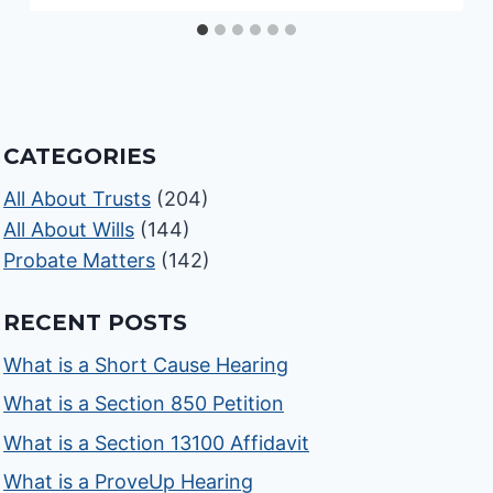
CATEGORIES
All About Trusts
(204)
All About Wills
(144)
Probate Matters
(142)
RECENT POSTS
What is a Short Cause Hearing
What is a Section 850 Petition
What is a Section 13100 Affidavit
What is a ProveUp Hearing