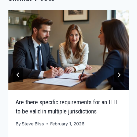
Are there specific requirements for an ILIT
to be valid in multiple jurisdictions
By
Steve Bliss
February 1, 2026