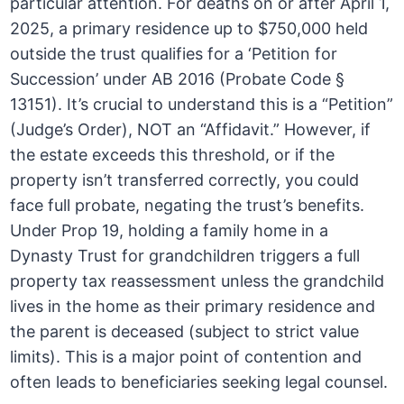
particular attention. For deaths on or after April 1,
2025, a primary residence up to $750,000 held
outside the trust qualifies for a ‘Petition for
Succession’ under AB 2016 (Probate Code §
13151). It’s crucial to understand this is a “Petition”
(Judge’s Order), NOT an “Affidavit.” However, if
the estate exceeds this threshold, or if the
property isn’t transferred correctly, you could
face full probate, negating the trust’s benefits.
Under Prop 19, holding a family home in a
Dynasty Trust for grandchildren triggers a full
property tax reassessment unless the grandchild
lives in the home as their primary residence and
the parent is deceased (subject to strict value
limits). This is a major point of contention and
often leads to beneficiaries seeking legal counsel.