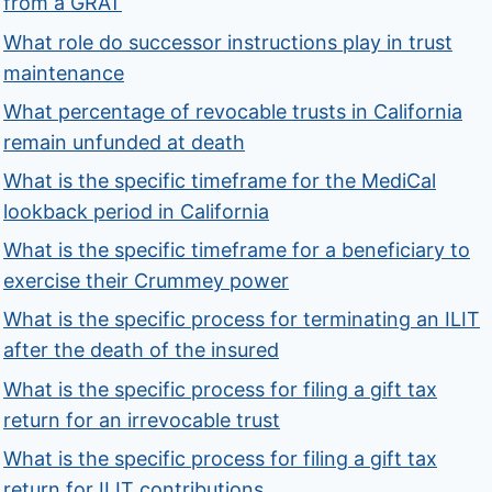
from a GRAT
What role do successor instructions play in trust
maintenance
What percentage of revocable trusts in California
remain unfunded at death
What is the specific timeframe for the MediCal
lookback period in California
What is the specific timeframe for a beneficiary to
exercise their Crummey power
What is the specific process for terminating an ILIT
after the death of the insured
What is the specific process for filing a gift tax
return for an irrevocable trust
What is the specific process for filing a gift tax
return for ILIT contributions