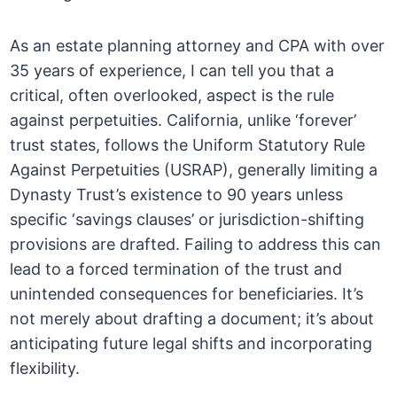
As an estate planning attorney and CPA with over
35 years of experience, I can tell you that a
critical, often overlooked, aspect is the rule
against perpetuities. California, unlike ‘forever’
trust states, follows the Uniform Statutory Rule
Against Perpetuities (USRAP), generally limiting a
Dynasty Trust’s existence to 90 years unless
specific ‘savings clauses’ or jurisdiction-shifting
provisions are drafted. Failing to address this can
lead to a forced termination of the trust and
unintended consequences for beneficiaries. It’s
not merely about drafting a document; it’s about
anticipating future legal shifts and incorporating
flexibility.