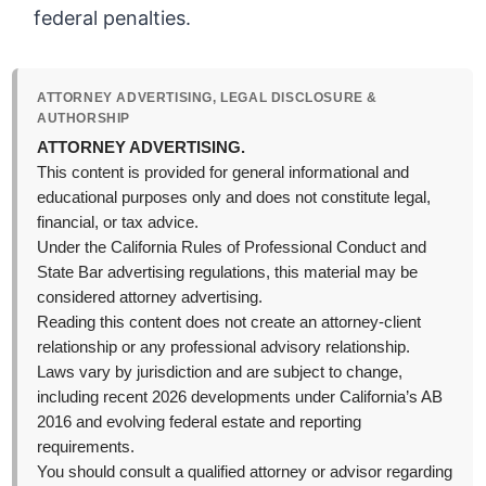
federal penalties.
ATTORNEY ADVERTISING, LEGAL DISCLOSURE &
AUTHORSHIP
ATTORNEY ADVERTISING.
This content is provided for general informational and
educational purposes only and does not constitute legal,
financial, or tax advice.
Under the California Rules of Professional Conduct and
State Bar advertising regulations, this material may be
considered attorney advertising.
Reading this content does not create an attorney-client
relationship or any professional advisory relationship.
Laws vary by jurisdiction and are subject to change,
including recent 2026 developments under California’s AB
2016 and evolving federal estate and reporting
requirements.
You should consult a qualified attorney or advisor regarding