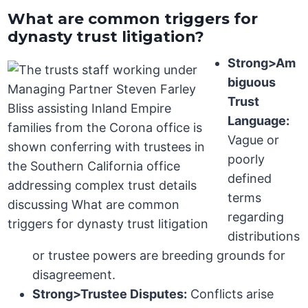
What are common triggers for
dynasty trust litigation?
Strong>Am
biguous
Trust
Language:
Vague or
poorly
defined
terms
regarding
distributions
or trustee powers are breeding grounds for
disagreement.
Strong>Trustee Disputes:
Conflicts arise