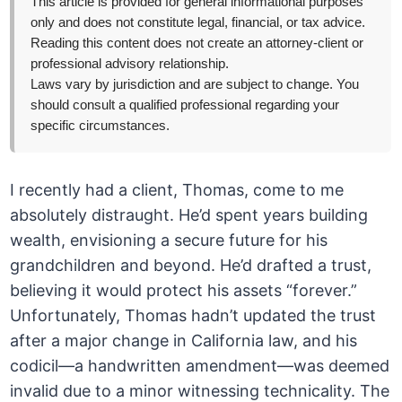
This article is provided for general informational purposes
only and does not constitute legal, financial, or tax advice.
Reading this content does not create an attorney-client or
professional advisory relationship.
Laws vary by jurisdiction and are subject to change. You
should consult a qualified professional regarding your
specific circumstances.
I recently had a client, Thomas, come to me
absolutely distraught. He’d spent years building
wealth, envisioning a secure future for his
grandchildren and beyond. He’d drafted a trust,
believing it would protect his assets “forever.”
Unfortunately, Thomas hadn’t updated the trust
after a major change in California law, and his
codicil—a handwritten amendment—was deemed
invalid due to a minor witnessing technicality. The