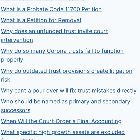
What is a Probate Code 11700 Petition
What is a Petition for Removal
Why does an unfunded trust invite court
intervention
Why do so many Corona trusts fail to function
properly
Why do outdated trust provisions create litigation
risk
Why cant a pour over will fix trust mistakes directly
Who should be named as primary and secondary
successors
When Will the Court Order a Final Accounting
What specific high growth assets are excluded