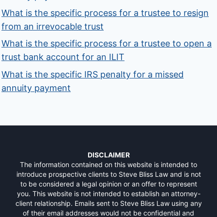
What is the specific process for a trustee to resign
from an irrevocable trust
What is the specific process for a trustee to open a
trust bank account for an ILIT
What is the specific IRS penalty for a missed
annuity payment
DISCLAIMER
The information contained on this website is intended to
introduce prospective clients to Steve Bliss Law and is not
to be considered a legal opinion or an offer to represent
you. This website is not intended to establish an attorney-
client relationship. Emails sent to Steve Bliss Law using any
of their email addresses would not be confidential and