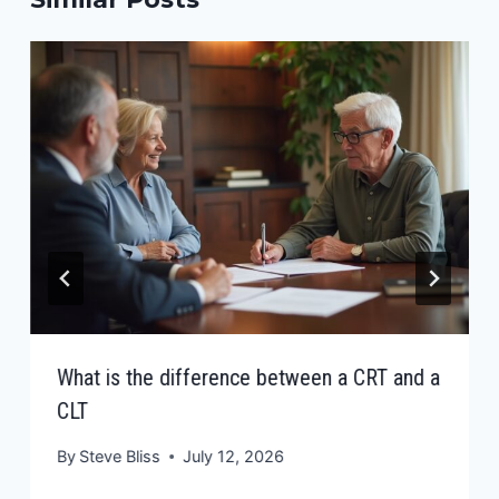
What is the difference between a CRT and a
CLT
By
Steve Bliss
July 12, 2026