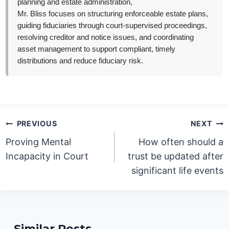
planning and estate administration,
Mr. Bliss focuses on structuring enforceable estate plans,
guiding fiduciaries through court-supervised proceedings,
resolving creditor and notice issues, and coordinating
asset management to support compliant, timely
distributions and reduce fiduciary risk.
Post
PREVIOUS
NEXT
navigation
Proving Mental
How often should a
Incapacity in Court
trust be updated after
significant life events
Similar Posts