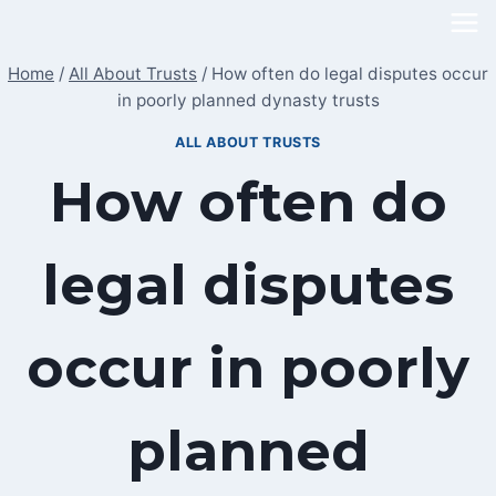
Skip
to
Home
/
All About Trusts
/
How often do legal disputes occur
content
in poorly planned dynasty trusts
ALL ABOUT TRUSTS
How often do
legal disputes
occur in poorly
planned