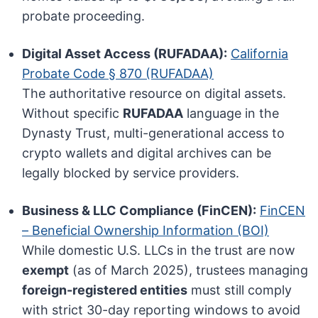
probate proceeding.
Digital Asset Access (RUFADAA):
California
Probate Code § 870 (RUFADAA)
The authoritative resource on digital assets.
Without specific
RUFADAA
language in the
Dynasty Trust, multi-generational access to
crypto wallets and digital archives can be
legally blocked by service providers.
Business & LLC Compliance (FinCEN):
FinCEN
– Beneficial Ownership Information (BOI)
While domestic U.S. LLCs in the trust are now
exempt
(as of March 2025), trustees managing
foreign-registered entities
must still comply
with strict 30-day reporting windows to avoid