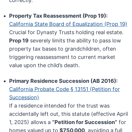
correctly.
Property Tax Reassessment (Prop 19):
California State Board of Equalization (Prop 19)
Crucial for Dynasty Trusts holding real estate.
Prop 19
severely limits the ability to pass low
property tax bases to grandchildren, often
triggering reassessment to current market
value upon the child’s death.
Primary Residence Succession (AB 2016):
California Probate Code § 13151 (Petition for
Succession)
If a residence intended for the trust was
accidentally left out, this statute (effective April
1, 2025) allows a
“Petition for Succession”
for
homes valued up to
$750,000
, avoiding a full