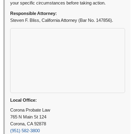
your specific circumstances before taking action.
Responsible Attorney:
Steven F. Bliss, California Attorney (Bar No. 147856).
Local Office:
Corona Probate Law
765 N Main St 124
Corona, CA 92878
(951) 582-3800