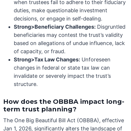
when trustees fail to adhere to their fiduciary
duties, make questionable investment
decisions, or engage in self-dealing.
Strong>Beneficiary Challenges:
Disgruntled
beneficiaries may contest the trust’s validity
based on allegations of undue influence, lack
of capacity, or fraud.
Strong>Tax Law Changes:
Unforeseen
changes in federal or state tax law can
invalidate or severely impact the trust’s
structure.
How does the OBBBA impact long-
term trust planning?
The One Big Beautiful Bill Act (OBBBA), effective
Jan 1, 2026, significantly alters the landscape of