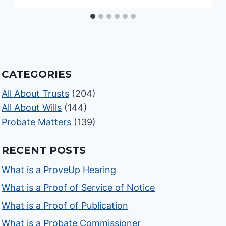
CATEGORIES
All About Trusts
(204)
All About Wills
(144)
Probate Matters
(139)
RECENT POSTS
What is a ProveUp Hearing
What is a Proof of Service of Notice
What is a Proof of Publication
What is a Probate Commissioner