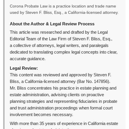
Corona Probate Law is a practice location and trade name
used by Steven F. Bliss, Esq., a California-licensed attorney.
About the Author & Legal Review Process
This article was researched and drafted by the Legal
Editorial Team of the Law Firm of Steven F. Bliss, Esq.,
a collective of attorneys, legal writers, and paralegals
dedicated to translating complex legal concepts into clear,
accurate guidance.
Legal Review:
This content was reviewed and approved by Steven F.
Bliss, a California-licensed attorney (Bar No. 147856).
Mr. Bliss concentrates his practice in estate planning and
estate administration, advising clients on proactive
planning strategies and representing fiduciaries in probate
and trust administration proceedings when formal court
involvement becomes necessary.
With more than 35 years of experience in California estate