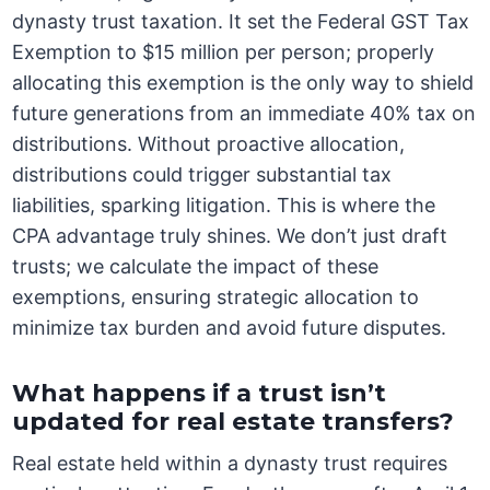
dynasty trust taxation. It set the Federal GST Tax
Exemption to $15 million per person; properly
allocating this exemption is the only way to shield
future generations from an immediate 40% tax on
distributions. Without proactive allocation,
distributions could trigger substantial tax
liabilities, sparking litigation. This is where the
CPA advantage truly shines. We don’t just draft
trusts; we calculate the impact of these
exemptions, ensuring strategic allocation to
minimize tax burden and avoid future disputes.
What happens if a trust isn’t
updated for real estate transfers?
Real estate held within a dynasty trust requires