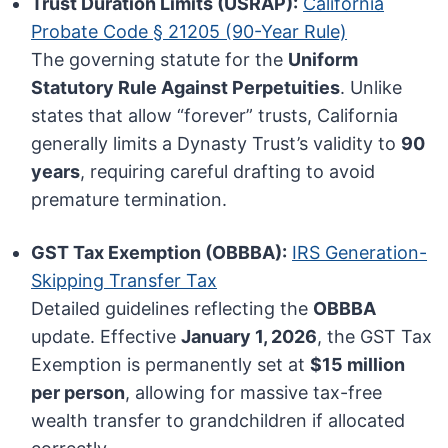
Trust Duration Limits (USRAP):
California
Probate Code § 21205 (90-Year Rule)
The governing statute for the
Uniform
Statutory Rule Against Perpetuities
. Unlike
states that allow “forever” trusts, California
generally limits a Dynasty Trust’s validity to
90
years
, requiring careful drafting to avoid
premature termination.
GST Tax Exemption (OBBBA):
IRS Generation-
Skipping Transfer Tax
Detailed guidelines reflecting the
OBBBA
update. Effective
January 1, 2026
, the GST Tax
Exemption is permanently set at
$15 million
per person
, allowing for massive tax-free
wealth transfer to grandchildren if allocated