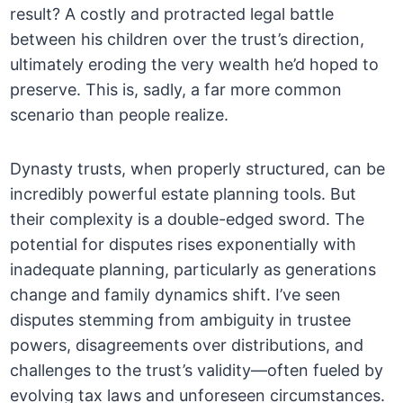
result? A costly and protracted legal battle
between his children over the trust’s direction,
ultimately eroding the very wealth he’d hoped to
preserve. This is, sadly, a far more common
scenario than people realize.
Dynasty trusts, when properly structured, can be
incredibly powerful estate planning tools. But
their complexity is a double-edged sword. The
potential for disputes rises exponentially with
inadequate planning, particularly as generations
change and family dynamics shift. I’ve seen
disputes stemming from ambiguity in trustee
powers, disagreements over distributions, and
challenges to the trust’s validity—often fueled by
evolving tax laws and unforeseen circumstances.