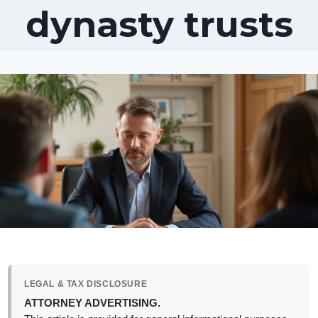
dynasty trusts
LEGAL & TAX DISCLOSURE
ATTORNEY ADVERTISING.