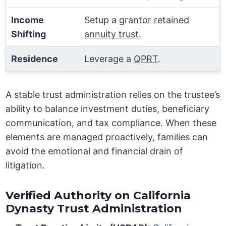
Income
Setup a
grantor retained
Shifting
annuity trust
.
Residence
Leverage a
QPRT
.
A stable trust administration relies on the trustee’s
ability to balance investment duties, beneficiary
communication, and tax compliance. When these
elements are managed proactively, families can
avoid the emotional and financial drain of
litigation.
Verified Authority on California
Dynasty Trust Administration