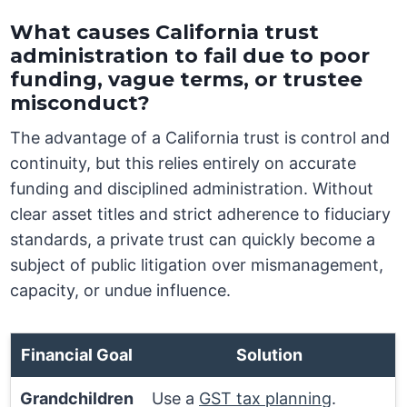
What causes California trust
administration to fail due to poor
funding, vague terms, or trustee
misconduct?
The advantage of a California trust is control and
continuity, but this relies entirely on accurate
funding and disciplined administration. Without
clear asset titles and strict adherence to fiduciary
standards, a private trust can quickly become a
subject of public litigation over mismanagement,
capacity, or undue influence.
Financial Goal
Solution
Grandchildren
Use a
GST tax planning
.