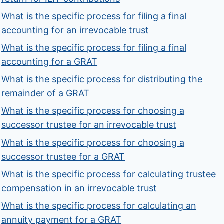
What is the specific process for filing a final
accounting for an irrevocable trust
What is the specific process for filing a final
accounting for a GRAT
What is the specific process for distributing the
remainder of a GRAT
What is the specific process for choosing a
successor trustee for an irrevocable trust
What is the specific process for choosing a
successor trustee for a GRAT
What is the specific process for calculating trustee
compensation in an irrevocable trust
What is the specific process for calculating an
annuity payment for a GRAT