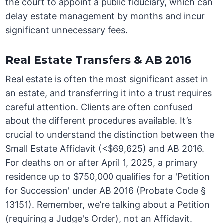
the court to appoint a public fiduciary, which can
delay estate management by months and incur
significant unnecessary fees.
Real Estate Transfers & AB 2016
Real estate is often the most significant asset in
an estate, and transferring it into a trust requires
careful attention. Clients are often confused
about the different procedures available. It’s
crucial to understand the distinction between the
Small Estate Affidavit (<$69,625) and AB 2016.
For deaths on or after April 1, 2025, a primary
residence up to $750,000 qualifies for a 'Petition
for Succession' under AB 2016 (Probate Code §
13151). Remember, we’re talking about a Petition
(requiring a Judge's Order), not an Affidavit.