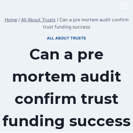
Skip
to
Home
/
All About Trusts
/
Can a pre mortem audit confirm
content
trust funding success
ALL ABOUT TRUSTS
Can a pre
mortem audit
confirm trust
funding success