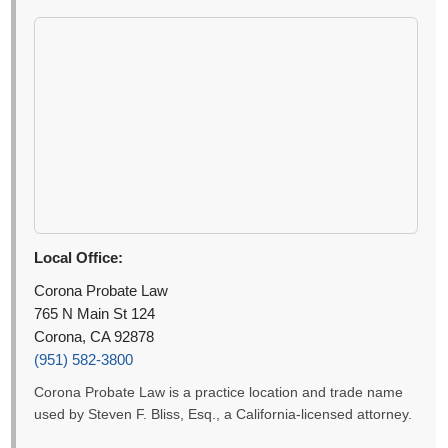
Local Office:
Corona Probate Law
765 N Main St 124
Corona, CA 92878
(951) 582-3800
Corona Probate Law is a practice location and trade name
used by Steven F. Bliss, Esq., a California-licensed attorney.