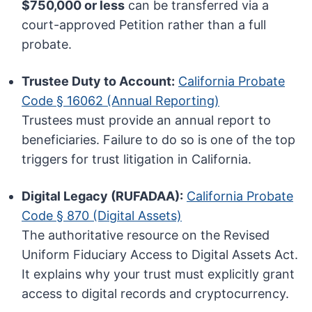
$750,000 or less
can be transferred via a
court-approved Petition rather than a full
probate.
Trustee Duty to Account:
California Probate
Code § 16062 (Annual Reporting)
Trustees must provide an annual report to
beneficiaries. Failure to do so is one of the top
triggers for trust litigation in California.
Digital Legacy (RUFADAA):
California Probate
Code § 870 (Digital Assets)
The authoritative resource on the Revised
Uniform Fiduciary Access to Digital Assets Act.
It explains why your trust must explicitly grant
access to digital records and cryptocurrency.