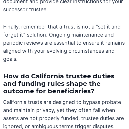
document and provide clear instructions for your
successor trustee.
Finally, remember that a trust is not a “set it and
forget it” solution. Ongoing maintenance and
periodic reviews are essential to ensure it remains
aligned with your evolving circumstances and
goals.
How do California trustee duties
and funding rules shape the
outcome for beneficiaries?
California trusts are designed to bypass probate
and maintain privacy, yet they often fail when
assets are not properly funded, trustee duties are
ignored, or ambiguous terms trigger disputes.