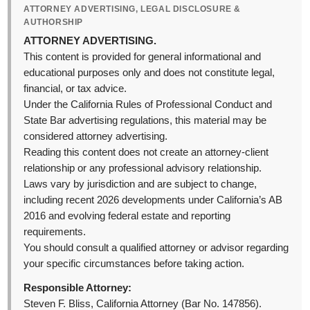
ATTORNEY ADVERTISING, LEGAL DISCLOSURE &
AUTHORSHIP
ATTORNEY ADVERTISING.
This content is provided for general informational and
educational purposes only and does not constitute legal,
financial, or tax advice.
Under the California Rules of Professional Conduct and
State Bar advertising regulations, this material may be
considered attorney advertising.
Reading this content does not create an attorney-client
relationship or any professional advisory relationship.
Laws vary by jurisdiction and are subject to change,
including recent 2026 developments under California’s AB
2016 and evolving federal estate and reporting
requirements.
You should consult a qualified attorney or advisor regarding
your specific circumstances before taking action.
Responsible Attorney:
Steven F. Bliss, California Attorney (Bar No. 147856).