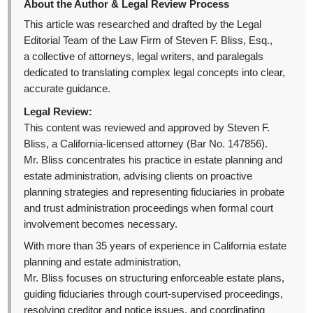
About the Author & Legal Review Process
This article was researched and drafted by the Legal
Editorial Team of the Law Firm of Steven F. Bliss, Esq.,
a collective of attorneys, legal writers, and paralegals
dedicated to translating complex legal concepts into clear,
accurate guidance.
Legal Review:
This content was reviewed and approved by Steven F.
Bliss, a California-licensed attorney (Bar No. 147856).
Mr. Bliss concentrates his practice in estate planning and
estate administration, advising clients on proactive
planning strategies and representing fiduciaries in probate
and trust administration proceedings when formal court
involvement becomes necessary.
With more than 35 years of experience in California estate
planning and estate administration,
Mr. Bliss focuses on structuring enforceable estate plans,
guiding fiduciaries through court-supervised proceedings,
resolving creditor and notice issues, and coordinating