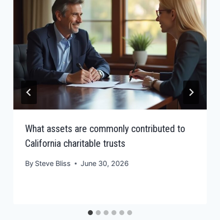
What assets are commonly contributed to
California charitable trusts
By
Steve Bliss
June 30, 2026