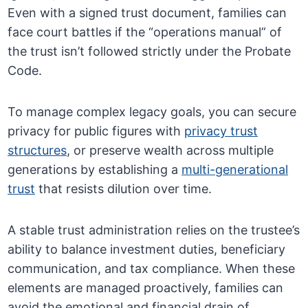
Even with a signed trust document, families can
face court battles if the “operations manual” of
the trust isn’t followed strictly under the Probate
Code.
To manage complex legacy goals, you can secure
privacy for public figures with
privacy trust
structures
, or preserve wealth across multiple
generations by establishing a
multi-generational
trust
that resists dilution over time.
A stable trust administration relies on the trustee’s
ability to balance investment duties, beneficiary
communication, and tax compliance. When these
elements are managed proactively, families can
avoid the emotional and financial drain of