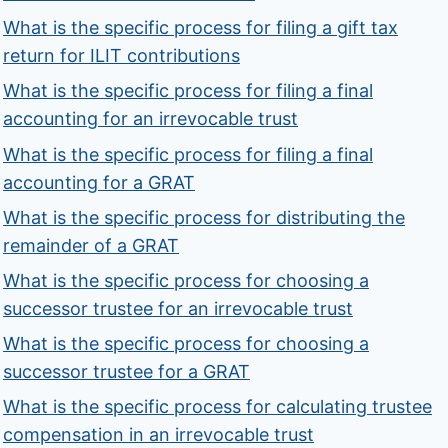
What is the specific process for filing a gift tax
return for ILIT contributions
What is the specific process for filing a final
accounting for an irrevocable trust
What is the specific process for filing a final
accounting for a GRAT
What is the specific process for distributing the
remainder of a GRAT
What is the specific process for choosing a
successor trustee for an irrevocable trust
What is the specific process for choosing a
successor trustee for a GRAT
What is the specific process for calculating trustee
compensation in an irrevocable trust