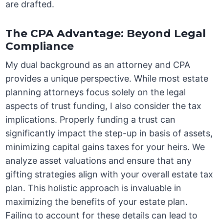
are drafted.
The CPA Advantage: Beyond Legal
Compliance
My dual background as an attorney and CPA
provides a unique perspective. While most estate
planning attorneys focus solely on the legal
aspects of trust funding, I also consider the tax
implications. Properly funding a trust can
significantly impact the step-up in basis of assets,
minimizing capital gains taxes for your heirs. We
analyze asset valuations and ensure that any
gifting strategies align with your overall estate tax
plan. This holistic approach is invaluable in
maximizing the benefits of your estate plan.
Failing to account for these details can lead to