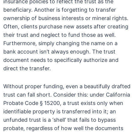
insurance policies to reflect the trust as the
beneficiary. Another is forgetting to transfer
ownership of business interests or mineral rights.
Often, clients purchase new assets after creating
their trust and neglect to fund those as well.
Furthermore, simply changing the name on a
bank account isn’t always enough. The trust
document needs to specifically authorize and
direct the transfer.
Without proper funding, even a beautifully drafted
trust can fall short. Consider this: under California
Probate Code § 15200, a trust exists only when
identifiable property is transferred into it; an
unfunded trust is a ‘shell’ that fails to bypass
probate, regardless of how well the documents