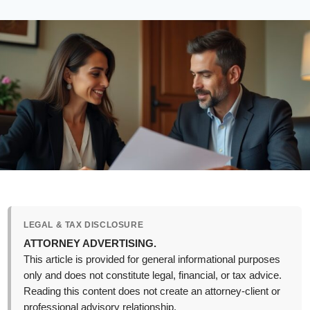
LEGAL & TAX DISCLOSURE
ATTORNEY ADVERTISING.
This article is provided for general informational purposes
only and does not constitute legal, financial, or tax advice.
Reading this content does not create an attorney-client or
professional advisory relationship.