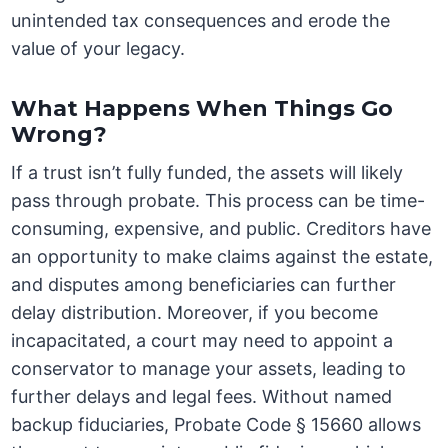
unintended tax consequences and erode the
value of your legacy.
What Happens When Things Go
Wrong?
If a trust isn’t fully funded, the assets will likely
pass through probate. This process can be time-
consuming, expensive, and public. Creditors have
an opportunity to make claims against the estate,
and disputes among beneficiaries can further
delay distribution. Moreover, if you become
incapacitated, a court may need to appoint a
conservator to manage your assets, leading to
further delays and legal fees. Without named
backup fiduciaries, Probate Code § 15660 allows