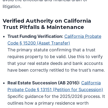
litigation.
Verified Authority on California
Trust Pitfalls & Maintenance
Trust Funding Verification:
California Probate
Code § 15200 (Asset Transfer)
The primary statute confirming that a trust
requires property to be valid. Use this to verify
that your real estate deeds and bank accounts
have been correctly retitled to the trust’s name.
Real Estate Succession (AB 2016):
California
Probate Code § 13151 (Petition for Succession)
Specific guidance for the 2025/2026 process. It
outlines how a primary residence worth