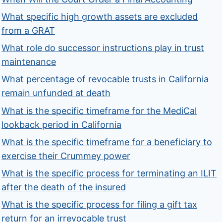
What specific high growth assets are excluded
from a GRAT
What role do successor instructions play in trust
maintenance
What percentage of revocable trusts in California
remain unfunded at death
What is the specific timeframe for the MediCal
lookback period in California
What is the specific timeframe for a beneficiary to
exercise their Crummey power
What is the specific process for terminating an ILIT
after the death of the insured
What is the specific process for filing a gift tax
return for an irrevocable trust