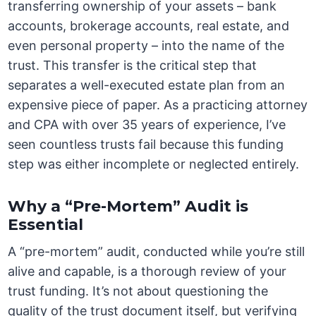
transferring ownership of your assets – bank
accounts, brokerage accounts, real estate, and
even personal property – into the name of the
trust. This transfer is the critical step that
separates a well-executed estate plan from an
expensive piece of paper. As a practicing attorney
and CPA with over 35 years of experience, I’ve
seen countless trusts fail because this funding
step was either incomplete or neglected entirely.
Why a “Pre-Mortem” Audit is
Essential
A “pre-mortem” audit, conducted while you’re still
alive and capable, is a thorough review of your
trust funding. It’s not about questioning the
quality of the trust document itself, but verifying