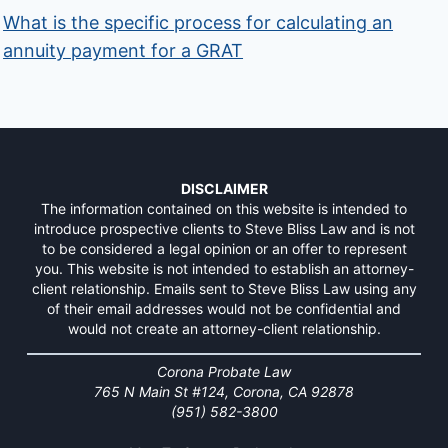
What is the specific process for calculating an
annuity payment for a GRAT
DISCLAIMER
The information contained on this website is intended to
introduce prospective clients to Steve Bliss Law and is not
to be considered a legal opinion or an offer to represent
you. This website is not intended to establish an attorney-
client relationship. Emails sent to Steve Bliss Law using any
of their email addresses would not be confidential and
would not create an attorney-client relationship.
Corona Probate Law
765 N Main St #124, Corona, CA 92878
(951) 582-3800