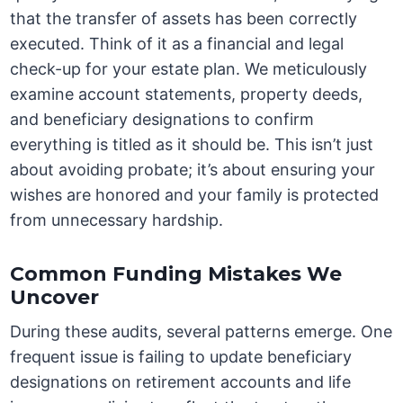
that the transfer of assets has been correctly
executed. Think of it as a financial and legal
check-up for your estate plan. We meticulously
examine account statements, property deeds,
and beneficiary designations to confirm
everything is titled as it should be. This isn’t just
about avoiding probate; it’s about ensuring your
wishes are honored and your family is protected
from unnecessary hardship.
Common Funding Mistakes We
Uncover
During these audits, several patterns emerge. One
frequent issue is failing to update beneficiary
designations on retirement accounts and life