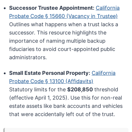
Successor Trustee Appointment:
California
Probate Code § 15660 (Vacancy in Trustee)
Outlines what happens when a trust lacks a
successor. This resource highlights the
importance of naming multiple backup
fiduciaries to avoid court-appointed public
administrators.
Small Estate Personal Property:
California
Probate Code § 13100 (Affidavits)
Statutory limits for the
$208,850
threshold
(effective April 1, 2025). Use this for non-real
estate assets like bank accounts and vehicles
that were accidentally left out of the trust.