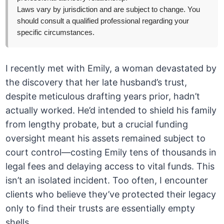
Laws vary by jurisdiction and are subject to change. You
should consult a qualified professional regarding your
specific circumstances.
I recently met with Emily, a woman devastated by
the discovery that her late husband’s trust,
despite meticulous drafting years prior, hadn’t
actually worked. He’d intended to shield his family
from lengthy probate, but a crucial funding
oversight meant his assets remained subject to
court control—costing Emily tens of thousands in
legal fees and delaying access to vital funds. This
isn’t an isolated incident. Too often, I encounter
clients who believe they’ve protected their legacy
only to find their trusts are essentially empty
shells.