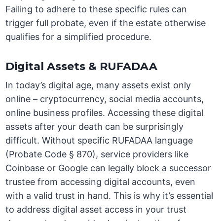
Failing to adhere to these specific rules can
trigger full probate, even if the estate otherwise
qualifies for a simplified procedure.
Digital Assets & RUFADAA
In today’s digital age, many assets exist only
online – cryptocurrency, social media accounts,
online business profiles. Accessing these digital
assets after your death can be surprisingly
difficult. Without specific RUFADAA language
(Probate Code § 870), service providers like
Coinbase or Google can legally block a successor
trustee from accessing digital accounts, even
with a valid trust in hand. This is why it’s essential
to address digital asset access in your trust