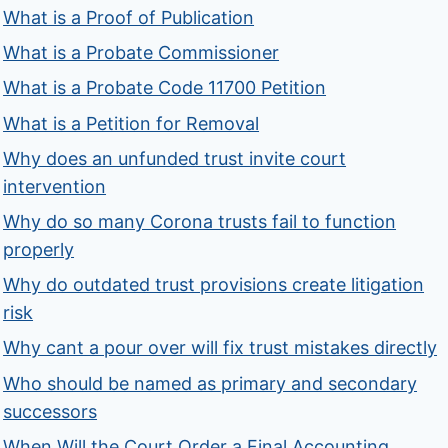
What is a Proof of Publication
What is a Probate Commissioner
What is a Probate Code 11700 Petition
What is a Petition for Removal
Why does an unfunded trust invite court
intervention
Why do so many Corona trusts fail to function
properly
Why do outdated trust provisions create litigation
risk
Why cant a pour over will fix trust mistakes directly
Who should be named as primary and secondary
successors
When Will the Court Order a Final Accounting