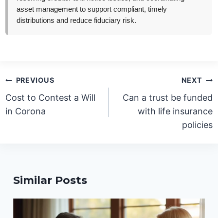
asset management to support compliant, timely
distributions and reduce fiduciary risk.
Post
PREVIOUS
NEXT
navigation
Cost to Contest a Will
Can a trust be funded
in Corona
with life insurance
policies
Similar Posts