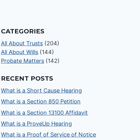
CATEGORIES
All About Trusts
(204)
All About Wills
(144)
Probate Matters
(142)
RECENT POSTS
What is a Short Cause Hearing
What is a Section 850 Petition
What is a Section 13100 Affidavit
What is a ProveUp Hearing
What is a Proof of Service of Notice