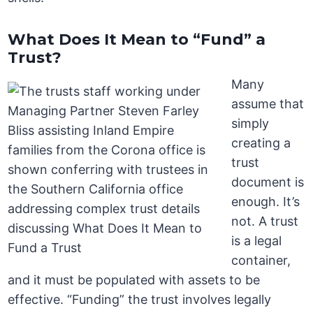
What Does It Mean to “Fund” a
Trust?
Many
assume that
simply
creating a
trust
document is
enough. It’s
not. A trust
is a legal
container,
and it must be populated with assets to be
effective. “Funding” the trust involves legally