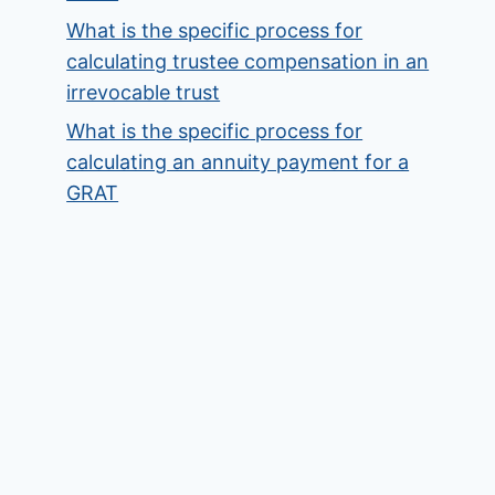
What is the specific process for
calculating trustee compensation in an
irrevocable trust
What is the specific process for
calculating an annuity payment for a
GRAT