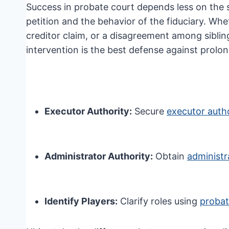
Success in probate court depends less on the 
petition and the behavior of the fiduciary. Whe
creditor claim, or a disagreement among siblin
intervention is the best defense against prolo
Executor Authority:
Secure
executor autho
Administrator Authority:
Obtain
administr
Identify Players:
Clarify roles using
probat