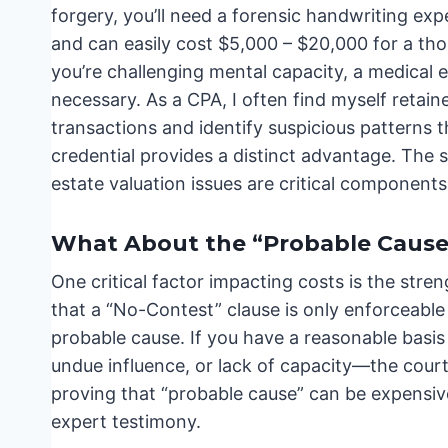
forgery, you’ll need a forensic handwriting exp
and can easily cost $5,000 – $20,000 for a thor
you’re challenging mental capacity, a medical e
necessary. As a CPA, I often find myself retain
transactions and identify suspicious patterns 
credential provides a distinct advantage. The s
estate valuation issues are critical component
What About the “Probable Cause
One critical factor impacting costs is the stre
that a “No-Contest” clause is only enforceable 
probable cause. If you have a reasonable basis
undue influence, or lack of capacity—the court
proving that “probable cause” can be expensive,
expert testimony.