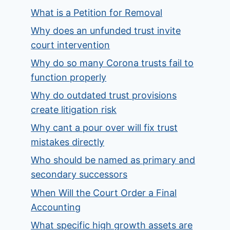
What is a Petition for Removal
Why does an unfunded trust invite
court intervention
Why do so many Corona trusts fail to
function properly
Why do outdated trust provisions
create litigation risk
Why cant a pour over will fix trust
mistakes directly
Who should be named as primary and
secondary successors
When Will the Court Order a Final
Accounting
What specific high growth assets are