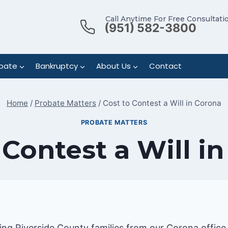
Call Anytime For Free Consultati
(951) 582-3800
bate
Bankruptcy
About Us
Contact
Home
/
Probate Matters
/
Cost to Contest a Will in Corona
PROBATE MATTERS
 Contest a Will i