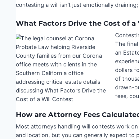
contesting a will isn’t just emotionally draining; i
What Factors Drive the Cost of a 
Contestin
The fina
an Estat
experien
dollars f
of thous
drawn-out
fees, cou
How are Attorney Fees Calculate
Most attorneys handling will contests work on
and location, but you can generally expect t