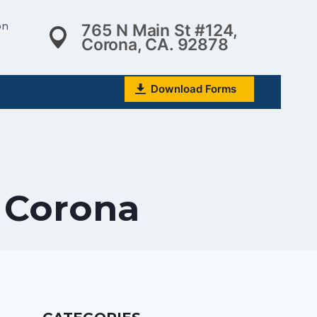
on
765 N Main St #124,
Corona, CA. 92878
Download Forms
n Corona