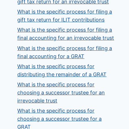
gift tax return for an irrevocable trust
What is the specific process for filing a
gift tax return for ILIT contributions
What is the specific process for filing a
final accounting for an irrevocable trust
What is the specific process for filing a
final accounting for a GRAT
What is the specific process for
distributing the remainder of a GRAT
What is the specific process for
choosing a successor trustee for an
irrevocable trust
What is the specific process for
choosing a successor trustee for a
GRAT