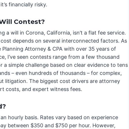
t’s financially risky.
Will Contest?
g a will in Corona, California, isn’t a flat fee service.
l cost depends on several interconnected factors. As
e Planning Attorney & CPA with over 35 years of
ce, I’ve seen contests range from a few thousand
or a simple challenge based on clear evidence to tens
ands – even hundreds of thousands – for complex,
 litigation. The biggest cost drivers are attorney
rt costs, and expert witness fees.
d?
 an hourly basis. Rates vary based on experience
o pay between $350 and $750 per hour. However,