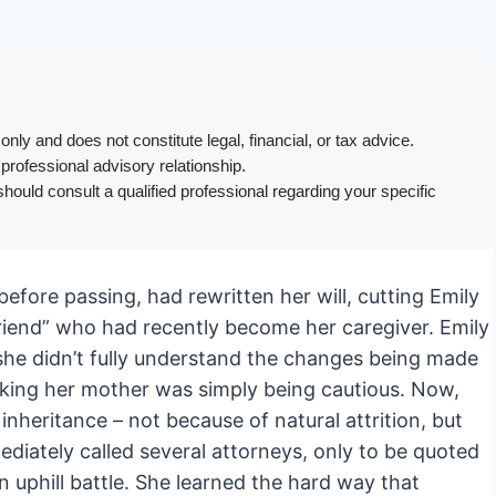
only and does not constitute legal, financial, or tax advice.
 professional advisory relationship.
hould consult a qualified professional regarding your specific
efore passing, had rewritten her will, cutting Emily
friend” who had recently become her caregiver. Emily
he didn’t fully understand the changes being made
hinking her mother was simply being cautious. Now,
 inheritance – not because of natural attrition, but
ediately called several attorneys, only to be quoted
 uphill battle. She learned the hard way that