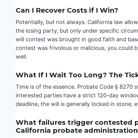
Can I Recover Costs if I Win?
Potentially, but not always. California law all
the losing party, but only under specific circ
will contest was brought in good faith and base
contest was frivolous or malicious, you could b
well.
What If I Wait Too Long? The Tic
Time is of the essence. Probate Code § 8270 st
interested parties have a strict 120-day window 
deadline, the will is generally locked in stone,
What failures trigger contested 
California probate administration