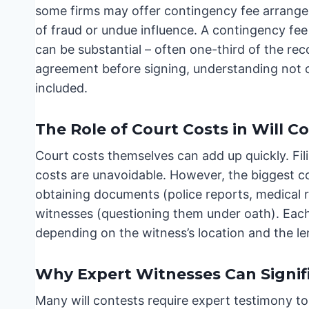
some firms may offer contingency fee arrangem
of fraud or undue influence. A contingency fe
can be substantial – often one-third of the reco
agreement before signing, understanding not 
included.
The Role of Court Costs in Will C
Court costs themselves can add up quickly. Fili
costs are unavoidable. However, the biggest c
obtaining documents (police reports, medical 
witnesses (questioning them under oath). Each
depending on the witness’s location and the le
Why Expert Witnesses Can Signifi
Many will contests require expert testimony to 