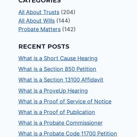
CATEGORIES
All About Trusts
(204)
All About Wills
(144)
Probate Matters
(142)
RECENT POSTS
What is a Short Cause Hearing
What is a Section 850 Petition
What is a Section 13100 Affidavit
What is a ProveUp Hearing
What is a Proof of Service of Notice
What is a Proof of Publication
What is a Probate Commissioner
What is a Probate Code 11700 Petition