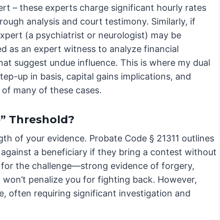
ert – these experts charge significant hourly rates
ough analysis and court testimony. Similarly, if
xpert (a psychiatrist or neurologist) may be
ed as an expert witness to analyze financial
that suggest undue influence. This is where my dual
tep-up in basis, capital gains implications, and
s of many of these cases.
” Threshold?
ngth of your evidence. Probate Code § 21311 outlines
against a beneficiary if they bring a contest without
 for the challenge—strong evidence of forgery,
 won’t penalize you for fighting back. However,
 often requiring significant investigation and