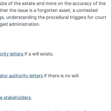
size of the estate and more on the accuracy of the
ther the issue is a forgotten asset, a contested
gs, understanding the procedural triggers for court
nged administration.
rity letters
if a will exists.
ator authority letters
if there is no will.
e stakeholders
.