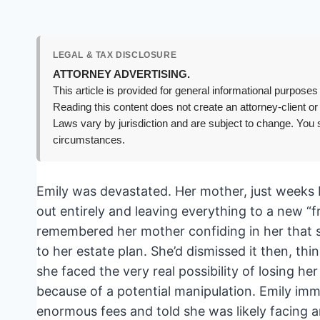
LEGAL & TAX DISCLOSURE
ATTORNEY ADVERTISING.
This article is provided for general informational purposes 
Reading this content does not create an attorney-client or
Laws vary by jurisdiction and are subject to change. You s
circumstances.
Emily was devastated. Her mother, just weeks b
out entirely and leaving everything to a new “
remembered her mother confiding in her that s
to her estate plan. She’d dismissed it then, t
she faced the very real possibility of losing her
because of a potential manipulation. Emily imm
enormous fees and told she was likely facing an