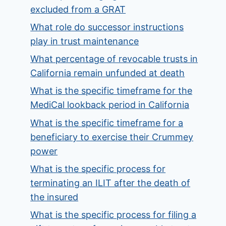
excluded from a GRAT
What role do successor instructions
play in trust maintenance
What percentage of revocable trusts in
California remain unfunded at death
What is the specific timeframe for the
MediCal lookback period in California
What is the specific timeframe for a
beneficiary to exercise their Crummey
power
What is the specific process for
terminating an ILIT after the death of
the insured
What is the specific process for filing a