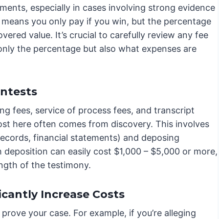
ents, especially in cases involving strong evidence
e means you only pay if you win, but the percentage
vered value. It’s crucial to carefully review any fee
only the percentage but also what expenses are
ontests
ng fees, service of process fees, and transcript
ost here often comes from discovery. This involves
records, financial statements) and deposing
 deposition can easily cost $1,000 – $5,000 or more,
ngth of the testimony.
cantly Increase Costs
prove your case. For example, if you’re alleging