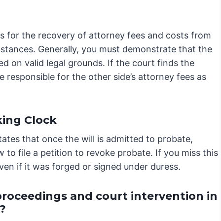
ows for the recovery of attorney fees and costs from
umstances. Generally, you must demonstrate that the
d on valid legal grounds. If the court finds the
e responsible for the other side’s attorney fees as
king Clock
ates that once the will is admitted to probate,
to file a petition to revoke probate. If you miss this
 even if it was forged or signed under duress.
proceedings and court intervention in
?