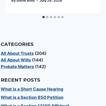
By
Steve Bliss
July 29, 2026
CATEGORIES
All About Trusts
(204)
All About Wills
(144)
Probate Matters
(142)
RECENT POSTS
What is a Short Cause Hearing
What is a Section 850 Petition
What is a Section 13100 Affidavit