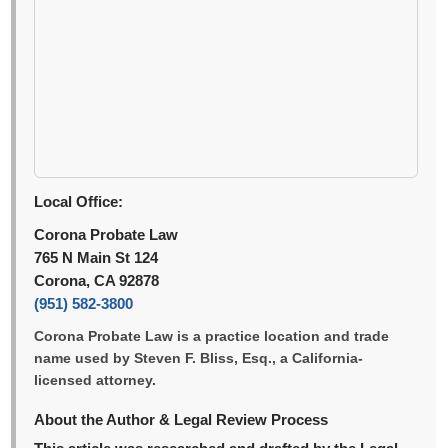
Local Office:
Corona Probate Law
765 N Main St 124
Corona, CA 92878
(951) 582-3800
Corona Probate Law is a practice location and trade
name used by Steven F. Bliss, Esq., a California-
licensed attorney.
About the Author & Legal Review Process