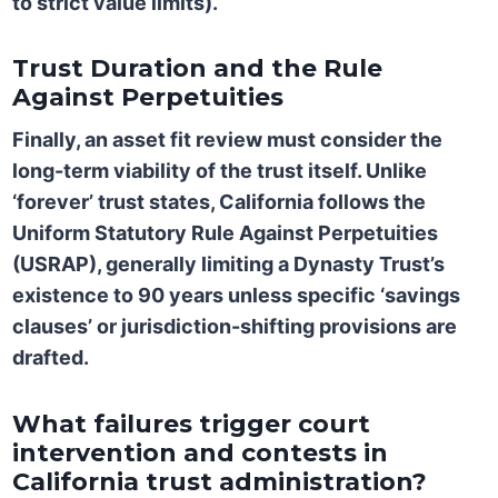
to strict value limits).
Trust Duration and the Rule
Against Perpetuities
Finally, an asset fit review must consider the
long-term viability of the trust itself. Unlike
‘forever’ trust states, California follows the
Uniform Statutory Rule Against Perpetuities
(USRAP)
, generally limiting a Dynasty Trust’s
existence to
90 years
unless specific ‘savings
clauses’ or jurisdiction-shifting provisions are
drafted.
What failures trigger court
intervention and contests in
California trust administration?