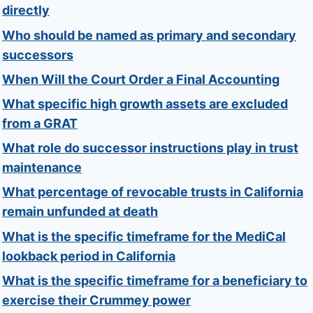
directly
Who should be named as primary and secondary
successors
When Will the Court Order a Final Accounting
What specific high growth assets are excluded
from a GRAT
What role do successor instructions play in trust
maintenance
What percentage of revocable trusts in California
remain unfunded at death
What is the specific timeframe for the MediCal
lookback period in California
What is the specific timeframe for a beneficiary to
exercise their Crummey power