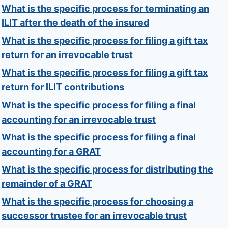
What is the specific process for terminating an
ILIT after the death of the insured
What is the specific process for filing a gift tax
return for an irrevocable trust
What is the specific process for filing a gift tax
return for ILIT contributions
What is the specific process for filing a final
accounting for an irrevocable trust
What is the specific process for filing a final
accounting for a GRAT
What is the specific process for distributing the
remainder of a GRAT
What is the specific process for choosing a
successor trustee for an irrevocable trust