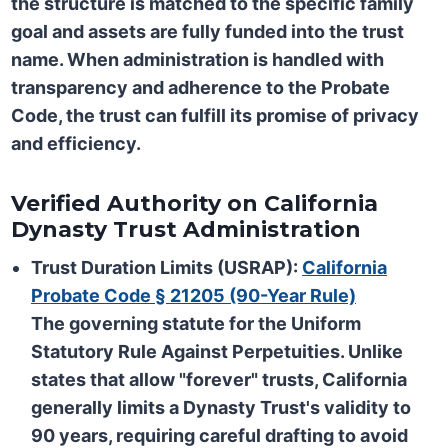
the structure is matched to the specific family
goal and assets are fully funded into the trust
name. When administration is handled with
transparency and adherence to the Probate
Code, the trust can fulfill its promise of privacy
and efficiency.
Verified Authority on California
Dynasty Trust Administration
Trust Duration Limits (USRAP):
California
Probate Code § 21205 (90-Year Rule)
The governing statute for the
Uniform
Statutory Rule Against Perpetuities
. Unlike
states that allow "forever" trusts, California
generally limits a Dynasty Trust's validity to
90 years
, requiring careful drafting to avoid