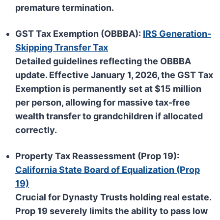
premature termination.
GST Tax Exemption (OBBBA):
IRS Generation-
Skipping Transfer Tax
Detailed guidelines reflecting the
OBBBA
update. Effective
January 1, 2026
, the GST Tax
Exemption is permanently set at
$15 million
per person
, allowing for massive tax-free
wealth transfer to grandchildren if allocated
correctly.
Property Tax Reassessment (Prop 19):
California State Board of Equalization (Prop
19)
Crucial for Dynasty Trusts holding real estate.
Prop 19
severely limits the ability to pass low