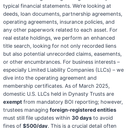
typical financial statements. We’re looking at
deeds, loan documents, partnership agreements,
operating agreements, insurance policies, and
any other paperwork related to each asset. For
real estate holdings, we perform an enhanced
title search, looking for not only recorded liens
but also potential unrecorded claims, easements,
or other encumbrances. For business interests –
especially Limited Liability Companies (LLCs) – we
dive into the operating agreement and
membership certificates. As of March 2025,
domestic U.S. LLCs held in Dynasty Trusts are
exempt
from mandatory BOI reporting; however,
trustees managing
foreign-registered entities
must still file updates within
30 days
to avoid
fines of
$500/day
. This is a crucial detail often