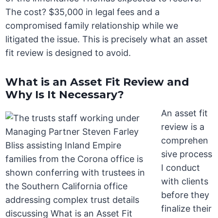
The cost? $35,000 in legal fees and a
compromised family relationship while we
litigated the issue. This is precisely what an asset
fit review is designed to avoid.
What is an Asset Fit Review and
Why Is It Necessary?
An asset fit
review is a
comprehen
sive process
I conduct
with clients
before they
finalize their