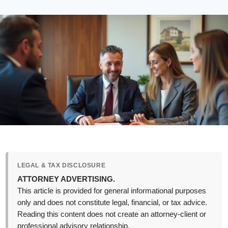
LEGAL & TAX DISCLOSURE
ATTORNEY ADVERTISING.
This article is provided for general informational purposes
only and does not constitute legal, financial, or tax advice.
Reading this content does not create an attorney-client or
professional advisory relationship.