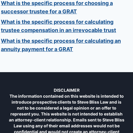
What is the specific process for choosing a
successor trustee for a GRAT
What is the specific process for calculating
trustee compensation in an irrevocable trust
What is the specific process for calculating an
annuity payment for a GRAT
DISCLAIMER
The information contained on this website is intended to
introduce prospective clients to Steve Bliss Law and is
not to be considered a legal opinion or an offer to
represent you. This website is not intended to establish
an attorney-client relationship. Emails sent to Steve Bliss
Law using any of their email addresses would not be
confidential and would not create an attorney-client