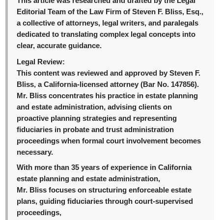
This article was researched and drafted by the Legal
Editorial Team of the Law Firm of Steven F. Bliss, Esq.,
a collective of attorneys, legal writers, and paralegals
dedicated to translating complex legal concepts into
clear, accurate guidance.
Legal Review:
This content was reviewed and approved by Steven F.
Bliss, a California-licensed attorney (Bar No. 147856).
Mr. Bliss concentrates his practice in estate planning
and estate administration, advising clients on
proactive planning strategies and representing
fiduciaries in probate and trust administration
proceedings when formal court involvement becomes
necessary.
With more than 35 years of experience in California
estate planning and estate administration,
Mr. Bliss focuses on structuring enforceable estate
plans, guiding fiduciaries through court-supervised
proceedings,