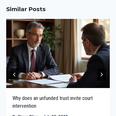
Similar Posts
Why does an unfunded trust invite court
intervention