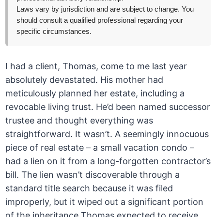
Laws vary by jurisdiction and are subject to change. You
should consult a qualified professional regarding your
specific circumstances.
I had a client, Thomas, come to me last year
absolutely devastated. His mother had
meticulously planned her estate, including a
revocable living trust. He’d been named successor
trustee and thought everything was
straightforward. It wasn’t. A seemingly innocuous
piece of real estate – a small vacation condo –
had a lien on it from a long-forgotten contractor’s
bill. The lien wasn’t discoverable through a
standard title search because it was filed
improperly, but it wiped out a significant portion
of the inheritance Thomas expected to receive.