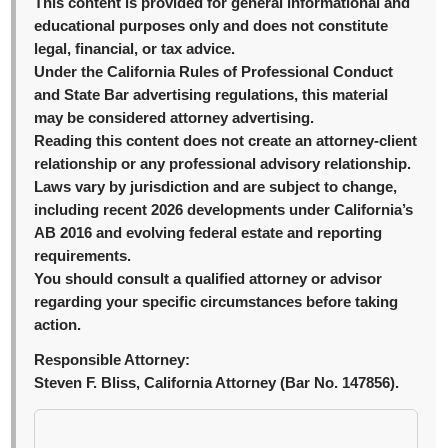
This content is provided for general informational and
educational purposes only and does not constitute
legal, financial, or tax advice.
Under the California Rules of Professional Conduct
and State Bar advertising regulations, this material
may be considered attorney advertising.
Reading this content does not create an attorney-client
relationship or any professional advisory relationship.
Laws vary by jurisdiction and are subject to change,
including recent 2026 developments under California’s
AB 2016 and evolving federal estate and reporting
requirements.
You should consult a qualified attorney or advisor
regarding your specific circumstances before taking
action.
Responsible Attorney:
Steven F. Bliss, California Attorney (Bar No. 147856).