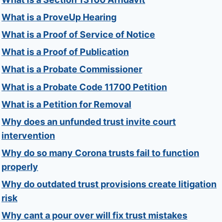
What is a ProveUp Hearing
What is a Proof of Service of Notice
What is a Proof of Publication
What is a Probate Commissioner
What is a Probate Code 11700 Petition
What is a Petition for Removal
Why does an unfunded trust invite court
intervention
Why do so many Corona trusts fail to function
properly
Why do outdated trust provisions create litigation
risk
Why cant a pour over will fix trust mistakes