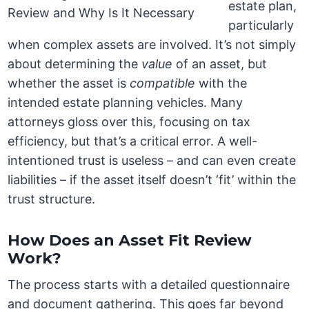
estate plan,
particularly
when complex assets are involved. It’s not simply
about determining the
value
of an asset, but
whether the asset is
compatible
with the
intended estate planning vehicles. Many
attorneys gloss over this, focusing on tax
efficiency, but that’s a critical error. A well-
intentioned trust is useless – and can even create
liabilities – if the asset itself doesn’t ‘fit’ within the
trust structure.
How Does an Asset Fit Review
Work?
The process starts with a detailed questionnaire
and document gathering. This goes far beyond