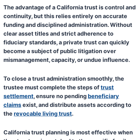
The advantage of a California trust is control and
continuity, but this relies entirely on accurate
funding and disciplined administration. Without
clear asset titles and strict adherence to
fiduciary standards, a private trust can quickly
become a subject of public litigation over
mismanagement, capacity, or undue influence.
To close a trust administration smoothly, the
trustee must complete the steps of
trust
settlement
, ensure no pending
beneficiary
claims
exist, and distribute assets according to
the
revocable living trust
.
California trust planning is most effective when