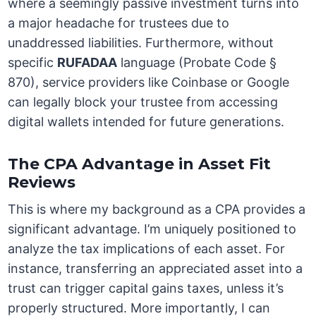
where a seemingly passive investment turns into
a major headache for trustees due to
unaddressed liabilities. Furthermore, without
specific
RUFADAA
language (Probate Code §
870), service providers like Coinbase or Google
can legally block your trustee from accessing
digital wallets intended for future generations.
The CPA Advantage in Asset Fit
Reviews
This is where my background as a CPA provides a
significant advantage. I’m uniquely positioned to
analyze the tax implications of each asset. For
instance, transferring an appreciated asset into a
trust can trigger capital gains taxes, unless it’s
properly structured. More importantly, I can