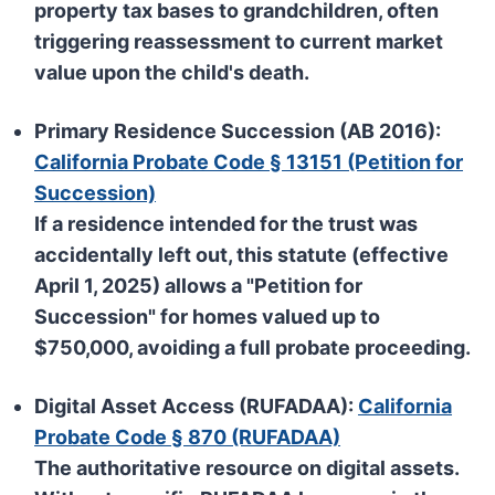
property tax bases to grandchildren, often
triggering reassessment to current market
value upon the child's death.
Primary Residence Succession (AB 2016):
California Probate Code § 13151 (Petition for
Succession)
If a residence intended for the trust was
accidentally left out, this statute (effective
April 1, 2025) allows a
"Petition for
Succession"
for homes valued up to
$750,000
, avoiding a full probate proceeding.
Digital Asset Access (RUFADAA):
California
Probate Code § 870 (RUFADAA)
The authoritative resource on digital assets.