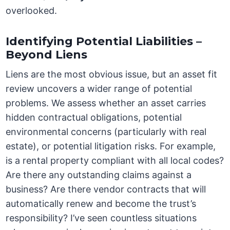
overlooked.
Identifying Potential Liabilities –
Beyond Liens
Liens are the most obvious issue, but an asset fit
review uncovers a wider range of potential
problems. We assess whether an asset carries
hidden contractual obligations, potential
environmental concerns (particularly with real
estate), or potential litigation risks. For example,
is a rental property compliant with all local codes?
Are there any outstanding claims against a
business? Are there vendor contracts that will
automatically renew and become the trust’s
responsibility? I’ve seen countless situations