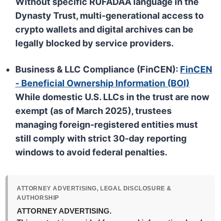
Without specific
RUFADAA
language in the
Dynasty Trust, multi-generational access to
crypto wallets and digital archives can be
legally blocked by service providers.
Business & LLC Compliance (FinCEN):
FinCEN
- Beneficial Ownership Information (BOI)
While domestic U.S. LLCs in the trust are now
exempt
(as of March 2025), trustees
managing
foreign-registered entities
must
still comply with strict 30-day reporting
windows to avoid federal penalties.
ATTORNEY ADVERTISING, LEGAL DISCLOSURE &
AUTHORSHIP
ATTORNEY ADVERTISING.