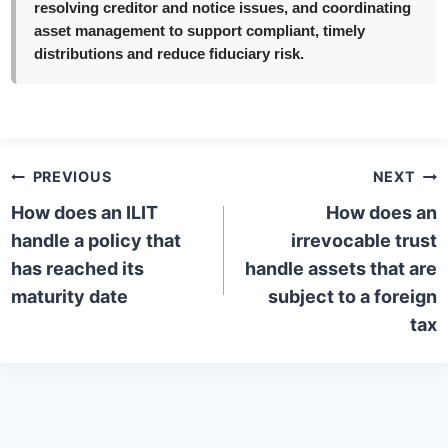
resolving creditor and notice issues, and coordinating
asset management to support compliant, timely
distributions and reduce fiduciary risk.
Post
PREVIOUS
NEXT
navigation
How does an ILIT
How does an
handle a policy that
irrevocable trust
has reached its
handle assets that are
maturity date
subject to a foreign
tax