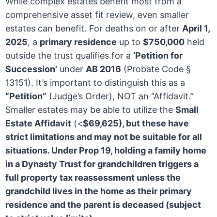
While complex estates benefit most from a
comprehensive asset fit review, even smaller
estates can benefit. For deaths on or after
April 1,
2025
, a
primary residence
up to
$750,000
held
outside the trust qualifies for a
‘Petition for
Succession’
under
AB 2016
(Probate Code §
13151). It’s important to distinguish this as a
“Petition”
(Judge’s Order), NOT an “Affidavit.”
Smaller estates may be able to utilize the
Small
Estate Affidavit
(<
$69,625), but these have
strict limitations and may not be suitable for all
situations. Under
Prop 19
, holding a family home
in a Dynasty Trust for grandchildren
triggers a
full property tax reassessment
unless the
grandchild lives in the home as their primary
residence and the parent is deceased (subject