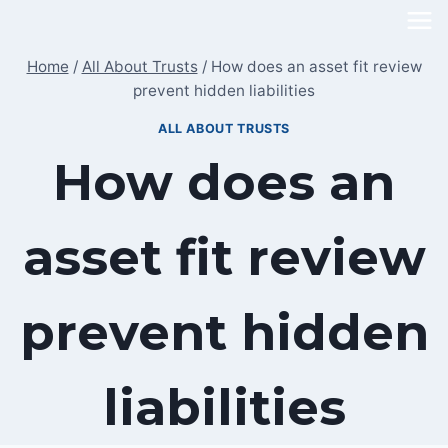
Skip
to
Home
/
All About Trusts
/
How does an asset fit review
content
prevent hidden liabilities
ALL ABOUT TRUSTS
How does an
asset fit review
prevent hidden
liabilities