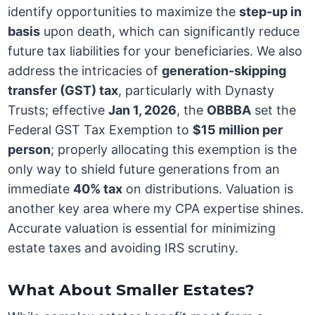
identify opportunities to maximize the
step-up in
basis
upon death, which can significantly reduce
future tax liabilities for your beneficiaries. We also
address the intricacies of
generation-skipping
transfer (GST) tax
, particularly with Dynasty
Trusts; effective
Jan 1, 2026
, the
OBBBA
set the
Federal GST Tax Exemption to
$15 million per
person
; properly allocating this exemption is the
only way to shield future generations from an
immediate
40% tax
on distributions. Valuation is
another key area where my CPA expertise shines.
Accurate valuation is essential for minimizing
estate taxes and avoiding IRS scrutiny.
What About Smaller Estates?