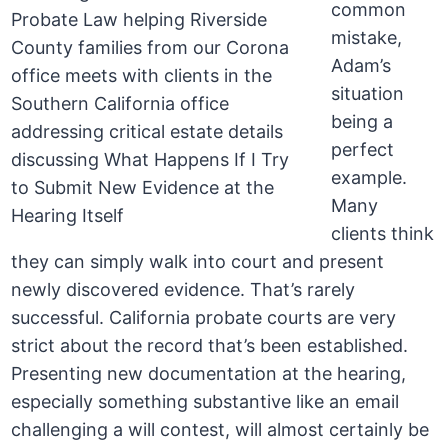
common
mistake,
Adam’s
situation
being a
perfect
example.
Many
clients think
they can simply walk into court and present
newly discovered evidence. That’s rarely
successful. California probate courts are very
strict about the record that’s been established.
Presenting new documentation at the hearing,
especially something substantive like an email
challenging a will contest, will almost certainly be