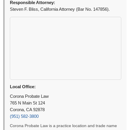
Responsible Attorney:
Steven F. Bliss, California Attorney (Bar No. 147856).
Local Office:
Corona Probate Law
765 N Main St 124
Corona, CA 92878
(951) 582-3800
Corona Probate Law is a practice location and trade name