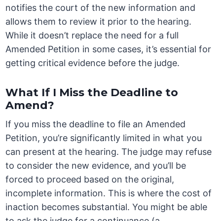
notifies the court of the new information and
allows them to review it prior to the hearing.
While it doesn’t replace the need for a full
Amended Petition in some cases, it’s essential for
getting critical evidence before the judge.
What If I Miss the Deadline to
Amend?
If you miss the deadline to file an Amended
Petition, you’re significantly limited in what you
can present at the hearing. The judge may refuse
to consider the new evidence, and you’ll be
forced to proceed based on the original,
incomplete information. This is where the cost of
inaction becomes substantial. You might be able
to ask the judge for a continuance (a