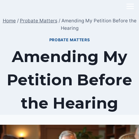
Skip
to
Home
/
Probate Matters
/
Amending My Petition Before the
content
Hearing
PROBATE MATTERS
Amending My
Petition Before
the Hearing