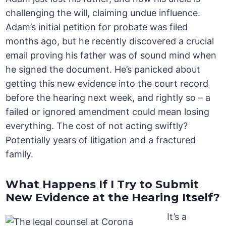
challenging the will, claiming undue influence.
Adam’s initial petition for probate was filed
months ago, but he recently discovered a crucial
email proving his father was of sound mind when
he signed the document. He’s panicked about
getting this new evidence into the court record
before the hearing next week, and rightly so – a
failed or ignored amendment could mean losing
everything. The cost of not acting swiftly?
Potentially years of litigation and a fractured
family.
What Happens If I Try to Submit
New Evidence at the Hearing Itself?
It’s a