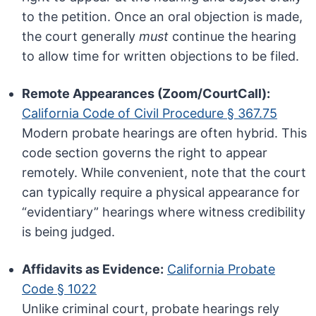
to the petition. Once an oral objection is made,
the court generally
must
continue the hearing
to allow time for written objections to be filed.
Remote Appearances (Zoom/CourtCall):
California Code of Civil Procedure § 367.75
Modern probate hearings are often hybrid. This
code section governs the right to appear
remotely. While convenient, note that the court
can typically require a physical appearance for
“evidentiary” hearings where witness credibility
is being judged.
Affidavits as Evidence:
California Probate
Code § 1022
Unlike criminal court, probate hearings rely