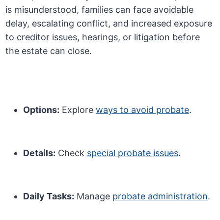
is misunderstood, families can face avoidable
delay, escalating conflict, and increased exposure
to creditor issues, hearings, or litigation before
the estate can close.
Options:
Explore
ways to avoid probate
.
Details:
Check
special probate issues
.
Daily Tasks:
Manage
probate administration
.