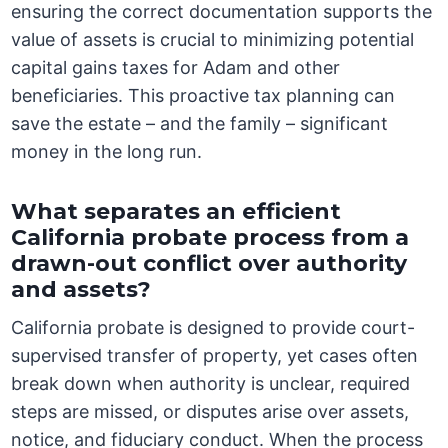
ensuring the correct documentation supports the
value of assets is crucial to minimizing potential
capital gains taxes for Adam and other
beneficiaries. This proactive tax planning can
save the estate – and the family – significant
money in the long run.
What separates an efficient
California probate process from a
drawn-out conflict over authority
and assets?
California probate is designed to provide court-
supervised transfer of property, yet cases often
break down when authority is unclear, required
steps are missed, or disputes arise over assets,
notice, and fiduciary conduct. When the process