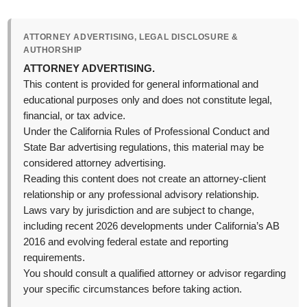
ATTORNEY ADVERTISING, LEGAL DISCLOSURE &
AUTHORSHIP
ATTORNEY ADVERTISING.
This content is provided for general informational and
educational purposes only and does not constitute legal,
financial, or tax advice.
Under the California Rules of Professional Conduct and
State Bar advertising regulations, this material may be
considered attorney advertising.
Reading this content does not create an attorney-client
relationship or any professional advisory relationship.
Laws vary by jurisdiction and are subject to change,
including recent 2026 developments under California’s AB
2016 and evolving federal estate and reporting
requirements.
You should consult a qualified attorney or advisor regarding
your specific circumstances before taking action.