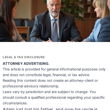
LEGAL & TAX DISCLOSURE
ATTORNEY ADVERTISING.
This article is provided for general informational purposes only
and does not constitute legal, financial, or tax advice.
Reading this content does not create an attorney-client or
professional advisory relationship.
Laws vary by jurisdiction and are subject to change. You
should consult a qualified professional regarding your specific
circumstances.
Adam just lost his father, and now his uncle is