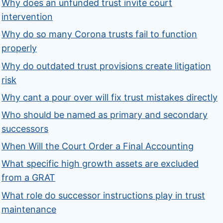
Why does an unfunded trust invite court
intervention
Why do so many Corona trusts fail to function
properly
Why do outdated trust provisions create litigation
risk
Why cant a pour over will fix trust mistakes directly
Who should be named as primary and secondary
successors
When Will the Court Order a Final Accounting
What specific high growth assets are excluded
from a GRAT
What role do successor instructions play in trust
maintenance