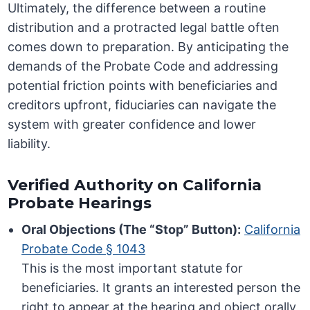
Ultimately, the difference between a routine
distribution and a protracted legal battle often
comes down to preparation. By anticipating the
demands of the Probate Code and addressing
potential friction points with beneficiaries and
creditors upfront, fiduciaries can navigate the
system with greater confidence and lower
liability.
Verified Authority on California
Probate Hearings
Oral Objections (The “Stop” Button):
California
Probate Code § 1043
This is the most important statute for
beneficiaries. It grants an interested person the
right to appear at the hearing and object orally