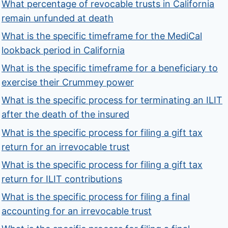
What percentage of revocable trusts in California
remain unfunded at death
What is the specific timeframe for the MediCal
lookback period in California
What is the specific timeframe for a beneficiary to
exercise their Crummey power
What is the specific process for terminating an ILIT
after the death of the insured
What is the specific process for filing a gift tax
return for an irrevocable trust
What is the specific process for filing a gift tax
return for ILIT contributions
What is the specific process for filing a final
accounting for an irrevocable trust