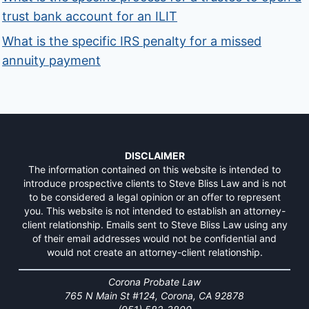
trust bank account for an ILIT
What is the specific IRS penalty for a missed
annuity payment
DISCLAIMER
The information contained on this website is intended to
introduce prospective clients to Steve Bliss Law and is not
to be considered a legal opinion or an offer to represent
you. This website is not intended to establish an attorney-
client relationship. Emails sent to Steve Bliss Law using any
of their email addresses would not be confidential and
would not create an attorney-client relationship.
Corona Probate Law
765 N Main St #124, Corona, CA 92878