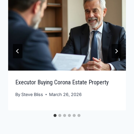
Executor Buying Corona Estate Property
By
Steve Bliss
March 26, 2026