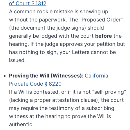
of Court 3.1312
A common rookie mistake is showing up
without the paperwork. The “Proposed Order”
(the document the judge signs) should
generally be lodged with the court
before
the
hearing. If the judge approves your petition but
has nothing to sign, your Letters cannot be
issued.
Proving the Will (Witnesses):
California
Probate Code § 8220
If a Will is contested, or if it is not “self-proving”
(lacking a proper attestation clause), the court
may require the testimony of a subscribing
witness at the hearing to prove the Will is
authentic.