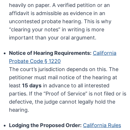
heavily on paper. A verified petition or an
affidavit is admissible as evidence in an
uncontested probate hearing. This is why
“clearing your notes” in writing is more
important than your oral argument.
Notice of Hearing Requirements:
California
Probate Code § 1220
The court’s jurisdiction depends on this. The
petitioner must mail notice of the hearing at
least
15 days
in advance to all interested
parties. If the “Proof of Service” is not filed or is
defective, the judge cannot legally hold the
hearing.
Lodging the Proposed Order:
California Rules