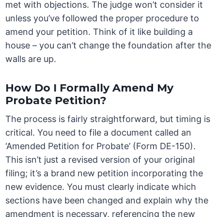
met with objections. The judge won’t consider it
unless you’ve followed the proper procedure to
amend your petition. Think of it like building a
house – you can’t change the foundation after the
walls are up.
How Do I Formally Amend My
Probate Petition?
The process is fairly straightforward, but timing is
critical. You need to file a document called an
‘Amended Petition for Probate’ (Form DE-150).
This isn’t just a revised version of your original
filing; it’s a brand new petition incorporating the
new evidence. You must clearly indicate which
sections have been changed and explain why the
amendment is necessary, referencing the new