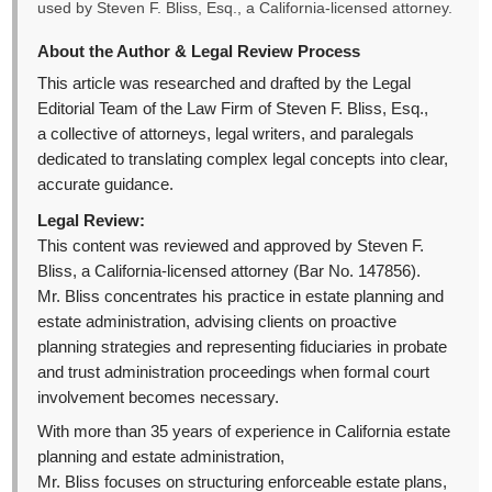
used by Steven F. Bliss, Esq., a California-licensed attorney.
About the Author & Legal Review Process
This article was researched and drafted by the Legal
Editorial Team of the Law Firm of Steven F. Bliss, Esq.,
a collective of attorneys, legal writers, and paralegals
dedicated to translating complex legal concepts into clear,
accurate guidance.
Legal Review:
This content was reviewed and approved by Steven F.
Bliss, a California-licensed attorney (Bar No. 147856).
Mr. Bliss concentrates his practice in estate planning and
estate administration, advising clients on proactive
planning strategies and representing fiduciaries in probate
and trust administration proceedings when formal court
involvement becomes necessary.
With more than 35 years of experience in California estate
planning and estate administration,
Mr. Bliss focuses on structuring enforceable estate plans,