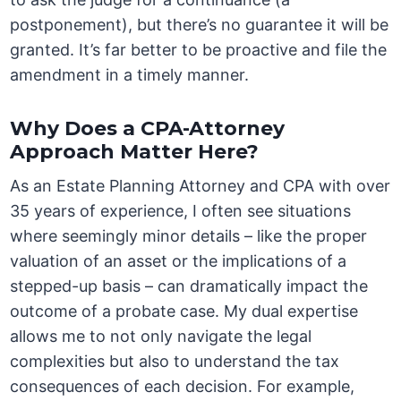
postponement), but there’s no guarantee it will be
granted. It’s far better to be proactive and file the
amendment in a timely manner.
Why Does a CPA-Attorney
Approach Matter Here?
As an Estate Planning Attorney and CPA with over
35 years of experience, I often see situations
where seemingly minor details – like the proper
valuation of an asset or the implications of a
stepped-up basis – can dramatically impact the
outcome of a probate case. My dual expertise
allows me to not only navigate the legal
complexities but also to understand the tax
consequences of each decision. For example,