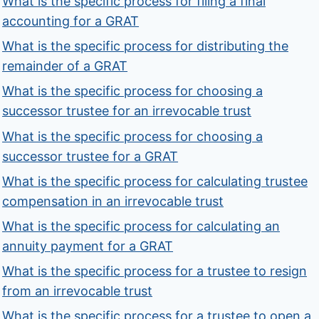
What is the specific process for filing a final
accounting for a GRAT
What is the specific process for distributing the
remainder of a GRAT
What is the specific process for choosing a
successor trustee for an irrevocable trust
What is the specific process for choosing a
successor trustee for a GRAT
What is the specific process for calculating trustee
compensation in an irrevocable trust
What is the specific process for calculating an
annuity payment for a GRAT
What is the specific process for a trustee to resign
from an irrevocable trust
What is the specific process for a trustee to open a