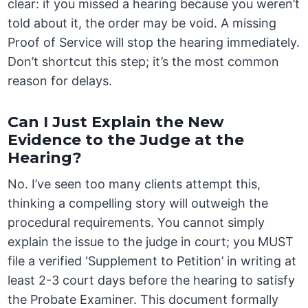
clear: if you missed a hearing because you weren’t
told about it, the order may be void. A missing
Proof of Service will stop the hearing immediately.
Don’t shortcut this step; it’s the most common
reason for delays.
Can I Just Explain the New
Evidence to the Judge at the
Hearing?
No. I’ve seen too many clients attempt this,
thinking a compelling story will outweigh the
procedural requirements. You cannot simply
explain the issue to the judge in court; you MUST
file a verified ‘Supplement to Petition’ in writing at
least 2-3 court days before the hearing to satisfy
the Probate Examiner. This document formally