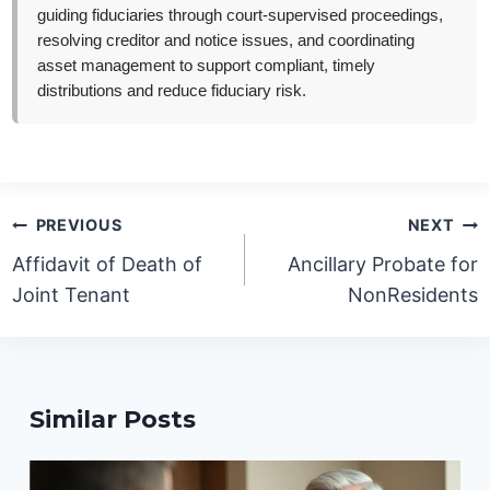
guiding fiduciaries through court-supervised proceedings,
resolving creditor and notice issues, and coordinating
asset management to support compliant, timely
distributions and reduce fiduciary risk.
Post
PREVIOUS
NEXT
navigation
Affidavit of Death of
Ancillary Probate for
Joint Tenant
NonResidents
Similar Posts