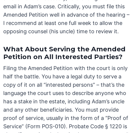
email in Adam’s case. Critically, you must file this
Amended Petition well in advance of the hearing –
I recommend at least one full week to allow the
opposing counsel (his uncle) time to review it.
What About Serving the Amended
Petition on All Interested Parties?
Filing the Amended Petition with the court is only
half the battle. You have a legal duty to serve a
copy of it on all “interested persons” – that’s the
language the court uses to describe anyone who
has a stake in the estate, including Adam’s uncle
and any other beneficiaries. You must provide
proof of service, usually in the form of a “Proof of
Service” (Form POS-010). Probate Code § 1220 is