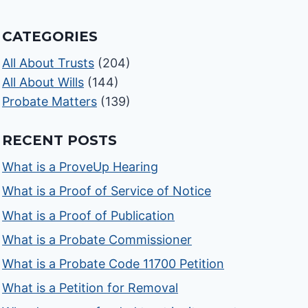
CATEGORIES
All About Trusts
(204)
All About Wills
(144)
Probate Matters
(139)
RECENT POSTS
What is a ProveUp Hearing
What is a Proof of Service of Notice
What is a Proof of Publication
What is a Probate Commissioner
What is a Probate Code 11700 Petition
What is a Petition for Removal