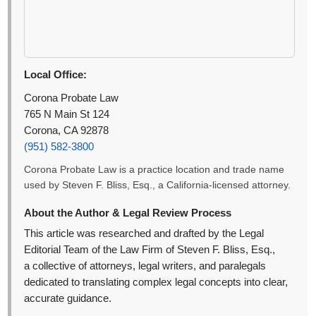
Local Office:
Corona Probate Law
765 N Main St 124
Corona, CA 92878
(951) 582-3800
Corona Probate Law is a practice location and trade name
used by Steven F. Bliss, Esq., a California-licensed attorney.
About the Author & Legal Review Process
This article was researched and drafted by the Legal
Editorial Team of the Law Firm of Steven F. Bliss, Esq.,
a collective of attorneys, legal writers, and paralegals
dedicated to translating complex legal concepts into clear,
accurate guidance.