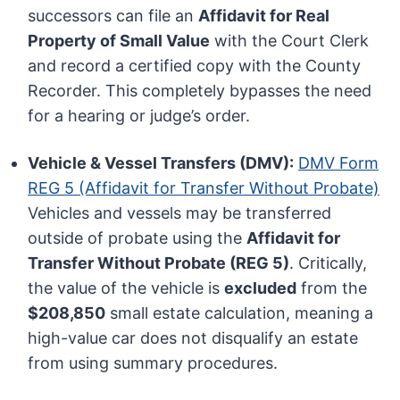
successors can file an
Affidavit for Real
Property of Small Value
with the Court Clerk
and record a certified copy with the County
Recorder. This completely bypasses the need
for a hearing or judge’s order.
Vehicle & Vessel Transfers (DMV):
DMV Form
REG 5 (Affidavit for Transfer Without Probate)
Vehicles and vessels may be transferred
outside of probate using the
Affidavit for
Transfer Without Probate (REG 5)
. Critically,
the value of the vehicle is
excluded
from the
$208,850
small estate calculation, meaning a
high-value car does not disqualify an estate
from using summary procedures.