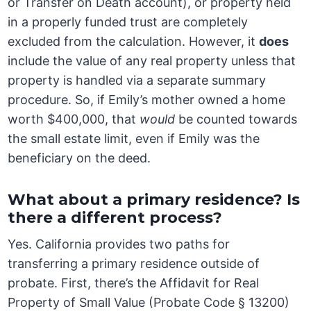
or Transfer on Death account), or property held
in a properly funded trust are completely
excluded from the calculation. However, it
does
include the value of any real property unless that
property is handled via a separate summary
procedure. So, if Emily’s mother owned a home
worth $400,000, that
would
be counted towards
the small estate limit, even if Emily was the
beneficiary on the deed.
What about a primary residence? Is
there a different process?
Yes. California provides two paths for
transferring a primary residence outside of
probate. First, there’s the Affidavit for Real
Property of Small Value (Probate Code § 13200)