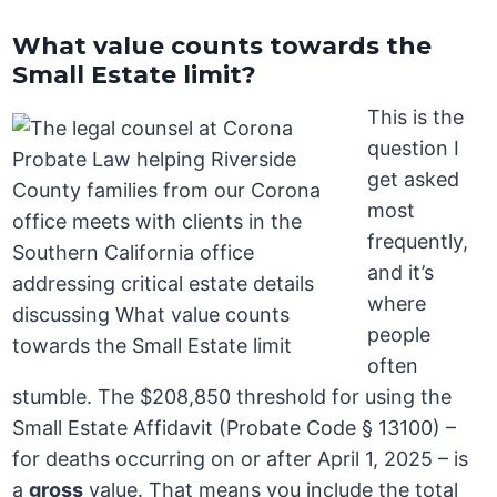
What value counts towards the
Small Estate limit?
This is the
question I
get asked
most
frequently,
and it’s
where
people
often
stumble. The $208,850 threshold for using the
Small Estate Affidavit (Probate Code § 13100) –
for deaths occurring on or after April 1, 2025 – is
a
gross
value. That means you include the total