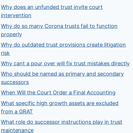
Why does an unfunded trust invite court
intervention
Why do so many Corona trusts fail to function
properly
Why do outdated trust provisions create litigation
risk
Why cant a pour over will fix trust mistakes directly
Who should be named as primary and secondary
successors
When Will the Court Order a Final Accounting
What specific high growth assets are excluded
from a GRAT
What role do successor instructions play in trust
maintenance