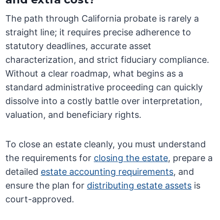
The path through California probate is rarely a
straight line; it requires precise adherence to
statutory deadlines, accurate asset
characterization, and strict fiduciary compliance.
Without a clear roadmap, what begins as a
standard administrative proceeding can quickly
dissolve into a costly battle over interpretation,
valuation, and beneficiary rights.
To close an estate cleanly, you must understand
the requirements for
closing the estate
, prepare a
detailed
estate accounting requirements
, and
ensure the plan for
distributing estate assets
is
court-approved.