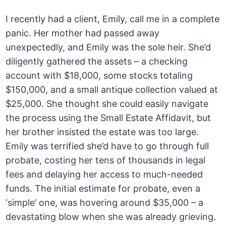
I recently had a client, Emily, call me in a complete
panic. Her mother had passed away
unexpectedly, and Emily was the sole heir. She’d
diligently gathered the assets – a checking
account with $18,000, some stocks totaling
$150,000, and a small antique collection valued at
$25,000. She thought she could easily navigate
the process using the Small Estate Affidavit, but
her brother insisted the estate was too large.
Emily was terrified she’d have to go through full
probate, costing her tens of thousands in legal
fees and delaying her access to much-needed
funds. The initial estimate for probate, even a
‘simple’ one, was hovering around $35,000 – a
devastating blow when she was already grieving.