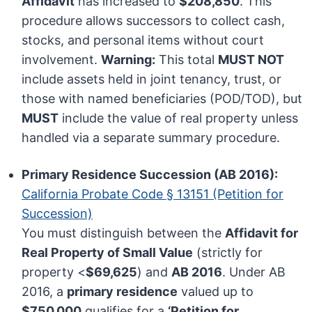
Affidavit
has increased to
$208,850
. This
procedure allows successors to collect cash,
stocks, and personal items without court
involvement.
Warning:
This total
MUST NOT
include assets held in joint tenancy, trust, or
those with named beneficiaries (POD/TOD), but
MUST
include the value of real property unless
handled via a separate summary procedure.
Primary Residence Succession (AB 2016):
California Probate Code § 13151 (Petition for
Succession)
You must distinguish between the
Affidavit for
Real Property of Small Value
(strictly for
property <
$69,625
) and
AB 2016
. Under AB
2016, a
primary residence
valued up to
$750,000
qualifies for a
‘Petition for