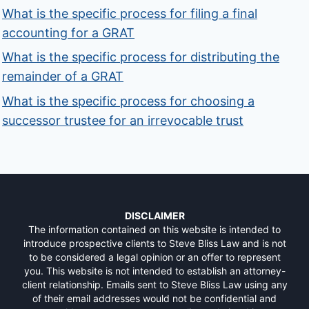
What is the specific process for filing a final
accounting for a GRAT
What is the specific process for distributing the
remainder of a GRAT
What is the specific process for choosing a
successor trustee for an irrevocable trust
DISCLAIMER
The information contained on this website is intended to
introduce prospective clients to Steve Bliss Law and is not
to be considered a legal opinion or an offer to represent
you. This website is not intended to establish an attorney-
client relationship. Emails sent to Steve Bliss Law using any
of their email addresses would not be confidential and