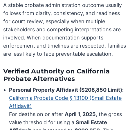
A stable probate administration outcome usually
follows from clarity, consistency, and readiness
for court review, especially when multiple
stakeholders and competing interpretations are
involved. When documentation supports
enforcement and timelines are respected, families
are less likely to face preventable escalation.
Verified Authority on California
Probate Alternatives
Personal Property Affidavit ($208,850 Limit):
California Probate Code § 13100 (Small Estate
Affidavit)
For deaths on or after
April 1, 2025
, the gross
value threshold for using a
Small Estate