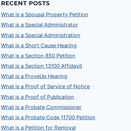
RECENT POSTS
What is a Spousal Property Petition
What is a Special Administrator
What is a Special Administration
What is a Short Cause Hearing
What is a Section 850 Petition
What is a Section 13100 Affidavit
What is a ProveUp Hearing
What is a Proof of Service of Notice
What is a Proof of Publication
What is a Probate Commissioner
What is a Probate Code 11700 Petition
What is a Petition for Removal