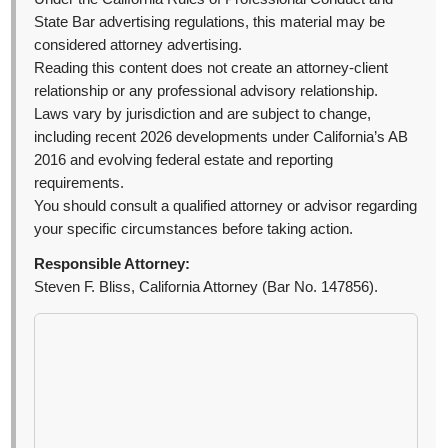
State Bar advertising regulations, this material may be
considered attorney advertising.
Reading this content does not create an attorney-client
relationship or any professional advisory relationship.
Laws vary by jurisdiction and are subject to change,
including recent 2026 developments under California’s AB
2016 and evolving federal estate and reporting
requirements.
You should consult a qualified attorney or advisor regarding
your specific circumstances before taking action.
Responsible Attorney:
Steven F. Bliss, California Attorney (Bar No. 147856).