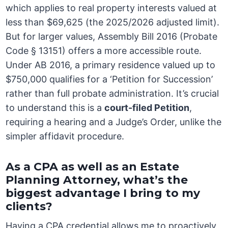
which applies to real property interests valued at
less than $69,625 (the 2025/2026 adjusted limit).
But for larger values, Assembly Bill 2016 (Probate
Code § 13151) offers a more accessible route.
Under AB 2016, a primary residence valued up to
$750,000 qualifies for a ‘Petition for Succession’
rather than full probate administration. It’s crucial
to understand this is a
court-filed Petition
,
requiring a hearing and a Judge’s Order, unlike the
simpler affidavit procedure.
As a CPA as well as an Estate
Planning Attorney, what’s the
biggest advantage I bring to my
clients?
Having a CPA credential allows me to proactively