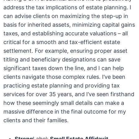
address the tax implications of estate planning. I
can advise clients on maximizing the step-up in
basis for inherited assets, minimizing capital gains
taxes, and establishing accurate valuations – all
critical for a smooth and tax-efficient estate
settlement. For example, ensuring proper asset
titling and beneficiary designations can save
significant taxes down the line, and I can help
clients navigate those complex rules. I’ve been
practicing estate planning and providing tax
services for over 35 years, and I’ve seen firsthand
how these seemingly small details can make a
massive difference in the final outcome for my
clients and their families.
Strong
Label:
Small Estate Affidavit