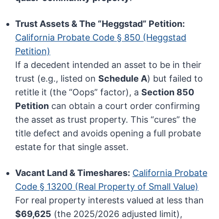
Trust Assets & The “Heggstad” Petition:
California Probate Code § 850 (Heggstad
Petition)
If a decedent intended an asset to be in their
trust (e.g., listed on
Schedule A
) but failed to
retitle it (the “Oops” factor), a
Section 850
Petition
can obtain a court order confirming
the asset as trust property. This “cures” the
title defect and avoids opening a full probate
estate for that single asset.
Vacant Land & Timeshares:
California Probate
Code § 13200 (Real Property of Small Value)
For real property interests valued at less than
$69,625
(the 2025/2026 adjusted limit),