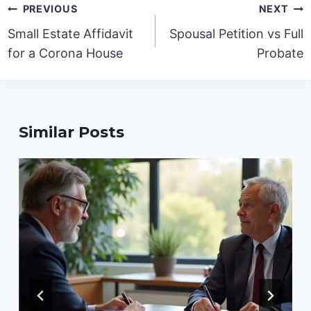
Post
PREVIOUS
NEXT
navigation
Small Estate Affidavit
Spousal Petition vs Full
for a Corona House
Probate
Similar Posts