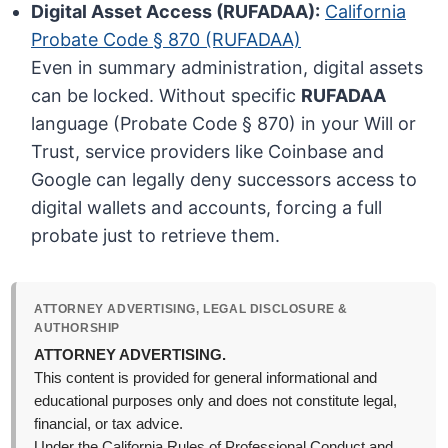
Digital Asset Access (RUFADAA):
California
Probate Code § 870 (RUFADAA)
Even in summary administration, digital assets
can be locked. Without specific
RUFADAA
language (Probate Code § 870) in your Will or
Trust, service providers like Coinbase and
Google can legally deny successors access to
digital wallets and accounts, forcing a full
probate just to retrieve them.
ATTORNEY ADVERTISING, LEGAL DISCLOSURE &
AUTHORSHIP
ATTORNEY ADVERTISING.
This content is provided for general informational and
educational purposes only and does not constitute legal,
financial, or tax advice.
Under the California Rules of Professional Conduct and