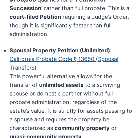
Succession’
rather than full probate. This is a
court-filed Petition
requiring a Judge’s Order,
though it is significantly faster than full
administration.
Spousal Property Petition (Unlimited):
California Probate Code § 13650 (Spousal
Transfers)
This powerful alternative allows for the
transfer of
unlimited assets
to a surviving
spouse or domestic partner without full
probate administration, regardless of the
estate’s value. It is strictly for assets passing to
a spouse and requires the property be
characterized as
community property
or
quasi-community property
.