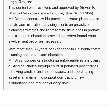
Legal Review:
This content was reviewed and approved by Steven F.
Bliss, a California-licensed attorney (Bar No. 147856).
Mr. Bliss concentrates his practice in estate planning and
estate administration, advising clients on proactive
planning strategies and representing fiduciaries in probate
and trust administration proceedings when formal court
involvement becomes necessary.
With more than 35 years of experience in California estate
planning and estate administration,
Mr. Bliss focuses on structuring enforceable estate plans,
guiding fiduciaries through court-supervised proceedings,
resolving creditor and notice issues, and coordinating
asset management to support compliant, timely
distributions and reduce fiduciary risk.