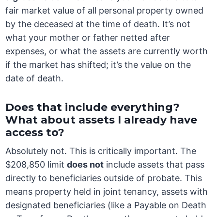
fair market value of all personal property owned
by the deceased at the time of death. It’s not
what your mother or father netted after
expenses, or what the assets are currently worth
if the market has shifted; it’s the value on the
date of death.
Does that include everything?
What about assets I already have
access to?
Absolutely not. This is critically important. The
$208,850 limit
does not
include assets that pass
directly to beneficiaries outside of probate. This
means property held in joint tenancy, assets with
designated beneficiaries (like a Payable on Death