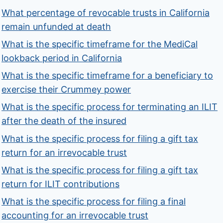
What percentage of revocable trusts in California
remain unfunded at death
What is the specific timeframe for the MediCal
lookback period in California
What is the specific timeframe for a beneficiary to
exercise their Crummey power
What is the specific process for terminating an ILIT
after the death of the insured
What is the specific process for filing a gift tax
return for an irrevocable trust
What is the specific process for filing a gift tax
return for ILIT contributions
What is the specific process for filing a final
accounting for an irrevocable trust