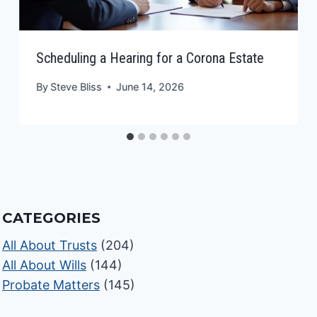
Scheduling a Hearing for a Corona Estate
By
Steve Bliss
June 14, 2026
CATEGORIES
All About Trusts
(204)
All About Wills
(144)
Probate Matters
(145)