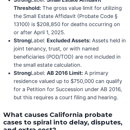
Threshold:
The gross value limit for utilizing
the Small Estate Affidavit (Probate Code §
13100) is $208,850 for deaths occurring on
or after April 1, 2025.
Strong
Label:
Excluded Assets:
Assets held in
joint tenancy, trust, or with named
beneficiaries (POD/TOD) are not included in
the small estate calculation.
Strong
Label:
AB 2016 Limit:
A primary
residence valued up to $750,000 can qualify
for a Petition for Succession under AB 2016,
but this requires a court filing and hearing.
What causes California probate
cases to spiral into delay, disputes,
and extra cost?