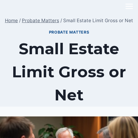
Skip
to
Home
/
Probate Matters
/
Small Estate Limit Gross or Net
content
PROBATE MATTERS
Small Estate
Limit Gross or
Net