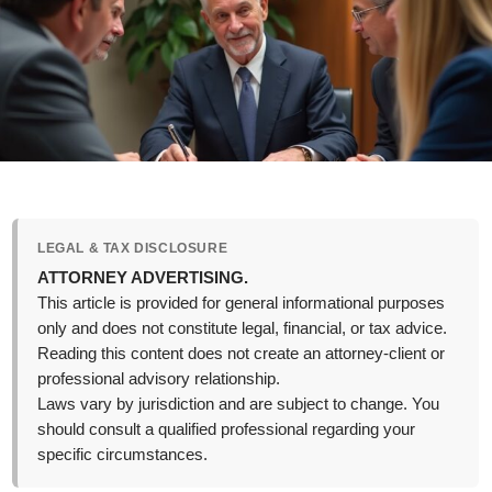
LEGAL & TAX DISCLOSURE
ATTORNEY ADVERTISING.
This article is provided for general informational purposes
only and does not constitute legal, financial, or tax advice.
Reading this content does not create an attorney-client or
professional advisory relationship.
Laws vary by jurisdiction and are subject to change. You
should consult a qualified professional regarding your
specific circumstances.