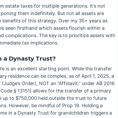
m estate taxes for multiple generations. It’s not
poning them indefinitely. But not all assets are
 benefits of this strategy. Over my 35+ years as
e seen firsthand which assets flourish within a
 complications. The key is to prioritize assets with
mmediate tax implications.
n a Dynasty Trust?
te is an excellent starting point. While the transfer
ary residence can be complex, as of April 1, 2025, a
” (Judge’s Order), NOT an “Affidavit,” under AB 2016
Code § 13151) allows for the transfer of a primary
 up to $750,000 held outside the trust to future
ons. However, be mindful of Prop 19. Holding a
me in a Dynasty Trust for grandchildren triggers a