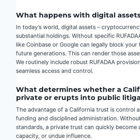
What happens with digital asset
In today’s world, digital assets – cryptocurrenc
substantial holdings. Without specific RUFADA
like Coinbase or Google can legally block your 
future generations. This can render those asse
We routinely include robust RUFADAA provision
seamless access and control.
What determines whether a Calif
private or erupts into public litig
The advantage of a California trust is control a
funding and disciplined administration. Without 
standards, a private trust can quickly become 
capacity, or undue influence.