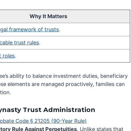
Why It Matters
egal framework of trusts
.
cable trust rules
.
t roles
.
ee’s ability to balance investment duties, beneficiary
e elements are managed proactively, families can
tion.
Dynasty Trust Administration
robate Code § 21205 (90-Year Rule)
tory Rule Against Perpetuities
. Unlike states that