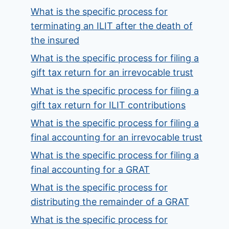
What is the specific process for
terminating an ILIT after the death of
the insured
What is the specific process for filing a
gift tax return for an irrevocable trust
What is the specific process for filing a
gift tax return for ILIT contributions
What is the specific process for filing a
final accounting for an irrevocable trust
What is the specific process for filing a
final accounting for a GRAT
What is the specific process for
distributing the remainder of a GRAT
What is the specific process for