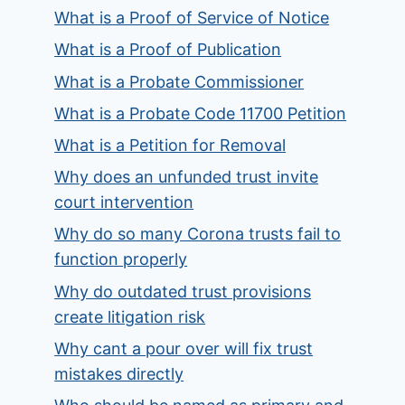
What is a Proof of Service of Notice
What is a Proof of Publication
What is a Probate Commissioner
What is a Probate Code 11700 Petition
What is a Petition for Removal
Why does an unfunded trust invite
court intervention
Why do so many Corona trusts fail to
function properly
Why do outdated trust provisions
create litigation risk
Why cant a pour over will fix trust
mistakes directly