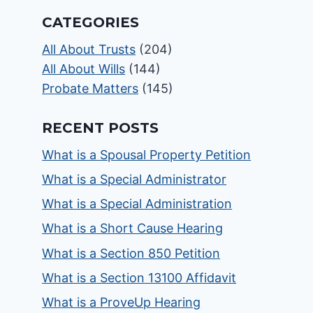
CATEGORIES
All About Trusts
(204)
All About Wills
(144)
Probate Matters
(145)
RECENT POSTS
What is a Spousal Property Petition
What is a Special Administrator
What is a Special Administration
What is a Short Cause Hearing
What is a Section 850 Petition
What is a Section 13100 Affidavit
What is a ProveUp Hearing