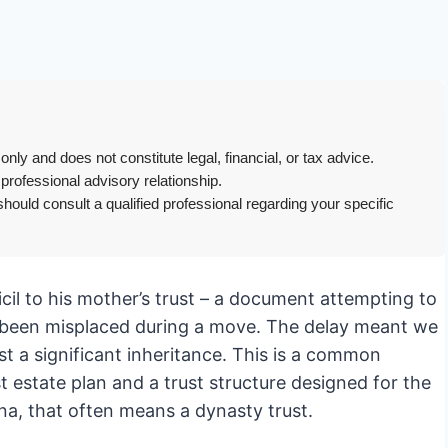
only and does not constitute legal, financial, or tax advice.
 professional advisory relationship.
hould consult a qualified professional regarding your specific
icil to his mother’s trust – a document attempting to
ad been misplaced during a move. The delay meant we
ost a significant inheritance. This is a common
t estate plan and a trust structure designed for the
na, that often means a dynasty trust.