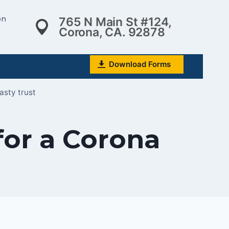
on
765 N Main St #124,
Corona, CA. 92878
Download Forms
asty trust
for a Corona