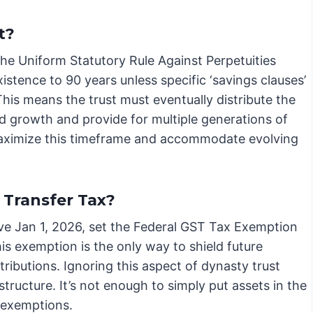
t?
s the Uniform Statutory Rule Against Perpetuities
istence to 90 years unless specific ‘savings clauses’
 This means the trust must eventually distribute the
d growth and provide for multiple generations of
o maximize this timeframe and accommodate evolving
Transfer Tax?
ive Jan 1, 2026, set the Federal GST Tax Exemption
his exemption is the only way to shield future
ibutions. Ignoring this aspect of dynasty trust
structure. It’s not enough to simply put assets in the
e exemptions.