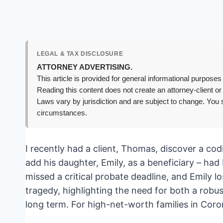
LEGAL & TAX DISCLOSURE
ATTORNEY ADVERTISING.
This article is provided for general informational purposes 
Reading this content does not create an attorney-client or
Laws vary by jurisdiction and are subject to change. You s
circumstances.
I recently had a client, Thomas, discover a cod
add his daughter, Emily, as a beneficiary – h
missed a critical probate deadline, and Emily l
tragedy, highlighting the need for both a robus
long term. For high-net-worth families in Coro