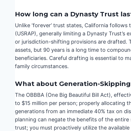
How long can a Dynasty Trust las
Unlike ‘forever’ trust states, California follow
(USRAP), generally limiting a Dynasty Trust’s ex
or jurisdiction-shifting provisions are drafted.
assets, but 90 years is a long time to compoun
beneficiaries. Careful drafting is essential t
family circumstances.
What about Generation-Skipping 
The OBBBA (One Big Beautiful Bill Act), effect
to $15 million per person; properly allocating t
generations from an immediate 40% tax on distr
planning can negate the benefits of the entire 
trust; you must proactively utilize the availabl