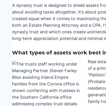
A dynasty trust is designed to shield assets fro
about avoiding taxes altogether; it’s about post
created equal when it comes to maximizing the
both an Estate Planning Attorney and a CPA, I’v
dynasty trust and which ones create unintended
long-term appreciation potential and minimal i
What types of assets work best i
Real esta
of a prim
“Petition
(Probate 
residence
generati
family ho