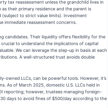
erty tax reassessment unless the grandchild lives in
 as their primary residence and the parent is
(subject to strict value limits). Investment
hese immediate reassessment concerns.
candidates. Their liquidity offers flexibility for the
s crucial to understand the implications of capital
luable. We can leverage the step-up in basis at each
ibutions. A well-structured trust avoids double
amily-owned LLCs, can be powerful tools. However, it’s
ns. As of March 2025, domestic U.S. LLCs held in
 reporting; however, trustees managing foreign-
in 30 days to avoid fines of $500/day according to the