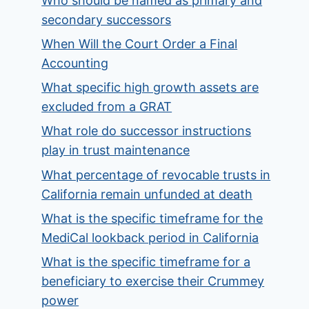
Who should be named as primary and
secondary successors
When Will the Court Order a Final
Accounting
What specific high growth assets are
excluded from a GRAT
What role do successor instructions
play in trust maintenance
What percentage of revocable trusts in
California remain unfunded at death
What is the specific timeframe for the
MediCal lookback period in California
What is the specific timeframe for a
beneficiary to exercise their Crummey
power