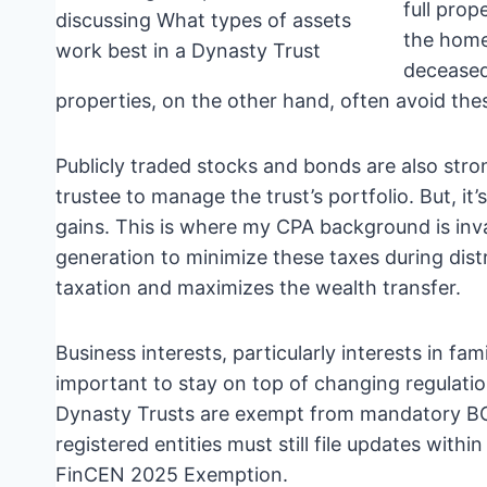
full prop
the home
deceased 
properties, on the other hand, often avoid t
Publicly traded stocks and bonds are also strong 
trustee to manage the trust’s portfolio. But, it’
gains. This is where my CPA background is inva
generation to minimize these taxes during distr
taxation and maximizes the wealth transfer.
Business interests, particularly interests in f
important to stay on top of changing regulatio
Dynasty Trusts are exempt from mandatory BOI
registered entities must still file updates with
FinCEN 2025 Exemption.