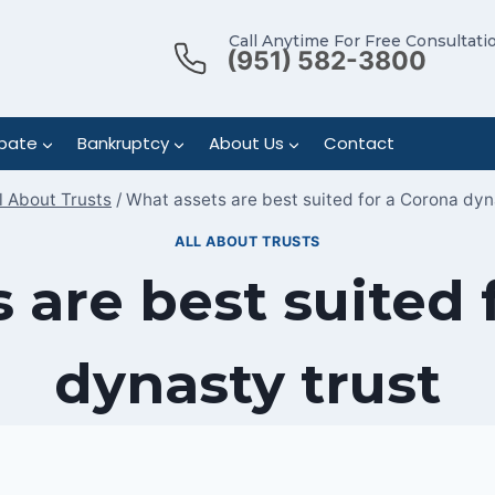
Call Anytime For Free Consultati
(951) 582-3800
bate
Bankruptcy
About Us
Contact
l About Trusts
/
What assets are best suited for a Corona dyn
ALL ABOUT TRUSTS
 are best suited 
dynasty trust