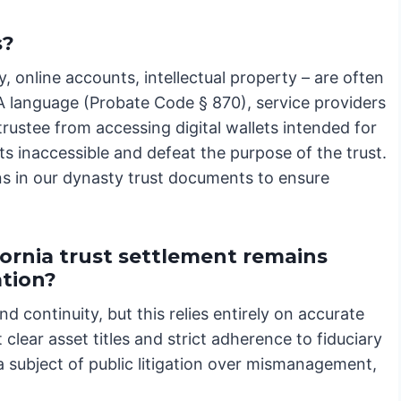
s?
y, online accounts, intellectual property – are often
A language (Probate Code § 870), service providers
trustee from accessing digital wallets intended for
ts inaccessible and defeat the purpose of the trust.
s in our dynasty trust documents to ensure
ornia trust settlement remains
ation?
nd continuity, but this relies entirely on accurate
clear asset titles and strict adherence to fiduciary
a subject of public litigation over mismanagement,