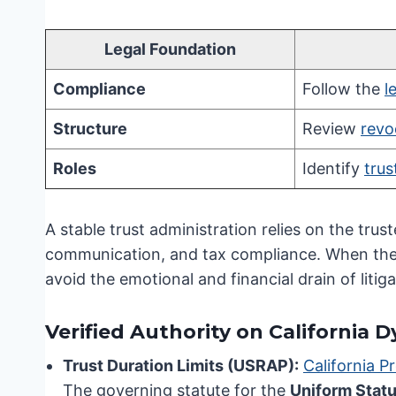
Legal Foundation
Compliance
Follow the
l
Structure
Review
revo
Roles
Identify
trus
A stable trust administration relies on the trust
communication, and tax compliance. When thes
avoid the emotional and financial drain of litiga
Verified Authority on California 
Trust Duration Limits (USRAP):
California P
The governing statute for the
Uniform Statu