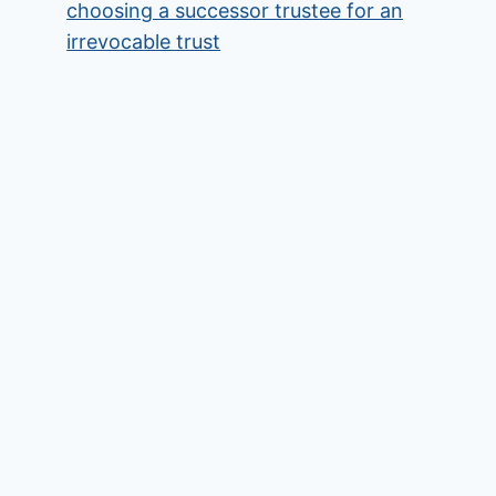
choosing a successor trustee for an
irrevocable trust