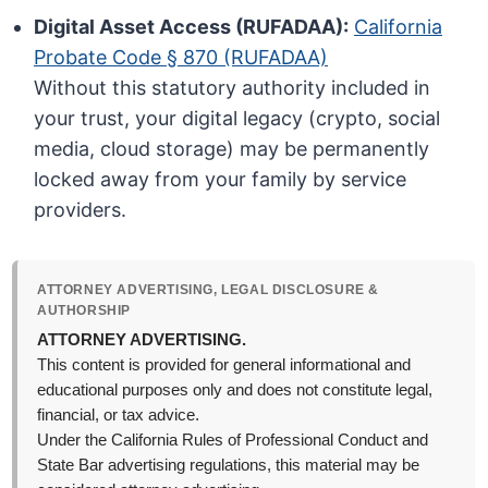
Digital Asset Access (RUFADAA):
California
Probate Code § 870 (RUFADAA)
Without this statutory authority included in
your trust, your digital legacy (crypto, social
media, cloud storage) may be permanently
locked away from your family by service
providers.
ATTORNEY ADVERTISING, LEGAL DISCLOSURE &
AUTHORSHIP
ATTORNEY ADVERTISING.
This content is provided for general informational and
educational purposes only and does not constitute legal,
financial, or tax advice.
Under the California Rules of Professional Conduct and
State Bar advertising regulations, this material may be