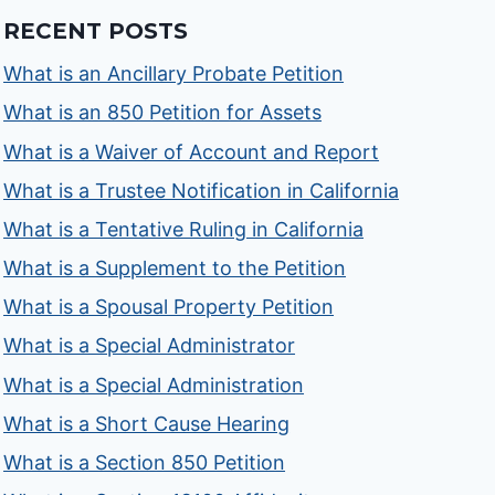
RECENT POSTS
What is an Ancillary Probate Petition
What is an 850 Petition for Assets
What is a Waiver of Account and Report
What is a Trustee Notification in California
What is a Tentative Ruling in California
What is a Supplement to the Petition
What is a Spousal Property Petition
What is a Special Administrator
What is a Special Administration
What is a Short Cause Hearing
What is a Section 850 Petition