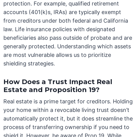
protection. For example, qualified retirement
accounts (401(k)s, IRAs) are typically exempt
from creditors under both federal and California
law. Life insurance policies with designated
beneficiaries also pass outside of probate and are
generally protected. Understanding which assets
are most vulnerable allows us to prioritize
shielding strategies.
How Does a Trust Impact Real
Estate and Proposition 19?
Real estate is a prime target for creditors. Holding
your home within a revocable living trust doesn’t
automatically protect it, but it does streamline the
process of transferring ownership if you need to
shield it. However, be aware of Prop 19. While