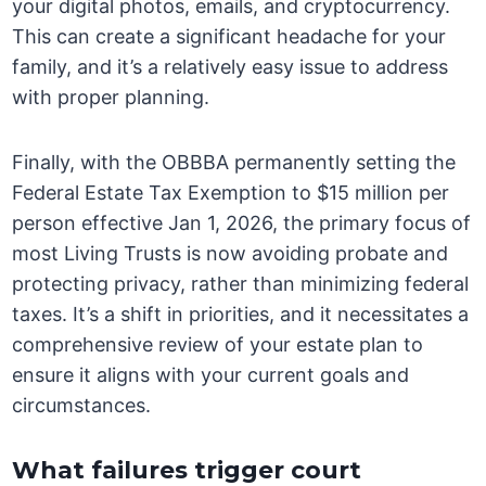
your digital photos, emails, and cryptocurrency.
This can create a significant headache for your
family, and it’s a relatively easy issue to address
with proper planning.
Finally, with the OBBBA permanently setting the
Federal Estate Tax Exemption to $15 million per
person effective Jan 1, 2026, the primary focus of
most Living Trusts is now avoiding probate and
protecting privacy, rather than minimizing federal
taxes. It’s a shift in priorities, and it necessitates a
comprehensive review of your estate plan to
ensure it aligns with your current goals and
circumstances.
What failures trigger court