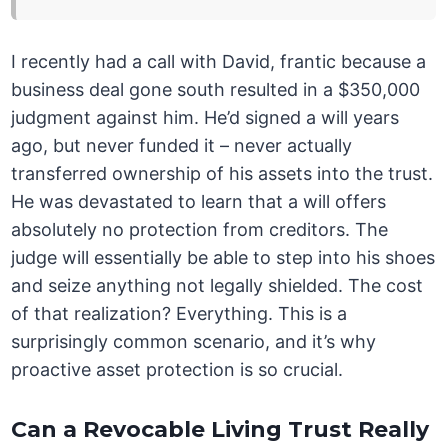
I recently had a call with David, frantic because a
business deal gone south resulted in a $350,000
judgment against him. He’d signed a will years
ago, but never funded it – never actually
transferred ownership of his assets into the trust.
He was devastated to learn that a will offers
absolutely no protection from creditors. The
judge will essentially be able to step into his shoes
and seize anything not legally shielded. The cost
of that realization? Everything. This is a
surprisingly common scenario, and it’s why
proactive asset protection is so crucial.
Can a Revocable Living Trust Really