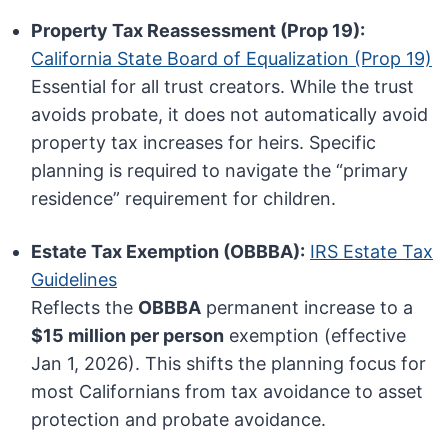
Property Tax Reassessment (Prop 19):
California State Board of Equalization (Prop 19)
Essential for all trust creators. While the trust
avoids probate, it does not automatically avoid
property tax increases for heirs. Specific
planning is required to navigate the “primary
residence” requirement for children.
Estate Tax Exemption (OBBBA):
IRS Estate Tax
Guidelines
Reflects the
OBBBA
permanent increase to a
$15 million per person
exemption (effective
Jan 1, 2026). This shifts the planning focus for
most Californians from tax avoidance to asset
protection and probate avoidance.