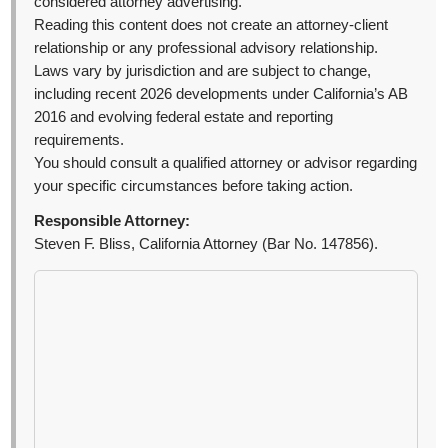
considered attorney advertising.
Reading this content does not create an attorney-client
relationship or any professional advisory relationship.
Laws vary by jurisdiction and are subject to change,
including recent 2026 developments under California’s AB
2016 and evolving federal estate and reporting
requirements.
You should consult a qualified attorney or advisor regarding
your specific circumstances before taking action.
Responsible Attorney:
Steven F. Bliss, California Attorney (Bar No. 147856).