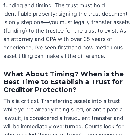
funding and timing. The trust must hold
identifiable property; signing the trust document
is only step one—you must legally transfer assets
(funding) to the trustee for the trust to exist. As
an attorney and CPA with over 35 years of
experience, I’ve seen firsthand how meticulous
asset titling can make all the difference.
What About Timing? When is the
Best Time to Establish a Trust for
Creditor Protection?
This is critical. Transferring assets into a trust
while you’re already being sued, or anticipate a
lawsuit, is considered a fraudulent transfer and
will be immediately overturned. Courts look for
what’s called “badges of fraud”—any indication