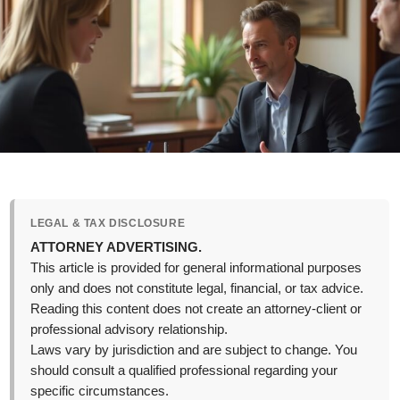
LEGAL & TAX DISCLOSURE
ATTORNEY ADVERTISING.
This article is provided for general informational purposes
only and does not constitute legal, financial, or tax advice.
Reading this content does not create an attorney-client or
professional advisory relationship.
Laws vary by jurisdiction and are subject to change. You
should consult a qualified professional regarding your
specific circumstances.