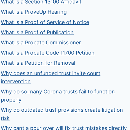
What is a Section 13100 Affidavit
What is a ProveUp Hearing
What is a Proof of Service of Notice
What is a Proof of Publication
What is a Probate Commissioner
What is a Probate Code 11700 Petition
What is a Petition for Removal
Why does an unfunded trust invite court
intervention
Why do so many Corona trusts fail to function
properly
Why do outdated trust provisions create litigation
risk
Why cant a pour over will fix trust mistakes directly