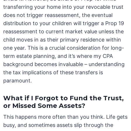
transferring your home into your revocable trust
does not trigger reassessment, the eventual
distribution to your children will trigger a Prop 19
reassessment to current market value unless the
child moves in as their primary residence within
one year. This is a crucial consideration for long-
term estate planning, and it’s where my CPA
background becomes invaluable – understanding
the tax implications of these transfers is
paramount.
What if I Forgot to Fund the Trust,
or Missed Some Assets?
This happens more often than you think. Life gets
busy, and sometimes assets slip through the