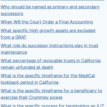
Who should be named as primary and secondary
successors
When Will the Court Order a Final Accounting
What specific high growth assets are excluded
from a GRAT
What role do successor instructions play in trust
maintenance
What percentage of revocable trusts in California
remain unfunded at death
What is the specific timeframe for the MediCal
lookback period in California
What is the specific timeframe for a beneficiary to
exercise their Crummey power
What is the specific process for terminating an ILIT