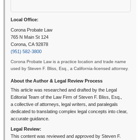
Local Office:
Corona Probate Law
765 N Main St 124
Corona, CA 92878
(951) 582-3800
Corona Probate Law is a practice location and trade name
used by Steven F. Bliss, Esq., a California-licensed attorney.
About the Author & Legal Review Process
This article was researched and drafted by the Legal
Editorial Team of the Law Firm of Steven F. Bliss, Esq.,
a collective of attorneys, legal writers, and paralegals
dedicated to translating complex legal concepts into clear,
accurate guidance.
Legal Review:
This content was reviewed and approved by Steven F.