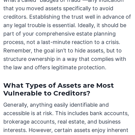
that you moved assets specifically to avoid
creditors. Establishing the trust well in advance of
any legal trouble is essential. Ideally, it should be
part of your comprehensive estate planning
process, not a last-minute reaction to a crisis.
Remember, the goal isn’t to hide assets, but to
structure ownership in a way that complies with
the law and offers legitimate protection.
What Types of Assets are Most
Vulnerable to Creditors?
Generally, anything easily identifiable and
accessible is at risk. This includes bank accounts,
brokerage accounts, real estate, and business
interests. However, certain assets enjoy inherent