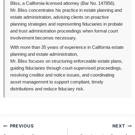
Bliss, a California-licensed attorney (Bar No. 147856).
Mr. Bliss concentrates his practice in estate planning and
estate administration, advising clients on proactive
planning strategies and representing fiduciaries in probate
and trust administration proceedings when formal court
involvement becomes necessary.
With more than 35 years of experience in California estate
planning and estate administration,
Mr. Bliss focuses on structuring enforceable estate plans,
guiding fiduciaries through court-supervised proceedings,
resolving creditor and notice issues, and coordinating
asset management to support compliant, timely
distributions and reduce fiduciary risk.
Post
PREVIOUS
NEXT
navigation