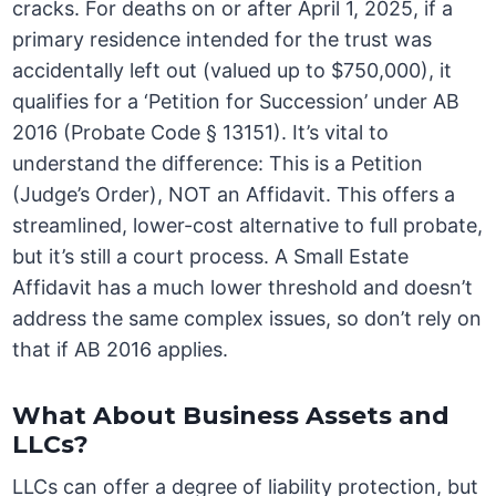
cracks. For deaths on or after April 1, 2025, if a
primary residence intended for the trust was
accidentally left out (valued up to $750,000), it
qualifies for a ‘Petition for Succession’ under AB
2016 (Probate Code § 13151). It’s vital to
understand the difference: This is a Petition
(Judge’s Order), NOT an Affidavit. This offers a
streamlined, lower-cost alternative to full probate,
but it’s still a court process. A Small Estate
Affidavit has a much lower threshold and doesn’t
address the same complex issues, so don’t rely on
that if AB 2016 applies.
What About Business Assets and
LLCs?
LLCs can offer a degree of liability protection, but