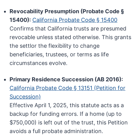
Revocability Presumption (Probate Code §
15400):
California Probate Code § 15400
Confirms that California trusts are presumed
revocable unless stated otherwise. This grants
the settlor the flexibility to change
beneficiaries, trustees, or terms as life
circumstances evolve.
Primary Residence Succession (AB 2016):
California Probate Code § 13151 (Petition for
Succession)
Effective April 1, 2025, this statute acts as a
backup for funding errors. If a home (up to
$750,000) is left out of the trust, this Petition
avoids a full probate administration.