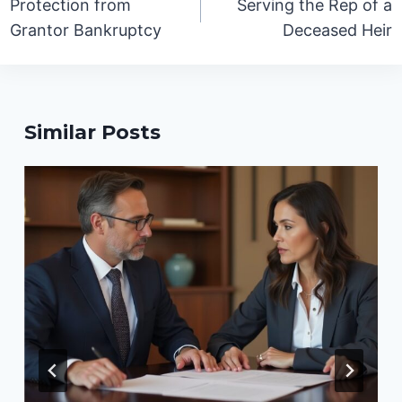
Protection from
Serving the Rep of a
Grantor Bankruptcy
Deceased Heir
Similar Posts