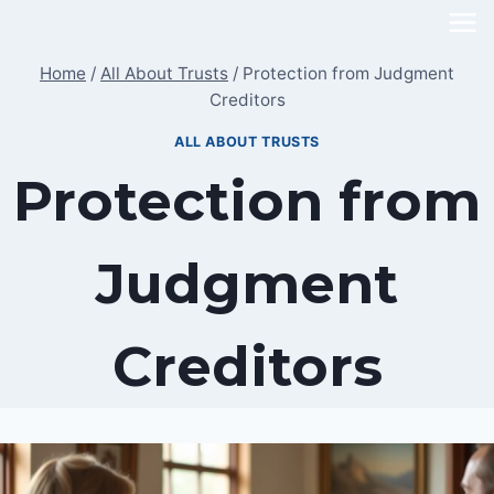
Skip
to
Home
/
All About Trusts
/
Protection from Judgment
content
Creditors
ALL ABOUT TRUSTS
Protection from
Judgment
Creditors