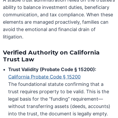
ability to balance investment duties, beneficiary
communication, and tax compliance. When these
elements are managed proactively, families can
avoid the emotional and financial drain of
litigation.
Verified Authority on California
Trust Law
Trust Validity (Probate Code § 15200):
California Probate Code § 15200
The foundational statute confirming that a
trust requires property to be valid. This is the
legal basis for the “funding” requirement—
without transferring assets (deeds, accounts)
into the trust, the document is legally empty.