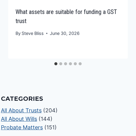
What assets are suitable for funding a GST
trust
By
Steve Bliss
June 30, 2026
CATEGORIES
All About Trusts
(204)
All About Wills
(144)
Probate Matters
(151)