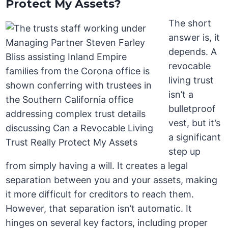
Protect My Assets?
The short
answer is, it
depends. A
revocable
living trust
isn’t a
bulletproof
vest, but it’s
a significant
step up
from simply having a will. It creates a legal
separation between you and your assets, making
it more difficult for creditors to reach them.
However, that separation isn’t automatic. It
hinges on several key factors, including proper