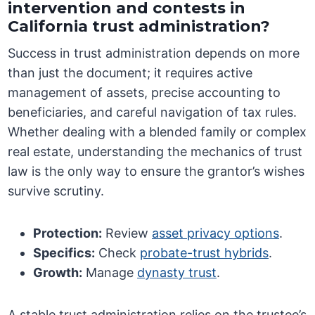
intervention and contests in
California trust administration?
Success in trust administration depends on more
than just the document; it requires active
management of assets, precise accounting to
beneficiaries, and careful navigation of tax rules.
Whether dealing with a blended family or complex
real estate, understanding the mechanics of trust
law is the only way to ensure the grantor’s wishes
survive scrutiny.
Protection:
Review
asset privacy options
.
Specifics:
Check
probate-trust hybrids
.
Growth:
Manage
dynasty trust
.
A stable trust administration relies on the trustee’s