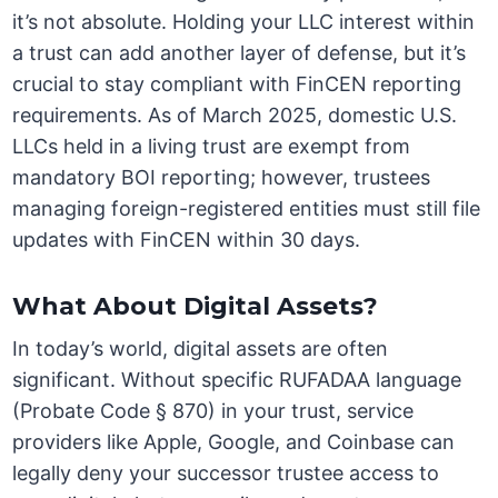
it’s not absolute. Holding your LLC interest within
a trust can add another layer of defense, but it’s
crucial to stay compliant with FinCEN reporting
requirements. As of March 2025, domestic U.S.
LLCs held in a living trust are exempt from
mandatory BOI reporting; however, trustees
managing foreign-registered entities must still file
updates with FinCEN within 30 days.
What About Digital Assets?
In today’s world, digital assets are often
significant. Without specific RUFADAA language
(Probate Code § 870) in your trust, service
providers like Apple, Google, and Coinbase can
legally deny your successor trustee access to