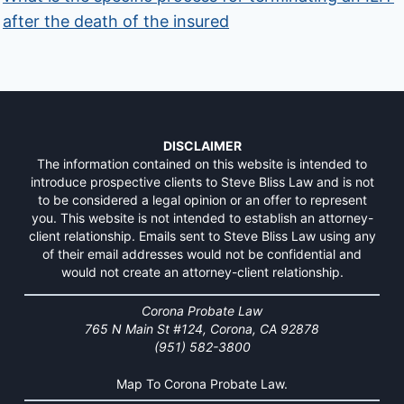
after the death of the insured
DISCLAIMER
The information contained on this website is intended to
introduce prospective clients to Steve Bliss Law and is not
to be considered a legal opinion or an offer to represent
you. This website is not intended to establish an attorney-
client relationship. Emails sent to Steve Bliss Law using any
of their email addresses would not be confidential and
would not create an attorney-client relationship.
Corona Probate Law
765 N Main St #124, Corona, CA 92878
(951) 582-3800
Map To Corona Probate Law.