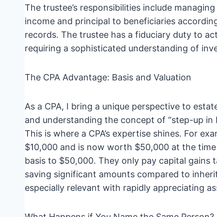
The trustee’s responsibilities include managing 
income and principal to beneficiaries accordin
records. The trustee has a fiduciary duty to act
requiring a sophisticated understanding of inve
The CPA Advantage: Basis and Valuation
As a CPA, I bring a unique perspective to estat
and understanding the concept of “step-up in ba
This is where a CPA’s expertise shines. For exa
$10,000 and is now worth $50,000 at the time 
basis to $50,000. They only pay capital gains t
saving significant amounts compared to inherite
especially relevant with rapidly appreciating as
What Happens if You Name the Same Person?