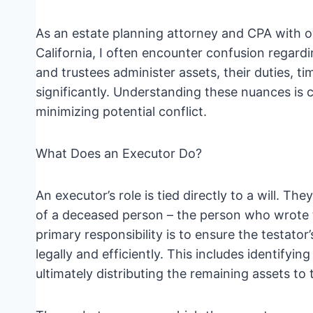
As an estate planning attorney and CPA with o
California, I often encounter confusion regardi
and trustees administer assets, their duties, t
significantly. Understanding these nuances is c
minimizing potential conflict.
What Does an Executor Do?
An executor’s role is tied directly to a will. T
of a deceased person – the person who wrote th
primary responsibility is to ensure the testator’s
legally and efficiently. This includes identifyi
ultimately distributing the remaining assets to 