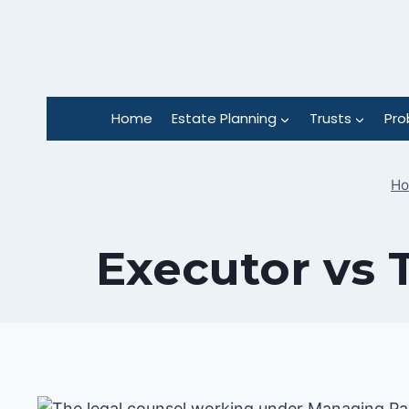
Skip
to
content
Home
Estate Planning
Trusts
Pro
H
Executor vs 