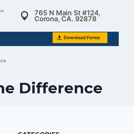
on
765 N Main St #124,
Corona, CA. 92878
Download Forms
nce
he Difference