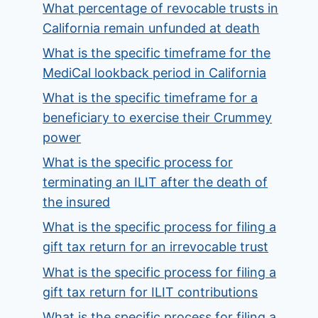
What percentage of revocable trusts in
California remain unfunded at death
What is the specific timeframe for the
MediCal lookback period in California
What is the specific timeframe for a
beneficiary to exercise their Crummey
power
What is the specific process for
terminating an ILIT after the death of
the insured
What is the specific process for filing a
gift tax return for an irrevocable trust
What is the specific process for filing a
gift tax return for ILIT contributions
What is the specific process for filing a