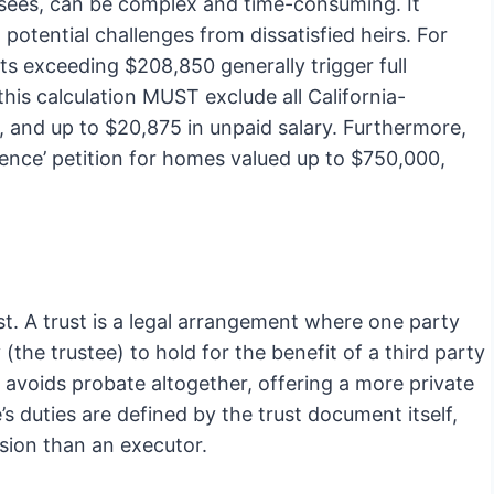
sees, can be complex and time-consuming. It
 potential challenges from dissatisfied heirs. For
ets exceeding $208,850 generally trigger full
is calculation MUST exclude all California-
s, and up to $20,875 in unpaid salary. Furthermore,
ence’ petition for homes valued up to $750,000,
st. A trust is a legal arrangement where one party
(the trustee) to hold for the benefit of a third party
lly avoids probate altogether, offering a more private
’s duties are defined by the trust document itself,
ision than an executor.