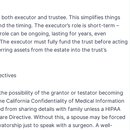
oth executor and trustee. This simplifies things
nd the timing. The executor’s role is short-term –
role can be ongoing, lasting for years, even
The executor must fully fund the trust before acting
erring assets from the estate into the trust’s
ectives
he possibility of the grantor or testator becoming
e California Confidentiality of Medical Information
ed from sharing details with family unless a HIPAA
are Directive. Without this, a spouse may be forced
torship just to speak with a surgeon. A well-