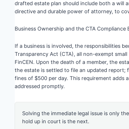
drafted estate plan should include both a will 
directive and durable power of attorney, to cov
Business Ownership and the CTA Compliance 
If a business is involved, the responsibilitie
Transparency Act (CTA), all non-exempt small 
FinCEN. Upon the death of a member, the esta
the estate is settled to file an updated report
fines of $500 per day. This requirement adds a
addressed promptly.
Solving the immediate legal issue is only th
hold up in court is the next.