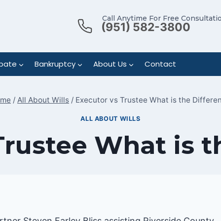
Call Anytime For Free Consultati
(951) 582-3800
bate
Bankruptcy
About Us
Contact
ome
/
All About Wills
/
Executor vs Trustee What is the Differe
ALL ABOUT WILLS
Trustee What is t