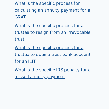
What is the specific process for
calculating an annuity payment for a
GRAT
What is the specific process for a
trustee to resign from an irrevocable
trust
What is the specific process for a
trustee to open a trust bank account
for an ILIT
What is the specific IRS penalty for a
missed annuity payment