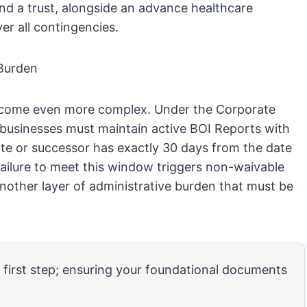
and a trust, alongside an advance healthcare
er all contingencies.
Burden
s become even more complex. Under the Corporate
businesses must maintain active BOI Reports with
te or successor has exactly 30 days from the date
; failure to meet this window triggers non-waivable
nother layer of administrative burden that must be
e first step; ensuring your foundational documents