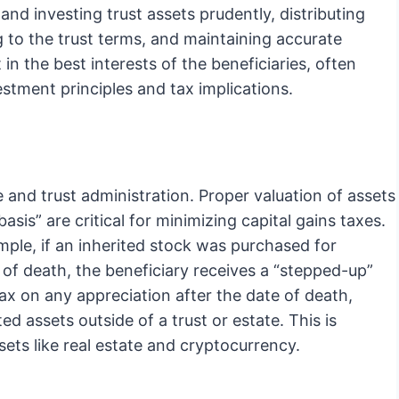
and investing trust assets prudently, distributing
g to the trust terms, and maintaining accurate
 in the best interests of the beneficiaries, often
stment principles and tax implications.
e and trust administration. Proper valuation of assets
sis” are critical for minimizing capital gains taxes.
mple, if an inherited stock was purchased for
of death, the beneficiary receives a “stepped-up”
ax on any appreciation after the date of death,
d assets outside of a trust or estate. This is
sets like real estate and cryptocurrency.