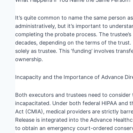
It’s quite common to name the same person as b
administratively, but it’s important to understa
completing the probate process. The trustee’s 
decades, depending on the terms of the trust. 
solely as trustee. This ‘funding’ involves transf
ownership.
Incapacity and the Importance of Advance Dir
Both executors and trustees need to consider t
incapacitated. Under both federal HIPAA and th
Act (CMIA), medical providers are strictly barr
Release is integrated into the Advance Healthc
to obtain an emergency court-ordered conserva