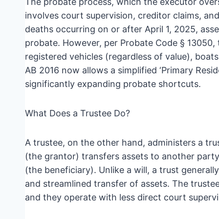
The probate process, which the executor over
involves court supervision, creditor claims, and
deaths occurring on or after April 1, 2025, ass
probate. However, per Probate Code § 13050, th
registered vehicles (regardless of value), boat
AB 2016 now allows a simplified ‘Primary Resid
significantly expanding probate shortcuts.
What Does a Trustee Do?
A trustee, on the other hand, administers a tru
(the grantor) transfers assets to another party 
(the beneficiary). Unlike a will, a trust genera
and streamlined transfer of assets. The trustee
and they operate with less direct court superv