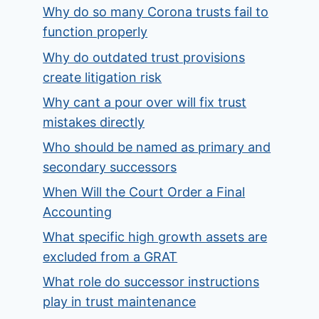
Why do so many Corona trusts fail to
function properly
Why do outdated trust provisions
create litigation risk
Why cant a pour over will fix trust
mistakes directly
Who should be named as primary and
secondary successors
When Will the Court Order a Final
Accounting
What specific high growth assets are
excluded from a GRAT
What role do successor instructions
play in trust maintenance