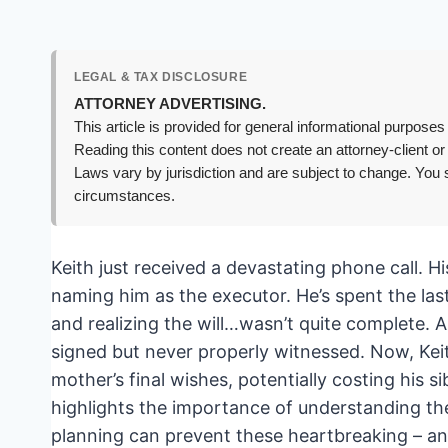
LEGAL & TAX DISCLOSURE
ATTORNEY ADVERTISING.
This article is provided for general informational purposes 
Reading this content does not create an attorney-client or
Laws vary by jurisdiction and are subject to change. You s
circumstances.
Keith just received a devastating phone call. 
naming him as the executor. He’s spent the last
and realizing the will…wasn’t quite complete. A 
signed but never properly witnessed. Now, Keith 
mother’s final wishes, potentially costing his s
highlights the importance of understanding th
planning can prevent these heartbreaking – an