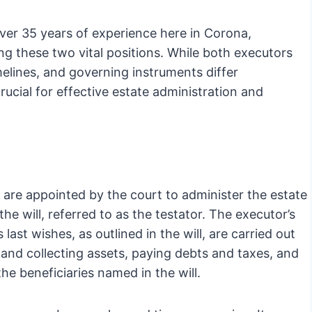
ver 35 years of experience here in Corona,
ng these two vital positions. While both executors
imelines, and governing instruments differ
rucial for effective estate administration and
hey are appointed by the court to administer the estate
e will, referred to as the testator. The executor’s
 last wishes, as outlined in the will, are carried out
ng and collecting assets, paying debts and taxes, and
the beneficiaries named in the will.