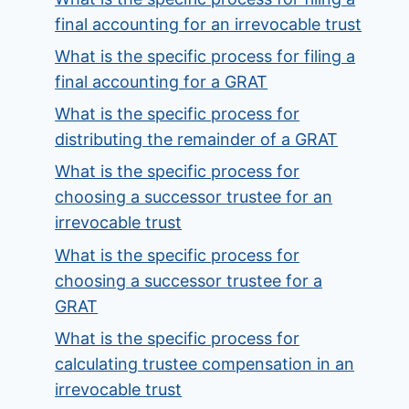
final accounting for an irrevocable trust
What is the specific process for filing a
final accounting for a GRAT
What is the specific process for
distributing the remainder of a GRAT
What is the specific process for
choosing a successor trustee for an
irrevocable trust
What is the specific process for
choosing a successor trustee for a
GRAT
What is the specific process for
calculating trustee compensation in an
irrevocable trust