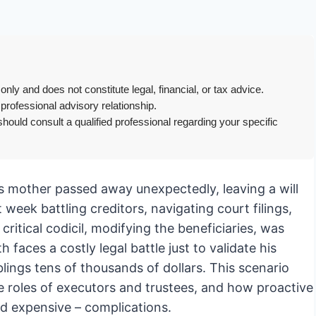
only and does not constitute legal, financial, or tax advice.
 professional advisory relationship.
hould consult a qualified professional regarding your specific
His mother passed away unexpectedly, leaving a will
 week battling creditors, navigating court filings,
critical codicil, modifying the beneficiaries, was
faces a costly legal battle just to validate his
iblings tens of thousands of dollars. This scenario
e roles of executors and trustees, and how proactive
d expensive – complications.