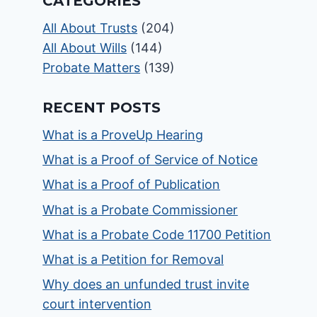
CATEGORIES
All About Trusts
(204)
All About Wills
(144)
Probate Matters
(139)
RECENT POSTS
What is a ProveUp Hearing
What is a Proof of Service of Notice
What is a Proof of Publication
What is a Probate Commissioner
What is a Probate Code 11700 Petition
What is a Petition for Removal
Why does an unfunded trust invite
court intervention