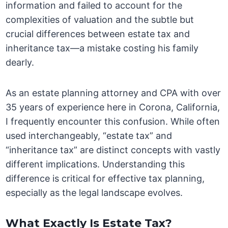
information and failed to account for the
complexities of valuation and the subtle but
crucial differences between estate tax and
inheritance tax—a mistake costing his family
dearly.
As an estate planning attorney and CPA with over
35 years of experience here in Corona, California,
I frequently encounter this confusion. While often
used interchangeably, “estate tax” and
“inheritance tax” are distinct concepts with vastly
different implications. Understanding this
difference is critical for effective tax planning,
especially as the legal landscape evolves.
What Exactly Is Estate Tax?