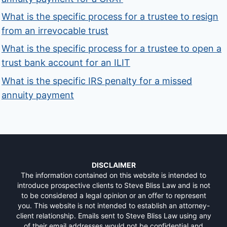
What is the specific process for a trustee to resign
from an irrevocable trust
What is the specific process for a trustee to open a
trust bank account for an ILIT
What is the specific IRS penalty for a missed
annuity payment
DISCLAIMER
The information contained on this website is intended to
introduce prospective clients to Steve Bliss Law and is not
to be considered a legal opinion or an offer to represent
you. This website is not intended to establish an attorney-
client relationship. Emails sent to Steve Bliss Law using any
of their email addresses would not be confidential and