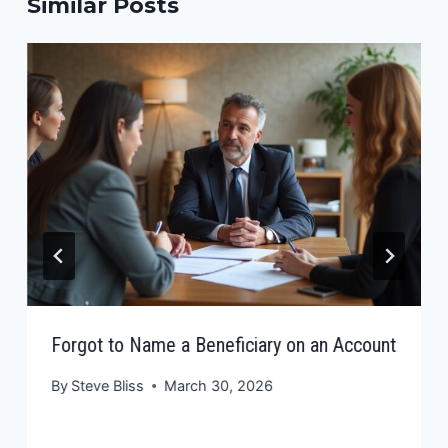
Similar Posts
Forgot to Name a Beneficiary on an Account
By
Steve Bliss
March 30, 2026