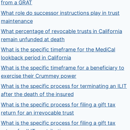
from a GRAT
What role do successor instructions play in trust
maintenance
What percentage of revocable trusts in California
remain unfunded at death
What is the specific timeframe for the MediCal
lookback period in California
What is the specific timeframe for a beneficiary to
exercise their Crummey power
What is the specific process for terminating an ILIT
after the death of the insured
What is the specific process for filing a gift tax
return for an irrevocable trust
What is the specific process for filing a gift tax