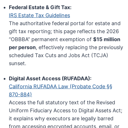
Federal Estate & Gift Tax:
IRS Estate Tax Guidelines
The authoritative federal portal for estate and
gift tax reporting; this page reflects the 2026
“OBBBA” permanent exemption of
$15 million
per person
, effectively replacing the previously
scheduled Tax Cuts and Jobs Act (TCJA)
sunset.
Digital Asset Access (RUFADAA):
California RUFADAA Law (Probate Code §§
870-884)
Access the full statutory text of the Revised
Uniform Fiduciary Access to Digital Assets Act;
it explains why executors are legally barred
from accessing encrypted accounts, email, or