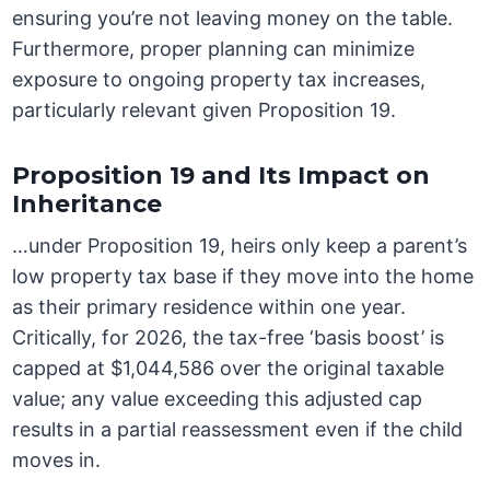
ensuring you’re not leaving money on the table.
Furthermore, proper planning can minimize
exposure to ongoing property tax increases,
particularly relevant given Proposition 19.
Proposition 19 and Its Impact on
Inheritance
…under Proposition 19, heirs only keep a parent’s
low property tax base if they move into the home
as their primary residence within one year.
Critically, for 2026, the tax-free ‘basis boost’ is
capped at $1,044,586 over the original taxable
value; any value exceeding this adjusted cap
results in a partial reassessment even if the child
moves in.