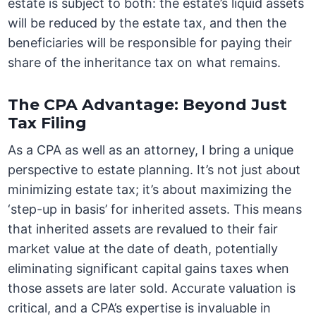
estate is subject to both: the estate’s liquid assets
will be reduced by the estate tax, and then the
beneficiaries will be responsible for paying their
share of the inheritance tax on what remains.
The CPA Advantage: Beyond Just
Tax Filing
As a CPA as well as an attorney, I bring a unique
perspective to estate planning. It’s not just about
minimizing estate tax; it’s about maximizing the
‘step-up in basis’ for inherited assets. This means
that inherited assets are revalued to their fair
market value at the date of death, potentially
eliminating significant capital gains taxes when
those assets are later sold. Accurate valuation is
critical, and a CPA’s expertise is invaluable in