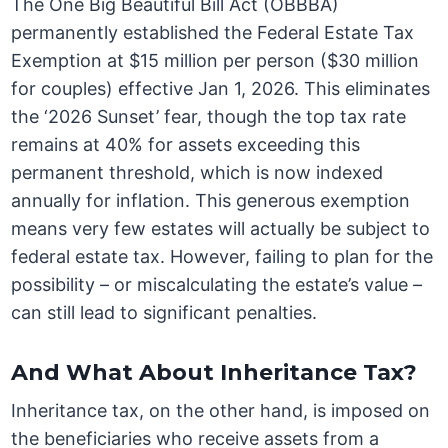
The One Big Beautiful Bill Act (OBBBA)
permanently established the Federal Estate Tax
Exemption at $15 million per person ($30 million
for couples) effective Jan 1, 2026. This eliminates
the ‘2026 Sunset’ fear, though the top tax rate
remains at 40% for assets exceeding this
permanent threshold, which is now indexed
annually for inflation. This generous exemption
means very few estates will actually be subject to
federal estate tax. However, failing to plan for the
possibility – or miscalculating the estate’s value –
can still lead to significant penalties.
And What About Inheritance Tax?
Inheritance tax, on the other hand, is imposed on
the beneficiaries who receive assets from a