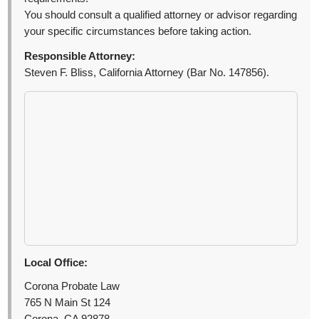
You should consult a qualified attorney or advisor regarding
your specific circumstances before taking action.
Responsible Attorney:
Steven F. Bliss, California Attorney (Bar No. 147856).
Local Office:
Corona Probate Law
765 N Main St 124