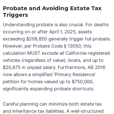
Probate and Avoiding Estate Tax
Triggers
Understanding probate is also crucial. For deaths
occurring on or after April 1, 2025, assets
exceeding $208,850 generally trigger full probate.
However, per Probate Code § 13050, this
calculation MUST exclude all California-registered
vehicles (regardless of value), boats, and up to
$20,875 in unpaid salary. Furthermore, AB 2016
now allows a simplified ‘Primary Residence’
petition for homes valued up to $750,000,
significantly expanding probate shortcuts.
Careful planning can minimize both estate tax
and inheritance tax liabilities. A well-structured