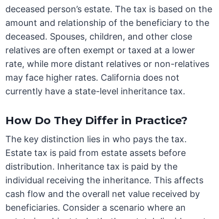
deceased person’s estate. The tax is based on the
amount and relationship of the beneficiary to the
deceased. Spouses, children, and other close
relatives are often exempt or taxed at a lower
rate, while more distant relatives or non-relatives
may face higher rates. California does not
currently have a state-level inheritance tax.
How Do They Differ in Practice?
The key distinction lies in who pays the tax.
Estate tax is paid from estate assets before
distribution. Inheritance tax is paid by the
individual receiving the inheritance. This affects
cash flow and the overall net value received by
beneficiaries. Consider a scenario where an