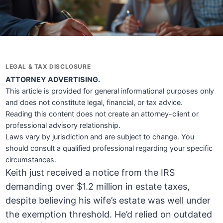
LEGAL & TAX DISCLOSURE
ATTORNEY ADVERTISING.
This article is provided for general informational purposes only
and does not constitute legal, financial, or tax advice.
Reading this content does not create an attorney-client or
professional advisory relationship.
Laws vary by jurisdiction and are subject to change. You
should consult a qualified professional regarding your specific
circumstances.
Keith just received a notice from the IRS
demanding over $1.2 million in estate taxes,
despite believing his wife’s estate was well under
the exemption threshold. He’d relied on outdated