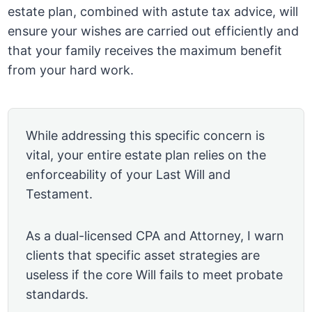
estate plan, combined with astute tax advice, will
ensure your wishes are carried out efficiently and
that your family receives the maximum benefit
from your hard work.
While addressing this specific concern is
vital, your entire estate plan relies on the
enforceability of your Last Will and
Testament.
As a dual-licensed CPA and Attorney, I warn
clients that specific asset strategies are
useless if the core Will fails to meet probate
standards.