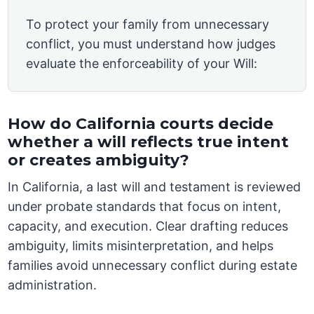
To protect your family from unnecessary
conflict, you must understand how judges
evaluate the enforceability of your Will:
How do California courts decide
whether a will reflects true intent
or creates ambiguity?
In California, a last will and testament is reviewed
under probate standards that focus on intent,
capacity, and execution. Clear drafting reduces
ambiguity, limits misinterpretation, and helps
families avoid unnecessary conflict during estate
administration.