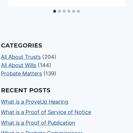
CATEGORIES
All About Trusts
(204)
All About Wills
(144)
Probate Matters
(139)
RECENT POSTS
What is a ProveUp Hearing
What is a Proof of Service of Notice
What is a Proof of Publication