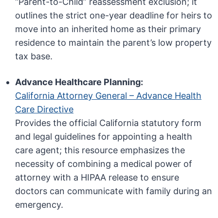
“Parent-to-Child” reassessment exclusion; it
outlines the strict one-year deadline for heirs to
move into an inherited home as their primary
residence to maintain the parent’s low property
tax base.
Advance Healthcare Planning:
California Attorney General – Advance Health
Care Directive
Provides the official California statutory form
and legal guidelines for appointing a health
care agent; this resource emphasizes the
necessity of combining a medical power of
attorney with a HIPAA release to ensure
doctors can communicate with family during an
emergency.