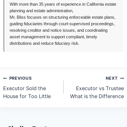
With more than 35 years of experience in California estate
planning and estate administration,
Mr. Bliss focuses on structuring enforceable estate plans,
guiding fiduciaries through court-supervised proceedings,
resolving creditor and notice issues, and coordinating
asset management to support compliant, timely
distributions and reduce fiduciary risk.
Post
PREVIOUS
NEXT
navigation
Executor Sold the
Executor vs Trustee
House for Too Little
What is the Difference