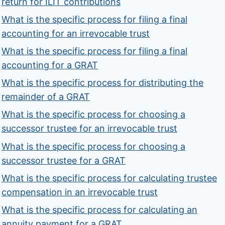
return for ILIT contributions
What is the specific process for filing a final
accounting for an irrevocable trust
What is the specific process for filing a final
accounting for a GRAT
What is the specific process for distributing the
remainder of a GRAT
What is the specific process for choosing a
successor trustee for an irrevocable trust
What is the specific process for choosing a
successor trustee for a GRAT
What is the specific process for calculating trustee
compensation in an irrevocable trust
What is the specific process for calculating an
annuity payment for a GRAT