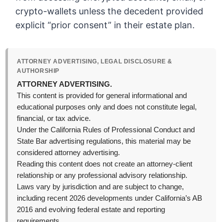
crypto-wallets unless the decedent provided
explicit “prior consent” in their estate plan.
ATTORNEY ADVERTISING, LEGAL DISCLOSURE &
AUTHORSHIP
ATTORNEY ADVERTISING.
This content is provided for general informational and
educational purposes only and does not constitute legal,
financial, or tax advice.
Under the California Rules of Professional Conduct and
State Bar advertising regulations, this material may be
considered attorney advertising.
Reading this content does not create an attorney-client
relationship or any professional advisory relationship.
Laws vary by jurisdiction and are subject to change,
including recent 2026 developments under California’s AB
2016 and evolving federal estate and reporting
requirements.