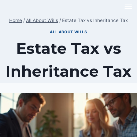
Skip
to
Home
/
All About Wills
/
Estate Tax vs Inheritance Tax
content
ALL ABOUT WILLS
Estate Tax vs
Inheritance Tax