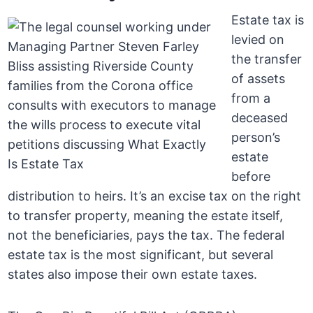
Estate tax is
levied on
the transfer
of assets
from a
deceased
person’s
estate
before
distribution to heirs. It’s an excise tax on the right
to transfer property, meaning the estate itself,
not the beneficiaries, pays the tax. The federal
estate tax is the most significant, but several
states also impose their own estate taxes.