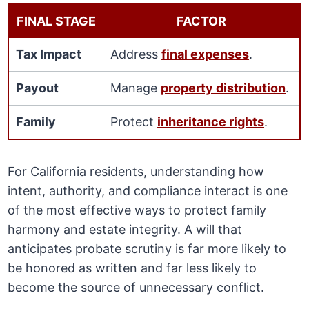
FINAL STAGE
FACTOR
Tax Impact
Address
final expenses
.
Payout
Manage
property distribution
.
Family
Protect
inheritance rights
.
For California residents, understanding how
intent, authority, and compliance interact is one
of the most effective ways to protect family
harmony and estate integrity. A will that
anticipates probate scrutiny is far more likely to
be honored as written and far less likely to
become the source of unnecessary conflict.