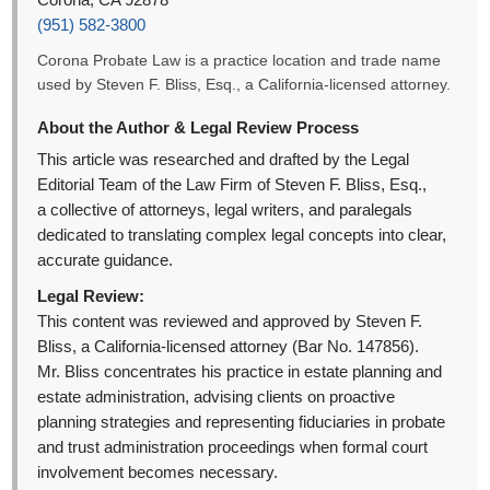
Corona, CA 92878
(951) 582-3800
Corona Probate Law is a practice location and trade name
used by Steven F. Bliss, Esq., a California-licensed attorney.
About the Author & Legal Review Process
This article was researched and drafted by the Legal
Editorial Team of the Law Firm of Steven F. Bliss, Esq.,
a collective of attorneys, legal writers, and paralegals
dedicated to translating complex legal concepts into clear,
accurate guidance.
Legal Review:
This content was reviewed and approved by Steven F.
Bliss, a California-licensed attorney (Bar No. 147856).
Mr. Bliss concentrates his practice in estate planning and
estate administration, advising clients on proactive
planning strategies and representing fiduciaries in probate
and trust administration proceedings when formal court
involvement becomes necessary.