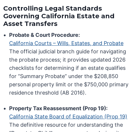
Controlling Legal Standards
Governing California Estate and
Asset Transfers
Probate & Court Procedure:
California Courts – Wills, Estates, and Probate
The official judicial branch guide for navigating
the probate process; it provides updated 2026
checklists for determining if an estate qualifies
for “Summary Probate” under the $208,850
personal property limit or the $750,000 primary
residence threshold (AB 2016).
Property Tax Reassessment (Prop 19):
California State Board of Equalization (Prop 19)
The definitive resource for understanding the