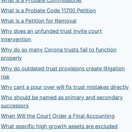
What is a Probate Commissioner
What is a Probate Code 11700 Petition
What is a Petition for Removal
Why does an unfunded trust invite court
intervention
Why do so many Corona trusts fail to function
properly
Why do outdated trust provisions create litigation
risk
Why cant a pour over will fix trust mistakes directly
Who should be named as primary and secondary
successors
When Will the Court Order a Final Accounting
What specific high growth assets are excluded