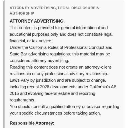
ATTORNEY ADVERTISING, LEGAL DISCLOSURE &
AUTHORSHIP
ATTORNEY ADVERTISING.
This content is provided for general informational and
educational purposes only and does not constitute legal,
financial, or tax advice.
Under the California Rules of Professional Conduct and
State Bar advertising regulations, this material may be
considered attorney advertising.
Reading this content does not create an attorney-client
relationship or any professional advisory relationship.
Laws vary by jurisdiction and are subject to change,
including recent 2026 developments under California’s AB
2016 and evolving federal estate and reporting
requirements.
You should consult a qualified attorney or advisor regarding
your specific circumstances before taking action.
Responsible Attorney: