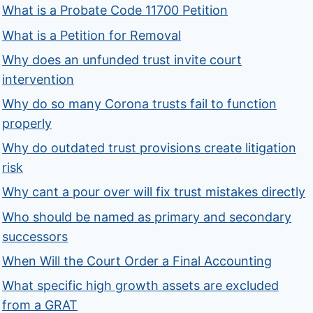
What is a Probate Code 11700 Petition
What is a Petition for Removal
Why does an unfunded trust invite court
intervention
Why do so many Corona trusts fail to function
properly
Why do outdated trust provisions create litigation
risk
Why cant a pour over will fix trust mistakes directly
Who should be named as primary and secondary
successors
When Will the Court Order a Final Accounting
What specific high growth assets are excluded
from a GRAT