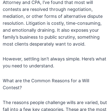
Attorney and CPA, I’ve found that most will
contests are resolved through negotiation,
mediation, or other forms of alternative dispute
resolution. Litigation is costly, time-consuming,
and emotionally draining. It also exposes your
family’s business to public scrutiny, something
most clients desperately want to avoid.
However, settling isn’t always simple. Here’s what
you need to understand.
What are the Common Reasons for a Will
Contest?
The reasons people challenge wills are varied, but
fall into a few key categories. These are the most