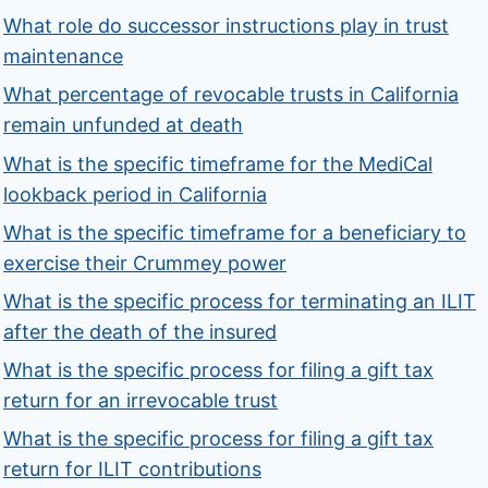
What role do successor instructions play in trust
maintenance
What percentage of revocable trusts in California
remain unfunded at death
What is the specific timeframe for the MediCal
lookback period in California
What is the specific timeframe for a beneficiary to
exercise their Crummey power
What is the specific process for terminating an ILIT
after the death of the insured
What is the specific process for filing a gift tax
return for an irrevocable trust
What is the specific process for filing a gift tax
return for ILIT contributions