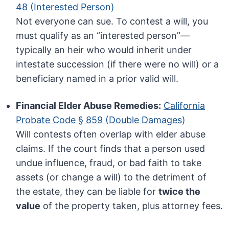
48 (Interested Person)
Not everyone can sue. To contest a will, you
must qualify as an “interested person”—
typically an heir who would inherit under
intestate succession (if there were no will) or a
beneficiary named in a prior valid will.
Financial Elder Abuse Remedies:
California
Probate Code § 859 (Double Damages)
Will contests often overlap with elder abuse
claims. If the court finds that a person used
undue influence, fraud, or bad faith to take
assets (or change a will) to the detriment of
the estate, they can be liable for
twice the
value
of the property taken, plus attorney fees.