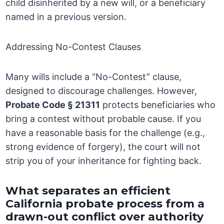
child disinherited by a new will, or a beneficiary
named in a previous version.
Addressing No-Contest Clauses
Many wills include a “No-Contest” clause,
designed to discourage challenges. However,
Probate Code § 21311
protects beneficiaries who
bring a contest without probable cause. If you
have a reasonable basis for the challenge (e.g.,
strong evidence of forgery), the court will not
strip you of your inheritance for fighting back.
What separates an efficient
California probate process from a
drawn-out conflict over authority