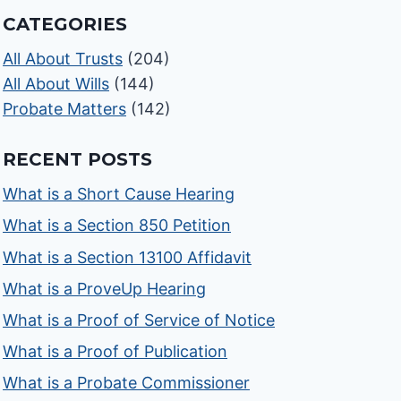
CATEGORIES
All About Trusts
(204)
All About Wills
(144)
Probate Matters
(142)
RECENT POSTS
What is a Short Cause Hearing
What is a Section 850 Petition
What is a Section 13100 Affidavit
What is a ProveUp Hearing
What is a Proof of Service of Notice
What is a Proof of Publication
What is a Probate Commissioner