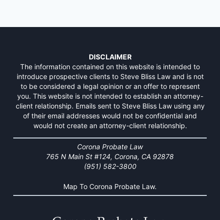
DISCLAIMER
The information contained on this website is intended to
introduce prospective clients to Steve Bliss Law and is not
to be considered a legal opinion or an offer to represent
you. This website is not intended to establish an attorney-
client relationship. Emails sent to Steve Bliss Law using any
of their email addresses would not be confidential and
would not create an attorney-client relationship.
Corona Probate Law
765 N Main St #124, Corona, CA 92878
(951) 582-3800
Map To Corona Probate Law.