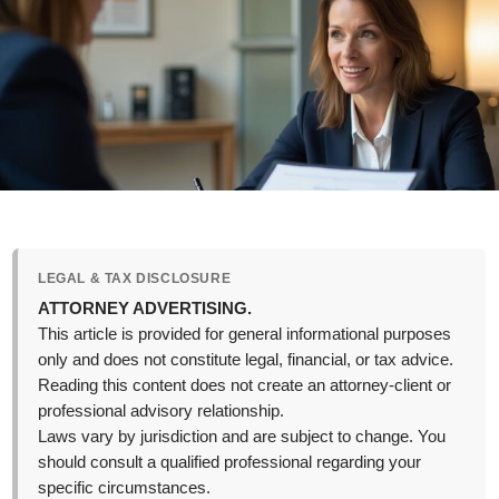
LEGAL & TAX DISCLOSURE
ATTORNEY ADVERTISING.
This article is provided for general informational purposes
only and does not constitute legal, financial, or tax advice.
Reading this content does not create an attorney-client or
professional advisory relationship.
Laws vary by jurisdiction and are subject to change. You
should consult a qualified professional regarding your
specific circumstances.