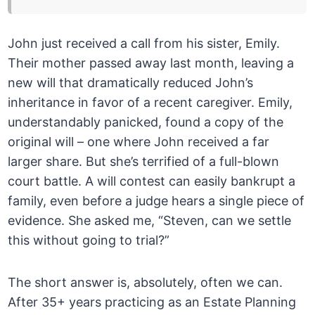
John just received a call from his sister, Emily.
Their mother passed away last month, leaving a
new will that dramatically reduced John’s
inheritance in favor of a recent caregiver. Emily,
understandably panicked, found a copy of the
original will – one where John received a far
larger share. But she’s terrified of a full-blown
court battle. A will contest can easily bankrupt a
family, even before a judge hears a single piece of
evidence. She asked me, “Steven, can we settle
this without going to trial?”
The short answer is, absolutely, often we can.
After 35+ years practicing as an Estate Planning