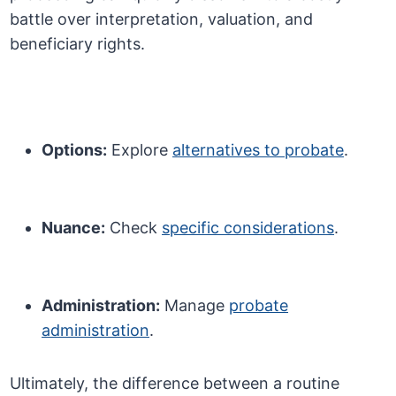
battle over interpretation, valuation, and
beneficiary rights.
Options:
Explore
alternatives to probate
.
Nuance:
Check
specific considerations
.
Administration:
Manage
probate
administration
.
Ultimately, the difference between a routine