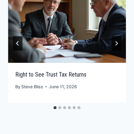
Right to See Trust Tax Returns
By
Steve Bliss
June 11, 2026