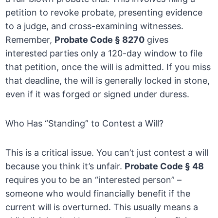
petition to revoke probate, presenting evidence
to a judge, and cross-examining witnesses.
Remember,
Probate Code § 8270
gives
interested parties only a 120-day window to file
that petition, once the will is admitted. If you miss
that deadline, the will is generally locked in stone,
even if it was forged or signed under duress.
Who Has “Standing” to Contest a Will?
This is a critical issue. You can’t just contest a will
because you think it’s unfair.
Probate Code § 48
requires you to be an “interested person” –
someone who would financially benefit if the
current will is overturned. This usually means a