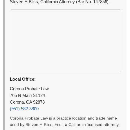
Steven F. Bliss, California Attorney (Bar No. 147856).
Local Office:
Corona Probate Law
765 N Main St 124
Corona, CA 92878
(951) 582-3800
Corona Probate Law is a practice location and trade name
used by Steven F. Bliss, Esq., a California-licensed attorney.