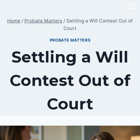
Skip
to
Home
/
Probate Matters
/
Settling a Will Contest Out of
content
Court
PROBATE MATTERS
Settling a Will
Contest Out of
Court