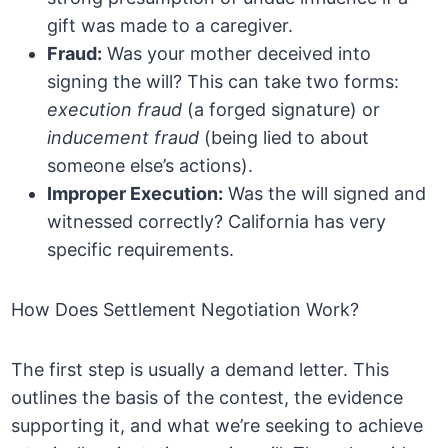
gift was made to a caregiver.
Fraud:
Was your mother deceived into
signing the will? This can take two forms:
execution fraud
(a forged signature) or
inducement fraud
(being lied to about
someone else’s actions).
Improper Execution:
Was the will signed and
witnessed correctly? California has very
specific requirements.
How Does Settlement Negotiation Work?
The first step is usually a demand letter. This
outlines the basis of the contest, the evidence
supporting it, and what we’re seeking to achieve