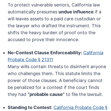
To protect vulnerable seniors, California law
automatically presumes
undue influence
if a
will leaves assets to a paid care custodian or
the lawyer who drafted the instrument. This
shifts the heavy burden of proof onto the
accused to prove their innocence.
No-Contest Clause Enforceability:
California
Probate Code § 21311
Many wills contain threats to disinherit anyone
who challenges them. This statute limits the
power of those clauses. A beneficiary cannot
be penalized for a contest if the court finds
they had
“probable cause”
to file the lawsuit.
Standing to Contest:
California Probate Code §