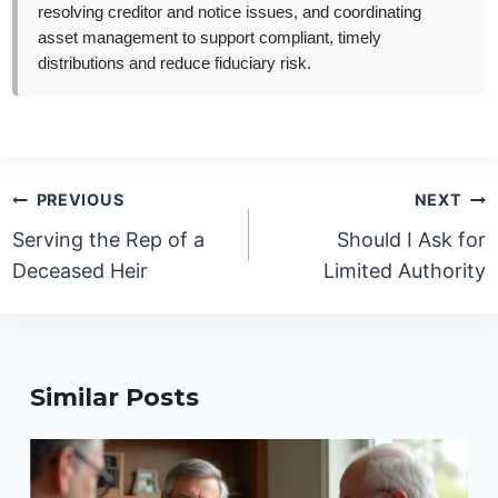
resolving creditor and notice issues, and coordinating
asset management to support compliant, timely
distributions and reduce fiduciary risk.
Post
PREVIOUS
NEXT
navigation
Serving the Rep of a
Should I Ask for
Deceased Heir
Limited Authority
Similar Posts