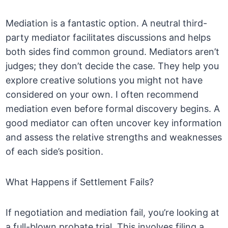
Mediation is a fantastic option. A neutral third-
party mediator facilitates discussions and helps
both sides find common ground. Mediators aren’t
judges; they don’t decide the case. They help you
explore creative solutions you might not have
considered on your own. I often recommend
mediation even before formal discovery begins. A
good mediator can often uncover key information
and assess the relative strengths and weaknesses
of each side’s position.
What Happens if Settlement Fails?
If negotiation and mediation fail, you’re looking at
a full-blown probate trial. This involves filing a