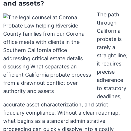
and assets?
The path
through
California
probate is
rarely a
straight line;
it requires
precise
adherence
to statutory
deadlines,
accurate asset characterization, and strict
fiduciary compliance. Without a clear roadmap,
what begins as a standard administrative
proceeding can quickly dissolve into a costly