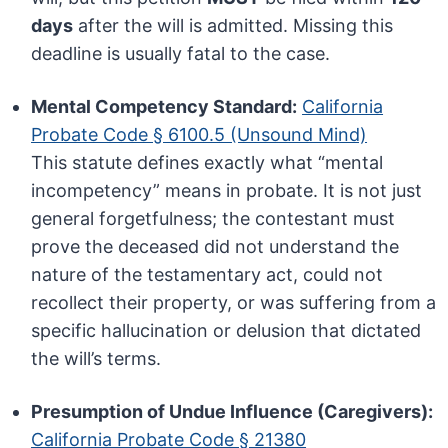
days
after the will is admitted. Missing this
deadline is usually fatal to the case.
Mental Competency Standard:
California
Probate Code § 6100.5 (Unsound Mind)
This statute defines exactly what “mental
incompetency” means in probate. It is not just
general forgetfulness; the contestant must
prove the deceased did not understand the
nature of the testamentary act, could not
recollect their property, or was suffering from a
specific hallucination or delusion that dictated
the will’s terms.
Presumption of Undue Influence (Caregivers):
California Probate Code § 21380