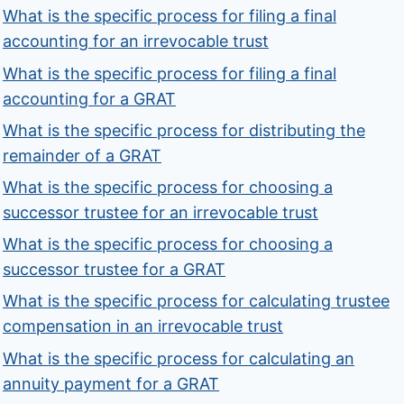
What is the specific process for filing a final
accounting for an irrevocable trust
What is the specific process for filing a final
accounting for a GRAT
What is the specific process for distributing the
remainder of a GRAT
What is the specific process for choosing a
successor trustee for an irrevocable trust
What is the specific process for choosing a
successor trustee for a GRAT
What is the specific process for calculating trustee
compensation in an irrevocable trust
What is the specific process for calculating an
annuity payment for a GRAT