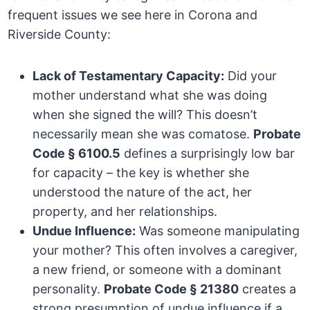
frequent issues we see here in Corona and
Riverside County:
Lack of Testamentary Capacity:
Did your
mother understand what she was doing
when she signed the will? This doesn’t
necessarily mean she was comatose.
Probate
Code § 6100.5
defines a surprisingly low bar
for capacity – the key is whether she
understood the nature of the act, her
property, and her relationships.
Undue Influence:
Was someone manipulating
your mother? This often involves a caregiver,
a new friend, or someone with a dominant
personality.
Probate Code § 21380
creates a
strong presumption of undue influence if a