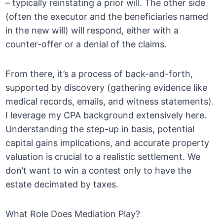
– typically reinstating a prior will. The other side
(often the executor and the beneficiaries named
in the new will) will respond, either with a
counter-offer or a denial of the claims.
From there, it’s a process of back-and-forth,
supported by discovery (gathering evidence like
medical records, emails, and witness statements).
I leverage my CPA background extensively here.
Understanding the step-up in basis, potential
capital gains implications, and accurate property
valuation is crucial to a realistic settlement. We
don’t want to win a contest only to have the
estate decimated by taxes.
What Role Does Mediation Play?