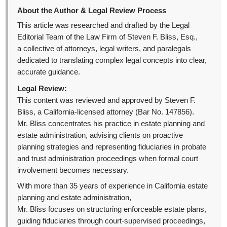
About the Author & Legal Review Process
This article was researched and drafted by the Legal
Editorial Team of the Law Firm of Steven F. Bliss, Esq.,
a collective of attorneys, legal writers, and paralegals
dedicated to translating complex legal concepts into clear,
accurate guidance.
Legal Review:
This content was reviewed and approved by Steven F.
Bliss, a California-licensed attorney (Bar No. 147856).
Mr. Bliss concentrates his practice in estate planning and
estate administration, advising clients on proactive
planning strategies and representing fiduciaries in probate
and trust administration proceedings when formal court
involvement becomes necessary.
With more than 35 years of experience in California estate
planning and estate administration,
Mr. Bliss focuses on structuring enforceable estate plans,
guiding fiduciaries through court-supervised proceedings,