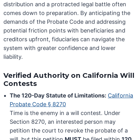
distribution and a protracted legal battle often
comes down to preparation. By anticipating the
demands of the Probate Code and addressing
potential friction points with beneficiaries and
creditors upfront, fiduciaries can navigate the
system with greater confidence and lower
liability.
Verified Authority on California Will
Contests
The 120-Day Statute of Limitations:
California
Probate Code § 8270
Time is the enemy in a will contest. Under
Section 8270, an interested person may
petition the court to revoke the probate of a
will, but this petition
MUST
be filed within
120