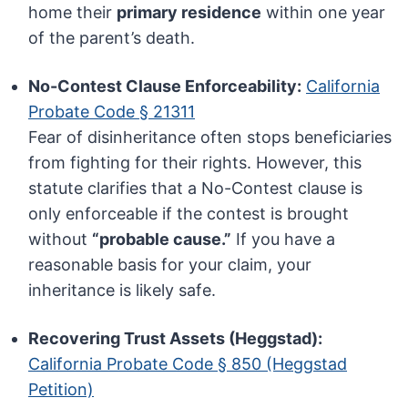
home their
primary residence
within one year
of the parent’s death.
No-Contest Clause Enforceability:
California
Probate Code § 21311
Fear of disinheritance often stops beneficiaries
from fighting for their rights. However, this
statute clarifies that a No-Contest clause is
only enforceable if the contest is brought
without
“probable cause.”
If you have a
reasonable basis for your claim, your
inheritance is likely safe.
Recovering Trust Assets (Heggstad):
California Probate Code § 850 (Heggstad
Petition)