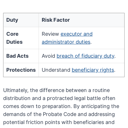
Duty
Risk Factor
Core
Review
executor and
Duties
administrator duties
.
Bad Acts
Avoid
breach of fiduciary duty
.
Protections
Understand
beneficiary rights
.
Ultimately, the difference between a routine
distribution and a protracted legal battle often
comes down to preparation. By anticipating the
demands of the Probate Code and addressing
potential friction points with beneficiaries and