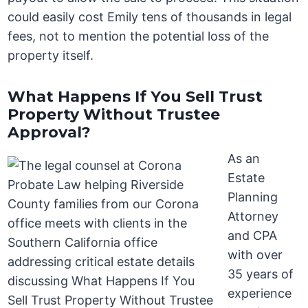
could easily cost Emily tens of thousands in legal
fees, not to mention the potential loss of the
property itself.
What Happens If You Sell Trust
Property Without Trustee
Approval?
As an
Estate
Planning
Attorney
and CPA
with over
35 years of
experience