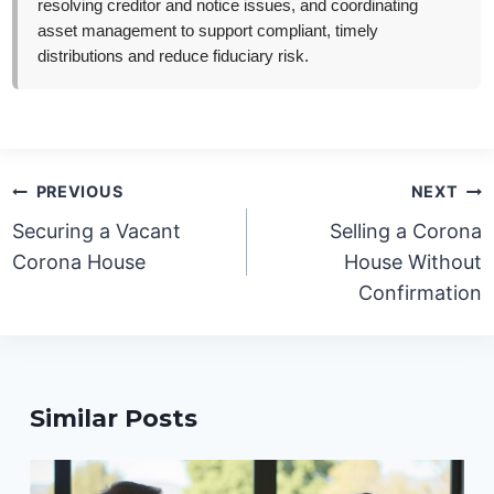
resolving creditor and notice issues, and coordinating
asset management to support compliant, timely
distributions and reduce fiduciary risk.
Post
PREVIOUS
NEXT
navigation
Securing a Vacant
Selling a Corona
Corona House
House Without
Confirmation
Similar Posts