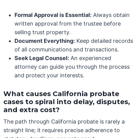
Formal Approval is Essential:
Always obtain
written approval from the trustee before
selling trust property.
Document Everything:
Keep detailed records
of all communications and transactions.
Seek Legal Counsel:
An experienced
attorney can guide you through the process
and protect your interests.
What causes California probate
cases to spiral into delay, disputes,
and extra cost?
The path through California probate is rarely a
straight line; it requires precise adherence to