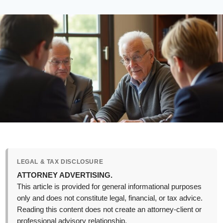
LEGAL & TAX DISCLOSURE
ATTORNEY ADVERTISING.
This article is provided for general informational purposes
only and does not constitute legal, financial, or tax advice.
Reading this content does not create an attorney-client or
professional advisory relationship.