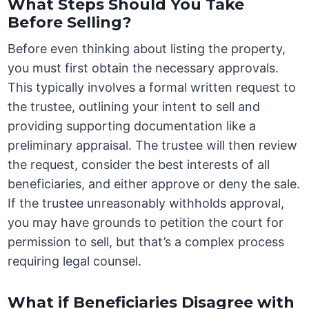
What Steps Should You Take
Before Selling?
Before even thinking about listing the property,
you must first obtain the necessary approvals.
This typically involves a formal written request to
the trustee, outlining your intent to sell and
providing supporting documentation like a
preliminary appraisal. The trustee will then review
the request, consider the best interests of all
beneficiaries, and either approve or deny the sale.
If the trustee unreasonably withholds approval,
you may have grounds to petition the court for
permission to sell, but that’s a complex process
requiring legal counsel.
What if Beneficiaries Disagree with