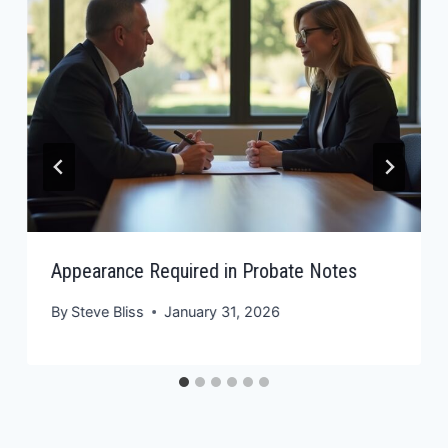
Appearance Required in Probate Notes
By
Steve Bliss
January 31, 2026