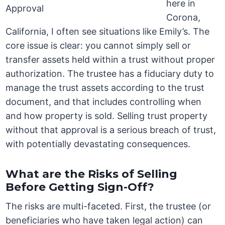
here in
Corona,
California, I often see situations like Emily’s. The
core issue is clear: you cannot simply sell or
transfer assets held within a trust without proper
authorization. The trustee has a fiduciary duty to
manage the trust assets according to the trust
document, and that includes controlling when
and how property is sold. Selling trust property
without that approval is a serious breach of trust,
with potentially devastating consequences.
What are the Risks of Selling
Before Getting Sign-Off?
The risks are multi-faceted. First, the trustee (or
beneficiaries who have taken legal action) can