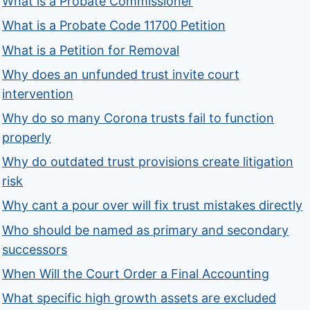
What is a Probate Commissioner
What is a Probate Code 11700 Petition
What is a Petition for Removal
Why does an unfunded trust invite court
intervention
Why do so many Corona trusts fail to function
properly
Why do outdated trust provisions create litigation
risk
Why cant a pour over will fix trust mistakes directly
Who should be named as primary and secondary
successors
When Will the Court Order a Final Accounting
What specific high growth assets are excluded