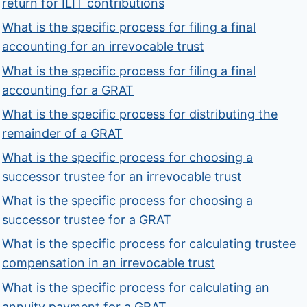
return for ILIT contributions
What is the specific process for filing a final
accounting for an irrevocable trust
What is the specific process for filing a final
accounting for a GRAT
What is the specific process for distributing the
remainder of a GRAT
What is the specific process for choosing a
successor trustee for an irrevocable trust
What is the specific process for choosing a
successor trustee for a GRAT
What is the specific process for calculating trustee
compensation in an irrevocable trust
What is the specific process for calculating an
annuity payment for a GRAT