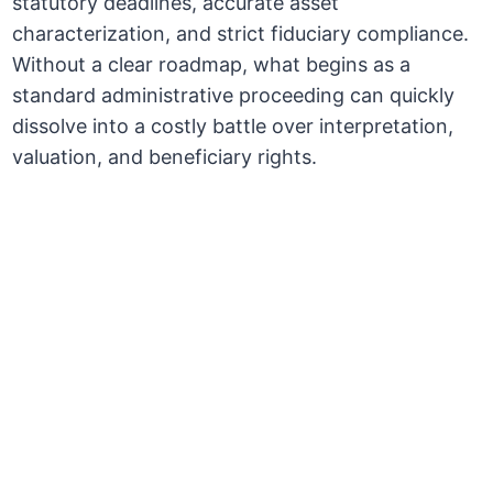
statutory deadlines, accurate asset
characterization, and strict fiduciary compliance.
Without a clear roadmap, what begins as a
standard administrative proceeding can quickly
dissolve into a costly battle over interpretation,
valuation, and beneficiary rights.