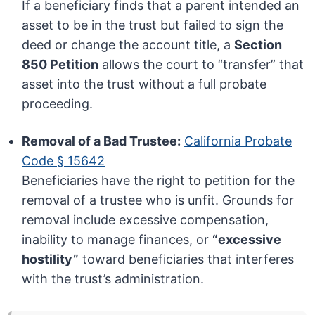
If a beneficiary finds that a parent intended an
asset to be in the trust but failed to sign the
deed or change the account title, a
Section
850 Petition
allows the court to “transfer” that
asset into the trust without a full probate
proceeding.
Removal of a Bad Trustee:
California Probate
Code § 15642
Beneficiaries have the right to petition for the
removal of a trustee who is unfit. Grounds for
removal include excessive compensation,
inability to manage finances, or
“excessive
hostility”
toward beneficiaries that interferes
with the trust’s administration.