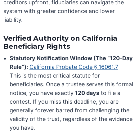
creditors upfront, fiduciaries can navigate the
system with greater confidence and lower
liability.
Verified Authority on California
Beneficiary Rights
Statutory Notification Window (The “120-Day
Rule”):
California Probate Code § 16061.7
This is the most critical statute for
beneficiaries. Once a trustee serves this formal
notice, you have exactly
120 days
to file a
contest. If you miss this deadline, you are
generally forever barred from challenging the
validity of the trust, regardless of the evidence
you have.