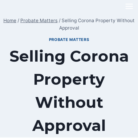
Skip
to
Home
/
Probate Matters
/
Selling Corona Property Without
content
Approval
PROBATE MATTERS
Selling Corona
Property
Without
Approval