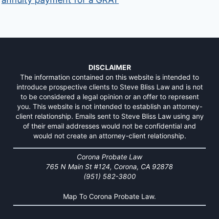
DISCLAIMER
The information contained on this website is intended to
introduce prospective clients to Steve Bliss Law and is not
to be considered a legal opinion or an offer to represent
you. This website is not intended to establish an attorney-
client relationship. Emails sent to Steve Bliss Law using any
of their email addresses would not be confidential and
would not create an attorney-client relationship.
Corona Probate Law
765 N Main St #124, Corona, CA 92878
(951) 582-3800
Map To Corona Probate Law.