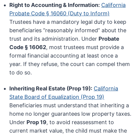
Right to Accounting & Information:
California
Probate Code § 16060 (Duty to Inform)
Trustees have a mandatory legal duty to keep
beneficiaries “reasonably informed” about the
trust and its administration. Under
Probate
Code § 16062
, most trustees must provide a
formal financial accounting at least once a
year. If they refuse, the court can compel them
to do so.
Inheriting Real Estate (Prop 19):
California
State Board of Equalization (Prop 19)
Beneficiaries must understand that inheriting a
home no longer guarantees low property taxes.
Under
Prop 19
, to avoid reassessment to
current market value, the child must make the