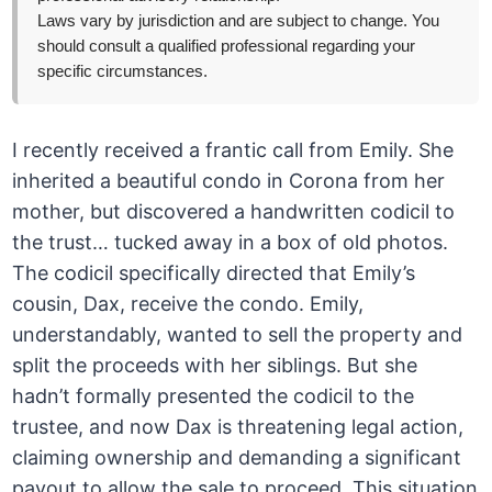
Laws vary by jurisdiction and are subject to change. You
should consult a qualified professional regarding your
specific circumstances.
I recently received a frantic call from Emily. She
inherited a beautiful condo in Corona from her
mother, but discovered a handwritten codicil to
the trust… tucked away in a box of old photos.
The codicil specifically directed that Emily’s
cousin, Dax, receive the condo. Emily,
understandably, wanted to sell the property and
split the proceeds with her siblings. But she
hadn’t formally presented the codicil to the
trustee, and now Dax is threatening legal action,
claiming ownership and demanding a significant
payout to allow the sale to proceed. This situation