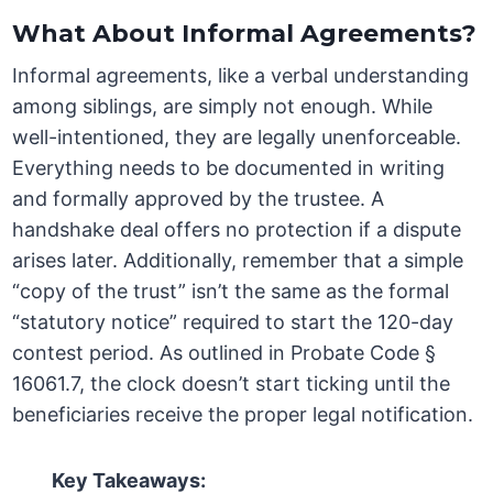
What About Informal Agreements?
Informal agreements, like a verbal understanding
among siblings, are simply not enough. While
well-intentioned, they are legally unenforceable.
Everything needs to be documented in writing
and formally approved by the trustee. A
handshake deal offers no protection if a dispute
arises later. Additionally, remember that a simple
“copy of the trust” isn’t the same as the formal
“statutory notice” required to start the 120-day
contest period. As outlined in Probate Code §
16061.7, the clock doesn’t start ticking until the
beneficiaries receive the proper legal notification.
Key Takeaways: