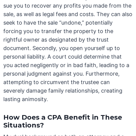
sue you to recover any profits you made from the
sale, as well as legal fees and costs. They can also
seek to have the sale “undone,” potentially
forcing you to transfer the property to the
rightful owner as designated by the trust
document. Secondly, you open yourself up to
personal liability. A court could determine that
you acted negligently or in bad faith, leading to a
personal judgment against you. Furthermore,
attempting to circumvent the trustee can
severely damage family relationships, creating
lasting animosity.
How Does a CPA Benefit in These
Situations?