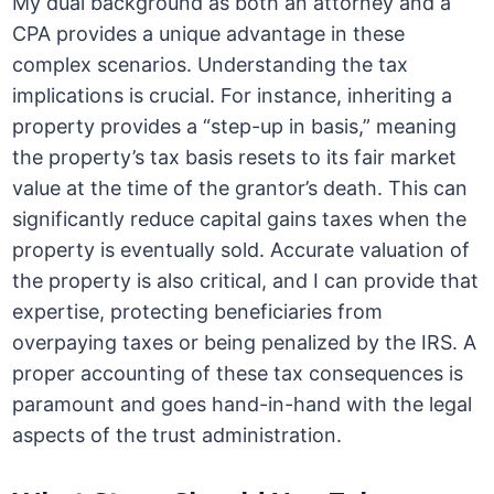
My dual background as both an attorney and a
CPA provides a unique advantage in these
complex scenarios. Understanding the tax
implications is crucial. For instance, inheriting a
property provides a “step-up in basis,” meaning
the property’s tax basis resets to its fair market
value at the time of the grantor’s death. This can
significantly reduce capital gains taxes when the
property is eventually sold. Accurate valuation of
the property is also critical, and I can provide that
expertise, protecting beneficiaries from
overpaying taxes or being penalized by the IRS. A
proper accounting of these tax consequences is
paramount and goes hand-in-hand with the legal
aspects of the trust administration.