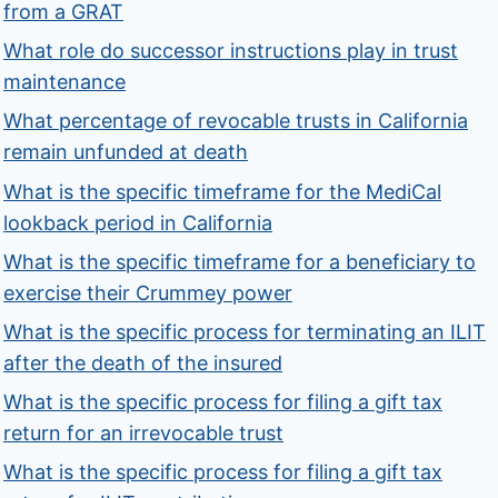
from a GRAT
What role do successor instructions play in trust
maintenance
What percentage of revocable trusts in California
remain unfunded at death
What is the specific timeframe for the MediCal
lookback period in California
What is the specific timeframe for a beneficiary to
exercise their Crummey power
What is the specific process for terminating an ILIT
after the death of the insured
What is the specific process for filing a gift tax
return for an irrevocable trust
What is the specific process for filing a gift tax