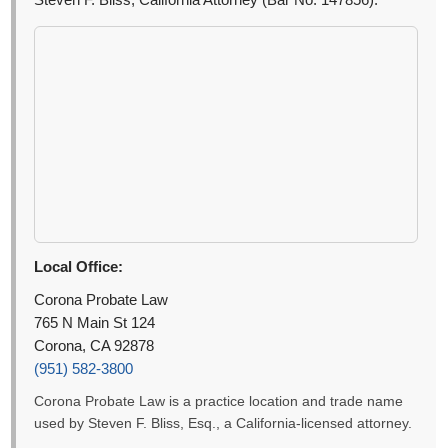
Steven F. Bliss, California Attorney (Bar No. 147856).
Local Office:
Corona Probate Law
765 N Main St 124
Corona, CA 92878
(951) 582-3800
Corona Probate Law is a practice location and trade name
used by Steven F. Bliss, Esq., a California-licensed attorney.