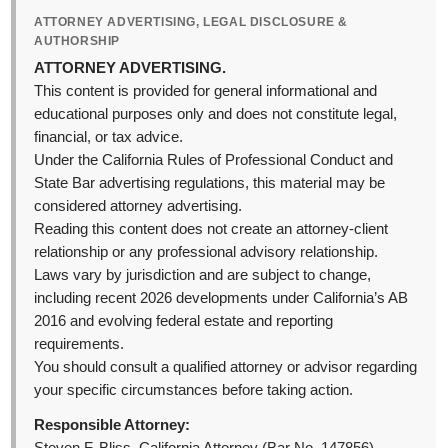
ATTORNEY ADVERTISING, LEGAL DISCLOSURE &
AUTHORSHIP
ATTORNEY ADVERTISING.
This content is provided for general informational and
educational purposes only and does not constitute legal,
financial, or tax advice.
Under the California Rules of Professional Conduct and
State Bar advertising regulations, this material may be
considered attorney advertising.
Reading this content does not create an attorney-client
relationship or any professional advisory relationship.
Laws vary by jurisdiction and are subject to change,
including recent 2026 developments under California’s AB
2016 and evolving federal estate and reporting
requirements.
You should consult a qualified attorney or advisor regarding
your specific circumstances before taking action.
Responsible Attorney: