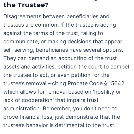
the Trustee?
Disagreements between beneficiaries and
trustees are common. If the trustee is acting
against the terms of the trust, failing to
communicate, or making decisions that appear
self-serving, beneficiaries have several options.
They can demand an accounting of the trust
assets and activities, petition the court to compel
the trustee to act, or even petition for the
trustee’s removal – citing Probate Code § 15642,
which allows for removal based on ‘hostility or
lack of cooperation’ that impairs trust
administration. Remember, you don’t need to
prove financial loss, just demonstrate that the
trustee’s behavior is detrimental to the trust.