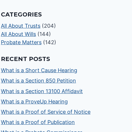
CATEGORIES
All About Trusts
(204)
All About Wills
(144)
Probate Matters
(142)
RECENT POSTS
What is a Short Cause Hearing
What is a Section 850 Petition
What is a Section 13100 Affidavit
What is a ProveUp Hearing
What is a Proof of Service of Notice
What is a Proof of Publication