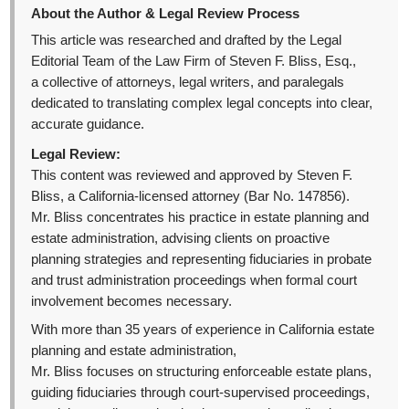
About the Author & Legal Review Process
This article was researched and drafted by the Legal
Editorial Team of the Law Firm of Steven F. Bliss, Esq.,
a collective of attorneys, legal writers, and paralegals
dedicated to translating complex legal concepts into clear,
accurate guidance.
Legal Review:
This content was reviewed and approved by Steven F.
Bliss, a California-licensed attorney (Bar No. 147856).
Mr. Bliss concentrates his practice in estate planning and
estate administration, advising clients on proactive
planning strategies and representing fiduciaries in probate
and trust administration proceedings when formal court
involvement becomes necessary.
With more than 35 years of experience in California estate
planning and estate administration,
Mr. Bliss focuses on structuring enforceable estate plans,
guiding fiduciaries through court-supervised proceedings,