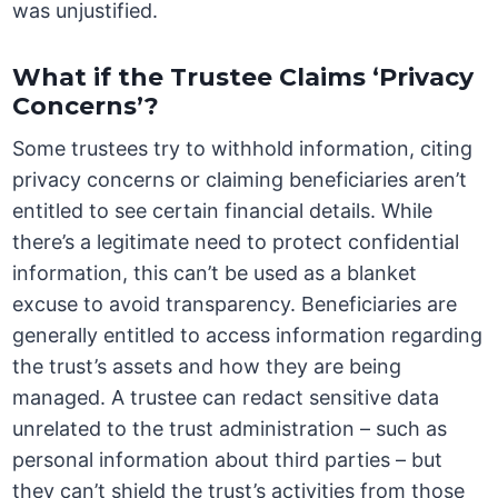
was unjustified.
What if the Trustee Claims ‘Privacy
Concerns’?
Some trustees try to withhold information, citing
privacy concerns or claiming beneficiaries aren’t
entitled to see certain financial details. While
there’s a legitimate need to protect confidential
information, this can’t be used as a blanket
excuse to avoid transparency. Beneficiaries are
generally entitled to access information regarding
the trust’s assets and how they are being
managed. A trustee can redact sensitive data
unrelated to the trust administration – such as
personal information about third parties – but
they can’t shield the trust’s activities from those