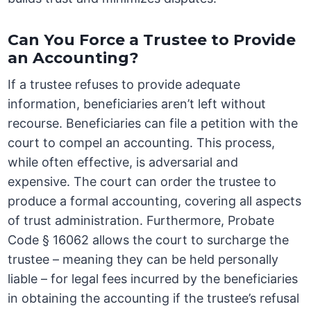
Can You Force a Trustee to Provide
an Accounting?
If a trustee refuses to provide adequate
information, beneficiaries aren’t left without
recourse. Beneficiaries can file a petition with the
court to compel an accounting. This process,
while often effective, is adversarial and
expensive. The court can order the trustee to
produce a formal accounting, covering all aspects
of trust administration. Furthermore, Probate
Code § 16062 allows the court to surcharge the
trustee – meaning they can be held personally
liable – for legal fees incurred by the beneficiaries
in obtaining the accounting if the trustee’s refusal