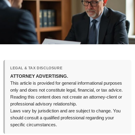
LEGAL & TAX DISCLOSURE
ATTORNEY ADVERTISING.
This article is provided for general informational purposes
only and does not constitute legal, financial, or tax advice.
Reading this content does not create an attorney-client or
professional advisory relationship.
Laws vary by jurisdiction and are subject to change. You
should consult a qualified professional regarding your
specific circumstances.