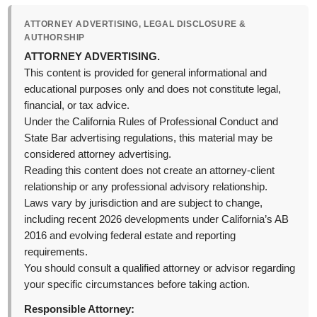
ATTORNEY ADVERTISING, LEGAL DISCLOSURE &
AUTHORSHIP
ATTORNEY ADVERTISING.
This content is provided for general informational and
educational purposes only and does not constitute legal,
financial, or tax advice.
Under the California Rules of Professional Conduct and
State Bar advertising regulations, this material may be
considered attorney advertising.
Reading this content does not create an attorney-client
relationship or any professional advisory relationship.
Laws vary by jurisdiction and are subject to change,
including recent 2026 developments under California’s AB
2016 and evolving federal estate and reporting
requirements.
You should consult a qualified attorney or advisor regarding
your specific circumstances before taking action.
Responsible Attorney: