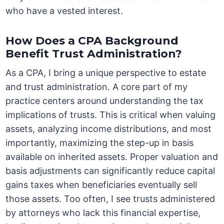
who have a vested interest.
How Does a CPA Background
Benefit Trust Administration?
As a CPA, I bring a unique perspective to estate
and trust administration. A core part of my
practice centers around understanding the tax
implications of trusts. This is critical when valuing
assets, analyzing income distributions, and most
importantly, maximizing the step-up in basis
available on inherited assets. Proper valuation and
basis adjustments can significantly reduce capital
gains taxes when beneficiaries eventually sell
those assets. Too often, I see trusts administered
by attorneys who lack this financial expertise,