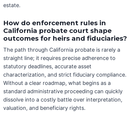
estate.
How do enforcement rules in
California probate court shape
outcomes for heirs and fiduciaries?
The path through California probate is rarely a
straight line; it requires precise adherence to
statutory deadlines, accurate asset
characterization, and strict fiduciary compliance.
Without a clear roadmap, what begins as a
standard administrative proceeding can quickly
dissolve into a costly battle over interpretation,
valuation, and beneficiary rights.