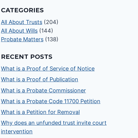
CATEGORIES
All About Trusts
(204)
All About Wills
(144)
Probate Matters
(138)
RECENT POSTS
What is a Proof of Service of Notice
What is a Proof of Publication
What is a Probate Commissioner
What is a Probate Code 11700 Petition
What is a Petition for Removal
Why does an unfunded trust invite court
intervention