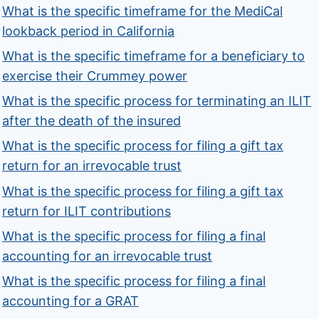
What is the specific timeframe for the MediCal
lookback period in California
What is the specific timeframe for a beneficiary to
exercise their Crummey power
What is the specific process for terminating an ILIT
after the death of the insured
What is the specific process for filing a gift tax
return for an irrevocable trust
What is the specific process for filing a gift tax
return for ILIT contributions
What is the specific process for filing a final
accounting for an irrevocable trust
What is the specific process for filing a final
accounting for a GRAT