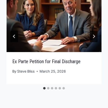
Ex Parte Petition for Final Discharge
By
Steve Bliss
March 25, 2026