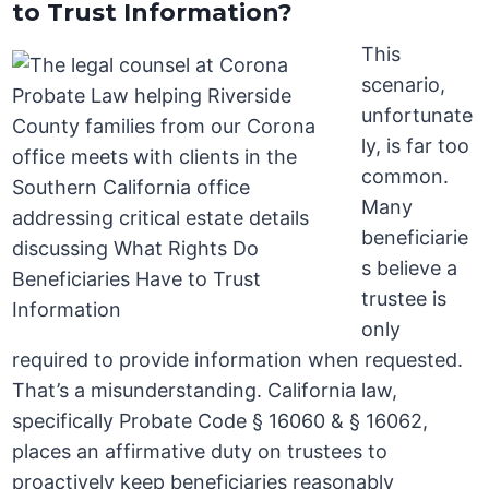
to Trust Information?
This
scenario,
unfortunate
ly, is far too
common.
Many
beneficiarie
s believe a
trustee is
only
required to provide information when requested.
That’s a misunderstanding. California law,
specifically Probate Code § 16060 & § 16062,
places an affirmative duty on trustees to
proactively keep beneficiaries reasonably