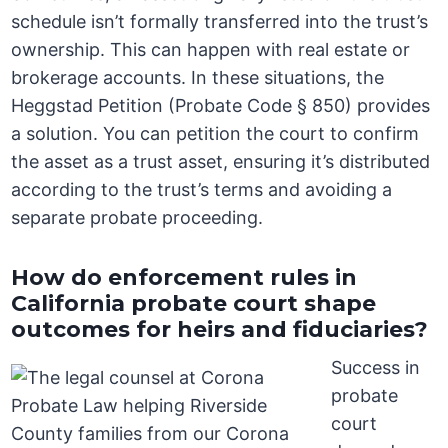
schedule isn’t formally transferred into the trust’s
ownership. This can happen with real estate or
brokerage accounts. In these situations, the
Heggstad Petition (Probate Code § 850) provides
a solution. You can petition the court to confirm
the asset as a trust asset, ensuring it’s distributed
according to the trust’s terms and avoiding a
separate probate proceeding.
How do enforcement rules in
California probate court shape
outcomes for heirs and fiduciaries?
Success in
probate
court