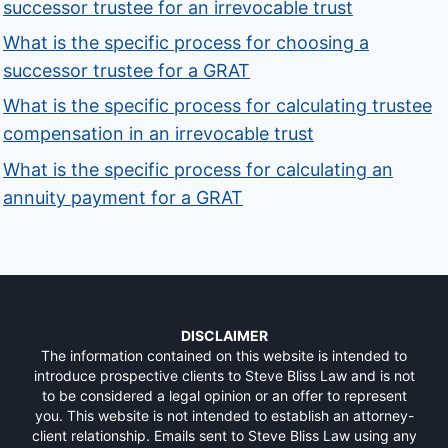
successor trustee for an irrevocable trust
What is the specific process for choosing a
successor trustee for a GRAT
What is the specific process for calculating trustee
compensation in an irrevocable trust
What is the specific process for calculating an
annuity payment for a GRAT
DISCLAIMER
The information contained on this website is intended to
introduce prospective clients to Steve Bliss Law and is not
to be considered a legal opinion or an offer to represent
you. This website is not intended to establish an attorney-
client relationship. Emails sent to Steve Bliss Law using any