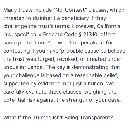
Many trusts include “No-Contest” clauses, which
threaten to disinherit a beneficiary if they
challenge the trust’s terms. However, California
law, specifically Probate Code § 21310, offers
some protection. You won’t be penalized for
contesting if you have ‘probable cause’ to believe
the trust was forged, revoked, or created under
undue influence. The key is demonstrating that
your challenge is based on a reasonable belief,
supported by evidence, not just a hunch. We
carefully evaluate these clauses, weighing the
potential risk against the strength of your case.
What If the Trustee Isn’t Being Transparent?