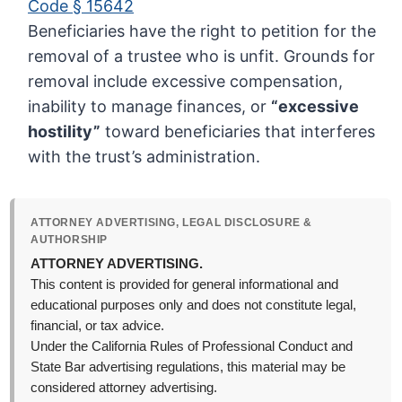
Code § 15642
Beneficiaries have the right to petition for the
removal of a trustee who is unfit. Grounds for
removal include excessive compensation,
inability to manage finances, or
“excessive
hostility”
toward beneficiaries that interferes
with the trust’s administration.
ATTORNEY ADVERTISING, LEGAL DISCLOSURE &
AUTHORSHIP
ATTORNEY ADVERTISING.
This content is provided for general informational and
educational purposes only and does not constitute legal,
financial, or tax advice.
Under the California Rules of Professional Conduct and
State Bar advertising regulations, this material may be
considered attorney advertising.