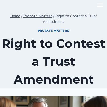
Skip
to
Home
/
Probate Matters
/
Right to Contest a Trust
content
Amendment
PROBATE MATTERS
Right to Contest
a Trust
Amendment