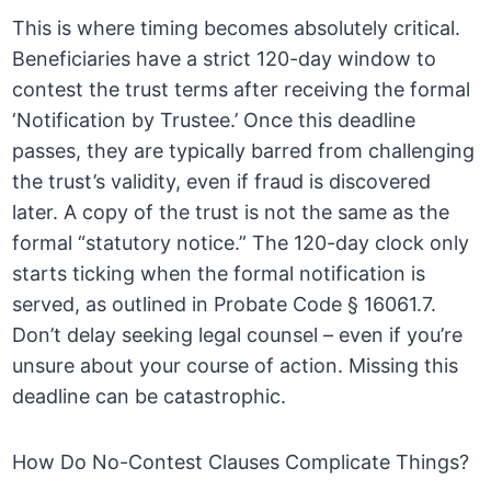
This is where timing becomes absolutely critical.
Beneficiaries have a strict 120-day window to
contest the trust terms after receiving the formal
‘Notification by Trustee.’ Once this deadline
passes, they are typically barred from challenging
the trust’s validity, even if fraud is discovered
later. A copy of the trust is not the same as the
formal “statutory notice.” The 120-day clock only
starts ticking when the formal notification is
served, as outlined in Probate Code § 16061.7.
Don’t delay seeking legal counsel – even if you’re
unsure about your course of action. Missing this
deadline can be catastrophic.
How Do No-Contest Clauses Complicate Things?