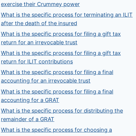
exercise their Crummey power
What is the specific process for terminating an ILIT
after the death of the insured
What is the specific process for filing a gift tax
return for an irrevocable trust
What is the specific process for filing a gift tax
return for ILIT contributions
What is the specific process for filing a final
accounting for an irrevocable trust
What is the specific process for filing a final
accounting for a GRAT
What is the specific process for distributing the
remainder of a GRAT
What is the specific process for choosing a