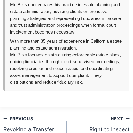
Mr. Bliss concentrates his practice in estate planning and
estate administration, advising clients on proactive
planning strategies and representing fiduciaries in probate
and trust administration proceedings when formal court
involvement becomes necessary.
With more than 35 years of experience in California estate
planning and estate administration,
Mr. Bliss focuses on structuring enforceable estate plans,
guiding fiduciaries through court-supervised proceedings,
resolving creditor and notice issues, and coordinating
asset management to support compliant, timely
distributions and reduce fiduciary risk.
Post
PREVIOUS
NEXT
navigation
Revoking a Transfer
Right to Inspect