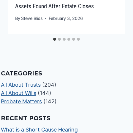
Assets Found After Estate Closes
By
Steve Bliss
February 3, 2026
CATEGORIES
All About Trusts
(204)
All About Wills
(144)
Probate Matters
(142)
RECENT POSTS
What is a Short Cause Hearing