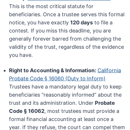
This is the most critical statute for
beneficiaries. Once a trustee serves this formal
notice, you have exactly
120 days
to file a
contest. If you miss this deadline, you are
generally forever barred from challenging the
validity of the trust, regardless of the evidence
you have.
Right to Accounting & Information:
California
Probate Code § 16060 (Duty to Inform)
Trustees have a mandatory legal duty to keep
beneficiaries “reasonably informed” about the
trust and its administration. Under
Probate
Code § 16062
, most trustees must provide a
formal financial accounting at least once a
year. If they refuse, the court can compel them