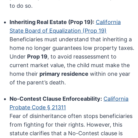
to do so.
Inheriting Real Estate (Prop 19):
California
State Board of Equalization (Prop 19)
Beneficiaries must understand that inheriting a
home no longer guarantees low property taxes.
Under
Prop 19
, to avoid reassessment to
current market value, the child must make the
home their
primary residence
within one year
of the parent’s death.
No-Contest Clause Enforceability:
California
Probate Code § 21311
Fear of disinheritance often stops beneficiaries
from fighting for their rights. However, this
statute clarifies that a No-Contest clause is