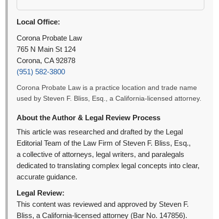
Local Office:
Corona Probate Law
765 N Main St 124
Corona, CA 92878
(951) 582-3800
Corona Probate Law is a practice location and trade name
used by Steven F. Bliss, Esq., a California-licensed attorney.
About the Author & Legal Review Process
This article was researched and drafted by the Legal
Editorial Team of the Law Firm of Steven F. Bliss, Esq.,
a collective of attorneys, legal writers, and paralegals
dedicated to translating complex legal concepts into clear,
accurate guidance.
Legal Review:
This content was reviewed and approved by Steven F.
Bliss, a California-licensed attorney (Bar No. 147856).