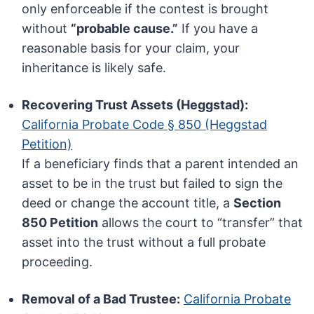
only enforceable if the contest is brought
without
“probable cause.”
If you have a
reasonable basis for your claim, your
inheritance is likely safe.
Recovering Trust Assets (Heggstad):
California Probate Code § 850 (Heggstad
Petition)
If a beneficiary finds that a parent intended an
asset to be in the trust but failed to sign the
deed or change the account title, a
Section
850 Petition
allows the court to “transfer” that
asset into the trust without a full probate
proceeding.
Removal of a Bad Trustee:
California Probate