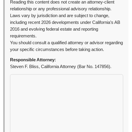
Reading this content does not create an attorney-client
relationship or any professional advisory relationship.
Laws vary by jurisdiction and are subject to change,
including recent 2026 developments under California’s AB
2016 and evolving federal estate and reporting
requirements.
You should consult a qualified attorney or advisor regarding
your specific circumstances before taking action.
Responsible Attorney:
Steven F. Bliss, California Attorney (Bar No. 147856).