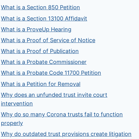
What is a Section 850 Petition
What is a Section 13100 Affidavit
What is a ProveUp Hearing
What is a Proof of Service of Notice
What is a Proof of Publication
What is a Probate Commissioner
What is a Probate Code 11700 Petition
What is a Petition for Removal
Why does an unfunded trust invite court
intervention
Why do so many Corona trusts fail to function
properly
Why do outdated trust provisions create litigation