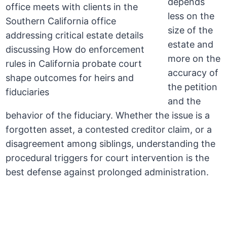
depends
less on the
size of the
estate and
more on the
accuracy of
the petition
and the
behavior of the fiduciary. Whether the issue is a
forgotten asset, a contested creditor claim, or a
disagreement among siblings, understanding the
procedural triggers for court intervention is the
best defense against prolonged administration.