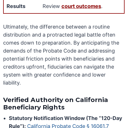
Results
Review
court outcomes
.
Ultimately, the difference between a routine
distribution and a protracted legal battle often
comes down to preparation. By anticipating the
demands of the Probate Code and addressing
potential friction points with beneficiaries and
creditors upfront, fiduciaries can navigate the
system with greater confidence and lower
liability.
Verified Authority on California
Beneficiary Rights
Statutory Notification Window (The “120-Day
Rule”):
California Probate Code § 16061.7