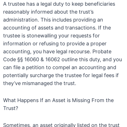
A trustee has a legal duty to keep beneficiaries
reasonably informed about the trust’s
administration. This includes providing an
accounting of assets and transactions. If the
trustee is stonewalling your requests for
information or refusing to provide a proper
accounting, you have legal recourse. Probate
Code §§ 16060 & 16062 outline this duty, and you
can file a petition to compel an accounting and
potentially surcharge the trustee for legal fees if
they’ve mismanaged the trust.
What Happens If an Asset is Missing From the
Trust?
Sometimes, an asset originally listed on the trust