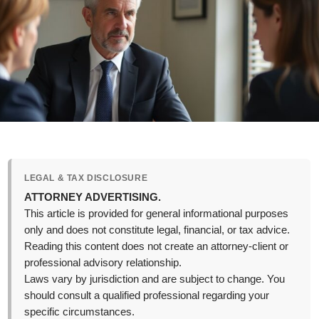
LEGAL & TAX DISCLOSURE
ATTORNEY ADVERTISING.
This article is provided for general informational purposes
only and does not constitute legal, financial, or tax advice.
Reading this content does not create an attorney-client or
professional advisory relationship.
Laws vary by jurisdiction and are subject to change. You
should consult a qualified professional regarding your
specific circumstances.