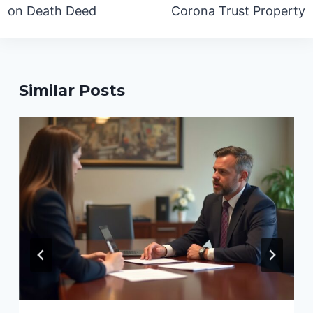
on Death Deed
Corona Trust Property
Similar Posts