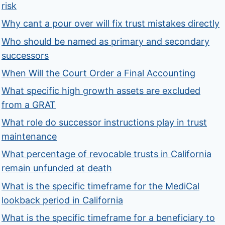
risk
Why cant a pour over will fix trust mistakes directly
Who should be named as primary and secondary
successors
When Will the Court Order a Final Accounting
What specific high growth assets are excluded
from a GRAT
What role do successor instructions play in trust
maintenance
What percentage of revocable trusts in California
remain unfunded at death
What is the specific timeframe for the MediCal
lookback period in California
What is the specific timeframe for a beneficiary to