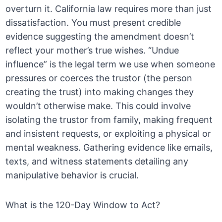
overturn it. California law requires more than just
dissatisfaction. You must present credible
evidence suggesting the amendment doesn’t
reflect your mother’s true wishes. “Undue
influence” is the legal term we use when someone
pressures or coerces the trustor (the person
creating the trust) into making changes they
wouldn’t otherwise make. This could involve
isolating the trustor from family, making frequent
and insistent requests, or exploiting a physical or
mental weakness. Gathering evidence like emails,
texts, and witness statements detailing any
manipulative behavior is crucial.
What is the 120-Day Window to Act?