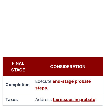
FINAL
CONSIDERATION
STAGE
Execute
end-stage probate
Completion
steps
.
Taxes
Address
tax issues in probate
.