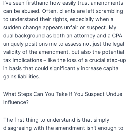
I’ve seen firsthand how easily trust amendments
can be abused. Often, clients are left scrambling
to understand their rights, especially when a
sudden change appears unfair or suspect. My
dual background as both an attorney and a CPA
uniquely positions me to assess not just the legal
validity of the amendment, but also the potential
tax implications – like the loss of a crucial step-up
in basis that could significantly increase capital
gains liabilities.
What Steps Can You Take If You Suspect Undue
Influence?
The first thing to understand is that simply
disagreeing with the amendment isn’t enough to