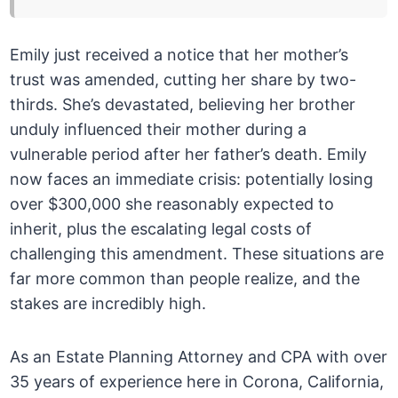
Emily just received a notice that her mother’s
trust was amended, cutting her share by two-
thirds. She’s devastated, believing her brother
unduly influenced their mother during a
vulnerable period after her father’s death. Emily
now faces an immediate crisis: potentially losing
over $300,000 she reasonably expected to
inherit, plus the escalating legal costs of
challenging this amendment. These situations are
far more common than people realize, and the
stakes are incredibly high.
As an Estate Planning Attorney and CPA with over
35 years of experience here in Corona, California,