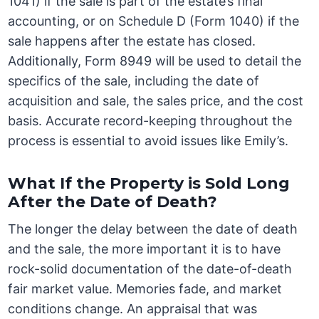
1041) if the sale is part of the estate’s final
accounting, or on Schedule D (Form 1040) if the
sale happens after the estate has closed.
Additionally, Form 8949 will be used to detail the
specifics of the sale, including the date of
acquisition and sale, the sales price, and the cost
basis. Accurate record-keeping throughout the
process is essential to avoid issues like Emily’s.
What If the Property is Sold Long
After the Date of Death?
The longer the delay between the date of death
and the sale, the more important it is to have
rock-solid documentation of the date-of-death
fair market value. Memories fade, and market
conditions change. An appraisal that was