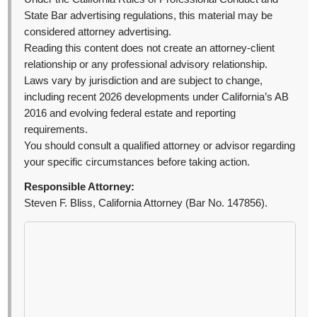
State Bar advertising regulations, this material may be
considered attorney advertising.
Reading this content does not create an attorney-client
relationship or any professional advisory relationship.
Laws vary by jurisdiction and are subject to change,
including recent 2026 developments under California’s AB
2016 and evolving federal estate and reporting
requirements.
You should consult a qualified attorney or advisor regarding
your specific circumstances before taking action.
Responsible Attorney:
Steven F. Bliss, California Attorney (Bar No. 147856).