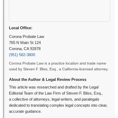
Local Office:
Corona Probate Law
765 N Main St 124
Corona, CA 92878
(951) 582-3800
Corona Probate Law is a practice location and trade name
used by Steven F. Bliss, Esq., a California-licensed attorney.
About the Author & Legal Review Process
This article was researched and drafted by the Legal
Editorial Team of the Law Firm of Steven F. Bliss, Esq.,
a collective of attorneys, legal writers, and paralegals
dedicated to translating complex legal concepts into clear,
accurate guidance.