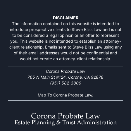
DISCLAIMER
The information contained on this website is intended to
introduce prospective clients to Steve Bliss Law and is not
to be considered a legal opinion or an offer to represent
you. This website is not intended to establish an attorney-
client relationship. Emails sent to Steve Bliss Law using any
of their email addresses would not be confidential and
would not create an attorney-client relationship.
Corona Probate Law
765 N Main St #124, Corona, CA 92878
(951) 582-3800
Map To Corona Probate Law.