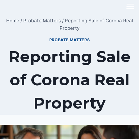
Skip
to
Home
/
Probate Matters
/
Reporting Sale of Corona Real
content
Property
PROBATE MATTERS
Reporting Sale
of Corona Real
Property