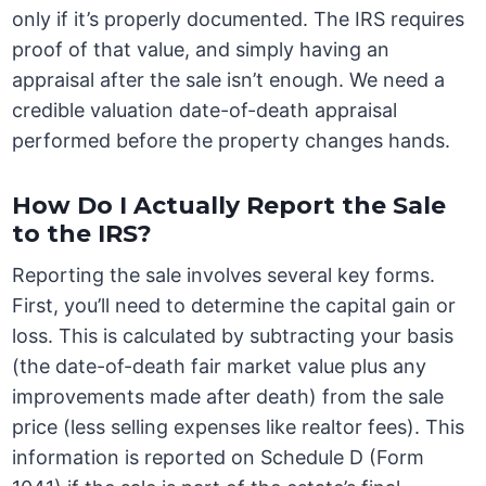
only if it’s properly documented. The IRS requires
proof of that value, and simply having an
appraisal after the sale isn’t enough. We need a
credible valuation date-of-death appraisal
performed before the property changes hands.
How Do I Actually Report the Sale
to the IRS?
Reporting the sale involves several key forms.
First, you’ll need to determine the capital gain or
loss. This is calculated by subtracting your basis
(the date-of-death fair market value plus any
improvements made after death) from the sale
price (less selling expenses like realtor fees). This
information is reported on Schedule D (Form