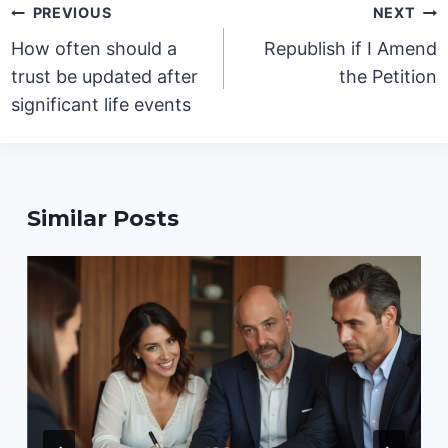
Post
PREVIOUS
NEXT
navigation
How often should a
Republish if I Amend
trust be updated after
the Petition
significant life events
Similar Posts