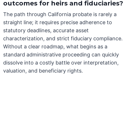
outcomes for heirs and fiduciaries?
The path through California probate is rarely a
straight line; it requires precise adherence to
statutory deadlines, accurate asset
characterization, and strict fiduciary compliance.
Without a clear roadmap, what begins as a
standard administrative proceeding can quickly
dissolve into a costly battle over interpretation,
valuation, and beneficiary rights.