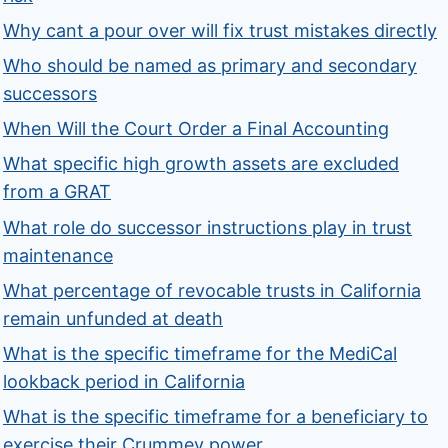
Why cant a pour over will fix trust mistakes directly
Who should be named as primary and secondary
successors
When Will the Court Order a Final Accounting
What specific high growth assets are excluded
from a GRAT
What role do successor instructions play in trust
maintenance
What percentage of revocable trusts in California
remain unfunded at death
What is the specific timeframe for the MediCal
lookback period in California
What is the specific timeframe for a beneficiary to
exercise their Crummey power