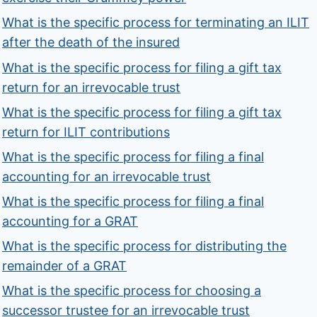
What is the specific process for terminating an ILIT
after the death of the insured
What is the specific process for filing a gift tax
return for an irrevocable trust
What is the specific process for filing a gift tax
return for ILIT contributions
What is the specific process for filing a final
accounting for an irrevocable trust
What is the specific process for filing a final
accounting for a GRAT
What is the specific process for distributing the
remainder of a GRAT
What is the specific process for choosing a
successor trustee for an irrevocable trust