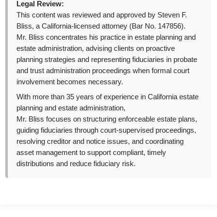
Legal Review:
This content was reviewed and approved by Steven F.
Bliss, a California-licensed attorney (Bar No. 147856).
Mr. Bliss concentrates his practice in estate planning and
estate administration, advising clients on proactive
planning strategies and representing fiduciaries in probate
and trust administration proceedings when formal court
involvement becomes necessary.
With more than 35 years of experience in California estate
planning and estate administration,
Mr. Bliss focuses on structuring enforceable estate plans,
guiding fiduciaries through court-supervised proceedings,
resolving creditor and notice issues, and coordinating
asset management to support compliant, timely
distributions and reduce fiduciary risk.