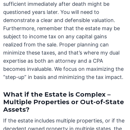
sufficient immediately after death might be
questioned years later. You will need to
demonstrate a clear and defensible valuation.
Furthermore, remember that the estate may be
subject to income tax on any capital gains
realized from the sale. Proper planning can
minimize these taxes, and that’s where my dual
expertise as both an attorney and a CPA
becomes invaluable. We focus on maximizing the
“step-up” in basis and minimizing the tax impact.
What if the Estate is Complex –
Multiple Properties or Out-of-State
Assets?
If the estate includes multiple properties, or if the
decedent owned property in multiple states, the