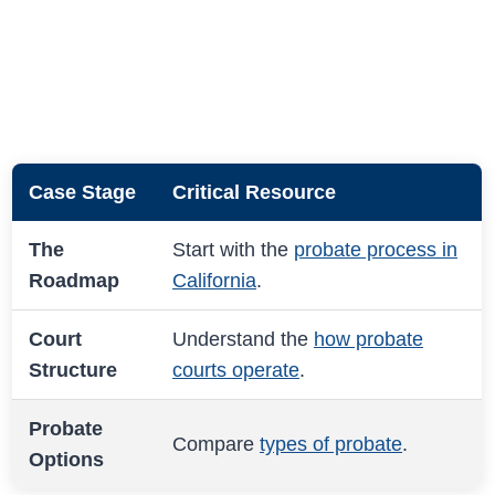
Case Stage
Critical Resource
The
Start with the
probate process in
Roadmap
California
.
Court
Understand the
how probate
Structure
courts operate
.
Probate
Compare
types of probate
.
Options