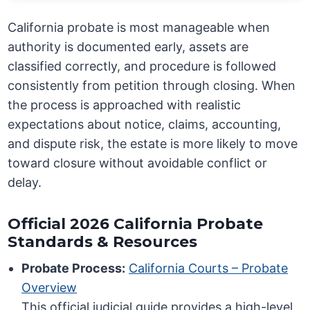
California probate is most manageable when
authority is documented early, assets are
classified correctly, and procedure is followed
consistently from petition through closing. When
the process is approached with realistic
expectations about notice, claims, accounting,
and dispute risk, the estate is more likely to move
toward closure without avoidable conflict or
delay.
Official 2026 California Probate
Standards & Resources
Probate Process:
California Courts – Probate
Overview
This official judicial guide provides a high-level