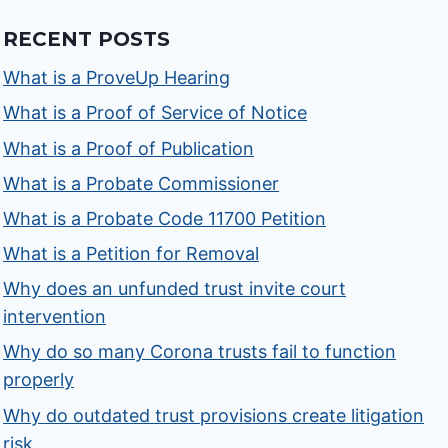
RECENT POSTS
What is a ProveUp Hearing
What is a Proof of Service of Notice
What is a Proof of Publication
What is a Probate Commissioner
What is a Probate Code 11700 Petition
What is a Petition for Removal
Why does an unfunded trust invite court
intervention
Why do so many Corona trusts fail to function
properly
Why do outdated trust provisions create litigation
risk