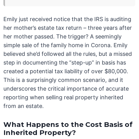
Emily just received notice that the IRS is auditing
her mother’s estate tax return – three years after
her mother passed. The trigger? A seemingly
simple sale of the family home in Corona. Emily
believed she’d followed all the rules, but a missed
step in documenting the “step-up” in basis has
created a potential tax liability of over $80,000.
This is a surprisingly common scenario, and it
underscores the critical importance of accurate
reporting when selling real property inherited
from an estate.
What Happens to the Cost Basis of
Inherited Property?