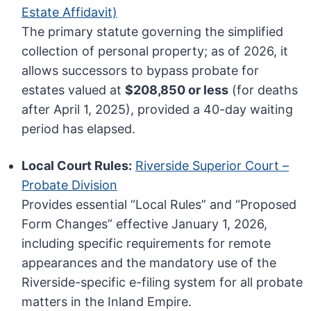
Estate Affidavit)
The primary statute governing the simplified
collection of personal property; as of 2026, it
allows successors to bypass probate for
estates valued at
$208,850 or less
(for deaths
after April 1, 2025), provided a 40-day waiting
period has elapsed.
Local Court Rules:
Riverside Superior Court –
Probate Division
Provides essential “Local Rules” and “Proposed
Form Changes” effective January 1, 2026,
including specific requirements for remote
appearances and the mandatory use of the
Riverside-specific e-filing system for all probate
matters in the Inland Empire.