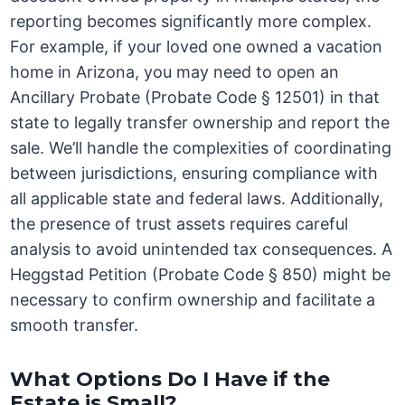
reporting becomes significantly more complex.
For example, if your loved one owned a vacation
home in Arizona, you may need to open an
Ancillary Probate (Probate Code § 12501) in that
state to legally transfer ownership and report the
sale. We’ll handle the complexities of coordinating
between jurisdictions, ensuring compliance with
all applicable state and federal laws. Additionally,
the presence of trust assets requires careful
analysis to avoid unintended tax consequences. A
Heggstad Petition (Probate Code § 850) might be
necessary to confirm ownership and facilitate a
smooth transfer.
What Options Do I Have if the
Estate is Small?