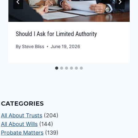
Should I Ask for Limited Authority
By
Steve Bliss
June 19, 2026
CATEGORIES
All About Trusts
(204)
All About Wills
(144)
Probate Matters
(139)