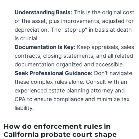
Understanding Basis:
This is the original cost
of the asset, plus improvements, adjusted for
depreciation. The “step-up” in basis at death
is crucial.
Documentation is Key:
Keep appraisals, sales
contracts, closing statements, and all related
documentation organized and accessible.
Seek Professional Guidance:
Don’t navigate
these complex rules alone. Consult with an
experienced estate planning attorney and
CPA to ensure compliance and minimize tax
liability.
How do enforcement rules in
California probate court shape