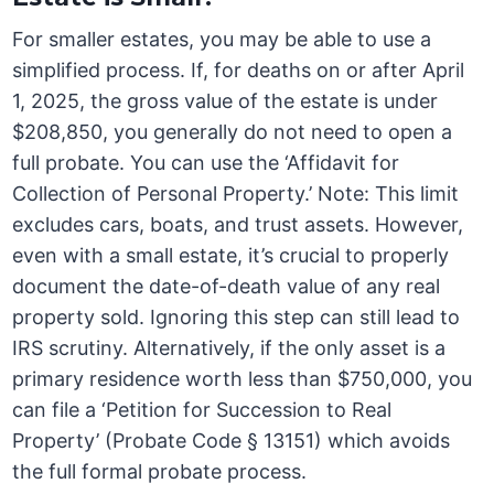
For smaller estates, you may be able to use a
simplified process. If, for deaths on or after April
1, 2025, the gross value of the estate is under
$208,850, you generally do not need to open a
full probate. You can use the ‘Affidavit for
Collection of Personal Property.’ Note: This limit
excludes cars, boats, and trust assets. However,
even with a small estate, it’s crucial to properly
document the date-of-death value of any real
property sold. Ignoring this step can still lead to
IRS scrutiny. Alternatively, if the only asset is a
primary residence worth less than $750,000, you
can file a ‘Petition for Succession to Real
Property’ (Probate Code § 13151) which avoids
the full formal probate process.