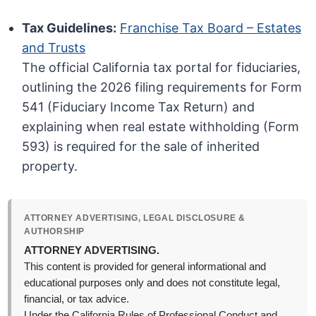
Tax Guidelines:
Franchise Tax Board – Estates
and Trusts
The official California tax portal for fiduciaries,
outlining the 2026 filing requirements for Form
541 (Fiduciary Income Tax Return) and
explaining when real estate withholding (Form
593) is required for the sale of inherited
property.
ATTORNEY ADVERTISING, LEGAL DISCLOSURE &
AUTHORSHIP
ATTORNEY ADVERTISING.
This content is provided for general informational and
educational purposes only and does not constitute legal,
financial, or tax advice.
Under the California Rules of Professional Conduct and