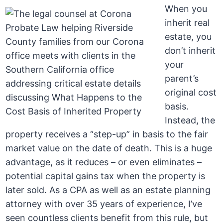
When you
inherit real
estate, you
don’t inherit
your
parent’s
original cost
basis.
Instead, the
property receives a “step-up” in basis to the fair
market value on the date of death. This is a huge
advantage, as it reduces – or even eliminates –
potential capital gains tax when the property is
later sold. As a CPA as well as an estate planning
attorney with over 35 years of experience, I’ve
seen countless clients benefit from this rule, but