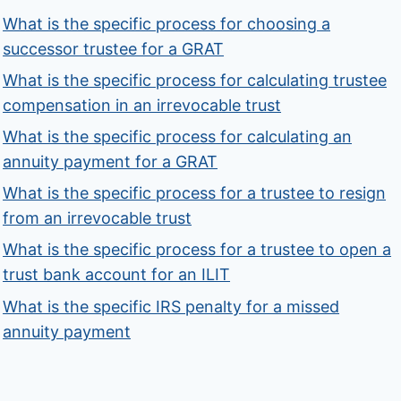
What is the specific process for choosing a
successor trustee for a GRAT
What is the specific process for calculating trustee
compensation in an irrevocable trust
What is the specific process for calculating an
annuity payment for a GRAT
What is the specific process for a trustee to resign
from an irrevocable trust
What is the specific process for a trustee to open a
trust bank account for an ILIT
What is the specific IRS penalty for a missed
annuity payment