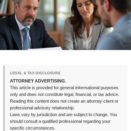
LEGAL & TAX DISCLOSURE
ATTORNEY ADVERTISING.
This article is provided for general informational purposes
only and does not constitute legal, financial, or tax advice.
Reading this content does not create an attorney-client or
professional advisory relationship.
Laws vary by jurisdiction and are subject to change. You
should consult a qualified professional regarding your
specific circumstances.