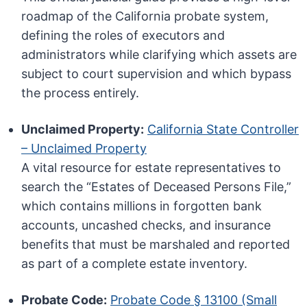
roadmap of the California probate system,
defining the roles of executors and
administrators while clarifying which assets are
subject to court supervision and which bypass
the process entirely.
Unclaimed Property:
California State Controller
– Unclaimed Property
A vital resource for estate representatives to
search the “Estates of Deceased Persons File,”
which contains millions in forgotten bank
accounts, uncashed checks, and insurance
benefits that must be marshaled and reported
as part of a complete estate inventory.
Probate Code:
Probate Code § 13100 (Small