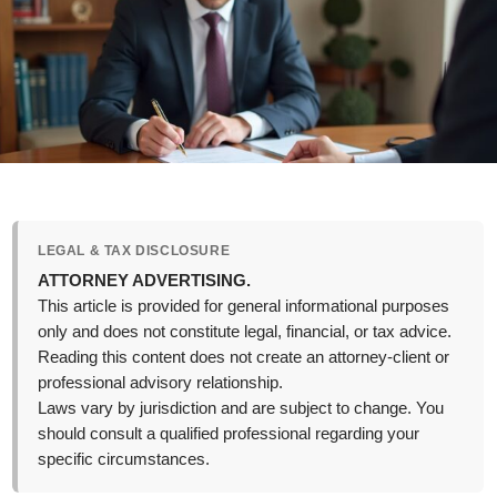
LEGAL & TAX DISCLOSURE
ATTORNEY ADVERTISING.
This article is provided for general informational purposes
only and does not constitute legal, financial, or tax advice.
Reading this content does not create an attorney-client or
professional advisory relationship.
Laws vary by jurisdiction and are subject to change. You
should consult a qualified professional regarding your
specific circumstances.