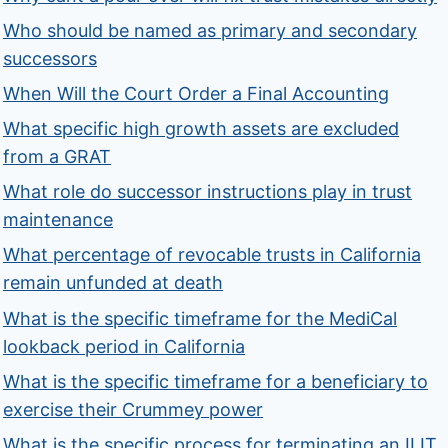
Who should be named as primary and secondary
successors
When Will the Court Order a Final Accounting
What specific high growth assets are excluded
from a GRAT
What role do successor instructions play in trust
maintenance
What percentage of revocable trusts in California
remain unfunded at death
What is the specific timeframe for the MediCal
lookback period in California
What is the specific timeframe for a beneficiary to
exercise their Crummey power
What is the specific process for terminating an ILIT