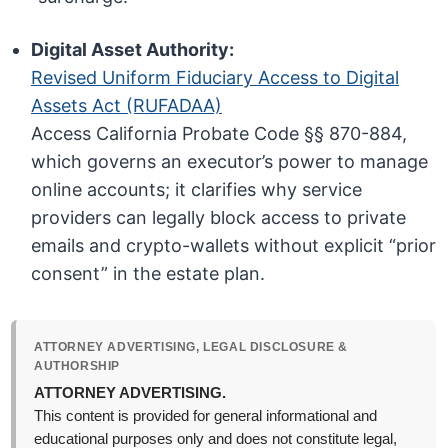
Digital Asset Authority:
Revised Uniform Fiduciary Access to Digital
Assets Act (RUFADAA)
Access California Probate Code §§ 870-884,
which governs an executor’s power to manage
online accounts; it clarifies why service
providers can legally block access to private
emails and crypto-wallets without explicit “prior
consent” in the estate plan.
ATTORNEY ADVERTISING, LEGAL DISCLOSURE &
AUTHORSHIP
ATTORNEY ADVERTISING.
This content is provided for general informational and
educational purposes only and does not constitute legal,