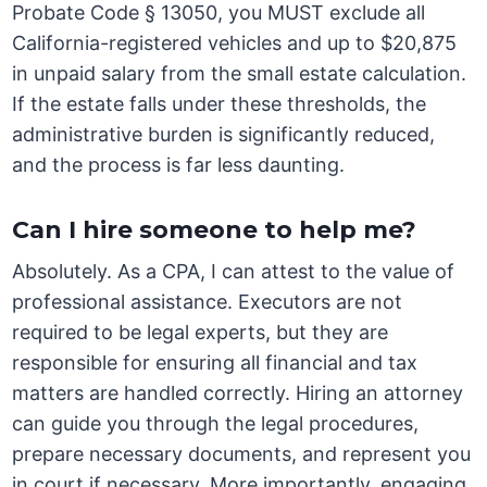
Probate Code § 13050, you MUST exclude all
California-registered vehicles and up to $20,875
in unpaid salary from the small estate calculation.
If the estate falls under these thresholds, the
administrative burden is significantly reduced,
and the process is far less daunting.
Can I hire someone to help me?
Absolutely. As a CPA, I can attest to the value of
professional assistance. Executors are not
required to be legal experts, but they are
responsible for ensuring all financial and tax
matters are handled correctly. Hiring an attorney
can guide you through the legal procedures,
prepare necessary documents, and represent you
in court if necessary. More importantly, engaging