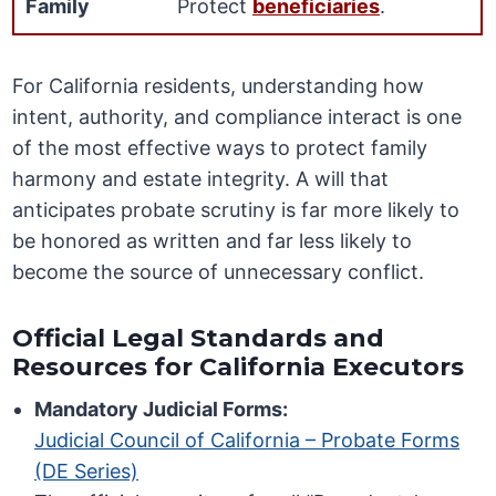
Family
Protect
beneficiaries
.
For California residents, understanding how
intent, authority, and compliance interact is one
of the most effective ways to protect family
harmony and estate integrity. A will that
anticipates probate scrutiny is far more likely to
be honored as written and far less likely to
become the source of unnecessary conflict.
Official Legal Standards and
Resources for California Executors
Mandatory Judicial Forms:
Judicial Council of California – Probate Forms
(DE Series)