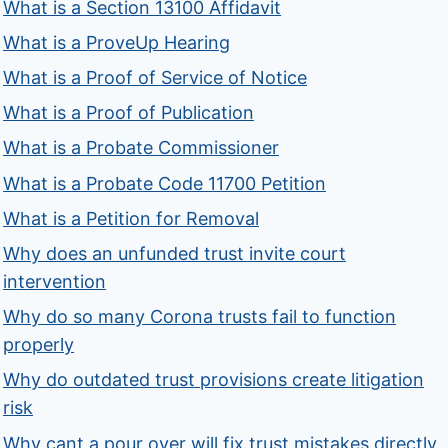
What is a Section 13100 Affidavit
What is a ProveUp Hearing
What is a Proof of Service of Notice
What is a Proof of Publication
What is a Probate Commissioner
What is a Probate Code 11700 Petition
What is a Petition for Removal
Why does an unfunded trust invite court
intervention
Why do so many Corona trusts fail to function
properly
Why do outdated trust provisions create litigation
risk
Why cant a pour over will fix trust mistakes directly