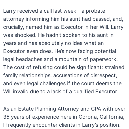
Larry received a call last week—a probate
attorney informing him his aunt had passed, and,
crucially, named him as Executor in her Will. Larry
was shocked. He hadn’t spoken to his aunt in
years and has absolutely no idea what an
Executor even does. He’s now facing potential
legal headaches and a mountain of paperwork.
The cost of refusing could be significant: strained
family relationships, accusations of disrespect,
and even legal challenges if the court deems the
Will invalid due to a lack of a qualified Executor.
As an Estate Planning Attorney and CPA with over
35 years of experience here in Corona, California,
I frequently encounter clients in Larry’s position.