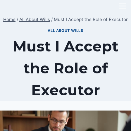
Skip
to
Home
/
All About Wills
/
Must I Accept the Role of Executor
content
ALL ABOUT WILLS
Must I Accept
the Role of
Executor