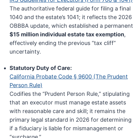
The authoritative federal guide for filing a final
1040 and the estate’s 1041; it reflects the 2026
OBBBA update, which established a permanent
$15 million individual estate tax exemption
,
effectively ending the previous “tax cliff”
uncertainty.
Statutory Duty of Care:
California Probate Code § 9600 (The Prudent
Person Rule)
Codifies the “Prudent Person Rule,” stipulating
that an executor must manage estate assets
with reasonable care and skill; it remains the
primary legal standard in 2026 for determining
if a fiduciary is liable for mismanagement or
“surcharge.”