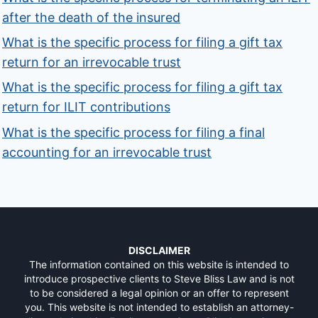
after the death of the insured
What is the specific process for filing a gift tax
return for an irrevocable trust
What is the specific process for filing a gift tax
return for ILIT contributions
What is the specific process for filing a final
accounting for an irrevocable trust
DISCLAIMER
The information contained on this website is intended to
introduce prospective clients to Steve Bliss Law and is not
to be considered a legal opinion or an offer to represent
you. This website is not intended to establish an attorney-