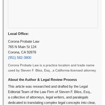
Local Office:
Corona Probate Law
765 N Main St 124
Corona, CA 92878
(951) 582-3800
Corona Probate Law is a practice location and trade name
used by Steven F. Bliss, Esq., a California-licensed attorney.
About the Author & Legal Review Process
This article was researched and drafted by the Legal
Editorial Team of the Law Firm of Steven F. Bliss, Esq.,
a collective of attorneys, legal writers, and paralegals
dedicated to translating complex legal concepts into clear,