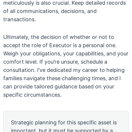
meticulously is also crucial. Keep detailed records
of all communications, decisions, and
transactions.
Ultimately, the decision of whether or not to
accept the role of Executor is a personal one.
Weigh your obligations, your capabilities, and your
comfort level. If you’re unsure, schedule a
consultation. I’ve dedicated my career to helping
families navigate these challenging times, and I
can provide tailored guidance based on your
specific circumstances.
Strategic planning for this specific asset is
important, but it must be supported by a