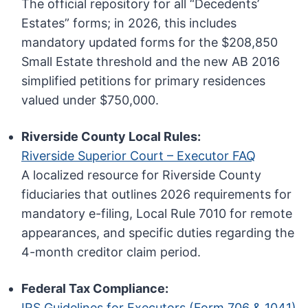
The official repository for all “Decedents’
Estates” forms; in 2026, this includes
mandatory updated forms for the $208,850
Small Estate threshold and the new AB 2016
simplified petitions for primary residences
valued under $750,000.
Riverside County Local Rules:
Riverside Superior Court – Executor FAQ
A localized resource for Riverside County
fiduciaries that outlines 2026 requirements for
mandatory e-filing, Local Rule 7010 for remote
appearances, and specific duties regarding the
4-month creditor claim period.
Federal Tax Compliance:
IRS Guidelines for Executors (Form 706 & 1041)