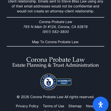
client relationship. Emails sent to Steve Bliss Law using any
of their email addresses would not be confidential and
would not create an attorney-client relationship.
Corona Probate Law
765 N Main St #124, Corona, CA 92878
(951) 582-3800
Map To Corona Probate Law.
© 2026 Corona Probate Law All rights reserved.
Privacy Policy
Terms of Use
Sitemap
News