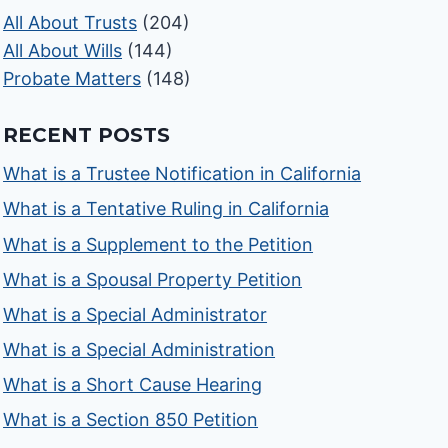
All About Trusts
(204)
All About Wills
(144)
Probate Matters
(148)
RECENT POSTS
What is a Trustee Notification in California
What is a Tentative Ruling in California
What is a Supplement to the Petition
What is a Spousal Property Petition
What is a Special Administrator
What is a Special Administration
What is a Short Cause Hearing
What is a Section 850 Petition