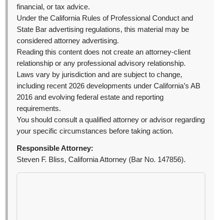
financial, or tax advice.
Under the California Rules of Professional Conduct and
State Bar advertising regulations, this material may be
considered attorney advertising.
Reading this content does not create an attorney-client
relationship or any professional advisory relationship.
Laws vary by jurisdiction and are subject to change,
including recent 2026 developments under California’s AB
2016 and evolving federal estate and reporting
requirements.
You should consult a qualified attorney or advisor regarding
your specific circumstances before taking action.
Responsible Attorney:
Steven F. Bliss, California Attorney (Bar No. 147856).