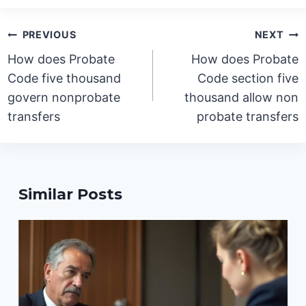
Post
PREVIOUS
NEXT
navigation
How does Probate
How does Probate
Code five thousand
Code section five
govern nonprobate
thousand allow non
transfers
probate transfers
Similar Posts