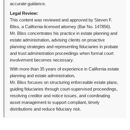
accurate guidance.
Legal Review:
This content was reviewed and approved by Steven F.
Bliss, a California-licensed attorney (Bar No. 147856).
Mr. Bliss concentrates his practice in estate planning and
estate administration, advising clients on proactive
planning strategies and representing fiduciaries in probate
and trust administration proceedings when formal court
involvement becomes necessary.
With more than 35 years of experience in California estate
planning and estate administration,
Mr. Bliss focuses on structuring enforceable estate plans,
guiding fiduciaries through court-supervised proceedings,
resolving creditor and notice issues, and coordinating
asset management to support compliant, timely
distributions and reduce fiduciary risk.