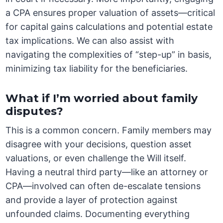
a CPA ensures proper valuation of assets—critical
for capital gains calculations and potential estate
tax implications. We can also assist with
navigating the complexities of “step-up” in basis,
minimizing tax liability for the beneficiaries.
What if I’m worried about family
disputes?
This is a common concern. Family members may
disagree with your decisions, question asset
valuations, or even challenge the Will itself.
Having a neutral third party—like an attorney or
CPA—involved can often de-escalate tensions
and provide a layer of protection against
unfounded claims. Documenting everything