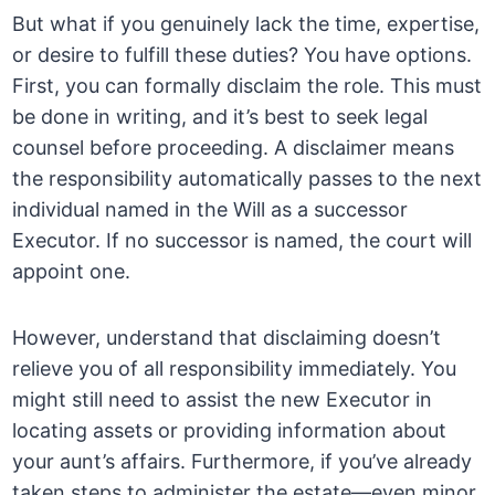
But what if you genuinely lack the time, expertise,
or desire to fulfill these duties? You have options.
First, you can formally disclaim the role. This must
be done in writing, and it’s best to seek legal
counsel before proceeding. A disclaimer means
the responsibility automatically passes to the next
individual named in the Will as a successor
Executor. If no successor is named, the court will
appoint one.
However, understand that disclaiming doesn’t
relieve you of all responsibility immediately. You
might still need to assist the new Executor in
locating assets or providing information about
your aunt’s affairs. Furthermore, if you’ve already
taken steps to administer the estate—even minor