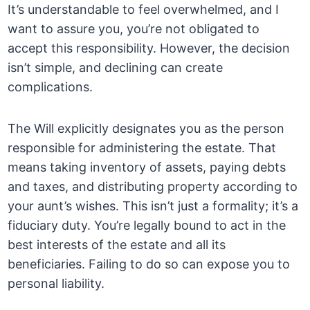
It’s understandable to feel overwhelmed, and I
want to assure you, you’re not obligated to
accept this responsibility. However, the decision
isn’t simple, and declining can create
complications.
The Will explicitly designates you as the person
responsible for administering the estate. That
means taking inventory of assets, paying debts
and taxes, and distributing property according to
your aunt’s wishes. This isn’t just a formality; it’s a
fiduciary duty. You’re legally bound to act in the
best interests of the estate and all its
beneficiaries. Failing to do so can expose you to
personal liability.