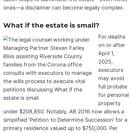
ones—a disclaimer can become legally complex.
What if the estate is small?
For deaths
on or after
April 1,
2025,
executors
may avoid
full probate
for personal
property
under $208,850. Notably, AB 2016 now allows a
simplified ‘Petition to Determine Succession’ for a
primary residence valued up to $750,000. Per