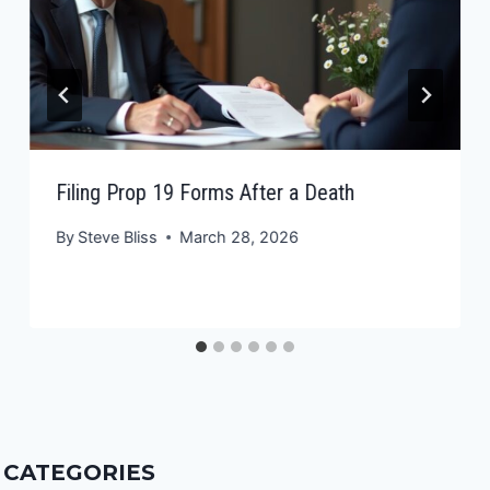
Filing Prop 19 Forms After a Death
By
Steve Bliss
March 28, 2026
CATEGORIES