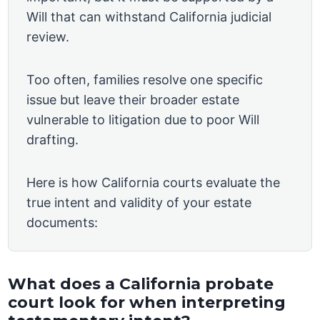
Will that can withstand California judicial
review.
Too often, families resolve one specific
issue but leave their broader estate
vulnerable to litigation due to poor Will
drafting.
Here is how California courts evaluate the
true intent and validity of your estate
documents:
What does a California probate
court look for when interpreting