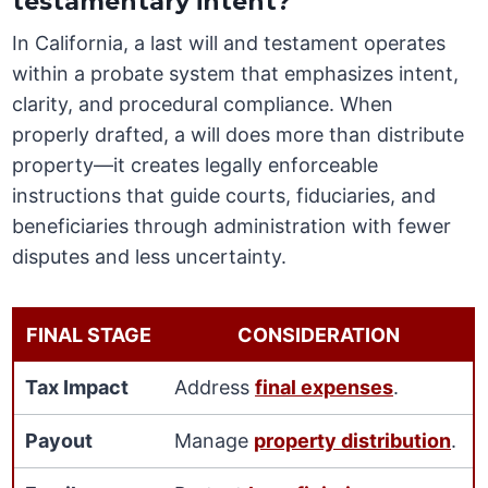
testamentary intent?
In California, a last will and testament operates
within a probate system that emphasizes intent,
clarity, and procedural compliance. When
properly drafted, a will does more than distribute
property—it creates legally enforceable
instructions that guide courts, fiduciaries, and
beneficiaries through administration with fewer
disputes and less uncertainty.
FINAL STAGE
CONSIDERATION
Tax Impact
Address
final expenses
.
Payout
Manage
property distribution
.