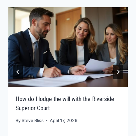
How do I lodge the will with the Riverside
Superior Court
By
Steve Bliss
April 17, 2026