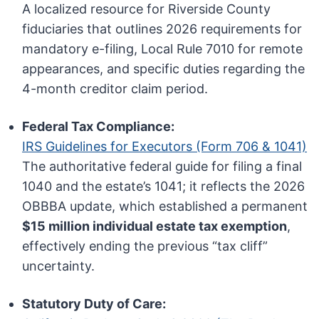
A localized resource for Riverside County
fiduciaries that outlines 2026 requirements for
mandatory e-filing, Local Rule 7010 for remote
appearances, and specific duties regarding the
4-month creditor claim period.
Federal Tax Compliance:
IRS Guidelines for Executors (Form 706 & 1041)
The authoritative federal guide for filing a final
1040 and the estate’s 1041; it reflects the 2026
OBBBA update, which established a permanent
$15 million individual estate tax exemption
,
effectively ending the previous “tax cliff”
uncertainty.
Statutory Duty of Care: