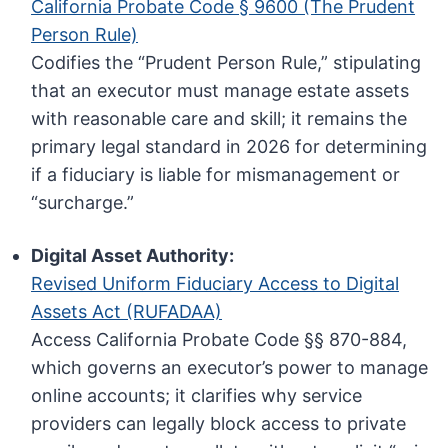
California Probate Code § 9600 (The Prudent
Person Rule)
Codifies the “Prudent Person Rule,” stipulating
that an executor must manage estate assets
with reasonable care and skill; it remains the
primary legal standard in 2026 for determining
if a fiduciary is liable for mismanagement or
“surcharge.”
Digital Asset Authority:
Revised Uniform Fiduciary Access to Digital
Assets Act (RUFADAA)
Access California Probate Code §§ 870-884,
which governs an executor’s power to manage
online accounts; it clarifies why service
providers can legally block access to private