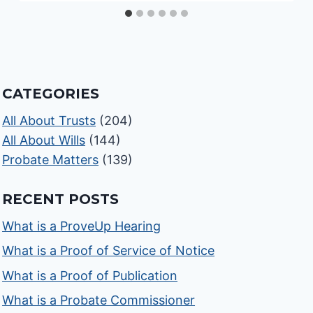
CATEGORIES
All About Trusts
(204)
All About Wills
(144)
Probate Matters
(139)
RECENT POSTS
What is a ProveUp Hearing
What is a Proof of Service of Notice
What is a Proof of Publication
What is a Probate Commissioner