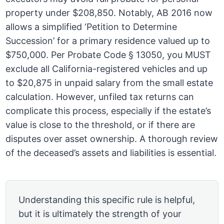
property under $208,850. Notably, AB 2016 now
allows a simplified ‘Petition to Determine
Succession’ for a primary residence valued up to
$750,000. Per Probate Code § 13050, you MUST
exclude all California-registered vehicles and up
to $20,875 in unpaid salary from the small estate
calculation. However, unfiled tax returns can
complicate this process, especially if the estate’s
value is close to the threshold, or if there are
disputes over asset ownership. A thorough review
of the deceased’s assets and liabilities is essential.
Understanding this specific rule is helpful,
but it is ultimately the strength of your