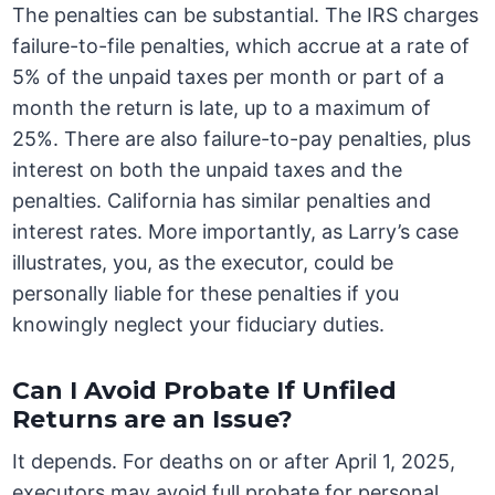
The penalties can be substantial. The IRS charges
failure-to-file penalties, which accrue at a rate of
5% of the unpaid taxes per month or part of a
month the return is late, up to a maximum of
25%. There are also failure-to-pay penalties, plus
interest on both the unpaid taxes and the
penalties. California has similar penalties and
interest rates. More importantly, as Larry’s case
illustrates, you, as the executor, could be
personally liable for these penalties if you
knowingly neglect your fiduciary duties.
Can I Avoid Probate If Unfiled
Returns are an Issue?
It depends. For deaths on or after April 1, 2025,
executors may avoid full probate for personal