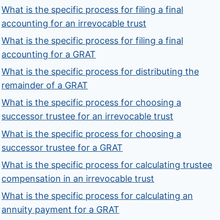
What is the specific process for filing a final
accounting for an irrevocable trust
What is the specific process for filing a final
accounting for a GRAT
What is the specific process for distributing the
remainder of a GRAT
What is the specific process for choosing a
successor trustee for an irrevocable trust
What is the specific process for choosing a
successor trustee for a GRAT
What is the specific process for calculating trustee
compensation in an irrevocable trust
What is the specific process for calculating an
annuity payment for a GRAT