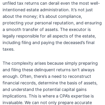
unfiled tax returns can derail even the most well-
intentioned estate administration. It’s not just
about the money; it’s about compliance,
protecting your personal reputation, and ensuring
a smooth transfer of assets. The executor is
legally responsible for all aspects of the estate,
including filing and paying the deceased’s final
taxes.
The complexity arises because simply preparing
and filing these delinquent returns isn’t always
enough. Often, there’s a need to reconstruct
financial records, determine the basis of assets,
and understand the potential capital gains
implications. This is where a CPA’s expertise is
invaluable. We can not only prepare accurate