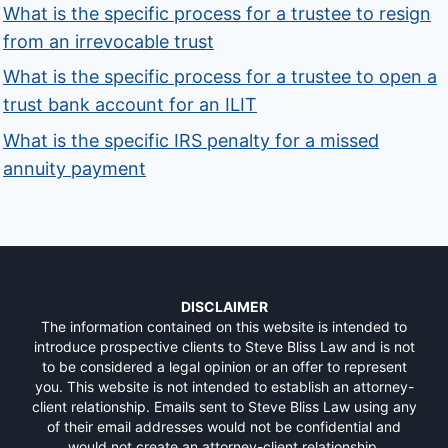
What is the specific process for a trustee to resign
from an irrevocable trust
What is the specific process for a trustee to open a
trust bank account for an ILIT
What is the specific IRS penalty for a missed
annuity payment
DISCLAIMER
The information contained on this website is intended to
introduce prospective clients to Steve Bliss Law and is not
to be considered a legal opinion or an offer to represent
you. This website is not intended to establish an attorney-
client relationship. Emails sent to Steve Bliss Law using any
of their email addresses would not be confidential and
would not create an attorney-client relationship.