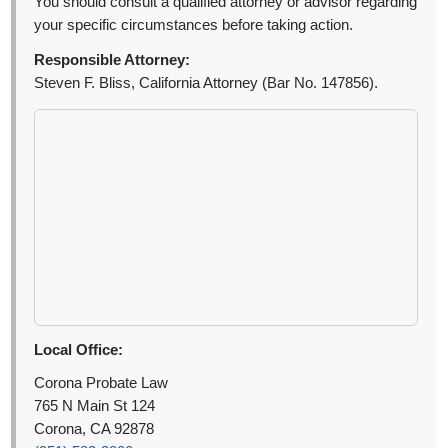
You should consult a qualified attorney or advisor regarding
your specific circumstances before taking action.
Responsible Attorney:
Steven F. Bliss, California Attorney (Bar No. 147856).
Local Office:
Corona Probate Law
765 N Main St 124
Corona, CA 92878