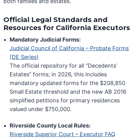
both families and estates.
Official Legal Standards and
Resources for California Executors
Mandatory Judicial Forms:
Judicial Council of California – Probate Forms
(DE Series)
The official repository for all “Decedents’
Estates” forms; in 2026, this includes
mandatory updated forms for the $208,850
Small Estate threshold and the new AB 2016
simplified petitions for primary residences
valued under $750,000.
Riverside County Local Rules:
Riverside Superior Court – Executor FAQ