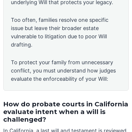
underlying Will that protects your legacy.
Too often, families resolve one specific
issue but leave their broader estate
vulnerable to litigation due to poor Will
drafting.
To protect your family from unnecessary
conflict, you must understand how judges
evaluate the enforceability of your Will:
How do probate courts in California
evaluate intent when a will is
challenged?
In California, a last will and testament is reviewed