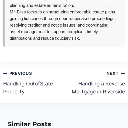
planning and estate administration,
Mr. Bliss focuses on structuring enforceable estate plans,
guiding fiduciaries through court-supervised proceedings,
resolving creditor and notice issues, and coordinating
asset management to support compliant, timely
distributions and reduce fiduciary risk.
Post
PREVIOUS
NEXT
navigation
Handling OutofState
Handling a Reverse
Property
Mortgage in Riverside
Similar Posts