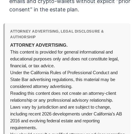
emails and crypto-wallets without explicit “prior
consent” in the estate plan.
ATTORNEY ADVERTISING, LEGAL DISCLOSURE &
AUTHORSHIP
ATTORNEY ADVERTISING.
This content is provided for general informational and
educational purposes only and does not constitute legal,
financial, or tax advice.
Under the California Rules of Professional Conduct and
State Bar advertising regulations, this material may be
considered attorney advertising.
Reading this content does not create an attorney-client
relationship or any professional advisory relationship.
Laws vary by jurisdiction and are subject to change,
including recent 2026 developments under California’s AB
2016 and evolving federal estate and reporting
requirements.