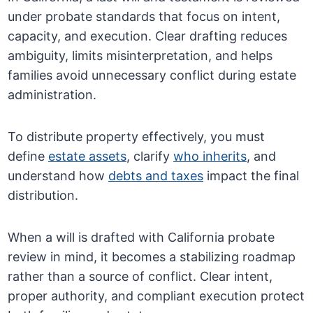
under probate standards that focus on intent,
capacity, and execution. Clear drafting reduces
ambiguity, limits misinterpretation, and helps
families avoid unnecessary conflict during estate
administration.
To distribute property effectively, you must
define
estate assets
, clarify
who inherits
, and
understand how
debts and taxes
impact the final
distribution.
When a will is drafted with California probate
review in mind, it becomes a stabilizing roadmap
rather than a source of conflict. Clear intent,
proper authority, and compliant execution protect