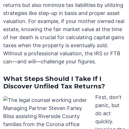
returns but also minimize tax liabilities by utilizing
strategies like step-up in basis and proper asset
valuation. For example, if your mother owned real
estate, knowing the fair market value at the time
of her death is crucial for calculating capital gains
taxes when the property is eventually sold.
Without a professional valuation, the IRS or FTB
can—and will—challenge your figures.
What Steps Should I Take If I
Discover Unfiled Tax Returns?
First, don’t
panic, but
do act
quickly.