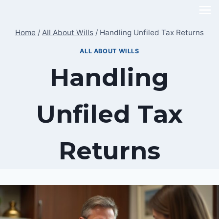
Skip
to
Home
/
All About Wills
/
Handling Unfiled Tax Returns
content
ALL ABOUT WILLS
Handling
Unfiled Tax
Returns