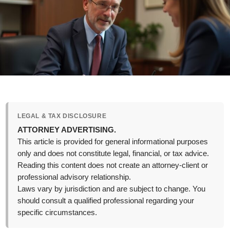
LEGAL & TAX DISCLOSURE
ATTORNEY ADVERTISING.
This article is provided for general informational purposes
only and does not constitute legal, financial, or tax advice.
Reading this content does not create an attorney-client or
professional advisory relationship.
Laws vary by jurisdiction and are subject to change. You
should consult a qualified professional regarding your
specific circumstances.