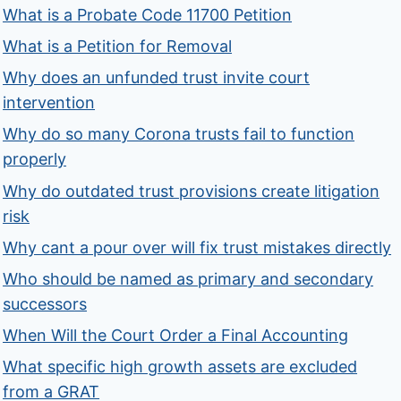
What is a Probate Code 11700 Petition
What is a Petition for Removal
Why does an unfunded trust invite court
intervention
Why do so many Corona trusts fail to function
properly
Why do outdated trust provisions create litigation
risk
Why cant a pour over will fix trust mistakes directly
Who should be named as primary and secondary
successors
When Will the Court Order a Final Accounting
What specific high growth assets are excluded
from a GRAT