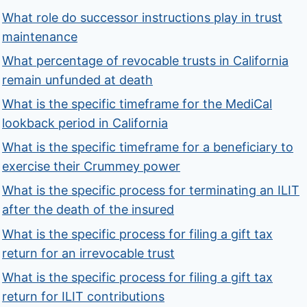
What role do successor instructions play in trust
maintenance
What percentage of revocable trusts in California
remain unfunded at death
What is the specific timeframe for the MediCal
lookback period in California
What is the specific timeframe for a beneficiary to
exercise their Crummey power
What is the specific process for terminating an ILIT
after the death of the insured
What is the specific process for filing a gift tax
return for an irrevocable trust
What is the specific process for filing a gift tax
return for ILIT contributions