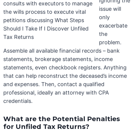
Ignoring the
issue will
only
exacerbate
the
problem.
Assemble all available financial records – bank
statements, brokerage statements, income
statements, even checkbook registers. Anything
that can help reconstruct the deceased’s income
and expenses. Then, contact a qualified
professional, ideally an attorney with CPA
credentials.
What are the Potential Penalties
for Unfiled Tax Returns?