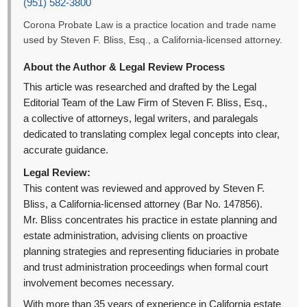
(951) 582-3800
Corona Probate Law is a practice location and trade name
used by Steven F. Bliss, Esq., a California-licensed attorney.
About the Author & Legal Review Process
This article was researched and drafted by the Legal
Editorial Team of the Law Firm of Steven F. Bliss, Esq.,
a collective of attorneys, legal writers, and paralegals
dedicated to translating complex legal concepts into clear,
accurate guidance.
Legal Review:
This content was reviewed and approved by Steven F.
Bliss, a California-licensed attorney (Bar No. 147856).
Mr. Bliss concentrates his practice in estate planning and
estate administration, advising clients on proactive
planning strategies and representing fiduciaries in probate
and trust administration proceedings when formal court
involvement becomes necessary.
With more than 35 years of experience in California estate