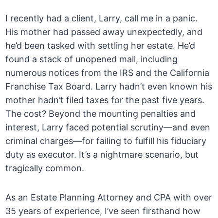
I recently had a client, Larry, call me in a panic.
His mother had passed away unexpectedly, and
he’d been tasked with settling her estate. He’d
found a stack of unopened mail, including
numerous notices from the IRS and the California
Franchise Tax Board. Larry hadn’t even known his
mother hadn’t filed taxes for the past five years.
The cost? Beyond the mounting penalties and
interest, Larry faced potential scrutiny—and even
criminal charges—for failing to fulfill his fiduciary
duty as executor. It’s a nightmare scenario, but
tragically common.
As an Estate Planning Attorney and CPA with over
35 years of experience, I’ve seen firsthand how