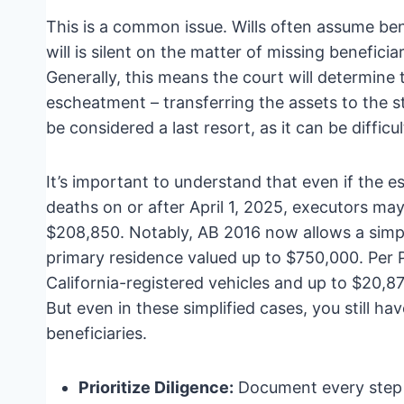
This is a common issue. Wills often assume benef
will is silent on the matter of missing beneficiar
Generally, this means the court will determine
escheatment – transferring the assets to the 
be considered a last resort, as it can be diffic
It’s important to understand that even if the esta
deaths on or after April 1, 2025, executors may
$208,850. Notably, AB 2016 now allows a simpli
primary residence valued up to $750,000. Per
California-registered vehicles and up to $20,87
But even in these simplified cases, you still hav
beneficiaries.
Prioritize Diligence:
Document every step 