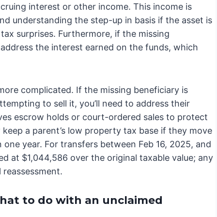
ccruing interest or other income. This income is
nd understanding the step-up in basis if the asset is
e tax surprises. Furthermore, if the missing
to address the interest earned on the funds, which
more complicated. If the missing beneficiary is
tempting to sell it, you’ll need to address their
lves escrow holds or court-ordered sales to protect
ly keep a parent’s low property tax base if they move
n one year. For transfers between Feb 16, 2025, and
ped at $1,044,586 over the original taxable value; any
al reassessment.
what to do with an unclaimed