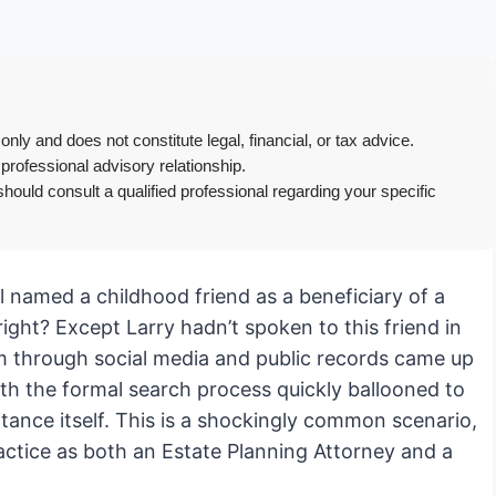
only and does not constitute legal, financial, or tax advice.
 professional advisory relationship.
hould consult a qualified professional regarding your specific
ill named a childhood friend as a beneficiary of a
ight? Except Larry hadn’t spoken to this friend in
him through social media and public records came up
th the formal search process quickly ballooned to
itance itself. This is a shockingly common scenario,
actice as both an Estate Planning Attorney and a