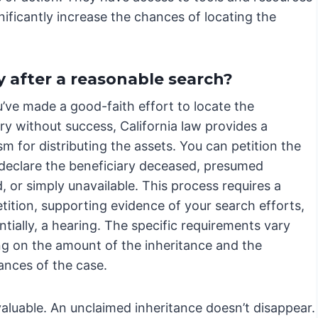
nificantly increase the chances of locating the
ry after a reasonable search?
’ve made a good-faith effort to locate the
ry without success, California law provides a
 for distributing the assets. You can petition the
 declare the beneficiary deceased, presumed
 or simply unavailable. This process requires a
tition, supporting evidence of your search efforts,
tially, a hearing. The specific requirements vary
g on the amount of the inheritance and the
ances of the case.
uable. An unclaimed inheritance doesn’t disappear.