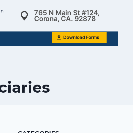
on
765 N Main St #124,
Corona, CA. 92878
Download Forms
ciaries