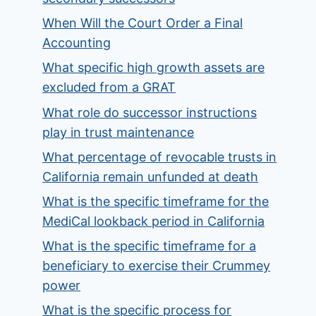
When Will the Court Order a Final
Accounting
What specific high growth assets are
excluded from a GRAT
What role do successor instructions
play in trust maintenance
What percentage of revocable trusts in
California remain unfunded at death
What is the specific timeframe for the
MediCal lookback period in California
What is the specific timeframe for a
beneficiary to exercise their Crummey
power
What is the specific process for