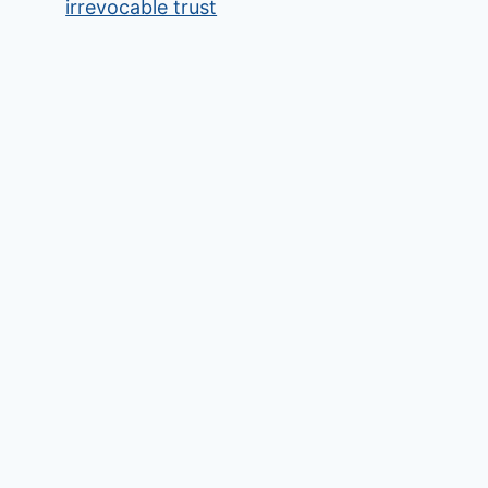
irrevocable trust