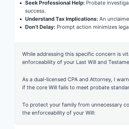
Seek Professional Help:
Probate investiga
success.
Understand Tax Implications:
An unclaimed
Don’t Delay:
Prompt action minimizes legal
While addressing this specific concern is vita
enforceability of your Last Will and Testame
As a dual-licensed CPA and Attorney, I warn 
if the core Will fails to meet probate standa
To protect your family from unnecessary co
the enforceability of your Will: