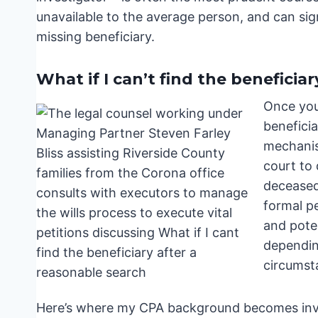
unavailable to the average person, and can sig
missing beneficiary.
What if I can’t find the beneficia
Once you
beneficia
mechanism
court to
deceased,
formal pe
and poten
dependin
circumst
Here’s where my CPA background becomes inval