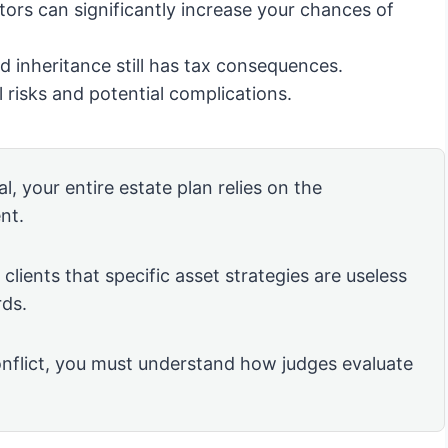
tors can significantly increase your chances of
 inheritance still has tax consequences.
 risks and potential complications.
l, your entire estate plan relies on the
nt.
clients that specific asset strategies are useless
rds.
nflict, you must understand how judges evaluate