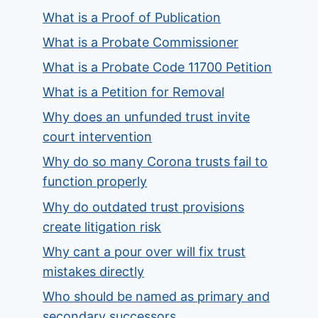
What is a Proof of Publication
What is a Probate Commissioner
What is a Probate Code 11700 Petition
What is a Petition for Removal
Why does an unfunded trust invite
court intervention
Why do so many Corona trusts fail to
function properly
Why do outdated trust provisions
create litigation risk
Why cant a pour over will fix trust
mistakes directly
Who should be named as primary and
secondary successors