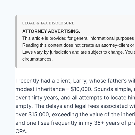
LEGAL & TAX DISCLOSURE
ATTORNEY ADVERTISING.
This article is provided for general informational purposes 
Reading this content does not create an attorney-client or
Laws vary by jurisdiction and are subject to change. You s
circumstances.
I recently had a client, Larry, whose father’s w
modest inheritance – $10,000. Sounds simple, r
over thirty years, and all attempts to locate 
empty. The delays and legal fees associated wi
over $15,000, exceeding the value of the inher
and one I see frequently in my 35+ years of pr
CPA.