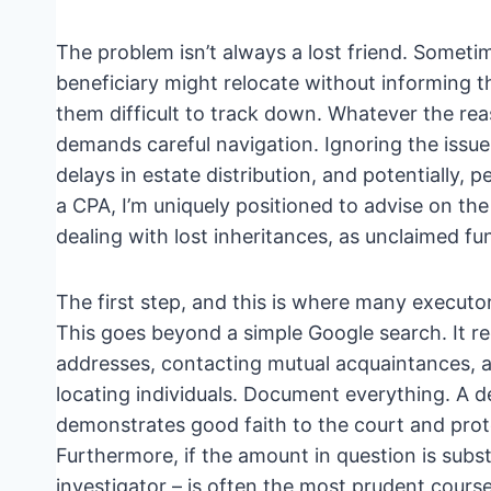
The problem isn’t always a lost friend. Sometim
beneficiary might relocate without informing 
them difficult to track down. Whatever the reas
demands careful navigation. Ignoring the issue i
delays in estate distribution, and potentially, p
a CPA, I’m uniquely positioned to advise on the
dealing with lost inheritances, as unclaimed fund
The first step, and this is where many executo
This goes beyond a simple Google search. It re
addresses, contacting mutual acquaintances, an
locating individuals. Document everything. A det
demonstrates good faith to the court and prot
Furthermore, if the amount in question is subst
investigator – is often the most prudent cours