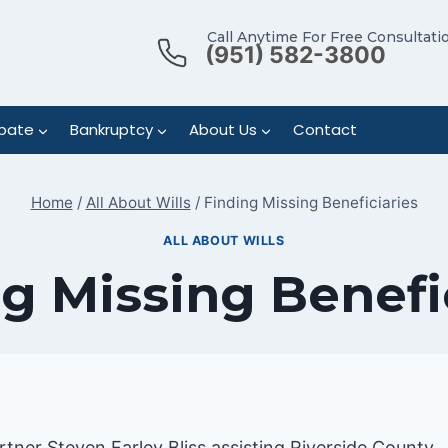
Call Anytime For Free Consultati
(951) 582-3800
bate
Bankruptcy
About Us
Contact
Home
/
All About Wills
/
Finding Missing Beneficiaries
ALL ABOUT WILLS
g Missing Benefi