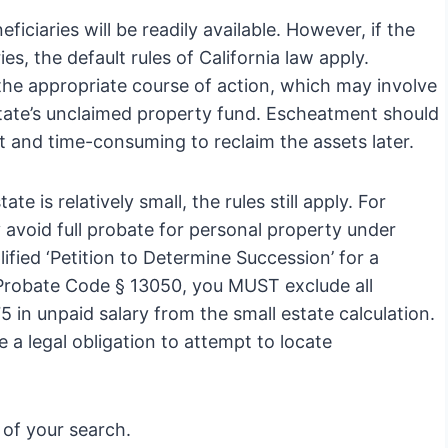
iciaries will be readily available. However, if the
ies, the default rules of California law apply.
 the appropriate course of action, which may involve
state’s unclaimed property fund. Escheatment should
ult and time-consuming to reclaim the assets later.
te is relatively small, the rules still apply. For
 avoid full probate for personal property under
fied ‘Petition to Determine Succession’ for a
 Probate Code § 13050, you MUST exclude all
5 in unpaid salary from the small estate calculation.
e a legal obligation to attempt to locate
of your search.