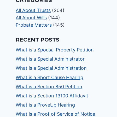
CATEGORIES
All About Trusts
(204)
All About Wills
(144)
Probate Matters
(145)
RECENT POSTS
What is a Spousal Property Petition
What is a Special Administrator
What is a Special Administration
What is a Short Cause Hearing
What is a Section 850 Petition
What is a Section 13100 Affidavit
What is a ProveUp Hearing
What is a Proof of Service of Notice