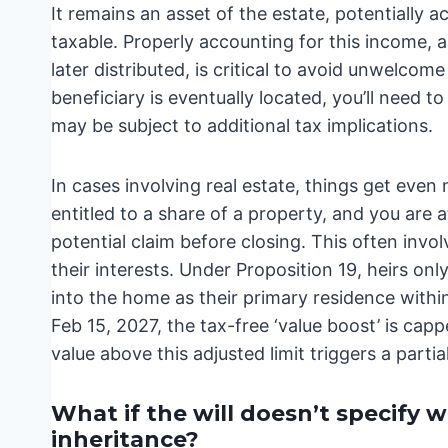
It remains an asset of the estate, potentially a
taxable. Properly accounting for this income, a
later distributed, is critical to avoid unwelcom
beneficiary is eventually located, you’ll need 
may be subject to additional tax implications.
In cases involving real estate, things get even 
entitled to a share of a property, and you are at
potential claim before closing. This often invo
their interests. Under Proposition 19, heirs on
into the home as their primary residence withi
Feb 15, 2027, the tax-free ‘value boost’ is cap
value above this adjusted limit triggers a parti
What if the will doesn’t specify 
inheritance?