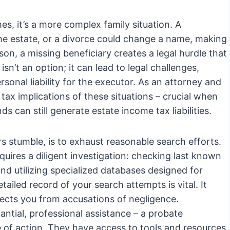
es, it’s a more complex family situation. A
the estate, or a divorce could change a name, making
on, a missing beneficiary creates a legal hurdle that
sn’t an option; it can lead to legal challenges,
ersonal liability for the executor. As an attorney and
 tax implications of these situations – crucial when
s can still generate estate income tax liabilities.
rs stumble, is to exhaust reasonable search efforts.
quires a diligent investigation: checking last known
d utilizing specialized databases designed for
ailed record of your search attempts is vital. It
ects you from accusations of negligence.
antial, professional assistance – a probate
e of action. They have access to tools and resources