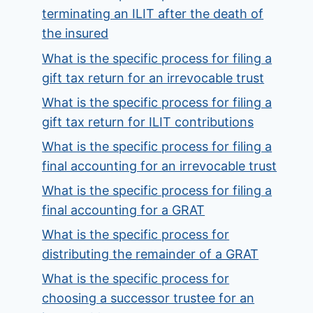
terminating an ILIT after the death of
the insured
What is the specific process for filing a
gift tax return for an irrevocable trust
What is the specific process for filing a
gift tax return for ILIT contributions
What is the specific process for filing a
final accounting for an irrevocable trust
What is the specific process for filing a
final accounting for a GRAT
What is the specific process for
distributing the remainder of a GRAT
What is the specific process for
choosing a successor trustee for an