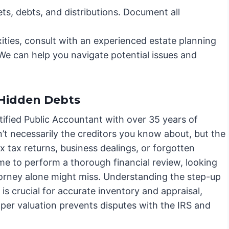
ets, debts, and distributions. Document all
xities, consult with an experienced estate planning
We can help you navigate potential issues and
Hidden Debts
ified Public Accountant with over 35 years of
sn’t necessarily the creditors you know about, but the
 tax returns, business dealings, or forgotten
me to perform a thorough financial review, looking
 attorney alone might miss. Understanding the step-up
 is crucial for accurate inventory and appraisal,
oper valuation prevents disputes with the IRS and
.