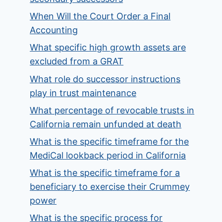
When Will the Court Order a Final
Accounting
What specific high growth assets are
excluded from a GRAT
What role do successor instructions
play in trust maintenance
What percentage of revocable trusts in
California remain unfunded at death
What is the specific timeframe for the
MediCal lookback period in California
What is the specific timeframe for a
beneficiary to exercise their Crummey
power
What is the specific process for