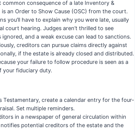
 common consequence of a late Inventory &
l is an Order to Show Cause (OSC) from the court.
s you’ll have to explain why you were late, usually
al court hearing. Judges aren’t thrilled to see
s ignored, and a weak excuse can lead to sanctions.
ously, creditors can pursue claims directly against
onally, if the estate is already closed and distributed.
ecause your failure to follow procedure is seen as a
 your fiduciary duty.
s Testamentary, create a calendar entry for the four-
aisal. Set multiple reminders.
ditors in a newspaper of general circulation within
 notifies potential creditors of the estate and the