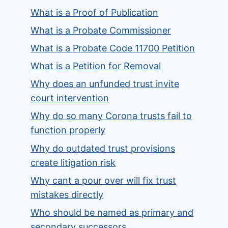
What is a Proof of Publication
What is a Probate Commissioner
What is a Probate Code 11700 Petition
What is a Petition for Removal
Why does an unfunded trust invite
court intervention
Why do so many Corona trusts fail to
function properly
Why do outdated trust provisions
create litigation risk
Why cant a pour over will fix trust
mistakes directly
Who should be named as primary and
secondary successors