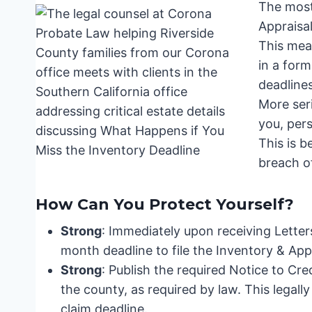
The most
Appraisa
This mean
in a form
deadline
More seri
you, pers
This is b
breach of
How Can You Protect Yourself?
Strong
: Immediately upon receiving Letter
month deadline to file the Inventory & Appr
Strong
: Publish the required Notice to Cre
the county, as required by law. This legally
claim deadline.