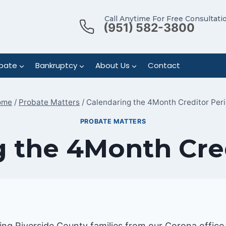
Call Anytime For Free Consultati
(951) 582-3800
bate
Bankruptcy
About Us
Contact
ome
/
Probate Matters
/
Calendaring the 4Month Creditor Per
PROBATE MATTERS
 the 4Month Cre