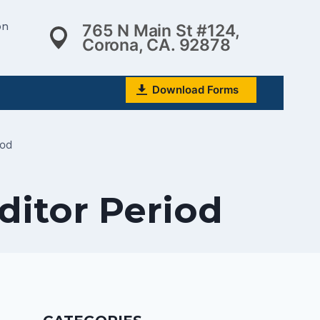
on
765 N Main St #124,
Corona, CA. 92878
Download Forms
iod
ditor Period