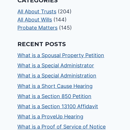
CATEGORIES
All About Trusts
(204)
All About Wills
(144)
Probate Matters
(145)
RECENT POSTS
What is a Spousal Property Petition
What is a Special Administrator
What is a Special Administration
What is a Short Cause Hearing
What is a Section 850 Petition
What is a Section 13100 Affidavit
What is a ProveUp Hearing
What is a Proof of Service of Notice