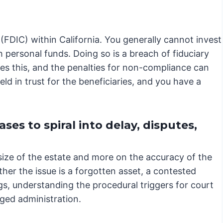
(FDIC) within California. You generally cannot invest
 personal funds. Doing so is a breach of fiduciary
es this, and the penalties for non-compliance can
ld in trust for the beneficiaries, and you have a
es to spiral into delay, disputes,
size of the estate and more on the accuracy of the
ther the issue is a forgotten asset, a contested
gs, understanding the procedural triggers for court
nged administration.