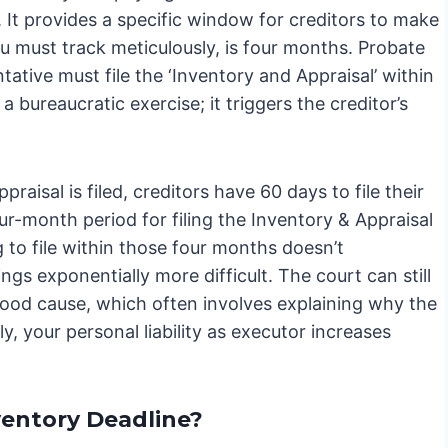
. It provides a specific window for creditors to make
ou must track meticulously, is four months. Probate
ative must file the ‘Inventory and Appraisal’ within
a bureaucratic exercise; it triggers the creditor’s
aisal is filed, creditors have 60 days to file their
our-month period for filing the Inventory & Appraisal
ng to file within those four months doesn’t
ings exponentially more difficult. The court can still
 good cause, which often involves explaining why the
ly, your personal liability as executor increases
ventory Deadline?