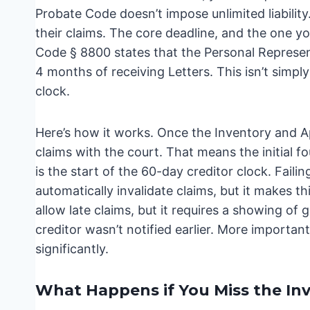
Probate Code doesn’t impose unlimited liability
their claims. The core deadline, and the one y
Code § 8800 states that the Personal Represent
4 months of receiving Letters. This isn’t simply 
clock.
Here’s how it works. Once the Inventory and Appr
claims with the court. That means the initial f
is the start of the 60-day creditor clock. Faili
automatically invalidate claims, but it makes th
allow late claims, but it requires a showing of
creditor wasn’t notified earlier. More important
significantly.
What Happens if You Miss the In