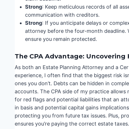
Strong
: Keep meticulous records of all ass
communication with creditors.
Strong
: If you anticipate delays or comple
attorney before the four-month deadline. 
ensure you remain protected.
The CPA Advantage: Uncovering 
As both an Estate Planning Attorney and a Cert
experience, I often find that the biggest risk i
ones you don’t. Debts can be hidden in complex
accounts. The CPA side of my practice allows 
for red flags and potential liabilities that an
in basis and potential capital gains implications
protecting you from future tax issues. Plus, pr
ensures you’re paying the correct estate taxes