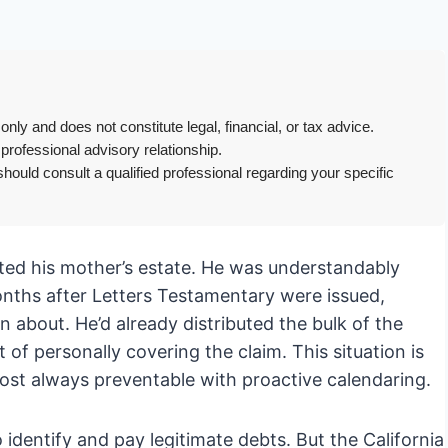
only and does not constitute legal, financial, or tax advice.
 professional advisory relationship.
hould consult a qualified professional regarding your specific
rited his mother’s estate. He was understandably
onths after Letters Testamentary were issued,
bout. He’d already distributed the bulk of the
of personally covering the claim. This situation is
st always preventable with proactive calendaring.
 identify and pay legitimate debts. But the California