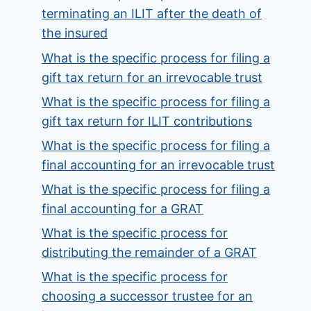
terminating an ILIT after the death of
the insured
What is the specific process for filing a
gift tax return for an irrevocable trust
What is the specific process for filing a
gift tax return for ILIT contributions
What is the specific process for filing a
final accounting for an irrevocable trust
What is the specific process for filing a
final accounting for a GRAT
What is the specific process for
distributing the remainder of a GRAT
What is the specific process for
choosing a successor trustee for an