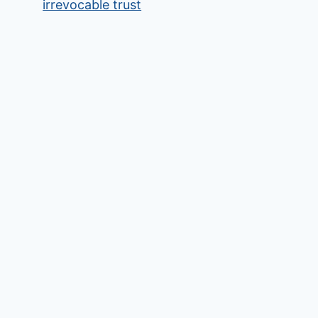
irrevocable trust