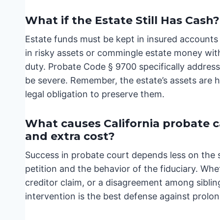
What if the Estate Still Has Cash?
Estate funds must be kept in insured accounts 
in risky assets or commingle estate money with
duty. Probate Code § 9700 specifically address
be severe. Remember, the estate’s assets are he
legal obligation to preserve them.
What causes California probate cas
and extra cost?
Success in probate court depends less on the 
petition and the behavior of the fiduciary. Whe
creditor claim, or a disagreement among siblin
intervention is the best defense against prolo