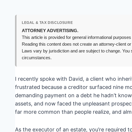
LEGAL & TAX DISCLOSURE
ATTORNEY ADVERTISING.
This article is provided for general informational purposes 
Reading this content does not create an attorney-client or
Laws vary by jurisdiction and are subject to change. You s
circumstances.
I recently spoke with David, a client who inhe
frustrated because a creditor surfaced nine m
demanding payment on a debt he hadn’t known a
assets, and now faced the unpleasant prospect 
far more common than people realize, and almo
As the executor of an estate, you’re required to