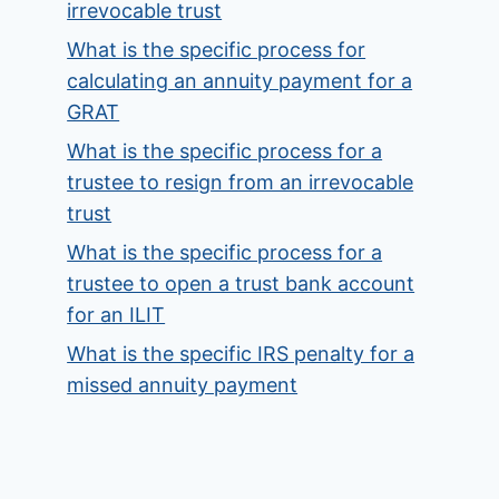
irrevocable trust
What is the specific process for
calculating an annuity payment for a
GRAT
What is the specific process for a
trustee to resign from an irrevocable
trust
What is the specific process for a
trustee to open a trust bank account
for an ILIT
What is the specific IRS penalty for a
missed annuity payment