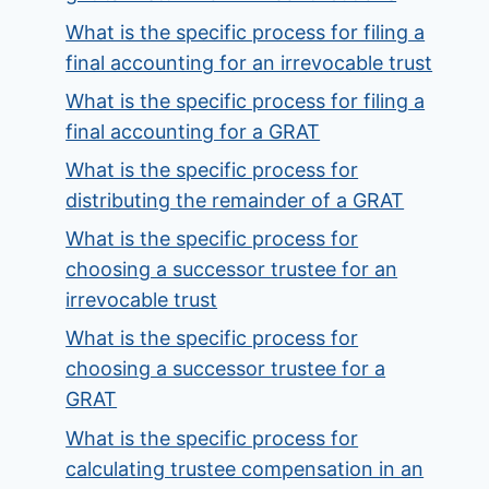
What is the specific process for filing a
final accounting for an irrevocable trust
What is the specific process for filing a
final accounting for a GRAT
What is the specific process for
distributing the remainder of a GRAT
What is the specific process for
choosing a successor trustee for an
irrevocable trust
What is the specific process for
choosing a successor trustee for a
GRAT
What is the specific process for
calculating trustee compensation in an