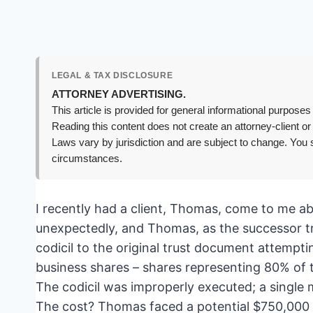
LEGAL & TAX DISCLOSURE
ATTORNEY ADVERTISING.
This article is provided for general informational purposes 
Reading this content does not create an attorney-client or
Laws vary by jurisdiction and are subject to change. You s
circumstances.
I recently had a client, Thomas, come to me a
unexpectedly, and Thomas, as the successor tru
codicil to the original trust document attempti
business shares – shares representing 80% of th
The codicil was improperly executed; a single 
The cost? Thomas faced a potential $750,000 esta