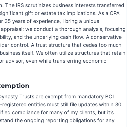
n. The IRS scrutinizes business interests transferred
significant gift or estate tax implications. As a CPA
r 35 years of experience, I bring a unique
y appraisal; we conduct a thorough analysis, focusing
bility, and the underlying cash flow. A conservative
nsider control. A trust structure that cedes too much
usiness itself. We often utilize structures that retain
r advisor, even while transferring economic
Exemption
 Dynasty Trusts are exempt from mandatory BOI
egistered entities must still file updates within 30
ified compliance for many of my clients, but it’s
stand the ongoing reporting obligations for any