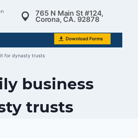
on
765 N Main St #124,
Corona, CA. 92878
Download Forms
t for dynasty trusts
ily business
sty trusts