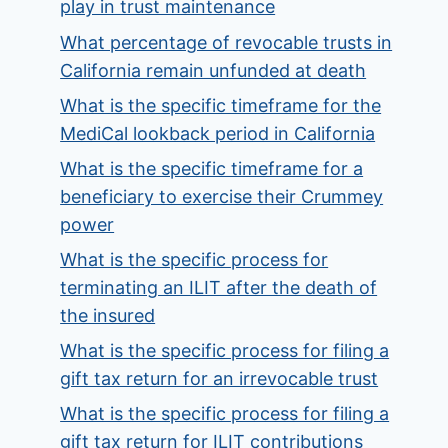
play in trust maintenance
What percentage of revocable trusts in
California remain unfunded at death
What is the specific timeframe for the
MediCal lookback period in California
What is the specific timeframe for a
beneficiary to exercise their Crummey
power
What is the specific process for
terminating an ILIT after the death of
the insured
What is the specific process for filing a
gift tax return for an irrevocable trust
What is the specific process for filing a
gift tax return for ILIT contributions