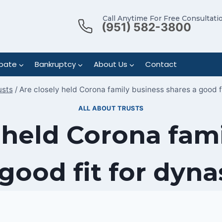
Call Anytime For Free Consultati
(951) 582-3800
bate
Bankruptcy
About Us
Contact
usts
/
Are closely held Corona family business shares a good fi
ALL ABOUT TRUSTS
 held Corona fam
good fit for dyna