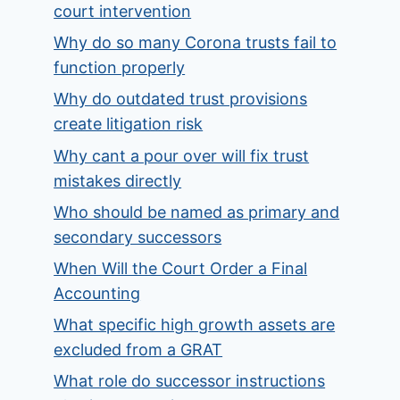
court intervention
Why do so many Corona trusts fail to
function properly
Why do outdated trust provisions
create litigation risk
Why cant a pour over will fix trust
mistakes directly
Who should be named as primary and
secondary successors
When Will the Court Order a Final
Accounting
What specific high growth assets are
excluded from a GRAT
What role do successor instructions