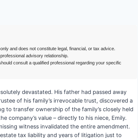
only and does not constitute legal, financial, or tax advice.
 professional advisory relationship.
hould consult a qualified professional regarding your specific
bsolutely devastated. His father had passed away
stee of his family’s irrevocable trust, discovered a
ng to transfer ownership of the family’s closely held
e company’s value – directly to his niece, Emily.
missing witness invalidated the entire amendment.
te tax liability and years of litigation just to