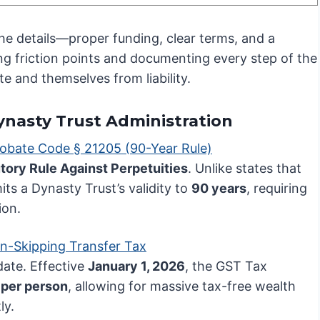
the details—proper funding, clear terms, and a
ting friction points and documenting every step of the
te and themselves from liability.
Dynasty Trust Administration
robate Code § 21205 (90-Year Rule)
tory Rule Against Perpetuities
. Unlike states that
mits a Dynasty Trust’s validity to
90 years
, requiring
ion.
n-Skipping Transfer Tax
ate. Effective
January 1, 2026
, the GST Tax
 per person
, allowing for massive tax-free wealth
ly.