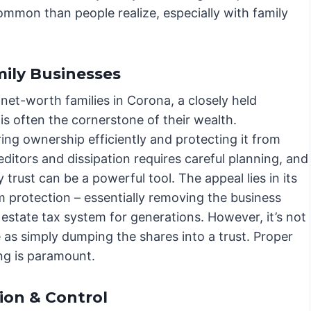
common than people realize, especially with family
ily Businesses
net-worth families in Corona, a closely held
is often the cornerstone of their wealth.
ing ownership efficiently and protecting it from
editors and dissipation requires careful planning, and
 trust can be a powerful tool. The appeal lies in its
m protection – essentially removing the business
estate tax system for generations. However, it’s not
 as simply dumping the shares into a trust. Proper
ing is paramount.
ion & Control