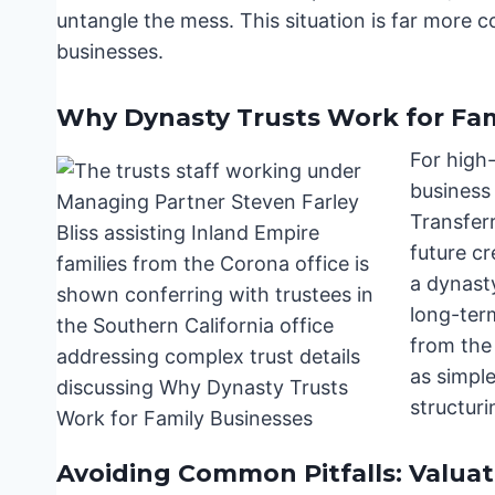
untangle the mess. This situation is far more 
businesses.
Why Dynasty Trusts Work for Fam
For high-
business 
Transferr
future cr
a dynasty
long-ter
from the 
as simple
structur
Avoiding Common Pitfalls: Valuat