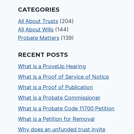
CATEGORIES
All About Trusts
(204)
All About Wills
(144)
Probate Matters
(139)
RECENT POSTS
What is a ProveUp Hearing
What is a Proof of Service of Notice
What is a Proof of Publication
What is a Probate Commissioner
What is a Probate Code 11700 Petition
What is a Petition for Removal
Why does an unfunded trust invite