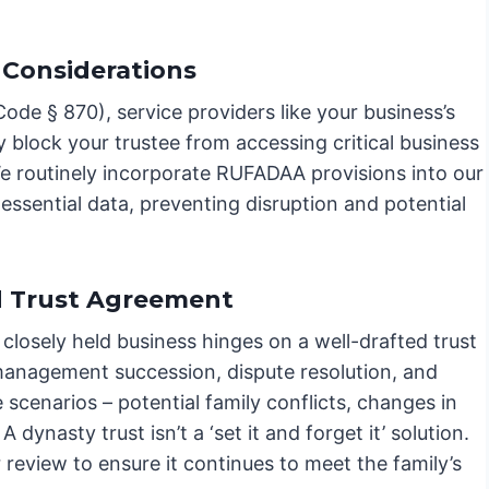
 Considerations
de § 870), service providers like your business’s
y block your trustee from accessing critical business
We routinely incorporate RUFADAA provisions into our
ssential data, preventing disruption and potential
d Trust Agreement
 closely held business hinges on a well-drafted trust
 management succession, dispute resolution, and
re scenarios – potential family conflicts, changes in
dynasty trust isn’t a ‘set it and forget it’ solution.
eview to ensure it continues to meet the family’s