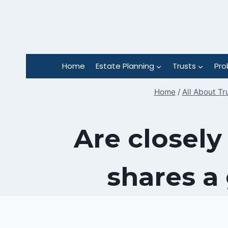
Skip
to
content
Home
Estate Planning
Trusts
Pro
Home
/
All About Tr
Are closely
shares a 