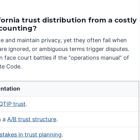
ornia trust distribution from a costly
ccounting?
te and maintain privacy, yet they often fail when
 are ignored, or ambiguous terms trigger disputes.
 face court battles if the “operations manual” of
ate Code.
ntation
QTIP trust
.
h a
A/B trust structure
.
stakes in trust planning
.