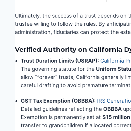
Ultimately, the success of a trust depends on 
trustee willing to follow the rules. By anticipa
administration, fiduciaries can protect the esta
Verified Authority on California 
Trust Duration Limits (USRAP):
California P
The governing statute for the
Uniform Statu
allow “forever” trusts, California generally li
careful drafting to avoid premature terminat
GST Tax Exemption (OBBBA):
IRS Generatio
Detailed guidelines reflecting the
OBBBA
upd
Exemption is permanently set at
$15 million
transfer to grandchildren if allocated correct