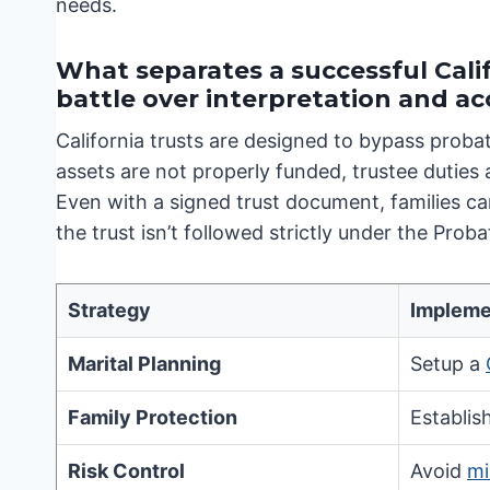
needs.
What separates a successful Calif
battle over interpretation and a
California trusts are designed to bypass proba
assets are not properly funded, trustee duties
Even with a signed trust document, families can
the trust isn’t followed strictly under the Prob
Strategy
Impleme
Marital Planning
Setup a
Family Protection
Establis
Risk Control
Avoid
mi