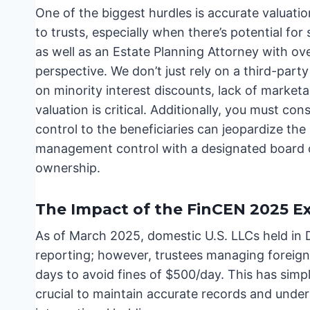
One of the biggest hurdles is accurate valuatio
to trusts, especially when there’s potential for 
as well as an Estate Planning Attorney with ove
perspective. We don’t just rely on a third-part
on minority interest discounts, lack of marketa
valuation is critical. Additionally, you must co
control to the beneficiaries can jeopardize the b
management control with a designated board o
ownership.
The Impact of the FinCEN 2025 
As of March 2025, domestic U.S. LLCs held in
reporting; however, trustees managing foreign-r
days to avoid fines of $500/day. This has simpl
crucial to maintain accurate records and under