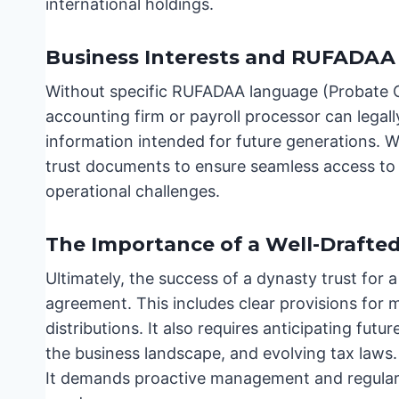
international holdings.
Business Interests and RUFADAA
Without specific RUFADAA language (Probate Co
accounting firm or payroll processor can legall
information intended for future generations. 
trust documents to ensure seamless access to e
operational challenges.
The Importance of a Well-Drafte
Ultimately, the success of a dynasty trust for a
agreement. This includes clear provisions for
distributions. It also requires anticipating futu
the business landscape, and evolving tax laws. A 
It demands proactive management and regular r